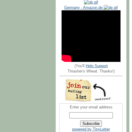
Germany - Amazon.de
(You'll
Help Support
Thrasher's Wheat. Thanks!)
Enter your email address
powered by TinyLetter