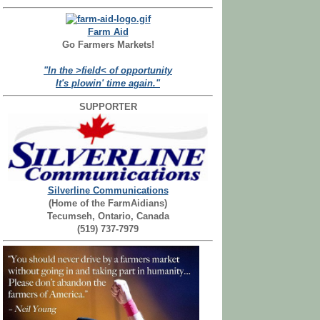
Farm Aid
Go Farmers Markets!
"In the >field< of opportunity
It's plowin' time again."
SUPPORTER
Silverline Communications
(Home of the FarmAidians)
Tecumseh, Ontario, Canada
(519) 737-7979