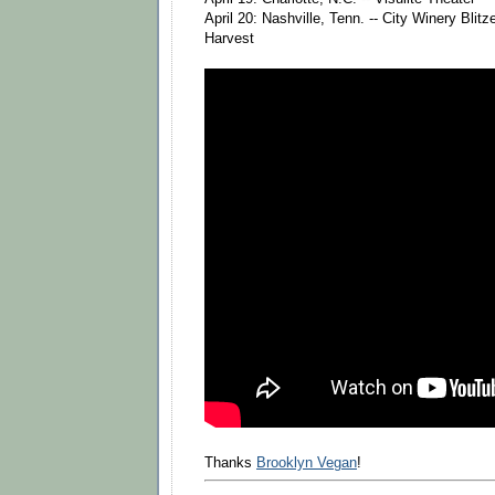
April 20: Nashville, Tenn. -- City Winery Blit
Harvest
Thanks
Brooklyn Vegan
!