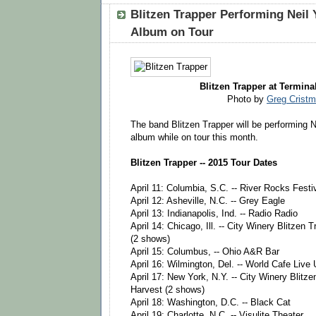
Blitzen Trapper Performing Neil 
Album on Tour
Blitzen Trapper at Terminal
Photo by
Greg Crist
The band Blitzen Trapper will be performing N
album while on tour this month.
Blitzen Trapper -- 2015 Tour Dates
April 11: Columbia, S.C. -- River Rocks Festi
April 12: Asheville, N.C. -- Grey Eagle
April 13: Indianapolis, Ind. -- Radio Radio
April 14: Chicago, Ill. -- City Winery Blitzen
(2 shows)
April 15: Columbus, -- Ohio A&R Bar
April 16: Wilmington, Del. -- World Cafe Live 
April 17: New York, N.Y. -- City Winery Blitz
Harvest (2 shows)
April 18: Washington, D.C. -- Black Cat
April 19: Charlotte, N.C. -- Visulite Theater