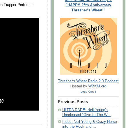
zen Trapper Performs
"HAPPY 25th Anniversary
Thrasher’s Wheat!"
Thrasher's Wheat Radio 2.0 Podcast
Hosted by
WBKM.org
Logo Credit
Previous Posts
ULTRA RARE: Neil Young's
Unreleased "Give to The W...
Induct Neil Young & Crazy Horse
into the Rock and ...