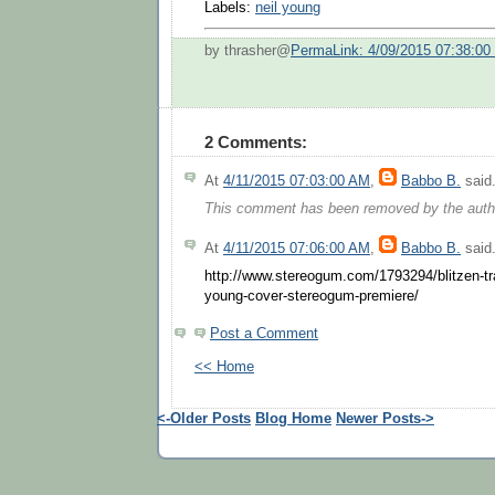
Labels:
neil young
by thrasher@
PermaLink: 4/09/2015 07:38:0
2 Comments:
At
4/11/2015 07:03:00 AM
,
Babbo B.
said.
This comment has been removed by the auth
At
4/11/2015 07:06:00 AM
,
Babbo B.
said.
http://www.stereogum.com/1793294/blitzen-trap
young-cover-stereogum-premiere/
Post a Comment
<< Home
<-Older Posts
Blog Home
Newer Posts->