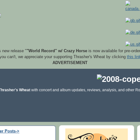
s new release "
"World Record" w/ Crazy Horse
is now available for pre-orde
 you can't, we appreciate your supporting Thrasher's Wheat by clicking
this lin
ADVERTISEMENT
Thrasher's Wheat
with concert and album updates, reviews, analysis, and other Ro
er Posts->