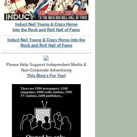
Induct Neil Young & Crazy Horse
Into the Rock and Roll Hall of Fame
Induct Neil Young & Crazy Horse into the
Rock and Roll Hall of Fame
Please Help Support Independent Media &
Non-Corporate Advertising
This Blog's For You!