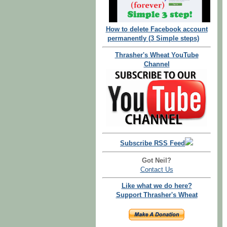
How to delete Facebook account
permanently (3 Simple steps)
Thrasher's Wheat YouTube
Channel
Subscribe RSS Feed
Got Neil?
Contact Us
Like what we do here?
Support Thrasher's Wheat