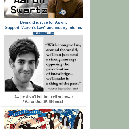
Demand justice for Aaron:
Support "Aaron's Law" and inquiry into his
prosecution
(... he didn't kill himself either...)
#AaronDidntKillHimself