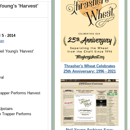
Young's 'Harvest'
 5 - 2014
man
eil Young's 'Harvest'
Thrasher's Wheat Celebrates
25th Anniversary: 1996 - 2021
val
 Trapper Performs Harvest
Upstairs
en Trapper Performs
Neil Young Archives Says: