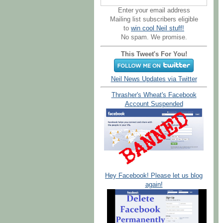
Enter your email address
Mailing list subscribers eligible
to
win cool Neil stuff!
No spam. We promise.
This Tweet's For You!
Neil News Updates via Twitter
Thrasher's Wheat's Facebook
Account Suspended
Hey Facebook! Please let us blog
again!