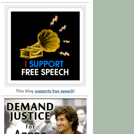
This blog
supports free speech
!