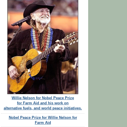
Willie Nelson for Nobel Peace Prize
for Farm Aid and his work on
alternative fuels, and world peace initiatives.
Nobel Peace Prize for Willie Nelson for
Farm Aid