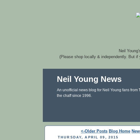
Neil Young'
(Please shop locally & independently. But if
Neil Young News
An unofficial news blog for Neil Young fans from
the chaff since 1996.
<-Older Posts
Blog Home
New
THURSDAY, APRIL 09, 2015