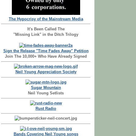
The Hypocrisy of the Mainstream Media
It's Been Called The
"Missing Link" in the Ditch Trilogy
Sign the Release "Time Fades Away" Petition
Join The 10,000+ Who Have Already Signed
Neil Young Appreciation Society
Sugar Mountain
Neil Young Setlists
Rust Radio
Bands Covering Neil Young songs