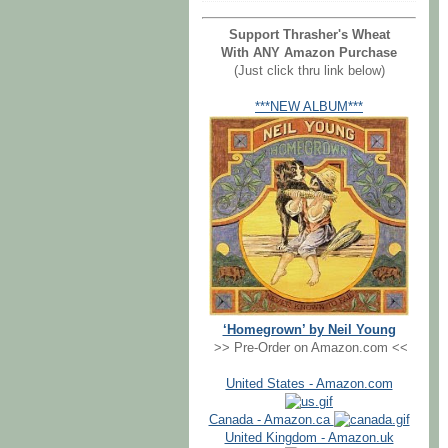
Support Thrasher's Wheat
With ANY Amazon Purchase
(Just click thru link below)
***NEW ALBUM***
‘Homegrown’ by Neil Young
>> Pre-Order on Amazon.com <<
United States - Amazon.com
Canada - Amazon.ca
United Kingdom - Amazon.uk