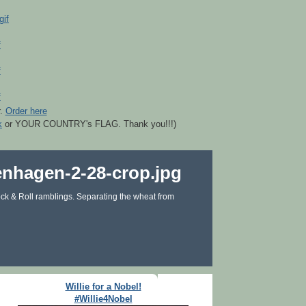
r.
Order here
k
or YOUR COUNTRY's FLAG. Thank you!!!)
ck & Roll ramblings. Separating the wheat from
Willie for a Nobel!
#Willie4Nobel