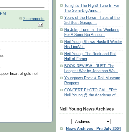
Tonight's The Night! Tune In For
The Semi-Big Anno...
0 PM
Years of the Horse - Tales of the
2 comments
3rd Best Garage ...
No Joke, Tune In This Weekend
For A Semi-Big Annou...
Neil Young Shows Haskell Wexler
His LincVolt
..
Neil Young: The Rock and Roll
or.
Hall of Famer
BOOK REVIEW - RUST: The
..
Longest War by Jonathan Wa...
per-heart-of-gold-neil-
Youngtown Rock & Roll Museum
Reopens
CONCERT PHOTO GALLERY:
Neil Young @ the Academy of...
Neil Young News Archives
News Archives - Pre-July 2004