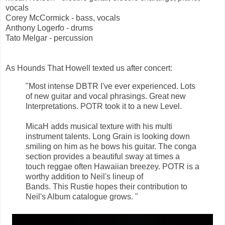
vocals
Corey McCormick - bass, vocals
Anthony Logerfo - drums
Tato Melgar - percussion
As Hounds That Howell texted us after concert:
"Most intense DBTR I've ever experienced. Lots
of new guitar and vocal phrasings. Great new
Interpretations. POTR took it to a new Level.
MicaH adds musical texture with his multi
instrument talents. Long Grain is looking down
smiling on him as he bows his guitar. The conga
section provides a beautiful sway at times a
touch reggae often Hawaiian breezey. POTR is a
worthy addition to Neil's lineup of
Bands. This Rustie hopes their contribution to
Neil's Album catalogue grows. "