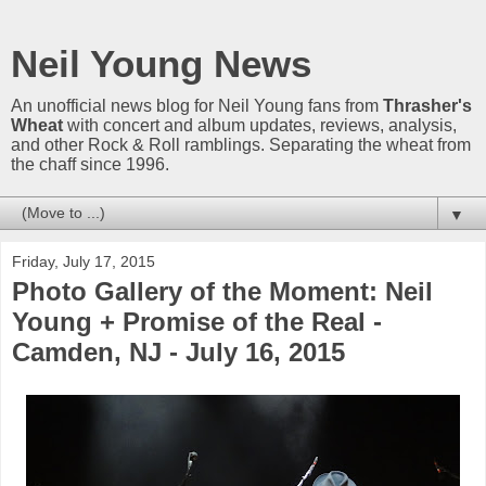
Neil Young News
An unofficial news blog for Neil Young fans from
Thrasher's
Wheat
with concert and album updates, reviews, analysis,
and other Rock & Roll ramblings. Separating the wheat from
the chaff since 1996.
▼
Friday, July 17, 2015
Photo Gallery of the Moment: Neil
Young + Promise of the Real -
Camden, NJ - July 16, 2015