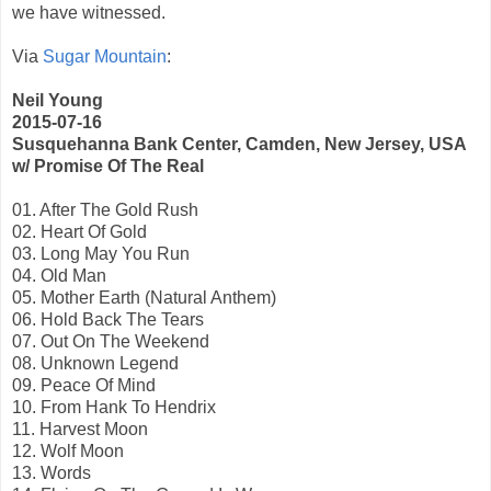
we have witnessed.
Via
Sugar Mountain
:
Neil Young
2015-07-16
Susquehanna Bank Center, Camden, New Jersey, USA
w/ Promise Of The Real
01. After The Gold Rush
02. Heart Of Gold
03. Long May You Run
04. Old Man
05. Mother Earth (Natural Anthem)
06. Hold Back The Tears
07. Out On The Weekend
08. Unknown Legend
09. Peace Of Mind
10. From Hank To Hendrix
11. Harvest Moon
12. Wolf Moon
13. Words