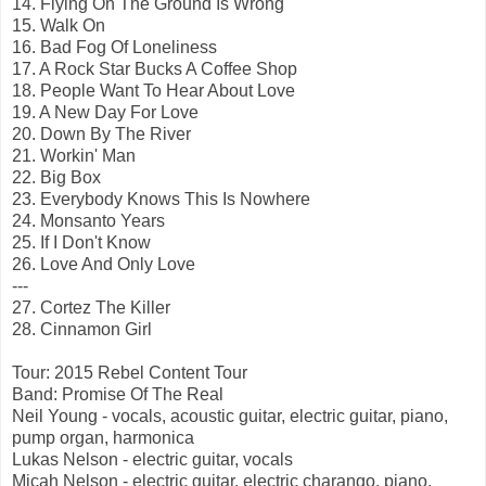
14. Flying On The Ground Is Wrong
15. Walk On
16. Bad Fog Of Loneliness
17. A Rock Star Bucks A Coffee Shop
18. People Want To Hear About Love
19. A New Day For Love
20. Down By The River
21. Workin' Man
22. Big Box
23. Everybody Knows This Is Nowhere
24. Monsanto Years
25. If I Don't Know
26. Love And Only Love
---
27. Cortez The Killer
28. Cinnamon Girl
Tour: 2015 Rebel Content Tour
Band: Promise Of The Real
Neil Young - vocals, acoustic guitar, electric guitar, piano,
pump organ, harmonica
Lukas Nelson - electric guitar, vocals
Micah Nelson - electric guitar, electric charango, piano,