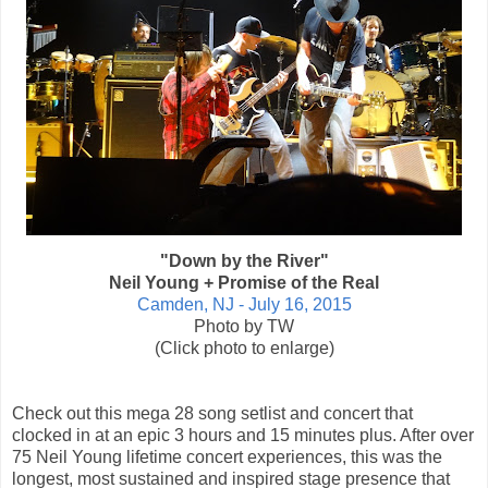
"Down by the River"
Neil Young + Promise of the Real
Camden, NJ - July 16, 2015
Photo by TW
(Click photo to enlarge)
Check out this mega 28 song setlist and concert that
clocked in at an epic 3 hours and 15 minutes plus. After over
75 Neil Young lifetime concert experiences, this was the
longest, most sustained and inspired stage presence that