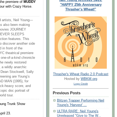
 the premiere of
MUDDY
"HAPPY 25th Anniversary
tour with Crazy Horse.
Thrasher’s Wheat!"
d artists, Neil Young—
s also been making
rt movies JOURNEY
 NEVER SLEEPS
tion features. This
to discover another side
 in front of the
C theatrical premiere
ne-of-a-kind chronicle
the newly restored
a wildly anarchic
 Dean Stockwell, Sally
Thrasher's Wheat Radio 2.0 Podcast
reening are Young’s
Hosted by
WBKM.org
AD MAN (1995), for
Logo Credit
ack-heavy score, and
ic doc portrait of
Previous Posts
rld tour.
Blitzen Trapper Performing Neil
Young Trunk Show
Young's 'Harvest' ...
ULTRA RARE: Neil Young's
pril 23.
Unreleased "Give to The W...