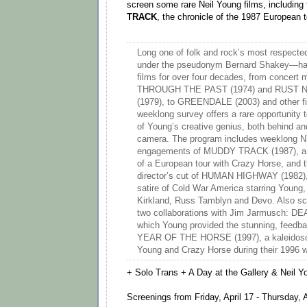
screen some rare Neil Young films, including
TRACK
, the chronicle of the 1987 European 
Long one of folk and rock’s most respecte
under the pseudonym Bernard Shakey—ha
films for over four decades, from conce
THROUGH THE PAST (1974) and RUST
(1979), to GREENDALE (2003) and other fic
weeklong survey offers a rare opportunity 
of Young’s creative genius, both behind and
camera. The program includes weeklong NY
engagements of MUDDY TRACK (1987), a o
of a European tour with Crazy Horse, and 
director’s cut of HUMAN HIGHWAY (1982), 
satire of Cold War America starring Young,
Kirkland, Russ Tamblyn and Devo. Also sc
two collaborations with Jim Jarmusch: DE
which Young provided the stunning, feedb
YEAR OF THE HORSE (1997), a kaleidoscop
Young and Crazy Horse during their 1996 wo
+ Solo Trans + A Day at the Gallery & Neil 
Screenings from Friday, April 17 - Thursday, A