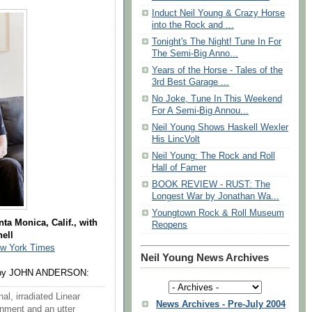
Induct Neil Young & Crazy Horse
into the Rock and ...
Tonight's The Night! Tune In For
The Semi-Big Anno...
Years of the Horse - Tales of the
3rd Best Garage ...
No Joke, Tune In This Weekend
For A Semi-Big Annou...
Neil Young Shows Haskell Wexler
His LincVolt
Neil Young: The Rock and Roll
Hall of Famer
BOOK REVIEW - RUST: The
Longest War by Jonathan Wa...
Youngtown Rock & Roll Museum
ta Monica, Calif., with
Reopens
ell
w York Times
Neil Young News Archives
y JOHN ANDERSON:
al, irradiated Linear
News Archives - Pre-July 2004
onment and an utter