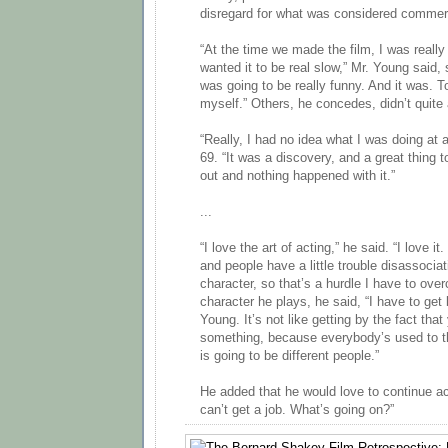
disregard for what was considered commer
“At the time we made the film, I was really
wanted it to be real slow,” Mr. Young said, 
was going to be really funny. And it was. To
myself.” Others, he concedes, didn’t quite
“Really, I had no idea what I was doing at 
69. “It was a discovery, and a great thing t
out and nothing happened with it.”
...
“I love the art of acting,” he said. “I love it
and people have a little trouble disassocia
character, so that’s a hurdle I have to ov
character he plays, he said, “I have to get 
Young. It’s not like getting by the fact th
something, because everybody’s used to t
is going to be different people.”
He added that he would love to continue act
can’t get a job. What’s going on?”