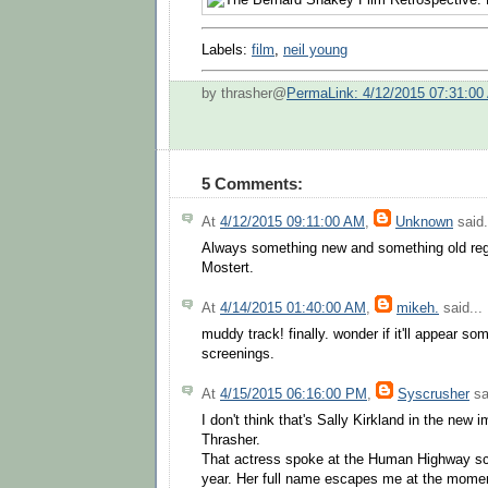
Labels:
film
,
neil young
by thrasher@
PermaLink: 4/12/2015 07:31:00
5 Comments:
At
4/12/2015 09:11:00 AM
,
Unknown
said.
Always something new and something old reg
Mostert.
At
4/14/2015 01:40:00 AM
,
mikeh.
said...
muddy track! finally. wonder if it'll appear s
screenings.
At
4/15/2015 06:16:00 PM
,
Syscrusher
sa
I don't think that's Sally Kirkland in the ne
Thrasher.
That actress spoke at the Human Highway scr
year. Her full name escapes me at the moment