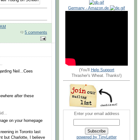
Germany - Amazon.de
 AM
5 comments
..
(You'll
Help Support
arding Neil...Cees
Thrasher's Wheat. Thanks!)
omewhere after these
id...
Enter your email address
w image on your homepage
eening in Toronto last
powered by TinyLetter
 but Charlotte, I believe