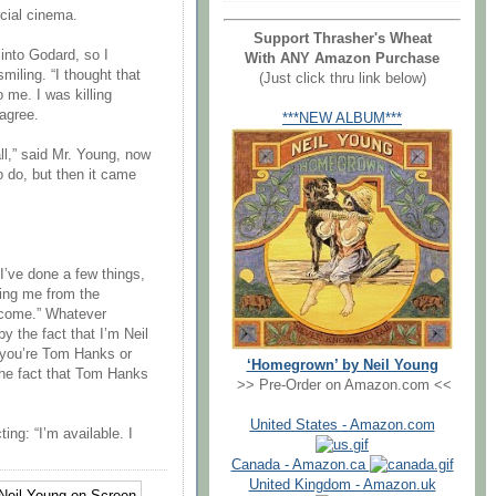
cial cinema.
Support Thrasher's Wheat
 into Godard, so I
With ANY Amazon Purchase
smiling. “I thought that
(Just click thru link below)
 me. I was killing
 agree.
***NEW ALBUM***
all,” said Mr. Young, now
o do, but then it came
. I’ve done a few things,
ting me from the
ercome.” Whatever
by the fact that I’m Neil
at you’re Tom Hanks or
‘Homegrown’ by Neil Young
he fact that Tom Hanks
>> Pre-Order on Amazon.com <<
United States - Amazon.com
ing: “I’m available. I
Canada - Amazon.ca
United Kingdom - Amazon.uk