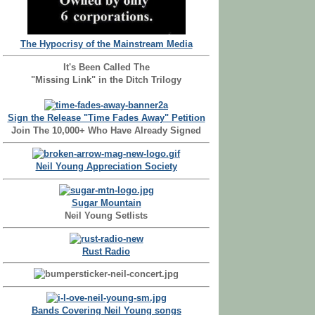
The Hypocrisy of the Mainstream Media
It's Been Called The
"Missing Link" in the Ditch Trilogy
Sign the Release "Time Fades Away" Petition
Join The 10,000+ Who Have Already Signed
Neil Young Appreciation Society
Sugar Mountain
Neil Young Setlists
Rust Radio
Bands Covering Neil Young songs