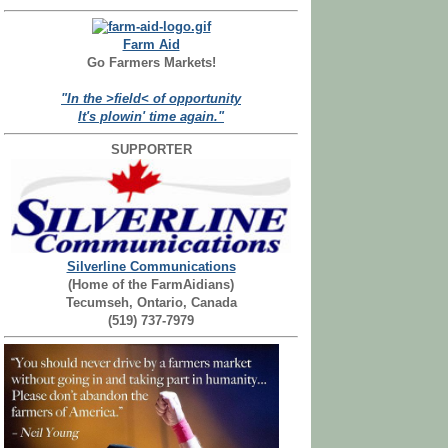
Farm Aid
Go Farmers Markets!
"In the >field< of opportunity
It's plowin' time again."
SUPPORTER
Silverline Communications
(Home of the FarmAidians)
Tecumseh, Ontario, Canada
(519) 737-7979