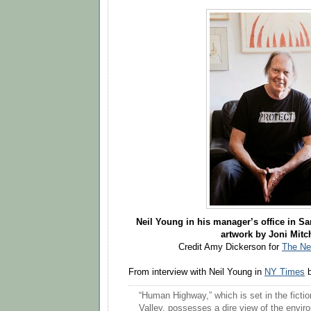
Neil Young in his manager’s office in San
artwork by Joni Mitch
Credit Amy Dickerson for
The Ne
From interview with Neil Young in
NY Times
b
“Human Highway,” which is set in the fiction
Valley, possesses a dire view of the envir