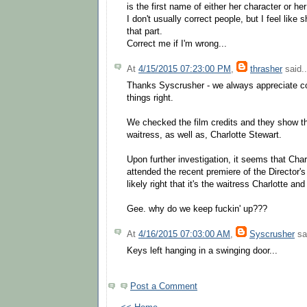
is the first name of either her character or her
I don't usually correct people, but I feel like
that part.
Correct me if I'm wrong...
At
4/15/2015 07:23:00 PM
,
thrasher
said..
Thanks Syscrusher - we always appreciate cor
things right.
We checked the film credits and they show th
waitress, as well as, Charlotte Stewart.
Upon further investigation, it seems that Cha
attended the recent premiere of the Director'
likely right that it's the waitress Charlotte and
Gee. why do we keep fuckin' up???
At
4/16/2015 07:03:00 AM
,
Syscrusher
sai
Keys left hanging in a swinging door...
Post a Comment