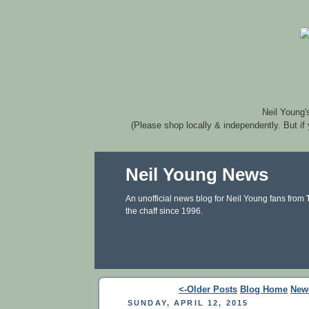
Neil Young'
(Please shop locally & independently. But if
Neil Young News
An unofficial news blog for Neil Young fans from
the chaff since 1996.
<-Older Posts
Blog Home
New
SUNDAY, APRIL 12, 2015