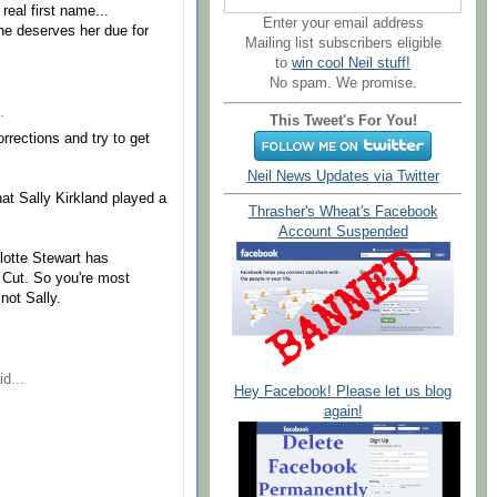
 real first name...
Enter your email address
 she deserves her due for
Mailing list subscribers eligible
to
win cool Neil stuff!
No spam. We promise.
.
This Tweet's For You!
rections and try to get
Neil News Updates via Twitter
at Sally Kirkland played a
Thrasher's Wheat's Facebook
Account Suspended
rlotte Stewart has
s Cut. So you're most
 not Sally.
d...
Hey Facebook! Please let us blog
again!