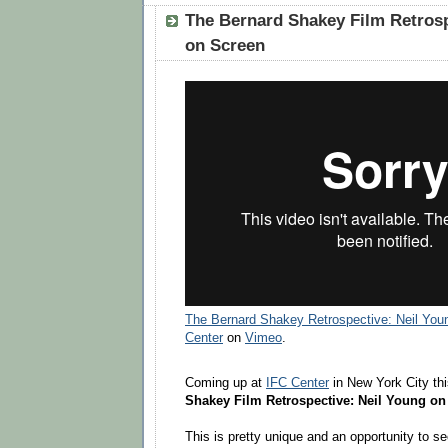
The Bernard Shakey Film Retrosp
on Screen
The Bernard Shakey Retrospective: Neil You
Center
on
Vimeo
.
Coming up at
IFC Center
in New York City th
Shakey Film Retrospective: Neil Young on
This is pretty unique and an opportunity to s