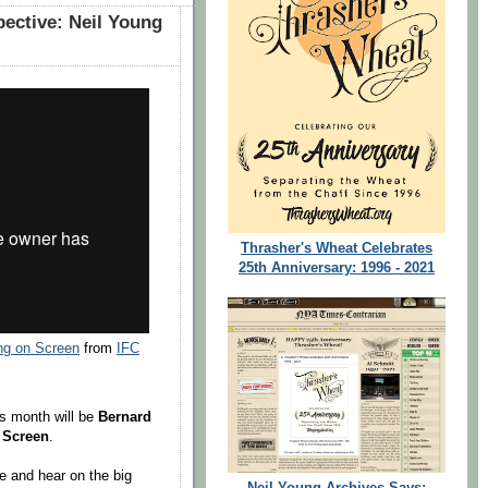
ective: Neil Young
Thrasher's Wheat Celebrates
25th Anniversary: 1996 - 2021
ng on Screen
from
IFC
is month will be
Bernard
 Screen
.
ee and hear on the big
Neil Young Archives Says: