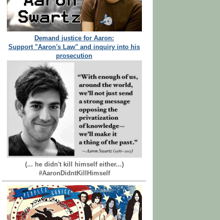
Demand justice for Aaron:
Support "Aaron's Law" and inquiry into his
prosecution
(... he didn't kill himself either...)
#AaronDidntKillHimself