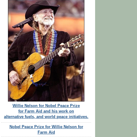
Willie Nelson for Nobel Peace Prize
for Farm Aid and his work on
alternative fuels, and world peace initiatives.
Nobel Peace Prize for Willie Nelson for
Farm Aid