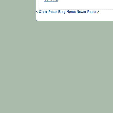
<< Home
<-Older Posts
Blog Home
Newer Posts->