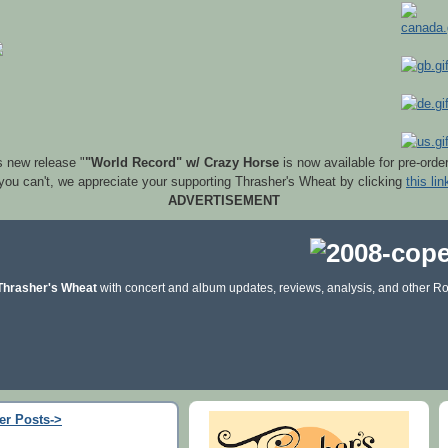
s new release "
"World Record" w/ Crazy Horse
is now available for pre-orde
 you can't, we appreciate your supporting Thrasher's Wheat by clicking
this lin
ADVERTISEMENT
Thrasher's Wheat
with concert and album updates, reviews, analysis, and other Ro
er Posts->