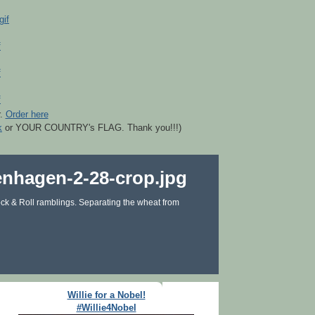
r.
Order here
k
or YOUR COUNTRY's FLAG. Thank you!!!)
ck & Roll ramblings. Separating the wheat from
Willie for a Nobel!
#Willie4Nobel