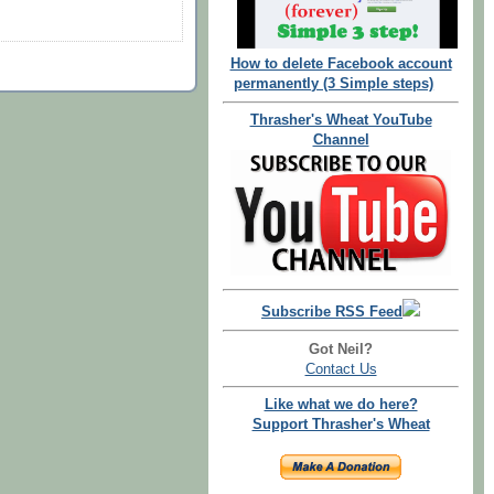
How to delete Facebook account
permanently (3 Simple steps)
Thrasher's Wheat YouTube
Channel
Subscribe RSS Feed
Got Neil?
Contact Us
Like what we do here?
Support Thrasher's Wheat