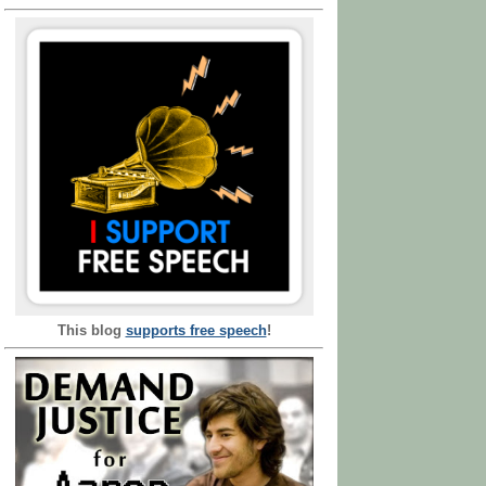
This blog
supports free speech
!