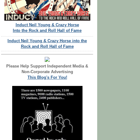
Induct Neil Young & Crazy Horse
Into the Rock and Roll Hall of Fame
Induct Neil Young & Crazy Horse into the
Rock and Roll Hall of Fame
Please Help Support Independent Media &
Non-Corporate Advertising
This Blog's For You!