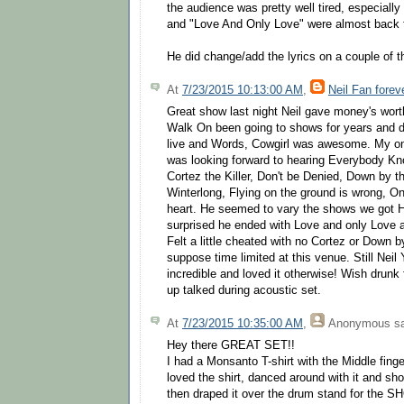
the audience was pretty well tired, especially
and "Love And Only Love" were almost back 
He did change/add the lyrics on a couple of 
At
7/23/2015 10:13:00 AM
,
Neil Fan forev
Great show last night Neil gave money's worth
Walk On been going to shows for years and do
live and Words, Cowgirl was awesome. My onl
was looking forward to hearing Everybody Kn
Cortez the Killer, Don't be Denied, Down by 
Winterlong, Flying on the ground is wrong, O
heart. He seemed to vary the shows we got H
surprised he ended with Love and only Love
Felt a little cheated with no Cortez or Down b
suppose time limited at this venue. Still Neil
incredible and loved it otherwise! Wish drunk
up talked during acoustic set.
At
7/23/2015 10:35:00 AM
,
Anonymous
sa
Hey there GREAT SET!!
I had a Monsanto T-shirt with the Middle finger
loved the shirt, danced around with it and sho
then draped it over the drum stand for the 