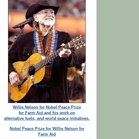
Willie Nelson for Nobel Peace Prize
for Farm Aid and his work on
alternative fuels, and world peace initiatives.
Nobel Peace Prize for Willie Nelson for
Farm Aid