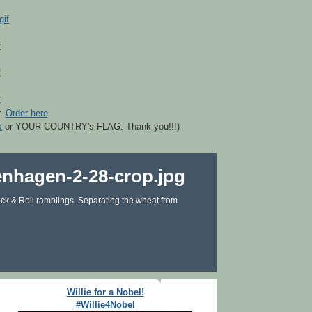
r.
Order here
k
or YOUR COUNTRY's FLAG. Thank you!!!)
ck & Roll ramblings. Separating the wheat from
Willie for a Nobel!
#Willie4Nobel