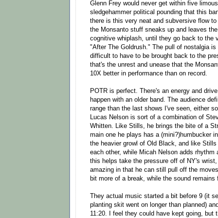
Glenn Frey would never get within five limous
sledgehammer political pounding that this ban
there is this very neat and subversive flow to
the Monsanto stuff sneaks up and leaves the
cognitive whiplash, until they go back to the 
"After The Goldrush." The pull of nostalgia is
difficult to have to be brought back to the pre
that's the unrest and unease that the Monsanto
10X better in performance than on record.
POTR is perfect. There's an energy and drive t
happen with an older band. The audience defi
range than the last shows I've seen, either s
Lucas Nelson is sort of a combination of Ste
Whitten. Like Stills, he brings the bite of a S
main one he plays has a (mini?)humbucker in t
the heavier growl of Old Black, and like Still
each other, while Micah Nelson adds rhythm and
this helps take the pressure off of NY's wrist,
amazing in that he can still pull off the move
bit more of a break, while the sound remains 
They actual music started a bit before 9 (it 
planting skit went on longer than planned) an
11:20. I feel they could have kept going, but 