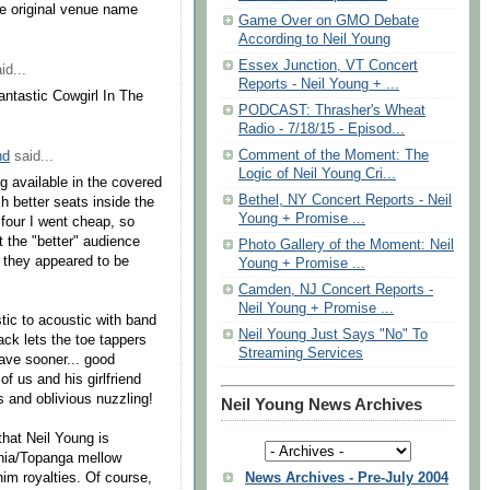
the original venue name
Game Over on GMO Debate
According to Neil Young
Essex Junction, VT Concert
id...
Reports - Neil Young + ...
fantastic Cowgirl In The
PODCAST: Thrasher's Wheat
Radio - 7/18/15 - Episod...
Comment of the Moment: The
nd
said...
Logic of Neil Young Cri...
g available in the covered
Bethel, NY Concert Reports - Neil
h better seats inside the
Young + Promise ...
 four I went cheap, so
t the "better" audience
Photo Gallery of the Moment: Neil
s they appeared to be
Young + Promise ...
Camden, NJ Concert Reports -
Neil Young + Promise ...
tic to acoustic with band
Neil Young Just Says "No" To
ack lets the toe tappers
Streaming Services
ave sooner... good
of us and his girlfriend
s and oblivious nuzzling!
Neil Young News Archives
 that Neil Young is
ornia/Topanga mellow
News Archives - Pre-July 2004
im royalties. Of course,