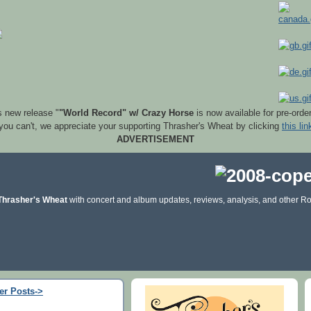
s new release "
"World Record" w/ Crazy Horse
is now available for pre-orde
 you can't, we appreciate your supporting Thrasher's Wheat by clicking
this lin
ADVERTISEMENT
Thrasher's Wheat
with concert and album updates, reviews, analysis, and other Ro
er Posts->