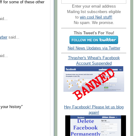
ff for some of these other
Enter your email address
Mailing list subscribers eligible
to
win cool Neil stuff!
id...
No spam. We promise.
This Tweet's For You!
arber
said...
Neil News Updates via Twitter
id...
Thrasher's Wheat's Facebook
Account Suspended
your history"
Hey Facebook! Please let us blog
again!