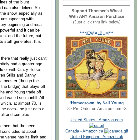
ines of the blunt
d can also deliver. So
Support Thrasher's Wheat
 the show, especially as
With ANY Amazon Purchase
 unsuspecting with
(Just click thru link below)
very beginning and recall
 powerful and it can be
***NEW ALBUM***
sent and the future, but
 stuff generates. It is
here that really just can't
nitely had a greater age
olo or with Crazy Horse.
ven Stills and Danny
tratocaster (though the
he bridge) that plays off
s he and Young trade off
 varied sonic infill. All
‘Homegrown’ by Neil Young
 which, at almost 70, is
>> Pre-Order on Amazon.com <<
s he does-- he just gets a
full and complex.
United States - Amazon.com
seemed that the seed
Canada - Amazon.ca
d concluded at about
United Kingdom - Amazon.uk
the venue has its limit and