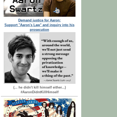
Demand justice for Aaron:
Support "Aaron's Law" and inquiry into his
prosecution
(... he didn't kill himself either...)
#AaronDidntKillHimself