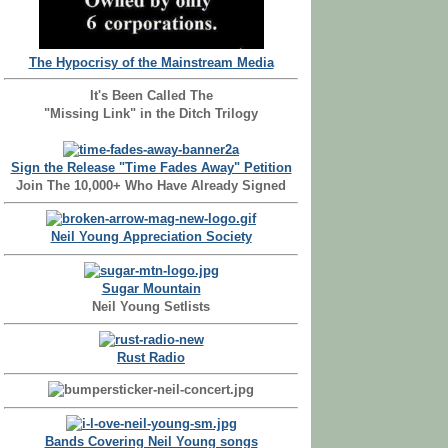
The Hypocrisy of the Mainstream Media
It's Been Called The
"Missing Link" in the Ditch Trilogy
Sign the Release "Time Fades Away" Petition
Join The 10,000+ Who Have Already Signed
Neil Young Appreciation Society
Sugar Mountain
Neil Young Setlists
Rust Radio
Bands Covering Neil Young songs