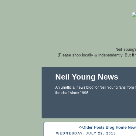
Neil Young'
(Please shop locally & independently. But if
Neil Young News
An unofficial news blog for Neil Young fans from
the chaff since 1996.
<-Older Posts
Blog Home
New
WEDNESDAY, JULY 22, 2015