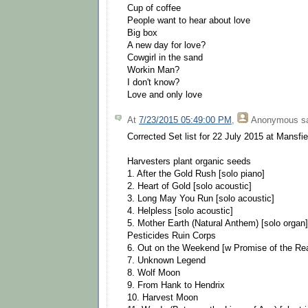
Cup of coffee
People want to hear about love
Big box
A new day for love?
Cowgirl in the sand
Workin Man?
I don't know?
Love and only love
At
7/23/2015 05:49:00 PM
,
Anonymous
sa
Corrected Set list for 22 July 2015 at Mansfi
Harvesters plant organic seeds
1. After the Gold Rush [solo piano]
2. Heart of Gold [solo acoustic]
3. Long May You Run [solo acoustic]
4. Helpless [solo acoustic]
5. Mother Earth (Natural Anthem) [solo organ]
Pesticides Ruin Corps
6. Out on the Weekend [w Promise of the Rea
7. Unknown Legend
8. Wolf Moon
9. From Hank to Hendrix
10. Harvest Moon