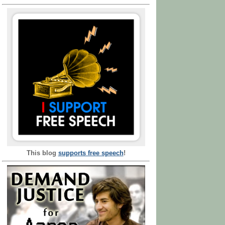
This blog
supports free speech
!