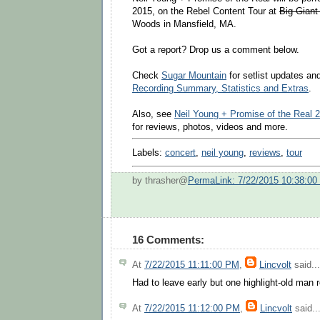
2015, on the Rebel Content Tour at
Big Giant
Woods in Mansfield, MA.
Got a report? Drop us a comment below.
Check
Sugar Mountain
for setlist updates a
Recording Summary, Statistics and Extras
.
Also, see
Neil Young + Promise of the Real 
for reviews, photos, videos and more.
Labels:
concert
,
neil young
,
reviews
,
tour
by thrasher@
PermaLink: 7/22/2015 10:38:0
16 Comments:
At
7/22/2015 11:11:00 PM
,
Lincvolt
said...
Had to leave early but one highlight-old man 
At
7/22/2015 11:12:00 PM
,
Lincvolt
said..