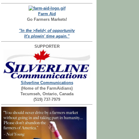
Farm Aid
Go Farmers Markets!
"In the >field< of opportunity
It's plowin' time again."
SUPPORTER
Silverline Communications
(Home of the FarmAidians)
Tecumseh, Ontario, Canada
(519) 737-7979