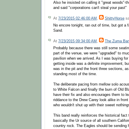
Also he insisted on calling it "great woods"-
and said "corporations can't steal your past"
At
7/23/2015 02:46:00 AM
,
ShittyHorse
sa
No encore tonight, ran out of time, but got a 
Sand.
At
7/23/2015 09:34:00 AM
,
The Zuma Ba
Probably because there was still some seatin
part of the venue, we were "upgraded" to muc
pavilion when we arrived. As I was buying for
getting inside was a definite improvement, bu
was in the pit and the front three sections, a
standing most of the time.
The deliberate pacing from mellow solo acous
to White Falcon and finally the burn of Old Bl
have their fix and also encourages them to le
riddance to the Drew Carey look alike in front 
who wouldn't shut up with their sweet nothing
This band really reinforces the historical fact
basically the Ur source of all southern Calif
country rock. The Eagles should be sending h