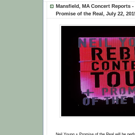
Mansfield, MA Concert Reports -
Promise of the Real, July 22, 201
Neil Young + Promise of the Real will be perf