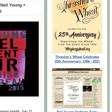
 Neil Young +
5
Thrasher's Wheat Celebrates
25th Anniversary: 1996 - 2021
orming tonight, July 22,
Neil Young Archives Says: