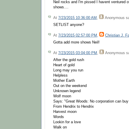
Neil rocks and I'm pissed I havent ventured o
shows....
At
7/23/2015 10:36:00 AM
,
Anonymous
sa
SETLIST anyone?
At
7/23/2015 02:57:00 PM
,
Christian J. F
Gotta add more shows Neil!
At
7/23/2015 03:04:00 PM
,
Anonymous
sa
After the gold rush
Heart of gold
Long may you run
Helpless
Mother Earth
Out on the weekend
Unknown legend
Wolf moon
Says: "Great Woods: No corporation can buy 
From Hendrix to Hendrix
Harvest moon
Words
Lookin for a love
Walk on