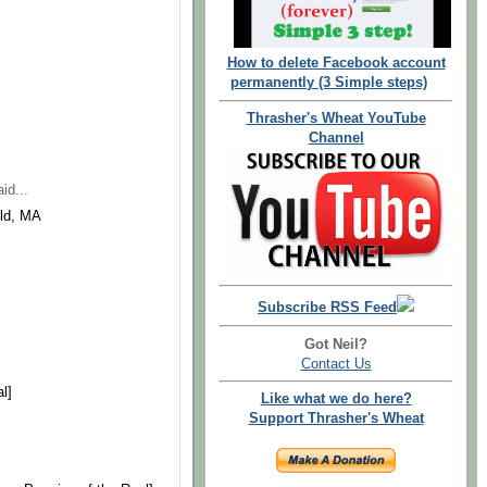
How to delete Facebook account
permanently (3 Simple steps)
Thrasher's Wheat YouTube
Channel
id...
eld, MA
Subscribe RSS Feed
Got Neil?
Contact Us
l]
Like what we do here?
Support Thrasher's Wheat