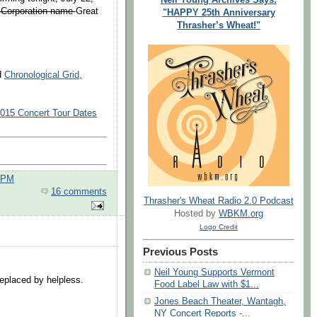
 Corporation name
Great
"HAPPY 25th Anniversary
Thrasher’s Wheat!"
nd
Chronological Grid,
2015 Concert Tour Dates
0 PM
16 comments
Thrasher's Wheat Radio 2.0 Podcast
Hosted by
WBKM.org
Logo Credit
Previous Posts
Neil Young Supports Vermont
replaced by helpless.
Food Label Law with $1...
Jones Beach Theater, Wantagh,
.
NY Concert Reports -...