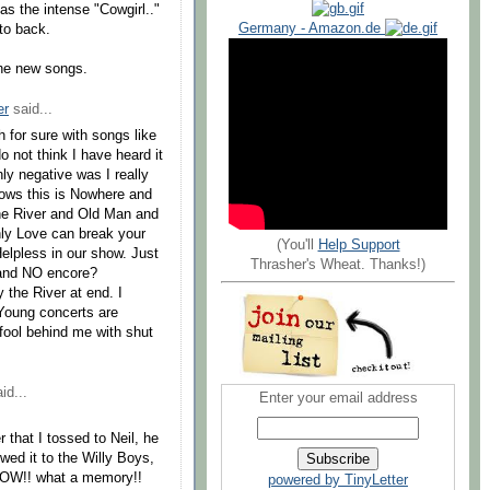
 as the intense "Cowgirl.."
Germany - Amazon.de
to back.
the new songs.
er
said...
 for sure with songs like
 not think I have heard it
y negative was I really
ows this is Nowhere and
the River and Old Man and
nly Love can break your
(You'll
Help Support
elpless in our show. Just
Thrasher's Wheat. Thanks!)
 and NO encore?
y the River at end. I
 Young concerts are
 fool behind me with shut
id...
Enter your email address
 that I tossed to Neil, he
wed it to the Willy Boys,
SHOW!! what a memory!!
powered by TinyLetter