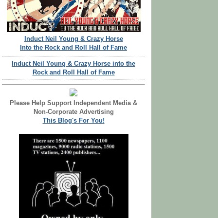
Induct Neil Young & Crazy Horse
Into the Rock and Roll Hall of Fame
Induct Neil Young & Crazy Horse into the
Rock and Roll Hall of Fame
Please Help Support Independent Media &
Non-Corporate Advertising
This Blog's For You!