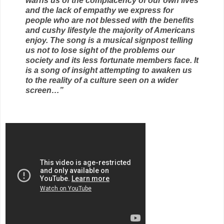
warns us of the complacency of our own lives
and the lack of empathy we express for
people who are not blessed with the benefits
and cushy lifestyle the majority of Americans
enjoy. The song is a musical signpost telling
us not to lose sight of the problems our
society and its less fortunate members face. It
is a song of insight attempting to awaken us
to the reality of a culture seen on a wider
screen…”