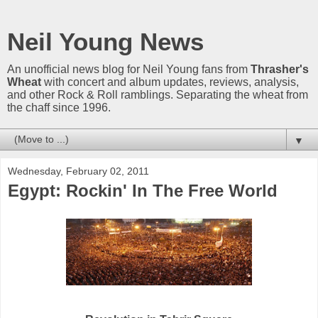
Neil Young News
An unofficial news blog for Neil Young fans from
Thrasher's
Wheat
with concert and album updates, reviews, analysis,
and other Rock & Roll ramblings. Separating the wheat from
the chaff since 1996.
▼
Wednesday, February 02, 2011
Egypt: Rockin' In The Free World