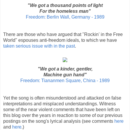
"We got a thousand points of light
For the homeless man"
Freedom: Berlin Wall, Germany - 1989
There are those who have argued that "Rockin' in the Free
World" espouses anti-freedom ideals, to which we have
taken serious issue with in the past
.
"We got a kinder, gentler,
Machine gun hand"
Freedom: Tiananmen Square, China - 1989
Yet the song is often misunderstood and attacked on false
interpretations and misplaced understandings. Witness
some of the near violent comments that have been left on
this blog over the years in reaction to some of our previous
postings on the song's lyrical analysis (see comments
here
and
here
.)