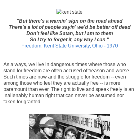
"But there's a warnin' sign on the road ahead
There's a lot of people sayin' we'd be better off dead
Don't feel like Satan, but I am to them
So I try to forget it, any way I can."
Freedom: Kent State University, Ohio - 1970
As always, we live in dangerous times where those who
stand for freedom are often accused of treason and worse.
Such times are now and the struggle for freedom -- even
among those who feel they are actually free -- is more
paramount than ever. The right to live and speak freely is an
inalienably human right that can never be assumed nor
taken for granted.