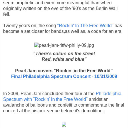
seem prophetic and even more meaningful than when
originally written on the eve of the '90's as the Berlin Wall
fell.
Twenty years on, the song
"Rockin' In The Free World"
has
become a set closer for bands,as well as, a coda for an era.
"There's colors on the street
Red, white and blue"
Pearl Jam covers "Rockin' in the Free World"
Final Philadelphia Spectrum Concert - 10/31/2009
In 2009, Pearl Jam concluded their tour at the
Philadelphia
Spectrum with "Rockin' in the Free World"
amidst an
avalanche of balloons and confetti to commemorate the final
concert at the historic venue before it's demolition.