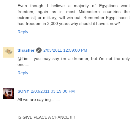
Even though I believe a majority of Egyptians want
freedom, again as in most Mideastern countries the
extremist[ or military] will win out. Remember Egypt hasn't
had freedom in 3,000 years,why should it have it now?
Reply
thrasher
2/03/2011 12:59:00 PM
@Tim - you may say i'm a dreamer, but i'm not the only
one....
Reply
SONY
2/03/2011 03:19:00 PM
All we are say-ing........
IS GIVE PEACE A CHANCE !!!!