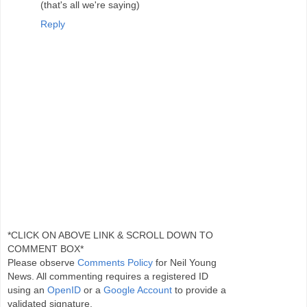
(that's all we're saying)
Reply
*CLICK ON ABOVE LINK & SCROLL DOWN TO
COMMENT BOX*
Please observe
Comments Policy
for Neil Young
News. All commenting requires a registered ID
using an
OpenID
or a
Google Account
to provide a
validated signature.