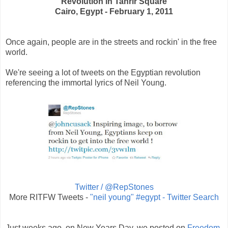
Revolution in Tahrir Square
Cairo, Egypt - February 1, 2011
Once again, people are in the streets and rockin' in the free
world.
We're seeing a lot of tweets on the Egyptian revolution
referencing the immortal lyrics of Neil Young.
Twitter / @RepStones
More RITFW Tweets -
"neil young" #egypt - Twitter Search
Just weeks ago, on New Years Day, we posted on
Freedom