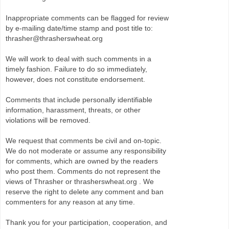
Inappropriate comments can be flagged for review
by e-mailing date/time stamp and post title to:
thrasher@thrasherswheat.org
We will work to deal with such comments in a
timely fashion. Failure to do so immediately,
however, does not constitute endorsement.
Comments that include personally identifiable
information, harassment, threats, or other
violations will be removed.
We request that comments be civil and on-topic.
We do not moderate or assume any responsibility
for comments, which are owned by the readers
who post them. Comments do not represent the
views of Thrasher or thrasherswheat.org . We
reserve the right to delete any comment and ban
commenters for any reason at any time.
Thank you for your participation, cooperation, and