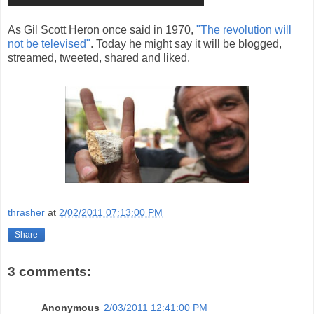
As Gil Scott Heron once said in 1970,
"The revolution will
not be televised"
. Today he might say it will be blogged,
streamed, tweeted, shared and liked.
thrasher
at
2/02/2011 07:13:00 PM
Share
3 comments:
Anonymous
2/03/2011 12:41:00 PM