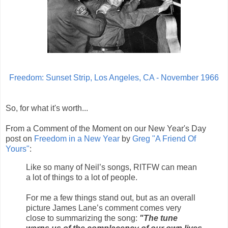
Freedom: Sunset Strip, Los Angeles, CA - November 1966
So, for what it's worth...
From a Comment of the Moment on our New Year's Day
post on
Freedom in a New Year
by
Greg "A Friend Of
Yours"
:
Like so many of Neil’s songs, RITFW can mean
a lot of things to a lot of people.
For me a few things stand out, but as an overall
picture James Lane’s comment comes very
close to summarizing the song:
"The tune