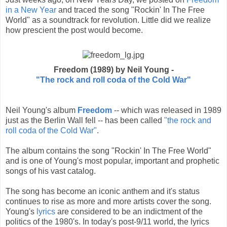
in a New Year
and traced the song "Rockin' In The Free
World" as a soundtrack for revolution. Little did we realize
how prescient the post would become.
Freedom (1989) by Neil Young -
"The rock and roll coda of the Cold War"
Neil Young's album
Freedom
-- which was released in 1989
just as the Berlin Wall fell -- has been called
"the rock and
roll coda of the Cold War"
.
The album contains the song "Rockin' In The Free World"
and is one of Young's most popular, important and prophetic
songs of his vast catalog.
The song has become an iconic anthem and it's status
continues to rise as more and more artists cover the song.
Young's
lyrics
are considered to be an indictment of the
politics of the 1980's. In today's post-9/11 world, the lyrics