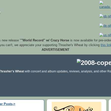
s new release "
"World Record" w/ Crazy Horse
is now available for pre-orde
 you can't, we appreciate your supporting Thrasher's Wheat by clicking
this lin
ADVERTISEMENT
Thrasher's Wheat
with concert and album updates, reviews, analysis, and other Ro
er Posts->