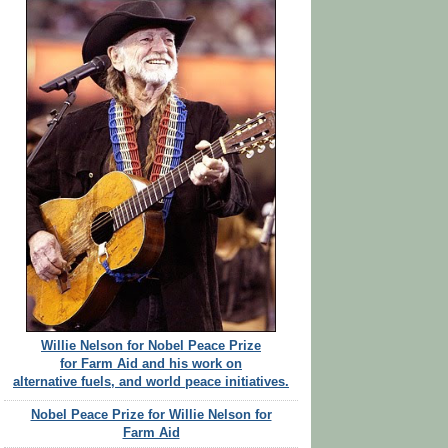
Willie Nelson for Nobel Peace Prize
for Farm Aid and his work on
alternative fuels, and world peace initiatives.
Nobel Peace Prize for Willie Nelson for
Farm Aid