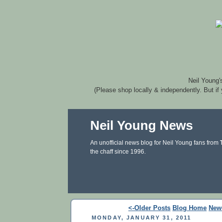
Neil Young'
(Please shop locally & independently. But if
Neil Young News
An unofficial news blog for Neil Young fans from
the chaff since 1996.
<-Older Posts
Blog Home
New
MONDAY, JANUARY 31, 2011