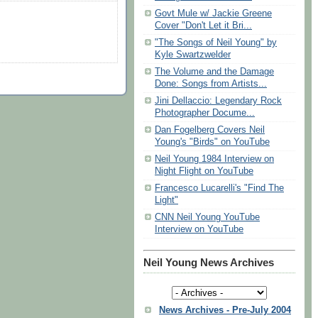
Govt Mule w/ Jackie Greene
Cover "Don't Let it Bri...
"The Songs of Neil Young" by
Kyle Swartzwelder
The Volume and the Damage
Done: Songs from Artists...
Jini Dellaccio: Legendary Rock
Photographer Docume...
Dan Fogelberg Covers Neil
Young's "Birds" on YouTube
Neil Young 1984 Interview on
Night Flight on YouTube
Francesco Lucarelli's "Find The
Light"
CNN Neil Young YouTube
Interview on YouTube
Neil Young News Archives
News Archives - Pre-July 2004