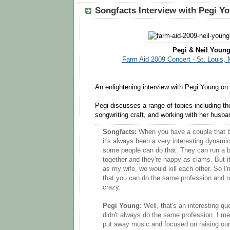
Songfacts Interview with Pegi Y
Pegi & Neil Youn
Farm Aid 2009 Concert - St. Louis, 
An enlightening interview with Pegi Young on
Pegi discusses a range of topics including th
songwriting craft, and working with her husba
Songfacts:
When you have a couple that b
it's always been a very interesting dynam
some people can do that. They can run a 
together and they're happy as clams. But if
as my wife, we would kill each other. So I'
that you can do the same profession and n
crazy.
Pegi Young:
Well, that's an interesting q
didn't always do the same profession. I me
put away music and focused on raising our 