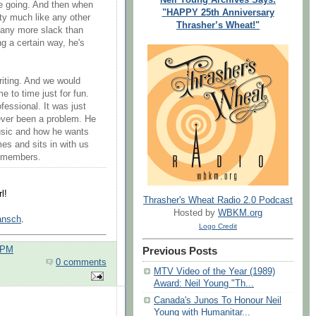
e going. And then when
"HAPPY 25th Anniversary
etty much like any other
Thrasher’s Wheat!"
 any more slack than
g a certain way, he's
riting. And we would
e to time just for fun.
ofessional. It was just
 never been a problem. He
music and how he wants
es and sits in with us
d members.
l!
Thrasher's Wheat Radio 2.0 Podcast
Hosted by
WBKM.org
Jansch
.
Logo Credit
 PM
Previous Posts
0 comments
MTV Video of the Year (1989)
Award: Neil Young "Th...
Canada's Junos To Honour Neil
Young with Humanitar...