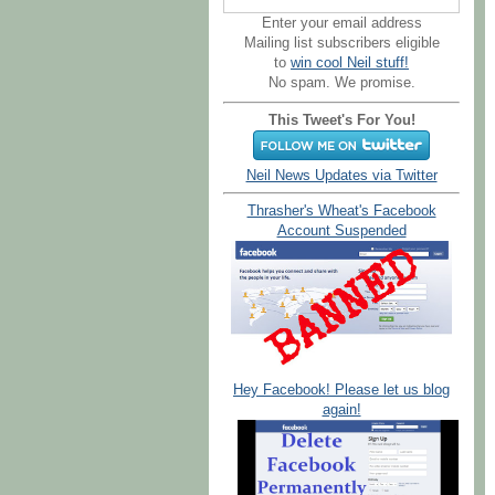
Enter your email address
Mailing list subscribers eligible
to
win cool Neil stuff!
No spam. We promise.
This Tweet's For You!
Neil News Updates via Twitter
Thrasher's Wheat's Facebook
Account Suspended
Hey Facebook! Please let us blog
again!