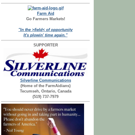
Farm Aid
Go Farmers Markets!
"In the >field< of opportunity
It's plowin' time again."
SUPPORTER
Silverline Communications
(Home of the FarmAidians)
Tecumseh, Ontario, Canada
(519) 737-7979