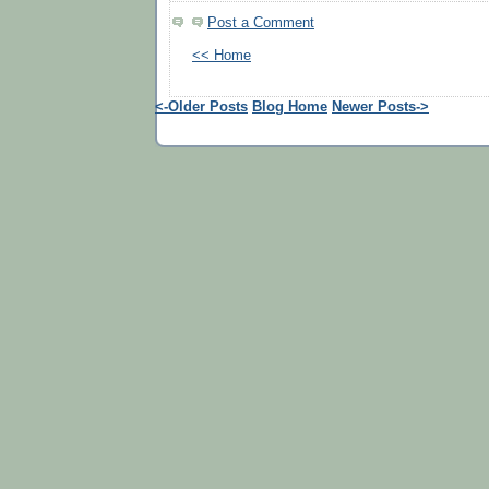
Post a Comment
<< Home
<-Older Posts
Blog Home
Newer Posts->