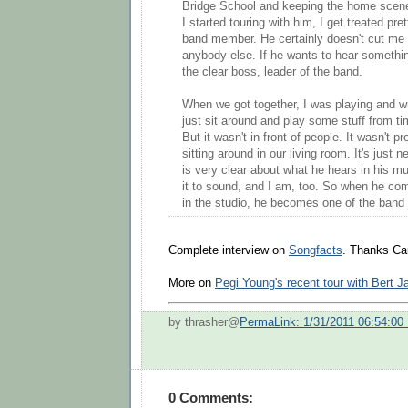
Bridge School and keeping the home scen
I started touring with him, I get treated pr
band member. He certainly doesn't cut me
anybody else. If he wants to hear somethin
the clear boss, leader of the band.
When we got together, I was playing and w
just sit around and play some stuff from tim
But it wasn't in front of people. It wasn't pr
sitting around in our living room. It's just
is very clear about what he hears in his 
it to sound, and I am, too. So when he com
in the studio, he becomes one of the ban
Complete interview on
Songfacts
. Thanks Car
More on
Pegi Young's recent tour with Bert 
by thrasher@
PermaLink: 1/31/2011 06:54:00
0 Comments: