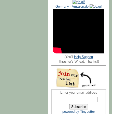
Germany - Amazon.de
(You'll
Help Support
Thrasher's Wheat. Thanks!)
Enter your email address
powered by TinyLetter