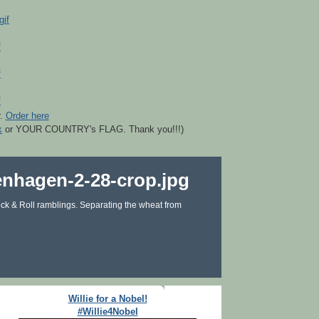
r.
Order here
k
or YOUR COUNTRY's FLAG. Thank you!!!)
ck & Roll ramblings. Separating the wheat from
Willie for a Nobel!
#Willie4Nobel