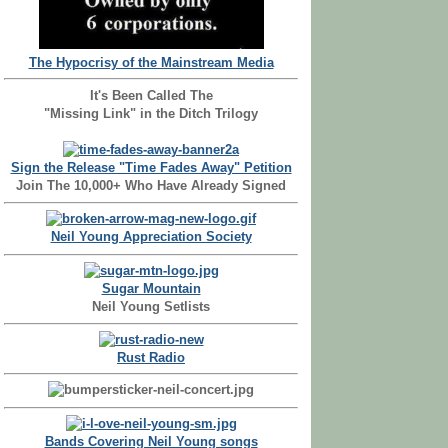
The Hypocrisy of the Mainstream Media
It's Been Called The
"Missing Link" in the Ditch Trilogy
Sign the Release "Time Fades Away" Petition
Join The 10,000+ Who Have Already Signed
Neil Young Appreciation Society
Sugar Mountain
Neil Young Setlists
Rust Radio
Bands Covering Neil Young songs