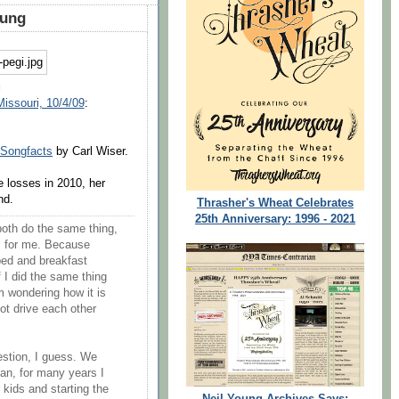
oung
g
Missouri, 10/4/09
:
Songfacts
by Carl Wiser.
e losses in 2010, her
nd.
Thrasher's Wheat Celebrates
25th Anniversary: 1996 - 2021
oth do the same thing,
ic for me. Because
bed and breakfast
 I did the same thing
m wondering how it is
ot drive each other
uestion, I guess. We
an, for many years I
kids and starting the
Neil Young Archives Says: