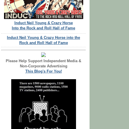
Induct Neil Young & Crazy Horse
Into the Rock and Roll Hall of Fame
Induct Neil Young & Crazy Horse into the
Rock and Roll Hall of Fame
Please Help Support Independent Media &
Non-Corporate Advertising
This Blog's For You!