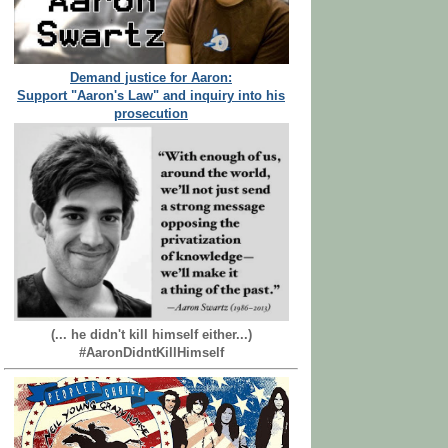
Demand justice for Aaron:
Support "Aaron's Law" and inquiry into his
prosecution
(... he didn't kill himself either...)
#AaronDidntKillHimself