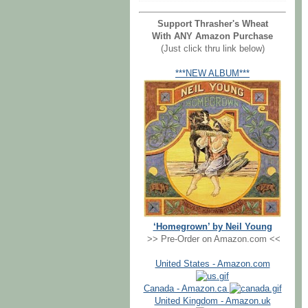
Support Thrasher's Wheat
With ANY Amazon Purchase
(Just click thru link below)
***NEW ALBUM***
‘Homegrown’ by Neil Young
>> Pre-Order on Amazon.com <<
United States - Amazon.com
Canada - Amazon.ca
United Kingdom - Amazon.uk