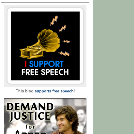
This blog
supports free speech
!