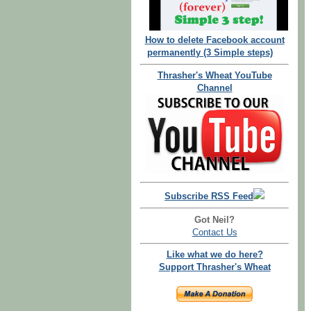
How to delete Facebook account
permanently (3 Simple steps)
Thrasher's Wheat YouTube
Channel
Subscribe RSS Feed
Got Neil?
Contact Us
Like what we do here?
Support Thrasher's Wheat