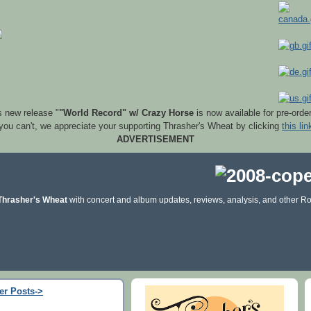
s new release "
"World Record" w/ Crazy Horse
is now available for pre-orde
 you can't, we appreciate your supporting Thrasher's Wheat by clicking
this lin
ADVERTISEMENT
Thrasher's Wheat
with concert and album updates, reviews, analysis, and other Ro
er Posts->