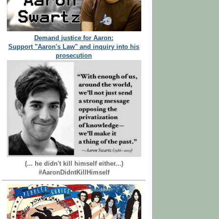
Demand justice for Aaron:
Support "Aaron's Law" and inquiry into his
prosecution
(... he didn't kill himself either...)
#AaronDidntKillHimself