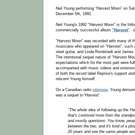
Neil Young performing “Harvest Moon” on Sat
December 5th, 1992.
Neil Young's 1992 "Harvest Moon" is the foll
commercially successful album
"Harvest"
- s
"Harvest Moon" was recorded with many of th
musicians who appeared on "Harvest", such 
steel guitar, and Linda Rondstadt and James 
The intentional sequel nature of "Harvest Mo
expectations which for the most part were ful
accompanied with music videos and extensive 
of both the record label Reprise's support an
reticent Young himself.
On a Canadian radio
interview
, Young demurre
was a sequel to 'Harvest':
"The whole idea of following up the 'H
that's contrived more from the standpo
and mostly questions. You know, peopl
between the two, and it's kind of a plu
20 years and see the same people and 