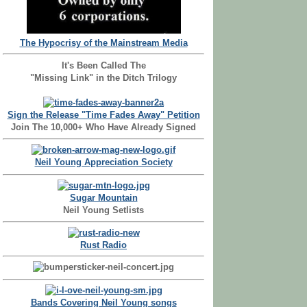
The Hypocrisy of the Mainstream Media
It's Been Called The
"Missing Link" in the Ditch Trilogy
Sign the Release "Time Fades Away" Petition
Join The 10,000+ Who Have Already Signed
Neil Young Appreciation Society
Sugar Mountain
Neil Young Setlists
Rust Radio
Bands Covering Neil Young songs