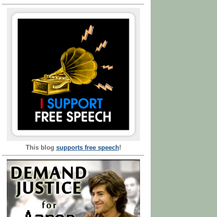
This blog
supports free speech
!