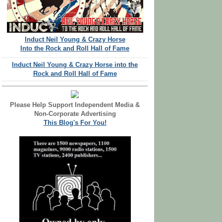
Induct Neil Young & Crazy Horse
Into the Rock and Roll Hall of Fame
Induct Neil Young & Crazy Horse into the
Rock and Roll Hall of Fame
Please Help Support Independent Media &
Non-Corporate Advertising
This Blog's For You!