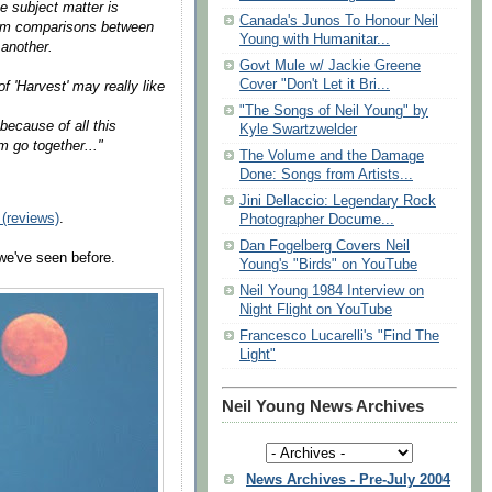
e subject matter is
Canada's Junos To Honour Neil
from comparisons between
Young with Humanitar...
 another.
Govt Mule w/ Jackie Greene
Cover "Don't Let it Bri...
 'Harvest' may really like
"The Songs of Neil Young" by
because of all this
Kyle Swartzwelder
m go together..."
The Volume and the Damage
Done: Songs from Artists...
Jini Dellaccio: Legendary Rock
(reviews)
.
Photographer Docume...
Dan Fogelberg Covers Neil
 we've seen before.
Young's "Birds" on YouTube
Neil Young 1984 Interview on
Night Flight on YouTube
Francesco Lucarelli's "Find The
Light"
Neil Young News Archives
News Archives - Pre-July 2004