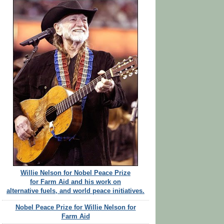
Willie Nelson for Nobel Peace Prize
for Farm Aid and his work on
alternative fuels, and world peace initiatives.
Nobel Peace Prize for Willie Nelson for
Farm Aid