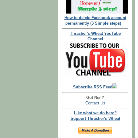
How to delete Facebook account
permanently (3 Simple steps)
Thrasher's Wheat YouTube
Channel
Subscribe RSS Feed
Got Neil?
Contact Us
Like what we do here?
Support Thrasher's Wheat