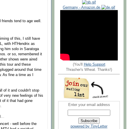
Germany - Amazon.de
friends tend to age well.
iming of this, I still have
NL, with HTHendrix as
ing him solo in Saratoga
mos. or so, remembered it
 other shows were aired
(You'll
Help Support
this tour and these
Thrasher's Wheat. Thanks!)
plugged around that time
 As fine a time as I
 of it and couldn't stop
of very new feelings of his
 of it that had gone
Enter your email address
.
...
cert - well before the
powered by TinyLetter
 MTV had a residual