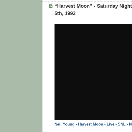
“Harvest Moon” - Saturday Nigh
5th, 1992
Neil Young - Harvest Moon - Live - SNL - 