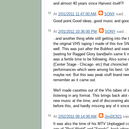
and almost 40 years since Harvest itself?!
At
2/01/2011 11:47:00 AM
,
SONY
said...
Good point.Good ideas, good music and good 
At
2/01/2011 10:36:00 PM
,
SONY
said...
..and another thing while still getting into the t
the original VHS taping I made of this live S
well. This was just after the Bobfest and see
(waiting for Ragged Glory band)w/in same 6 
was a fertile time to be following. Also some
(Center Stage - Chicago. etc) that chronicled 
performances which were among his best. Un
maybe not. But this was peak stuff brand new.
remember as it came out.
We/I made casettes out of the Vhs tabes of all
listening in any format. This brings back alot 
new music at the time, and of discovering alot
before this, and hardly missing any of it since
At
2/02/2011 08:14:00 AM
,
JimDC821
said
It was also the time of his MTV Unplugged con
age of "Real World" and "Snooki", back when