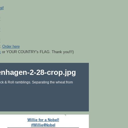
r.
Order here
k
or YOUR COUNTRY's FLAG. Thank you!!!)
ck & Roll ramblings. Separating the wheat from
Willie for a Nobel!
#Willie4Nobel