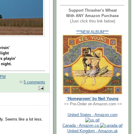
Support Thrasher's Wheat
With ANY Amazon Purchase
(Just click thru link below)
***NEW ALBUM***
risin'
light
 playin'
 night.
 PM
5 comments
‘Homegrown’ by Neil Young
>> Pre-Order on Amazon.com <<
United States - Amazon.com
y. Seems like a lot less.
Canada - Amazon.ca
.
United Kingdom - Amazon.uk