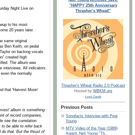
"HAPPY 25th Anniversary
urday Night Live on
Thrasher’s Wheat!"
owup to his most
ome 20 years later.
e same original
as Ben Keith, on pedal
Taylor on backing vocals.
on" created high
filled. The album was
interviews. All indicators
d even the normally
Thrasher's Wheat Radio 2.0 Podcast
d that 'Harvest Moon'
Hosted by
WBKM.org
Logo Credit
Previous Posts
arvest' album is something
int of record companies,
Songfacts Interview with Pegi
e see the correlation
Young
s to be able to refer back
MTV Video of the Year (1989)
do that. But the thrust of
Award: Neil Young "Th...