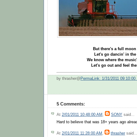
But there's a full moon 
Let's go dancin' in the 
We know where the music's
Let's go out and feel the
by thrasher@
PermaLink: 1/31/2011 09:10:00
5 Comments:
At
2/01/2011 10:48:00 AM
,
SONY
said...
Hard to believe that was 18+ years ago alread
At
2/01/2011 11:28:00 AM
,
thrasher
said..