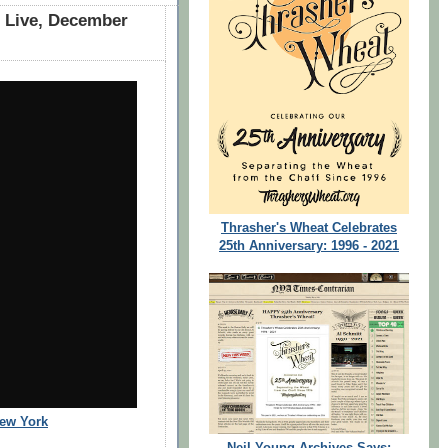
t Live, December
Thrasher's Wheat Celebrates
25th Anniversary: 1996 - 2021
New York
Neil Young Archives Says: