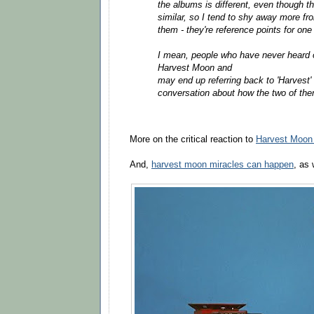
the albums is different, even though th
similar, so I tend to shy away more 
them - they're reference points for one
I mean, people who have never heard of
Harvest Moon and
may end up referring back to 'Harvest' 
conversation about how the two of the
More on the critical reaction to
Harvest Moon 
And,
harvest moon miracles can happen
, as