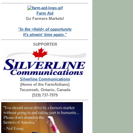
Farm Aid
Go Farmers Markets!
"In the >field< of opportunity
It's plowin' time again."
SUPPORTER
Silverline Communications
(Home of the FarmAidians)
Tecumseh, Ontario, Canada
(519) 737-7979