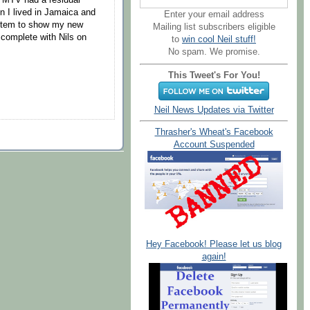
en I lived in Jamaica and
Enter your email address
stem to show my new
Mailing list subscribers eligible
complete with Nils on
to
win cool Neil stuff!
No spam. We promise.
This Tweet's For You!
Neil News Updates via Twitter
Thrasher's Wheat's Facebook
Account Suspended
Hey Facebook! Please let us blog
again!