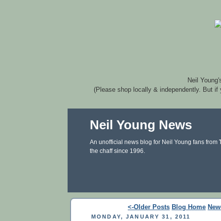
Neil Young'
(Please shop locally & independently. But if
Neil Young News
An unofficial news blog for Neil Young fans from
the chaff since 1996.
<-Older Posts
Blog Home
New
MONDAY, JANUARY 31, 2011