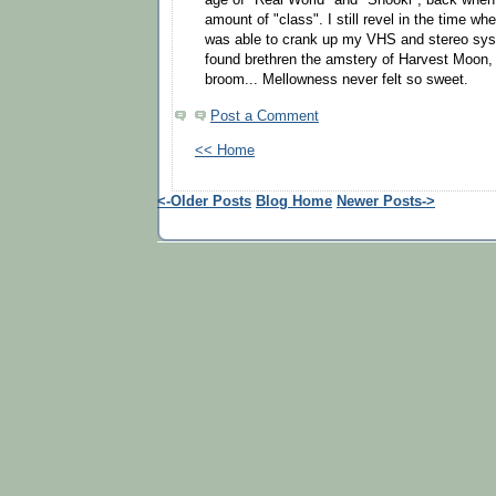
amount of "class". I still revel in the time wh
was able to crank up my VHS and stereo sy
found brethren the amstery of Harvest Moon, 
broom... Mellowness never felt so sweet.
Post a Comment
<< Home
<-Older Posts
Blog Home
Newer Posts->