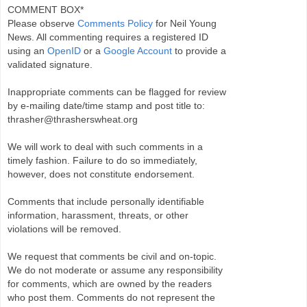
COMMENT BOX*
Please observe
Comments Policy
for Neil Young
News. All commenting requires a registered ID
using an
OpenID
or a
Google Account
to provide a
validated signature.
Inappropriate comments can be flagged for review
by e-mailing date/time stamp and post title to:
thrasher@thrasherswheat.org
We will work to deal with such comments in a
timely fashion. Failure to do so immediately,
however, does not constitute endorsement.
Comments that include personally identifiable
information, harassment, threats, or other
violations will be removed.
We request that comments be civil and on-topic.
We do not moderate or assume any responsibility
for comments, which are owned by the readers
who post them. Comments do not represent the