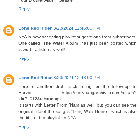
Your Brother Alan in Seattle
Reply
Lone Red Rider
3/23/2024 12:45:00 PM
NYA is now accepting playlist suggestions from subscribers!
One called "The Water Album" has just been posted which
is worth a listen as well!
Reply
Lone Red Rider
3/23/2024 12:48:00 PM
Here is another draft track listing for the follow-up to
Harvest. https://neilyoungarchives.com/album?
id=P_012&tab=songs
It starts with Letter From 'Nam as well, but you can see the
original title of the song is "Long Walk Home", which is also
the title of the playlist on NYA.
Reply