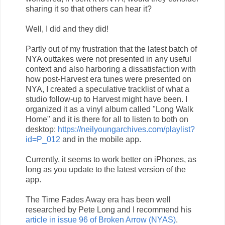
sharing it so that others can hear it?
Well, I did and they did!
Partly out of my frustration that the latest batch of
NYA outtakes were not presented in any useful
context and also harboring a dissatisfaction with
how post-Harvest era tunes were presented on
NYA, I created a speculative tracklist of what a
studio follow-up to Harvest might have been. I
organized it as a vinyl album called "Long Walk
Home" and it is there for all to listen to both on
desktop:
https://neilyoungarchives.com/playlist?
id=P_012
and in the mobile app.
Currently, it seems to work better on iPhones, as
long as you update to the latest version of the
app.
The Time Fades Away era has been well
researched by Pete Long and I recommend his
article in issue 96 of Broken Arrow (NYAS)
.