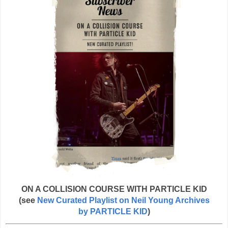
ON A COLLISION COURSE WITH PARTICLE KID
(see
New Curated Playlist on Neil Young Archives
by PARTICLE KID
)