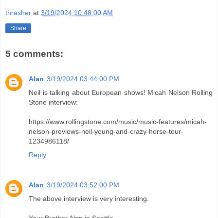
thrasher
at
3/19/2024 10:48:00 AM
Share
5 comments:
Alan
3/19/2024 03:44:00 PM
Neil is talking about European shows! Micah Nelson Rolling
Stone interview:
https://www.rollingstone.com/music/music-features/micah-
nelson-previews-neil-young-and-crazy-horse-tour-
1234986118/
Reply
Alan
3/19/2024 03:52:00 PM
The above interview is very interesting.