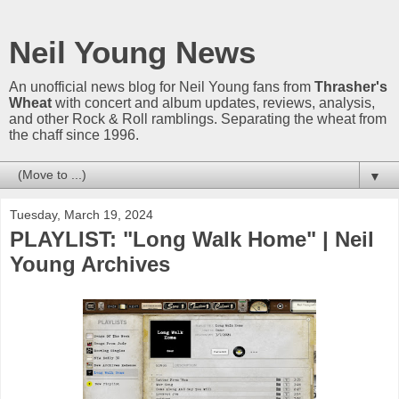
Neil Young News
An unofficial news blog for Neil Young fans from
Thrasher's
Wheat
with concert and album updates, reviews, analysis,
and other Rock & Roll ramblings. Separating the wheat from
the chaff since 1996.
▼
Tuesday, March 19, 2024
PLAYLIST: "Long Walk Home" | Neil
Young Archives