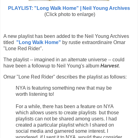
PLAYLIST: "Long Walk Home" | Neil Young Archives
(Click photo to enlarge)
A new playlist has been added to the Neil Young Archives
titled
"Long Walk Home"
by rustie extraordinaire Omar
"Lone Red Rider".
The playlist -- imagined in an alternate universe -- could
have been a followup to Neil Young's album
Harvest
.
Omar "Lone Red Rider" describes the playlist as follows:
NYA is featuring something new that may be
worth listening to!
For a while, there has been a feature on NYA
which allows users to create playlists but those
playlists can not be shared among users. I had
created a particular playlist which I shared on
social media and garnered some interest. I
wondered, if I sent it to NYA, would they consider