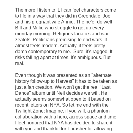
The more I listen to it, I can feel characters come
to life in a way that they did in Greendale. Joe
and his pregnant wife Annie. The ne'er do well
Bill and Millie who struggle to get up every
monday morning. Religious fanatics and war
zealots. Politicians promising to end wars. It
almost feels modern. Actually, it feels pretty
damn contemporary to me. Sure, it's ragged. It
risks falling apart at times. It's ambiguous. But
real.
Even though it was presented as an "alternate
history follow-up to Harvest" it has to be taken as
just a fan creation. We won't get the real "Last
Dance" album until Neil decides we will. He
actually seems somewhat open to it based on
recent letters on NYA. So let me end with the
Twilight Zone: Imagine, if you will, a phantom
collaboration with a hero, across space and time.
I feel honored that NYA has decided to share it
with you and thankful for Thrasher for allowing