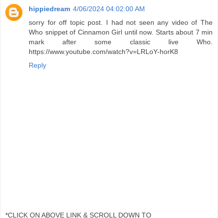
hippiedream
4/06/2024 04:02:00 AM
sorry for off topic post. I had not seen any video of The
Who snippet of Cinnamon Girl until now. Starts about 7 min
mark after some classic live Who.
https://www.youtube.com/watch?v=LRLoY-horK8
Reply
*CLICK ON ABOVE LINK & SCROLL DOWN TO