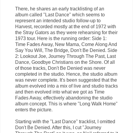
There, he shares an early tracklisting of an
album called "Last Dance" which seems to
represent an intended studio follow-up to
Harvest, recorded mostly at the end of 1972 with
the Stray Gators as they were rehearsing for their
1973 tour. Here is the running order: Side 1:
Time Fades Away, New Mama, Come Along And
Say You Will, The Bridge, Don't Be Denied. Side
2: Lookout Joe, Journey Through The Past, Last
Dance, Goodbye Christians on the Shore. Of all
of those tracks, Don't Be Denied was never
completed in the studio. Hence, the studio album
was never complete. It's been suggested that the
album evolved into a mix of live and studio tracks
and then evolved into what we got as Time
Fades Away, effectively abandoning the studio
album concept. This is where "Long Walk Home"
enters the picture.
Starting with the "Last Dance" tracklist, I omitted
Don't Be Denied. After this, I cut "Journey