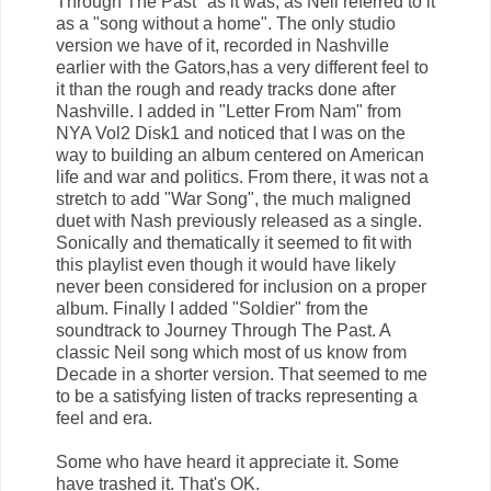
Through The Past" as it was, as Neil referred to it
as a "song without a home". The only studio
version we have of it, recorded in Nashville
earlier with the Gators,has a very different feel to
it than the rough and ready tracks done after
Nashville. I added in "Letter From Nam" from
NYA Vol2 Disk1 and noticed that I was on the
way to building an album centered on American
life and war and politics. From there, it was not a
stretch to add "War Song", the much maligned
duet with Nash previously released as a single.
Sonically and thematically it seemed to fit with
this playlist even though it would have likely
never been considered for inclusion on a proper
album. Finally I added "Soldier" from the
soundtrack to Journey Through The Past. A
classic Neil song which most of us know from
Decade in a shorter version. That seemed to me
to be a satisfying listen of tracks representing a
feel and era.
Some who have heard it appreciate it. Some
have trashed it. That's OK.