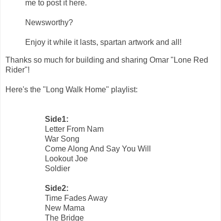
me to post it here.
Newsworthy?
Enjoy it while it lasts, spartan artwork and all!
Thanks so much for building and sharing Omar "Lone Red
Rider"!
Here's the "Long Walk Home" playlist:
Side1:
Letter From Nam
War Song
Come Along And Say You Will
Lookout Joe
Soldier
Side2:
Time Fades Away
New Mama
The Bridge