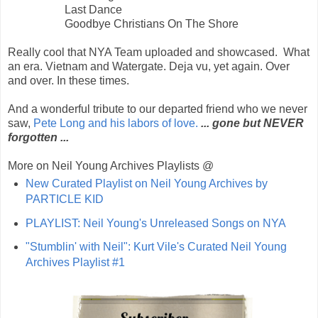
Last Dance
Goodbye Christians On The Shore
Really cool that NYA Team uploaded and showcased. What
an era. Vietnam and Watergate. Deja vu, yet again. Over
and over. In these times.
And a wonderful tribute to our departed friend who we never
saw,
Pete Long and his labors of love.
... gone but NEVER
forgotten ...
More on Neil Young Archives Playlists @
New Curated Playlist on Neil Young Archives by
PARTICLE KID
PLAYLIST: Neil Young's Unreleased Songs on NYA
"Stumblin' with Neil": Kurt Vile's Curated Neil Young
Archives Playlist #1