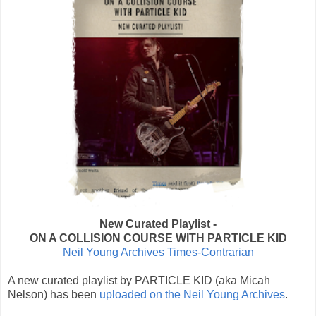
New Curated Playlist -
ON A COLLISION COURSE WITH PARTICLE KID
Neil Young Archives Times-Contrarian
A new curated playlist by PARTICLE KID (aka Micah
Nelson) has been
uploaded on the Neil Young Archives
.