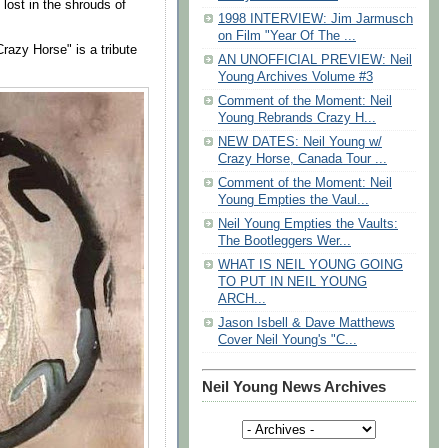
lost in the shrouds of
1998 INTERVIEW: Jim Jarmusch
on Film "Year Of The ...
razy Horse" is a tribute
AN UNOFFICIAL PREVIEW: Neil
Young Archives Volume #3
Comment of the Moment: Neil
Young Rebrands Crazy H...
NEW DATES: Neil Young w/
Crazy Horse, Canada Tour ...
Comment of the Moment: Neil
Young Empties the Vaul...
Neil Young Empties the Vaults:
The Bootleggers Wer...
WHAT IS NEIL YOUNG GOING
TO PUT IN NEIL YOUNG
ARCH...
Jason Isbell & Dave Matthews
Cover Neil Young's "C...
Neil Young News Archives