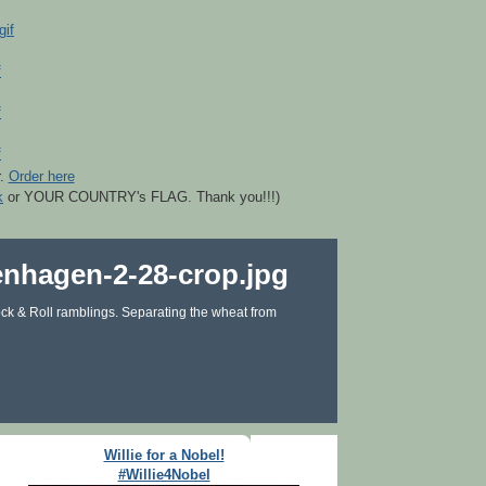
r.
Order here
k
or YOUR COUNTRY's FLAG. Thank you!!!)
ck & Roll ramblings. Separating the wheat from
Willie for a Nobel!
#Willie4Nobel