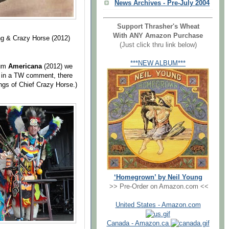
News Archives - Pre-July 2004
Support Thrasher's Wheat
With ANY Amazon Purchase
ng & Crazy Horse (2012)
(Just click thru link below)
***NEW ALBUM***
bum
Americana
(2012) we
d in a TW comment, there
ngs of Chief Crazy Horse.)
‘Homegrown’ by Neil Young
>> Pre-Order on Amazon.com <<
United States - Amazon.com
Canada - Amazon.ca