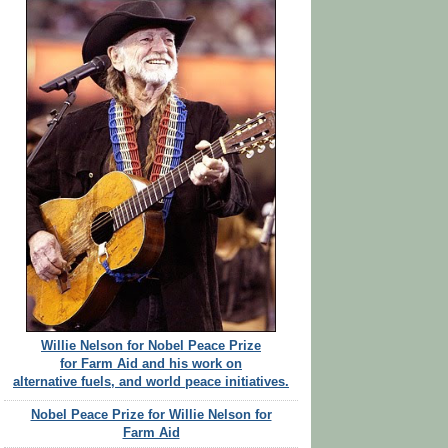
Willie Nelson for Nobel Peace Prize
for Farm Aid and his work on
alternative fuels, and world peace initiatives.
Nobel Peace Prize for Willie Nelson for
Farm Aid