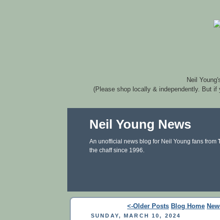
Neil Young'
(Please shop locally & independently. But if
Neil Young News
An unofficial news blog for Neil Young fans from
the chaff since 1996.
<-Older Posts
Blog Home
New
SUNDAY, MARCH 10, 2024