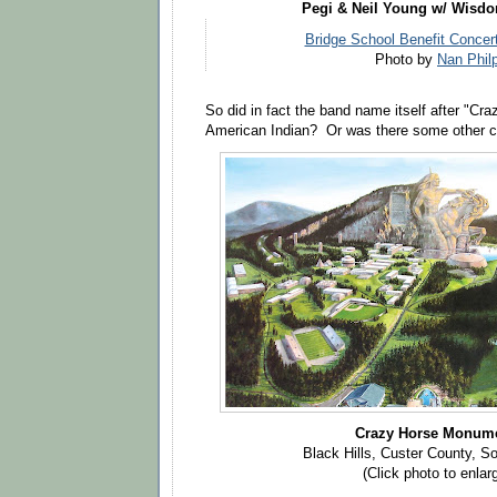
Pegi & Neil Young w/ Wisd
Bridge School Benefit Concert
Photo by
Nan Phil
So did in fact the band name itself after "Cra
American Indian? Or was there some other c
Crazy Horse Monum
Black Hills, Custer County, S
(Click photo to enlar