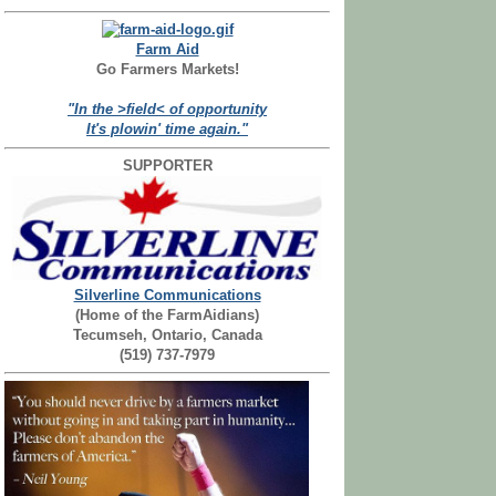
Farm Aid
Go Farmers Markets!
"In the >field< of opportunity
It's plowin' time again."
SUPPORTER
Silverline Communications
(Home of the FarmAidians)
Tecumseh, Ontario, Canada
(519) 737-7979