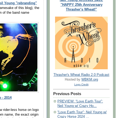
eil Young "rebranding"
"HAPPY 25th Anniversary
amesake of this blog), the
Thrasher’s Wheat!"
gin of the band name
Thrasher's Wheat Radio 2.0 Podcast
Hosted by
WBKM.org
Logo Credit
Previous Posts
 - 2014
PREVIEW: “Love Earth Tour”:
Neil Young w/ Crazy Ho...
w rider-less horse on logo
“Love Earth Tour”: Neil Young w/
om name, the exact origin
Crazy Horse 2024 ...