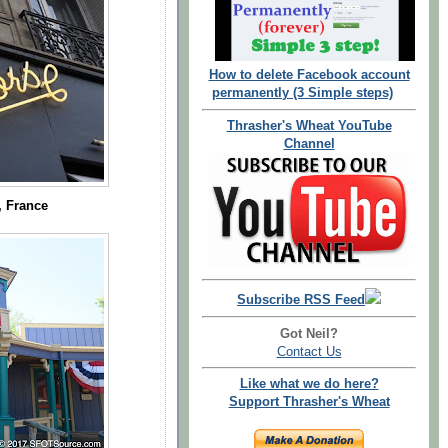
How to delete Facebook account
permanently (3 Simple steps)
Thrasher's Wheat YouTube
Channel
, France
Subscribe RSS Feed
Got Neil?
Contact Us
Like what we do here?
Support Thrasher's Wheat