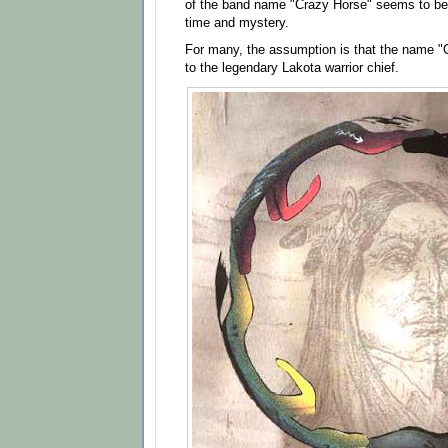
of the band name "Crazy Horse" seems to be 
time and mystery.
For many, the assumption is that the name "C
to the legendary Lakota warrior chief.