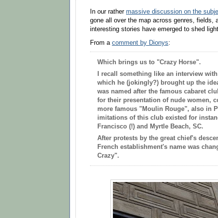
In our rather
massive discussion on the subje
gone all over the map across genres, fields, a
interesting stories have emerged to shed light
From a
comment by
Dionys
:
Which brings us to "Crazy Horse".
I recall something like an interview wi
which he (jokingly?) brought up the ide
was named after the famous cabaret clu
for their presentation of nude women, 
more famous "Moulin Rouge", also in
P
imitations of this club existed for inst
Francisco (!) and Myrtle Beach, SC.
After protests by the great chief's desc
French establishment's name was chang
Crazy".