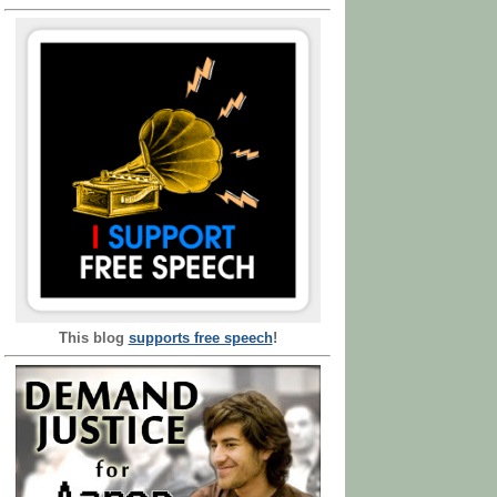
This blog
supports free speech
!