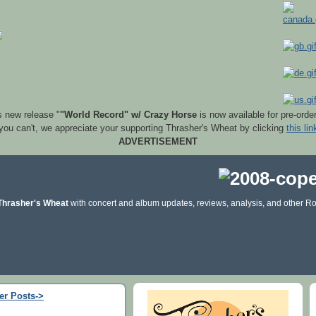
s new release "
"World Record" w/ Crazy Horse
is now available for pre-orde
 you can't, we appreciate your supporting Thrasher's Wheat by clicking
this lin
ADVERTISEMENT
Thrasher's Wheat
with concert and album updates, reviews, analysis, and other Ro
er Posts->