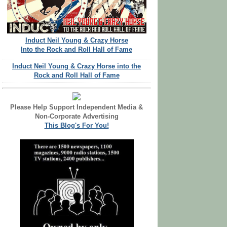
Induct Neil Young & Crazy Horse
Into the Rock and Roll Hall of Fame
Induct Neil Young & Crazy Horse into the
Rock and Roll Hall of Fame
Please Help Support Independent Media &
Non-Corporate Advertising
This Blog's For You!