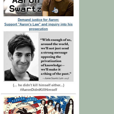
Demand justice for Aaron:
Support "Aaron's Law" and inquiry into his
prosecution
(... he didn't kill himself either...)
#AaronDidntKillHimself