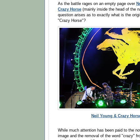
N
As the battle rages on an empty page over
Crazy Horse
(mainly inside the head of the n
question arises as to exactly what is the ori
"Crazy Horse"?
Neil Young & Crazy Horse
While much attention has been paid to the no
image and the removal of the word "crazy" fr