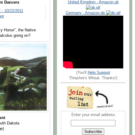
United Kingdom - Amazon.uk
om Dancers
 - 10/22/2011
Germany - Amazon.de
pot
zy Horse", the Native
alculus going on?
(You'll
Help Support
Thrasher's Wheat. Thanks!)
Enter your email address
ent
outh Dakota
ge)