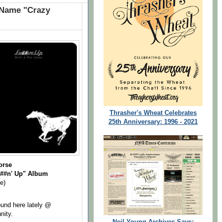
 Name "Crazy
Thrasher's Wheat Celebrates
25th Anniversary: 1996 - 2021
orse
##n' Up" Album
e)
ound here lately @
nity.
Neil Young Archives Says: