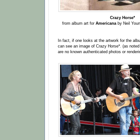
Crazy Horse*
from album art for
Americana
by Neil You
In fact, if one looks at the artwork for the al
can see an image of Crazy Horse*. (as note
are no known authenticated photos or renderi