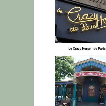
Le Crazy Horse - de Paris