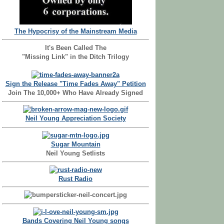
The Hypocrisy of the Mainstream Media
It's Been Called The
"Missing Link" in the Ditch Trilogy
Sign the Release "Time Fades Away" Petition
Join The 10,000+ Who Have Already Signed
Neil Young Appreciation Society
Sugar Mountain
Neil Young Setlists
Rust Radio
Bands Covering Neil Young songs