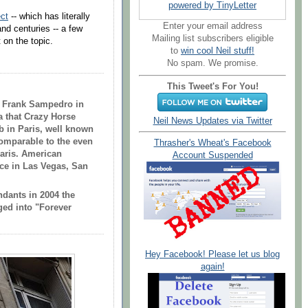
powered by TinyLetter
ct
-- which has literally
Enter your email address
nd centuries -- a few
Mailing list subscribers eligible
 on the topic.
to
win cool Neil stuff!
No spam. We promise.
This Tweet's For You!
th Frank Sampedro in
a that Crazy Horse
Neil News Updates via Twitter
b in
Paris
, well known
comparable to the even
Thrasher's Wheat's Facebook
aris
. American
Account Suspended
ance in Las Vegas, San
endants in 2004 the
ed into "Forever
Hey Facebook! Please let us blog
again!