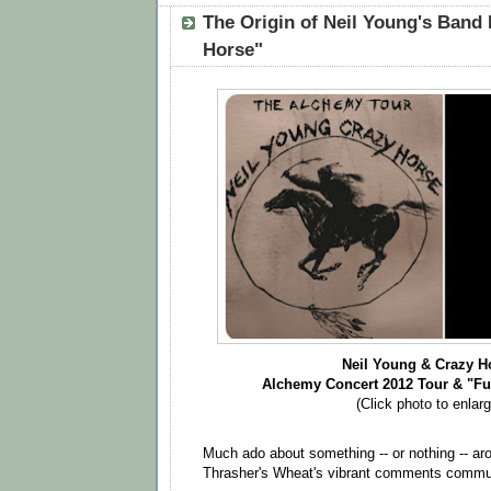
The Origin of Neil Young's Band
Horse"
Neil Young & Crazy H
Alchemy Concert
2012
Tour &
"Fu
(Click photo to enlarg
Much ado about something -- or nothing -- ar
Thrasher's Wheat's vibrant comments commu