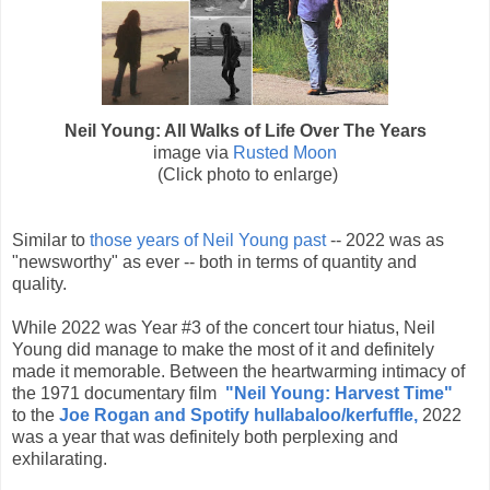
Neil Young: All Walks of Life Over The Years
image via
Rusted Moon
(Click photo to enlarge)
Similar to
those years of Neil Young past
-- 2022 was as
"newsworthy" as ever -- both in terms of quantity and
quality.
While 2022 was Year #3 of the concert tour hiatus, Neil
Young did manage to make the most of it and definitely
made it memorable. Between the heartwarming intimacy of
the 1971 documentary film
"
Neil Young: Harvest Time"
to the
Joe Rogan and Spotify hullabaloo/kerfuffle,
2022
was a year that was definitely both perplexing and
exhilarating.