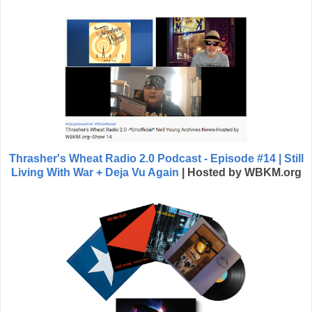
Thrasher's Wheat Radio 2.0 Podcast - Episode #14 | Still
Living With War + Deja Vu Again
| Hosted by WBKM.org