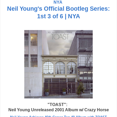
NYA
Neil Young's Official Bootleg Series:
1st 3 of 6 | NYA
"TOAST":
Neil Young Unreleased 2001 Album w/ Crazy Horse