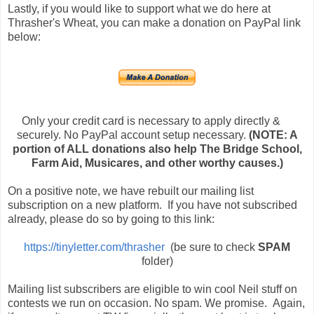
Lastly, if you would like to support what we do here at
Thrasher's Wheat, you can make a donation on PayPal link
below:
Only your credit card is necessary to apply directly &
securely. No PayPal account setup necessary.
(NOTE: A
portion of ALL donations also help The Bridge School,
Farm Aid, Musicares, and other worthy causes.)
On a positive note, we have rebuilt our mailing list
subscription on a new platform. If you have not subscribed
already, please do so by going to this link:
https://tinyletter.com/thrasher
(be sure to check
SPAM
folder)
Mailing list subscribers are eligible to win cool Neil stuff on
contests we run on occasion. No spam. We promise. Again,