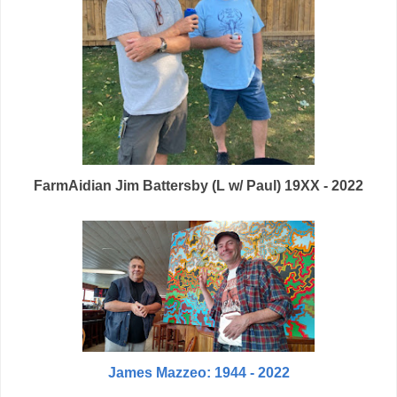
FarmAidian Jim Battersby (L w/ Paul) 19XX - 2022
James Mazzeo: 1944 - 2022