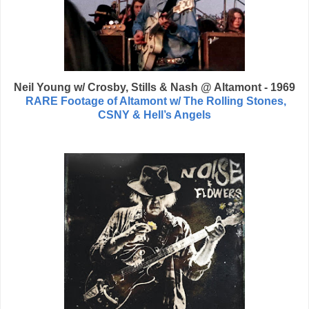
Neil Young w/ Crosby, Stills & Nash @ Altamont - 1969
RARE Footage of Altamont w/ The Rolling Stones,
CSNY & Hell’s Angels