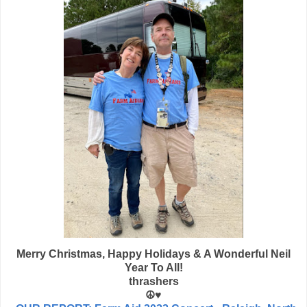
Merry Christmas, Happy Holidays & A Wonderful Neil
Year To All!
thrashers
☮️♥️