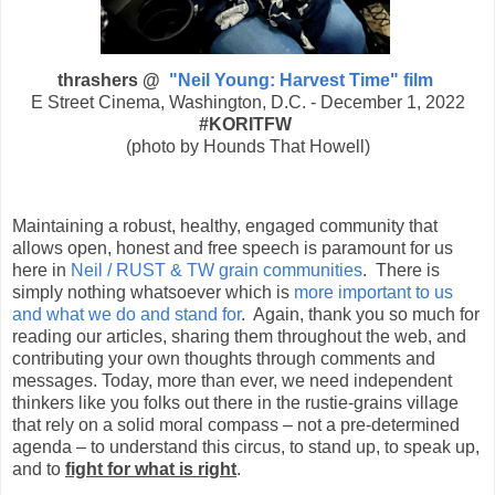
thrashers @
"Neil Young: Harvest Time" film
E Street Cinema, Washington, D.C. - December 1, 2022
#KORITFW
(photo by Hounds That Howell)
Maintaining a robust, healthy, engaged community that
allows open, honest and free speech is paramount for us
here in
Neil / RUST & TW grain communities
. There is
simply nothing whatsoever which is
more important to us
and what we do and stand for
. Again, thank you so much for
reading our articles, sharing them throughout the web, and
contributing your own thoughts through comments and
messages. Today, more than ever, we need independent
thinkers like you folks out there in the rustie-grains village
that rely on a solid moral compass – not a pre-determined
agenda – to understand this circus, to stand up, to speak up,
and to
fight for what is right
.