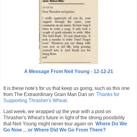
A Message From Neil Young - 12-12-21
It is these note's for us that keep us going, such as this one
from The Extraordinary Grain Man Dan on
Thanks for
Supporting Thrasher's Wheat
.
Last week, we wrapped up the year with a post on
Thrasher's Wheat's future in light of the strong possibility
that Neil Young might never tour again on
Where Do We
Go Now ...
or Where Did We Go From There?