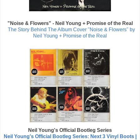
"Noise & Flowers" -
Neil Young + Promise of the Real
The Story Behind The Album Cover "Noise & Flowers" by
Neil Young + Promise of the Real
Neil Young's
Official Bootleg Series
Neil Young's Official Bootleg Series: Next 3 Vinyl Boots |