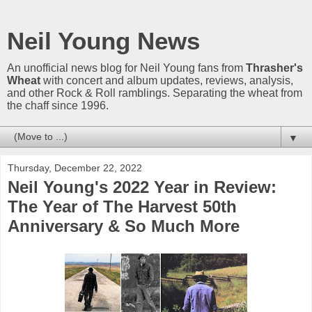
Neil Young News
An unofficial news blog for Neil Young fans from
Thrasher's
Wheat
with concert and album updates, reviews, analysis,
and other Rock & Roll ramblings. Separating the wheat from
the chaff since 1996.
▼
Thursday, December 22, 2022
Neil Young's 2022 Year in Review:
The Year of The Harvest 50th
Anniversary & So Much More