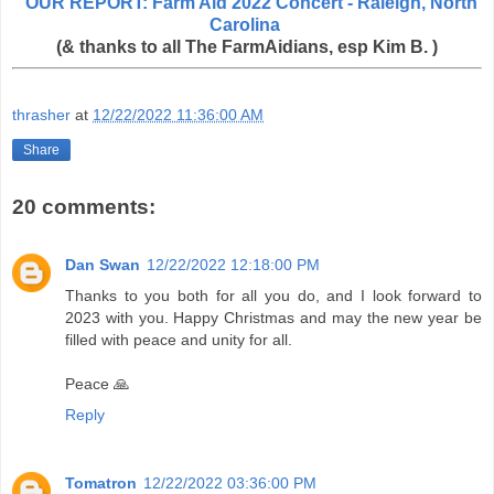
OUR REPORT: Farm Aid 2022 Concert - Raleigh, North
Carolina
(& thanks to all The FarmAidians, esp Kim B. )
thrasher
at
12/22/2022 11:36:00 AM
Share
20 comments:
Dan Swan
12/22/2022 12:18:00 PM
Thanks to you both for all you do, and I look forward to
2023 with you. Happy Christmas and may the new year be
filled with peace and unity for all.
Peace 🙏
Reply
Tomatron
12/22/2022 03:36:00 PM