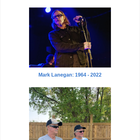
Mark Lanegan: 1964 - 2022