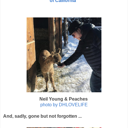
of California"
Neil Young & Peaches
photo by DHLOVELIFE
And, sadly, gone but not forgotten ...