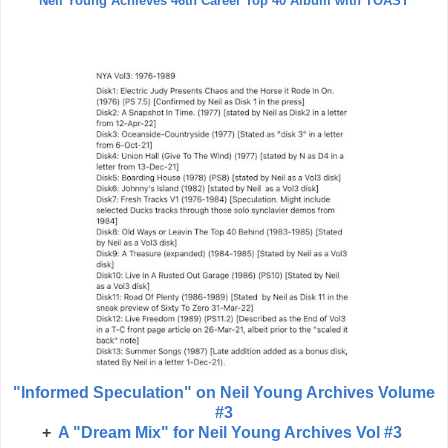
Neil Young Achieves 46th Career Top 40 Album with TOAST
"Informed Speculation" on Neil Young Archives Volume
#3
+
A "Dream Mix" for Neil Young Archives Vol #3