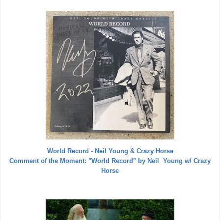
World Record - Neil Young & Crazy Horse
Comment of the Moment:
"World Record" by Neil Young w/ Crazy
Horse