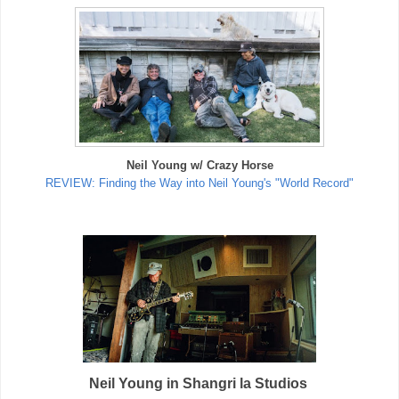
Neil Young w/ Crazy Horse
REVIEW: Finding the Way into Neil Young's "World Record"
Neil Young in Shangri la Studios