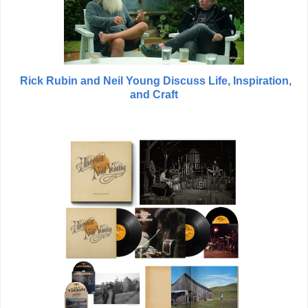
Rick Rubin and Neil Young Discuss Life, Inspiration,
and Craft