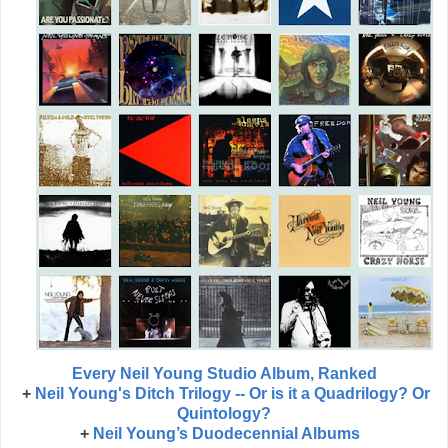
Every Neil Young Studio Album, Ranked
+
Neil Young's Ditch Trilogy -- Or is it a Quadrilogy? Or
Quintology?
+
Neil Young’s Duodecennial Albums