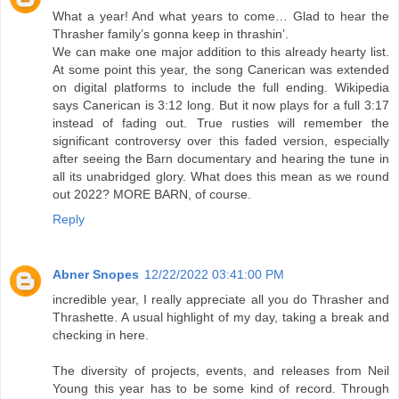
What a year! And what years to come… Glad to hear the
Thrasher family’s gonna keep in thrashin’.
We can make one major addition to this already hearty list.
At some point this year, the song Canerican was extended
on digital platforms to include the full ending. Wikipedia
says Canerican is 3:12 long. But it now plays for a full 3:17
instead of fading out. True rusties will remember the
significant controversy over this faded version, especially
after seeing the Barn documentary and hearing the tune in
all its unabridged glory. What does this mean as we round
out 2022? MORE BARN, of course.
Reply
Abner Snopes
12/22/2022 03:41:00 PM
incredible year, I really appreciate all you do Thrasher and
Thrashette. A usual highlight of my day, taking a break and
checking in here.
The diversity of projects, events, and releases from Neil
Young this year has to be some kind of record. Through