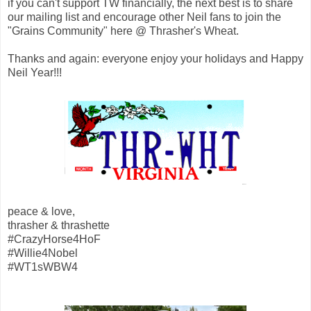
if you can't support TW financially, the next best is to share
our mailing list and encourage other Neil fans to join the
"Grains Community" here @ Thrasher's Wheat.
Thanks and again: everyone enjoy your holidays and Happy
Neil Year!!!
peace & love,
thrasher & thrashette
#CrazyHorse4HoF
#Willie4Nobel
#WT1sWBW4