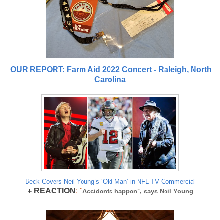
OUR REPORT: Farm Aid 2022 Concert - Raleigh, North
Carolina
Beck Covers Neil Young’s ‘Old Man’ in NFL TV Commercial
+
REACTION
: "
Accidents happen", says Neil Young