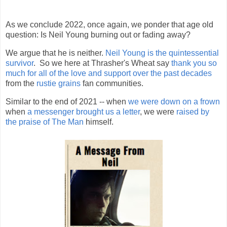
As we conclude 2022, once again, we ponder that age old
question: Is Neil Young burning out or fading away?
We argue that he is neither.
Neil Young is the quintessential
survivor
. So we here at Thrasher's Wheat say
thank you so
much for all of the love and support over the past decades
from the
rustie grains
fan communities.
Similar to the end of 2021 -- when
we were down on a frown
when
a messenger brought us a letter
, we were
raised by
the praise of The Man
himself.