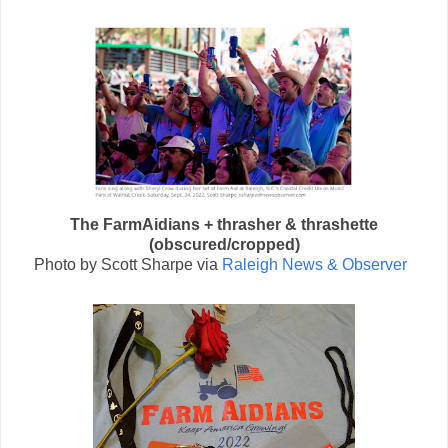
The FarmAidians + thrasher & thrashette
(obscured/cropped)
Photo by
Scott Sharpe
via
Raleigh News & Observer