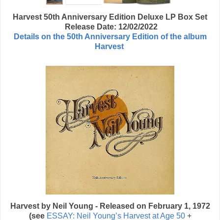
Harvest 50th Anniversary Edition Deluxe LP Box Set
Release Date: 12/02/2022
Details on the 50th Anniversary Edition of the album
Harvest
Harvest by Neil Young - Released on February 1, 1972
(see
ESSAY: Neil Young’s Harvest at Age 50
+