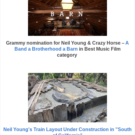
Grammy nomination for
Neil Young
& Crazy Horse –
A
Band a Brotherhood a Barn
in
Best Music Film
category
Neil Young's Train Layout Under Construction in "South