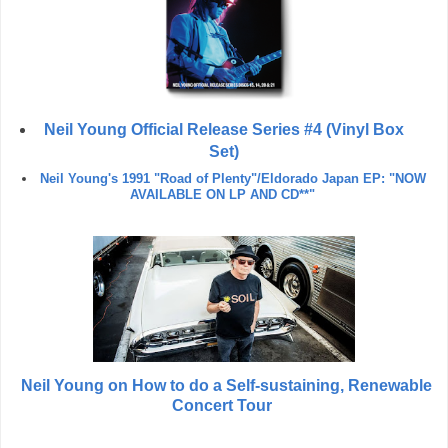
Neil Young Official Release Series #4 (Vinyl Box
Set)
Neil Young's 1991 "Road of Plenty"/Eldorado Japan EP: "NOW
AVAILABLE ON LP AND CD**"
Neil Young on How to do a Self-sustaining, Renewable
Concert Tour