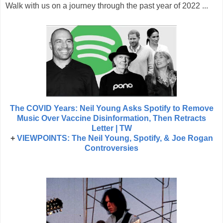
Walk with us on a journey through the past year of 2022 ...
The COVID Years: Neil Young Asks Spotify to Remove
Music Over Vaccine Disinformation, Then Retracts
Letter | TW
+
VIEWPOINTS: The Neil Young, Spotify, & Joe Rogan
Controversies