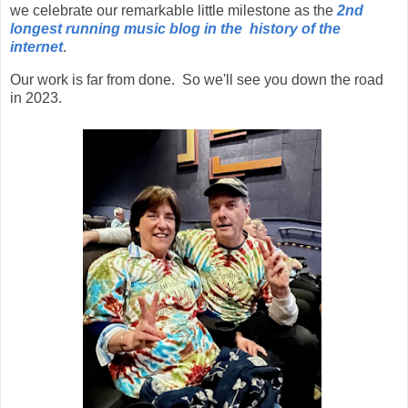
we celebrate our remarkable little milestone as the
2nd
longest running music blog in the history of the
internet
.
Our work is far from done. So we'll see you down the road
in 2023.