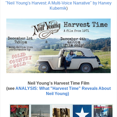
"Neil Young's Harvest: A Multi-Voice Narrative" by Harvey
Kubernik
)
Neil Young's Harvest Time Film
(see
ANALYSIS: What "Harvest Time" Reveals About
Neil Young)