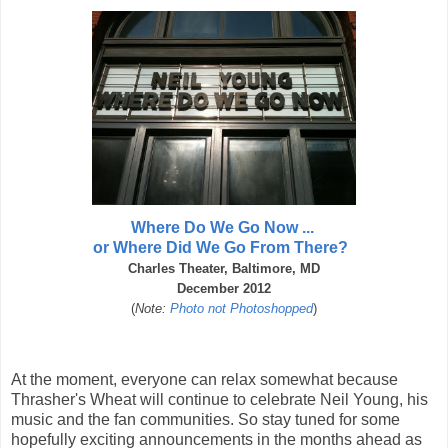
Where Do We Go Now ...
or Where Did We Go From There?
Charles Theater, Baltimore, MD
December 2012
(
Note:
Photo not Photoshopped
)
At the moment, everyone can relax somewhat because
Thrasher's Wheat will continue to celebrate Neil Young, his
music and the fan communities. So stay tuned for some
hopefully exciting announcements in the months ahead as