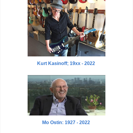
Kurt Kasinoff; 19xx - 2022
Mo Ostin: 1927 - 2022