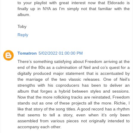
to your playlist with great interest now that Eldorado is
finally up in NYA as I'm simply not that familiar with the
album.
Toby
Reply
Tomatron
5/02/2022 01:00:00 PM
There’s something satisfying about Freedom arriving at the
end of the 80s as a culmination of Neil and co’s quest for a
digitally produced major statement that is accentuated by
the marriage of the two vlassic releases. One of Neil’s
strengths with his coproducers has been to deliver an
album that forges a hybrid between styles and sessions.
Now that the more rollicking tracks are reinstated, Freedom
stands out as one of these projects all the more. Richie, I
like that story of the song titles. A good record has a rhythm
that seems to tell a story, even when it’s only been
assembled from various pieces not originally intended to
accompany each other.