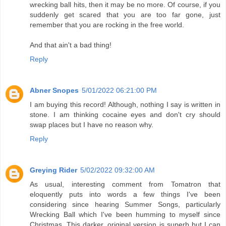
wrecking ball hits, then it may be no more. Of course, if you
suddenly get scared that you are too far gone, just
remember that you are rocking in the free world.
And that ain't a bad thing!
Reply
Abner Snopes
5/01/2022 06:21:00 PM
I am buying this record! Although, nothing I say is written in
stone. I am thinking cocaine eyes and don't cry should
swap places but I have no reason why.
Reply
Greying Rider
5/02/2022 09:32:00 AM
As usual, interesting comment from Tomatron that
eloquently puts into words a few things I've been
considering since hearing Summer Songs, particularly
Wrecking Ball which I've been humming to myself since
Christmas. This darker, original version is superb but I can