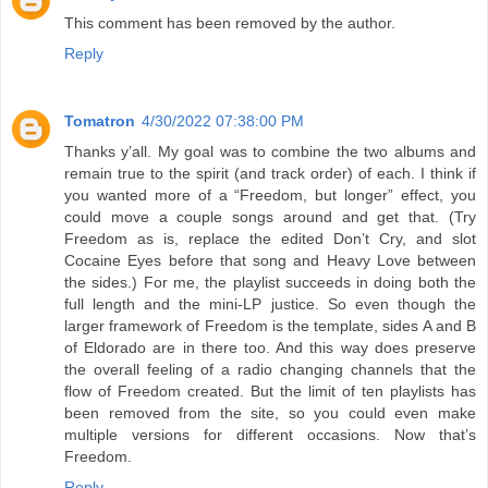
This comment has been removed by the author.
Reply
Tomatron
4/30/2022 07:38:00 PM
Thanks y’all. My goal was to combine the two albums and
remain true to the spirit (and track order) of each. I think if
you wanted more of a “Freedom, but longer” effect, you
could move a couple songs around and get that. (Try
Freedom as is, replace the edited Don’t Cry, and slot
Cocaine Eyes before that song and Heavy Love between
the sides.) For me, the playlist succeeds in doing both the
full length and the mini-LP justice. So even though the
larger framework of Freedom is the template, sides A and B
of Eldorado are in there too. And this way does preserve
the overall feeling of a radio changing channels that the
flow of Freedom created. But the limit of ten playlists has
been removed from the site, so you could even make
multiple versions for different occasions. Now that’s
Freedom.
Reply