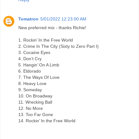
Tomatron
5/01/2022 12:23:00 AM
New preferred mix - thanks Richie!
1. Rockin’ In the Free World
2. Crime In The City (Sixty to Zero Part I)
3. Cocaine Eyes
4. Don’t Cry
5. Hangin’ On A Limb
6. Eldorado
7. The Ways Of Love
8. Heavy Love
9. Someday
10. On Broadway
11. Wrecking Ball
12. No More
13. Too Far Gone
14. Rockin’ In the Free World