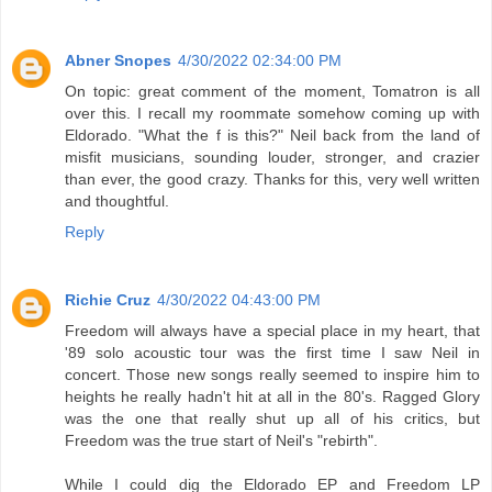
Abner Snopes
4/30/2022 02:34:00 PM
On topic: great comment of the moment, Tomatron is all
over this. I recall my roommate somehow coming up with
Eldorado. "What the f is this?" Neil back from the land of
misfit musicians, sounding louder, stronger, and crazier
than ever, the good crazy. Thanks for this, very well written
and thoughtful.
Reply
Richie Cruz
4/30/2022 04:43:00 PM
Freedom will always have a special place in my heart, that
'89 solo acoustic tour was the first time I saw Neil in
concert. Those new songs really seemed to inspire him to
heights he really hadn't hit at all in the 80's. Ragged Glory
was the one that really shut up all of his critics, but
Freedom was the true start of Neil's "rebirth".
While I could dig the Eldorado EP and Freedom LP