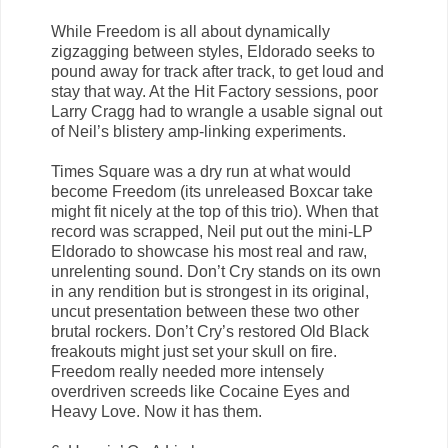
While Freedom is all about dynamically
zigzagging between styles, Eldorado seeks to
pound away for track after track, to get loud and
stay that way. At the Hit Factory sessions, poor
Larry Cragg had to wrangle a usable signal out
of Neil’s blistery amp-linking experiments.
Times Square was a dry run at what would
become Freedom (its unreleased Boxcar take
might fit nicely at the top of this trio). When that
record was scrapped, Neil put out the mini-LP
Eldorado to showcase his most real and raw,
unrelenting sound. Don’t Cry stands on its own
in any rendition but is strongest in its original,
uncut presentation between these two other
brutal rockers. Don’t Cry’s restored Old Black
freakouts might just set your skull on fire.
Freedom really needed more intensely
overdriven screeds like Cocaine Eyes and
Heavy Love. Now it has them.