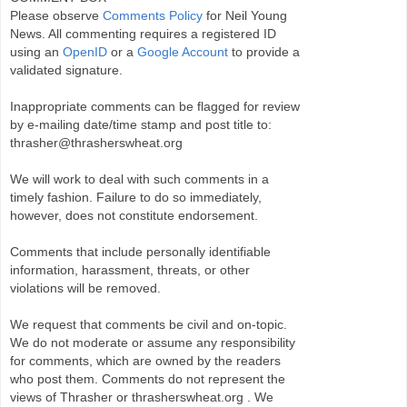
Please observe
Comments Policy
for Neil Young
News. All commenting requires a registered ID
using an
OpenID
or a
Google Account
to provide a
validated signature.
Inappropriate comments can be flagged for review
by e-mailing date/time stamp and post title to:
thrasher@thrasherswheat.org
We will work to deal with such comments in a
timely fashion. Failure to do so immediately,
however, does not constitute endorsement.
Comments that include personally identifiable
information, harassment, threats, or other
violations will be removed.
We request that comments be civil and on-topic.
We do not moderate or assume any responsibility
for comments, which are owned by the readers
who post them. Comments do not represent the
views of Thrasher or thrasherswheat.org . We