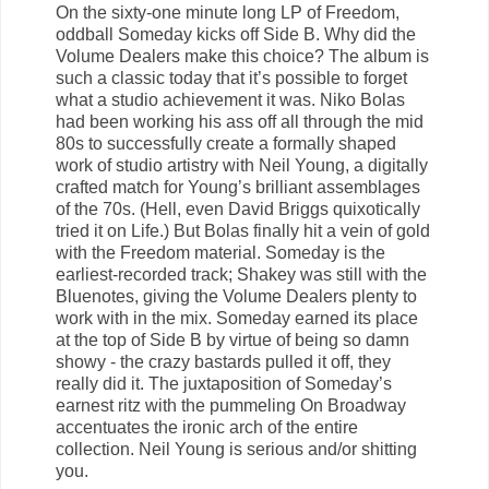
On the sixty-one minute long LP of Freedom,
oddball Someday kicks off Side B. Why did the
Volume Dealers make this choice? The album is
such a classic today that it’s possible to forget
what a studio achievement it was. Niko Bolas
had been working his ass off all through the mid
80s to successfully create a formally shaped
work of studio artistry with Neil Young, a digitally
crafted match for Young’s brilliant assemblages
of the 70s. (Hell, even David Briggs quixotically
tried it on Life.) But Bolas finally hit a vein of gold
with the Freedom material. Someday is the
earliest-recorded track; Shakey was still with the
Bluenotes, giving the Volume Dealers plenty to
work with in the mix. Someday earned its place
at the top of Side B by virtue of being so damn
showy - the crazy bastards pulled it off, they
really did it. The juxtaposition of Someday’s
earnest ritz with the pummeling On Broadway
accentuates the ironic arch of the entire
collection. Neil Young is serious and/or shitting
you.