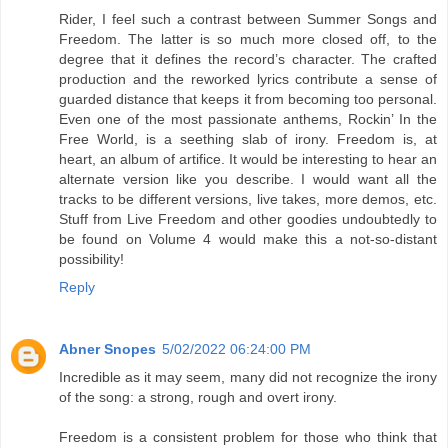
Rider, I feel such a contrast between Summer Songs and
Freedom. The latter is so much more closed off, to the
degree that it defines the record’s character. The crafted
production and the reworked lyrics contribute a sense of
guarded distance that keeps it from becoming too personal.
Even one of the most passionate anthems, Rockin’ In the
Free World, is a seething slab of irony. Freedom is, at
heart, an album of artifice. It would be interesting to hear an
alternate version like you describe. I would want all the
tracks to be different versions, live takes, more demos, etc.
Stuff from Live Freedom and other goodies undoubtedly to
be found on Volume 4 would make this a not-so-distant
possibility!
Reply
Abner Snopes
5/02/2022 06:24:00 PM
Incredible as it may seem, many did not recognize the irony
of the song: a strong, rough and overt irony.
Freedom is a consistent problem for those who think that