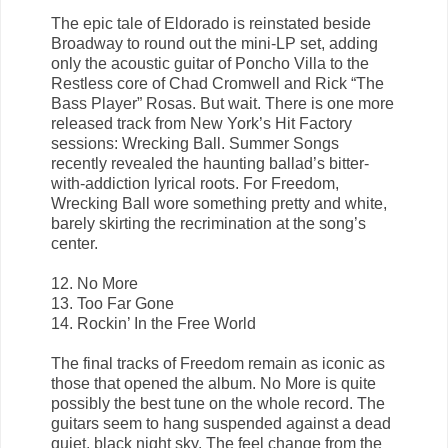
The epic tale of Eldorado is reinstated beside
Broadway to round out the mini-LP set, adding
only the acoustic guitar of Poncho Villa to the
Restless core of Chad Cromwell and Rick “The
Bass Player” Rosas. But wait. There is one more
released track from New York’s Hit Factory
sessions: Wrecking Ball. Summer Songs
recently revealed the haunting ballad’s bitter-
with-addiction lyrical roots. For Freedom,
Wrecking Ball wore something pretty and white,
barely skirting the recrimination at the song’s
center.
12. No More
13. Too Far Gone
14. Rockin’ In the Free World
The final tracks of Freedom remain as iconic as
those that opened the album. No More is quite
possibly the best tune on the whole record. The
guitars seem to hang suspended against a dead
quiet, black night sky. The feel change from the