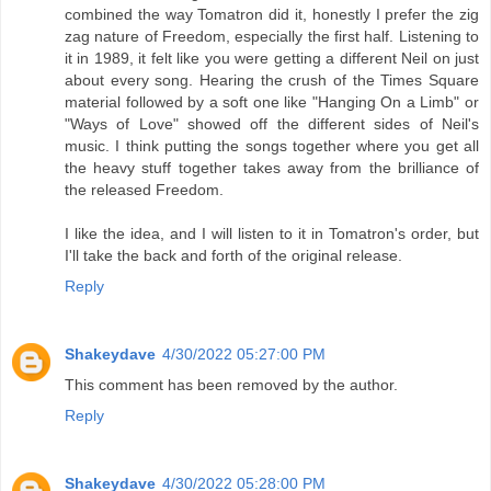
combined the way Tomatron did it, honestly I prefer the zig
zag nature of Freedom, especially the first half. Listening to
it in 1989, it felt like you were getting a different Neil on just
about every song. Hearing the crush of the Times Square
material followed by a soft one like "Hanging On a Limb" or
"Ways of Love" showed off the different sides of Neil's
music. I think putting the songs together where you get all
the heavy stuff together takes away from the brilliance of
the released Freedom.
I like the idea, and I will listen to it in Tomatron's order, but
I'll take the back and forth of the original release.
Reply
Shakeydave
4/30/2022 05:27:00 PM
This comment has been removed by the author.
Reply
Shakeydave
4/30/2022 05:28:00 PM