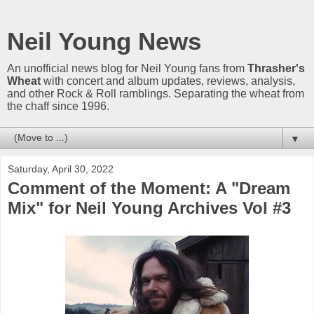
Neil Young News
An unofficial news blog for Neil Young fans from
Thrasher's
Wheat
with concert and album updates, reviews, analysis,
and other Rock & Roll ramblings. Separating the wheat from
the chaff since 1996.
▼
Saturday, April 30, 2022
Comment of the Moment: A "Dream
Mix" for Neil Young Archives Vol #3