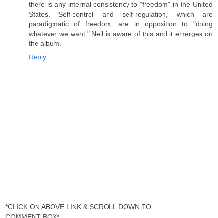
there is any internal consistency to "freedom" in the United
States. Self-control and self-regulation, which are
paradigmatic of freedom, are in opposition to "doing
whatever we want." Neil is aware of this and it emerges on
the album.
Reply
*CLICK ON ABOVE LINK & SCROLL DOWN TO
COMMENT BOX*