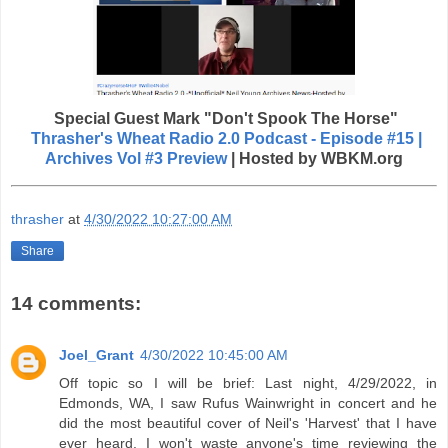
Special Guest
Mark "Don't Spook The Horse"
Thrasher's Wheat Radio 2.0 Podcast - Episode #15 |
Archives Vol #3 Preview
| Hosted by WBKM.org
thrasher
at
4/30/2022 10:27:00 AM
Share
14 comments:
Joel_Grant
4/30/2022 10:45:00 AM
Off topic so I will be brief: Last night, 4/29/2022, in
Edmonds, WA, I saw Rufus Wainwright in concert and he
did the most beautiful cover of Neil's 'Harvest' that I have
ever heard. I won't waste anyone's time reviewing the