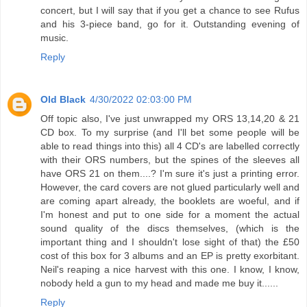
concert, but I will say that if you get a chance to see Rufus
and his 3-piece band, go for it. Outstanding evening of
music.
Reply
Old Black
4/30/2022 02:03:00 PM
Off topic also, I've just unwrapped my ORS 13,14,20 & 21
CD box. To my surprise (and I'll bet some people will be
able to read things into this) all 4 CD's are labelled correctly
with their ORS numbers, but the spines of the sleeves all
have ORS 21 on them....? I'm sure it's just a printing error.
However, the card covers are not glued particularly well and
are coming apart already, the booklets are woeful, and if
I'm honest and put to one side for a moment the actual
sound quality of the discs themselves, (which is the
important thing and I shouldn't lose sight of that) the £50
cost of this box for 3 albums and an EP is pretty exorbitant.
Neil's reaping a nice harvest with this one. I know, I know,
nobody held a gun to my head and made me buy it......
Reply