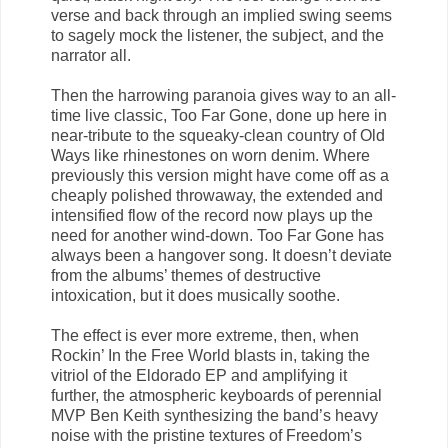
verse and back through an implied swing seems
to sagely mock the listener, the subject, and the
narrator all.
Then the harrowing paranoia gives way to an all-
time live classic, Too Far Gone, done up here in
near-tribute to the squeaky-clean country of Old
Ways like rhinestones on worn denim. Where
previously this version might have come off as a
cheaply polished throwaway, the extended and
intensified flow of the record now plays up the
need for another wind-down. Too Far Gone has
always been a hangover song. It doesn’t deviate
from the albums’ themes of destructive
intoxication, but it does musically soothe.
The effect is ever more extreme, then, when
Rockin’ In the Free World blasts in, taking the
vitriol of the Eldorado EP and amplifying it
further, the atmospheric keyboards of perennial
MVP Ben Keith synthesizing the band’s heavy
noise with the pristine textures of Freedom’s