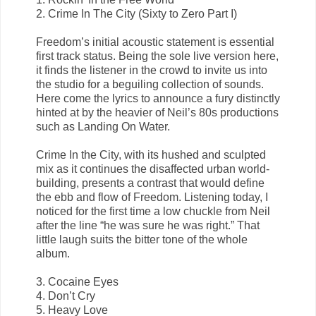
2. Crime In The City (Sixty to Zero Part I)
Freedom’s initial acoustic statement is essential
first track status. Being the sole live version here,
it finds the listener in the crowd to invite us into
the studio for a beguiling collection of sounds.
Here come the lyrics to announce a fury distinctly
hinted at by the heavier of Neil’s 80s productions
such as Landing On Water.
Crime In the City, with its hushed and sculpted
mix as it continues the disaffected urban world-
building, presents a contrast that would define
the ebb and flow of Freedom. Listening today, I
noticed for the first time a low chuckle from Neil
after the line “he was sure he was right.” That
little laugh suits the bitter tone of the whole
album.
3. Cocaine Eyes
4. Don’t Cry
5. Heavy Love