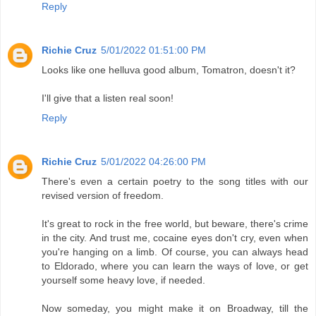
Reply
Richie Cruz
5/01/2022 01:51:00 PM
Looks like one helluva good album, Tomatron, doesn't it?
I'll give that a listen real soon!
Reply
Richie Cruz
5/01/2022 04:26:00 PM
There's even a certain poetry to the song titles with our
revised version of freedom.
It's great to rock in the free world, but beware, there's crime
in the city. And trust me, cocaine eyes don't cry, even when
you're hanging on a limb. Of course, you can always head
to Eldorado, where you can learn the ways of love, or get
yourself some heavy love, if needed.
Now someday, you might make it on Broadway, till the