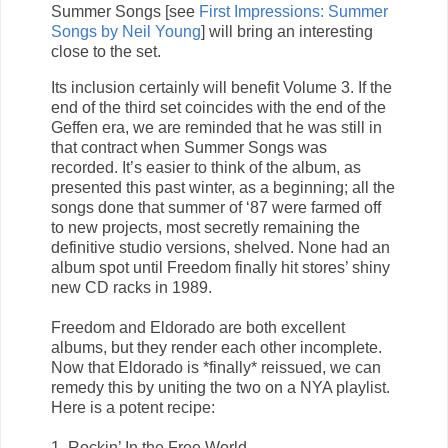
Summer Songs [see
First Impressions: Summer
Songs by Neil Young
] will bring an interesting
close to the set.
Its inclusion certainly will benefit Volume 3. If the
end of the third set coincides with the end of the
Geffen era, we are reminded that he was still in
that contract when Summer Songs was
recorded. It’s easier to think of the album, as
presented this past winter, as a beginning; all the
songs done that summer of ‘87 were farmed off
to new projects, most secretly remaining the
definitive studio versions, shelved. None had an
album spot until Freedom finally hit stores’ shiny
new CD racks in 1989.
Freedom and Eldorado are both excellent
albums, but they render each other incomplete.
Now that Eldorado is *finally* reissued, we can
remedy this by uniting the two on a NYA playlist.
Here is a potent recipe:
1. Rockin’ In the Free World