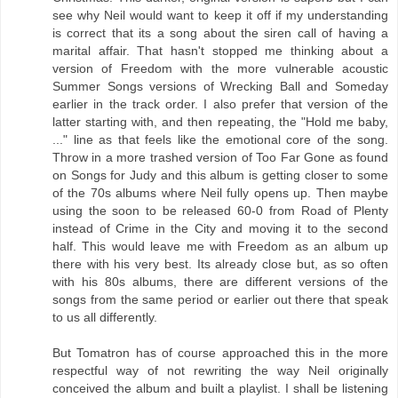
see why Neil would want to keep it off if my understanding
is correct that its a song about the siren call of having a
marital affair. That hasn't stopped me thinking about a
version of Freedom with the more vulnerable acoustic
Summer Songs versions of Wrecking Ball and Someday
earlier in the track order. I also prefer that version of the
latter starting with, and then repeating, the "Hold me baby,
..." line as that feels like the emotional core of the song.
Throw in a more trashed version of Too Far Gone as found
on Songs for Judy and this album is getting closer to some
of the 70s albums where Neil fully opens up. Then maybe
using the soon to be released 60-0 from Road of Plenty
instead of Crime in the City and moving it to the second
half. This would leave me with Freedom as an album up
there with his very best. Its already close but, as so often
with his 80s albums, there are different versions of the
songs from the same period or earlier out there that speak
to us all differently.
But Tomatron has of course approached this in the more
respectful way of not rewriting the way Neil originally
conceived the album and built a playlist. I shall be listening