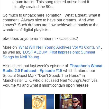
album tracks. This song rocked out so hard it
literally created the 90s.
So much to unpack here Tomatron. What a great "what if"
comment. Always nice to have our dreams. And who
knows? Such dreams are now achievable thanks to the
wonders of digital playlists.
btw, does anyone remember mix cassettes?
More on
What Will Neil Young Archives Vol #3 Contain?
,
as well as,
LOST ALBUM: First Impressions: Summer
Songs by Neil Young
.
Also, check out last week's episode of
Thrasher's Wheat
Radio 2.0 Podcast - Episode #15
which featured our
Special Guest Mark "Don't Spook The Horse" in
Manchester, U.K. who discussed Neil Young's Archives
Volume #3 and what it might contain upon release.