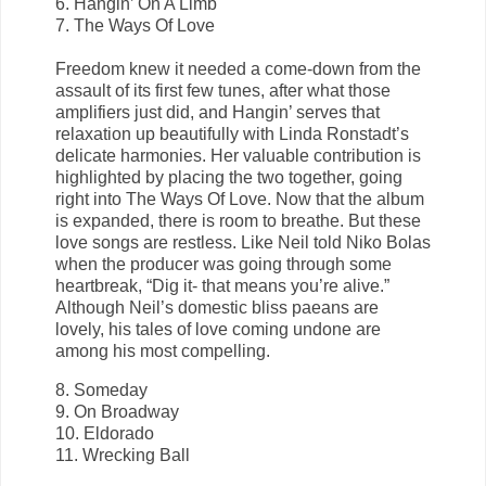
6. Hangin’ On A Limb
7. The Ways Of Love
Freedom knew it needed a come-down from the
assault of its first few tunes, after what those
amplifiers just did, and Hangin’ serves that
relaxation up beautifully with Linda Ronstadt’s
delicate harmonies. Her valuable contribution is
highlighted by placing the two together, going
right into The Ways Of Love. Now that the album
is expanded, there is room to breathe. But these
love songs are restless. Like Neil told Niko Bolas
when the producer was going through some
heartbreak, “Dig it- that means you’re alive.”
Although Neil’s domestic bliss paeans are
lovely, his tales of love coming undone are
among his most compelling.
8. Someday
9. On Broadway
10. Eldorado
11. Wrecking Ball