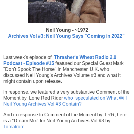
Neil Young - ~1972
Archives Vol #3: Neil Young Says "Coming in 2022"
Last week's episode of
Thrasher's Wheat Radio 2.0
Podcast - Episode #15
featured our Special Guest Mark
"Don't Spook The Horse" in Manchester, U.K. who
discussed Neil Young's Archives Volume #3 and what it
might contain upon release.
In response, we featured a very substantive Comment of the
Moment by Lone Red Rider
who speculated on What Will
Neil Young Archives Vol #3 Contain?
And in response to Comment of the Moment by LRR, here
is a "Dream Mix" for Neil Young Archives Vol #3 by
Tomatron
: