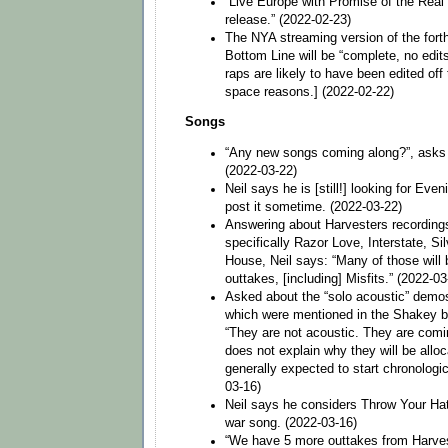
“Live Europe with Promise of the Real
release.” (2022-02-23)
The NYA streaming version of the fort
Bottom Line will be “complete, no edit
raps are likely to have been edited off
space reasons.] (2022-02-22)
Songs
“Any new songs coming along?”, asks a
(2022-03-22)
Neil says he is [still!] looking for Eve
post it sometime. (2022-03-22)
Answering about Harvesters recordings
specifically Razor Love, Interstate, Si
House, Neil says: “Many of those will
outtakes, [including] Misfits.” (2022-03
Asked about the “solo acoustic” demo
which were mentioned in the Shakey bi
“They are not acoustic. They are comin
does not explain why they will be alloc
generally expected to start chronologic
03-16)
Neil says he considers Throw Your Hat
war song. (2022-03-16)
“We have 5 more outtakes from Harve