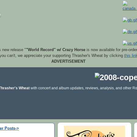
s new release "
"World Record" w/ Crazy Horse
is now available for pre-orde
 you can't, we appreciate your supporting Thrasher's Wheat by clicking
this lin
ADVERTISEMENT
Thrasher's Wheat
with concert and album updates, reviews, analysis, and other Ro
er Posts->