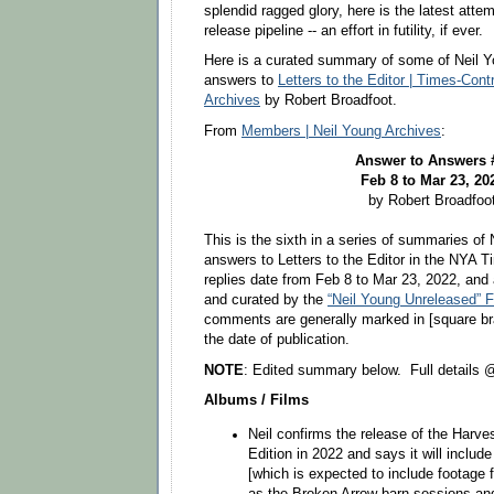
splendid ragged glory, here is the latest att
release pipeline -- an effort in futility, if ever.
Here is a curated summary of some of Neil Y
answers to
Letters to the Editor | Times-Cont
Archives
by Robert Broadfoot.
From
Members | Neil Young Archives
:
Answer to Answers
Feb 8 to Mar 23, 20
by Robert Broadfoo
This is the sixth in a series of summaries of 
answers to Letters to the Editor in the NYA 
replies date from Feb 8 to Mar 23, 2022, and 
and curated by the
“Neil Young Unreleased” 
comments are generally marked in [square bra
the date of publication.
NOTE
: Edited summary below. Full details
Albums / Films
Neil confirms the release of the Harve
Edition in 2022 and says it will inclu
[which is expected to include footage 
as the Broken Arrow barn sessions an