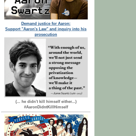
Demand justice for Aaron:
Support "Aaron's Law" and inquiry into his
prosecution
(... he didn't kill himself either...)
#AaronDidntKillHimself