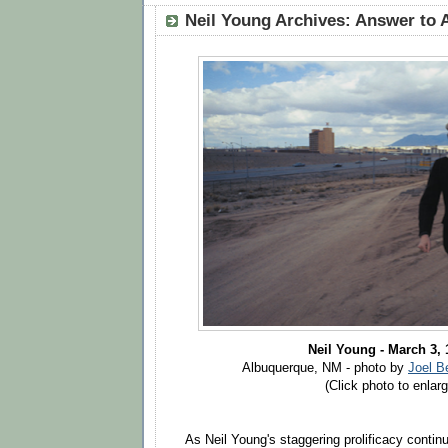
Neil Young Archives: Answer to 
Neil Young - March 3,
Albuquerque, NM - photo by
Joel B
(Click photo to enlarg
As Neil Young's staggering prolificacy continues