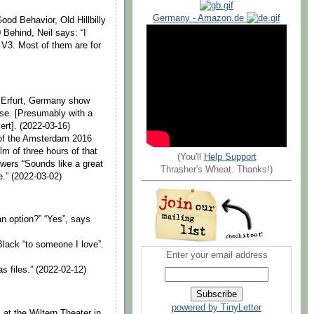
Germany - Amazon.de
od Behavior, Old Hillbilly
Behind, Neil says: “I
 V3. Most of them are for
e Erfurt, Germany show
se. [Presumably with a
ert]. (2022-03-16)
 of the Amsterdam 2016
lm of three hours of that
(You'll
Help Support
wers “Sounds like a great
Thrasher's Wheat. Thanks!)
e.” (2022-03-02)
an option?” “Yes”, says
Black “to someone I love”.
Enter your email address
as files.” (2022-02-12)
powered by TinyLetter
 at the Wiltern Theater in