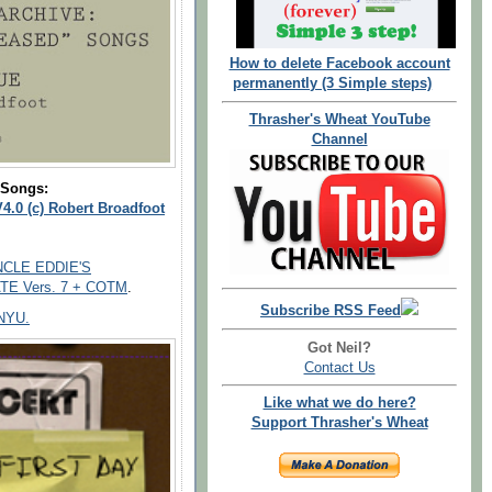
How to delete Facebook account
permanently (3 Simple steps)
Thrasher's Wheat YouTube
Channel
 Songs:
4.0 (c) Robert Broadfoot
UNCLE EDDIE'S
ATE Vers. 7 + COTM
.
Subscribe RSS Feed
 NYU.
Got Neil?
Contact Us
Like what we do here?
Support Thrasher's Wheat