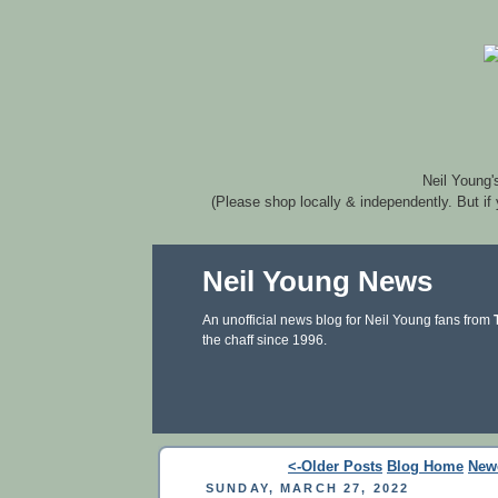
Neil Young'
(Please shop locally & independently. But if
Neil Young News
An unofficial news blog for Neil Young fans from
the chaff since 1996.
<-Older Posts
Blog Home
New
SUNDAY, MARCH 27, 2022