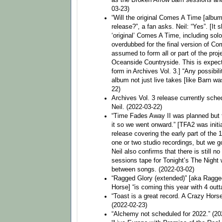
03-23)
“Will the original Comes A Time [album
release?”, a fan asks. Neil: “Yes”. [It 
‘original’ Comes A Time, including solo
overdubbed for the final version of Co
assumed to form all or part of the pro
Oceanside Countryside. This is expec
form in Archives Vol. 3.] “Any possibil
album not just live takes [like Barn wa
22)
Archives Vol. 3 release currently sche
Neil. (2022-03-22)
“Time Fades Away II was planned but t
it so we went onward.” [TFA2 was initia
release covering the early part of the
one or two studio recordings, but we g
Neil also confirms that there is still no 
sessions tape for Tonight’s The Night 
between songs. (2022-03-02)
“Ragged Glory (extended)” [aka Ragge
Horse] “is coming this year with 4 out
“Toast is a great record. A Crazy Hors
(2022-02-23)
“Alchemy not scheduled for 2022.” (20