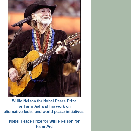
Willie Nelson for Nobel Peace Prize
for Farm Aid and his work on
alternative fuels, and world peace initiatives.
Nobel Peace Prize for Willie Nelson for
Farm Aid