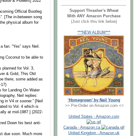
 [Noise & Flowers] 2022
Support Thrasher's Wheat
hcoming Official Bootleg
With ANY Amazon Purchase
s”. [The in-between song
(Just click thru link below)
 the physical album for
***NEW ALBUM***
 fan. “Yes” says Neil.
ning Coconut to be able to
 planned for Vol. 3,
lver & Gold, This Old
 be there, some added as
-17)
s for Landing On Water
ography, Neil replies:
‘Homegrown’ by Neil Young
g in V4 or sooner.” [Neil
>> Pre-Order on Amazon.com <<
ated to Vol. 4 which is
ally at mid-1987.] (2022-
United States - Amazon.com
red Down his best anti-
Canada - Amazon.ca
United Kingdom - Amazon.uk
st due soon. Much more