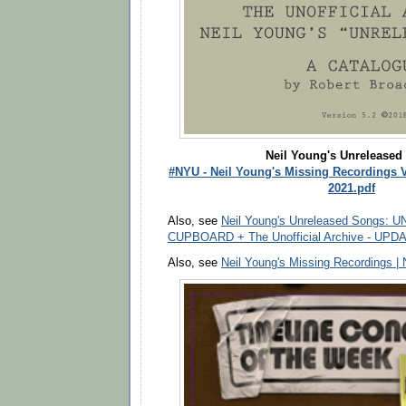
Neil Young's Unreleased
#NYU - Neil Young's Missing Recordings V
2021.pdf
Also, see
Neil Young's Unreleased Songs: 
CUPBOARD + The Unofficial Archive - UPD
Also, see
Neil Young's Missing Recordings |