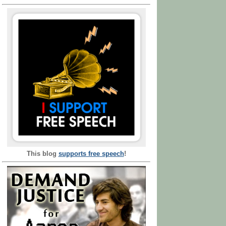
This blog
supports free speech
!