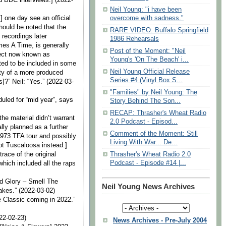
Neil Young: "i have been
] one day see an official
overcome with sadness."
should be noted that the
RARE VIDEO: Buffalo Springfield
 recordings later
1986 Rehearsals
mes A Time, is generally
Post of the Moment: "Neil
ject now known as
Young's 'On The Beach' i...
ted to be included in some
Neil Young Official Release
ity of a more produced
Series #4 (Vinyl Box S...
s]?” Neil: “Yes.” (2022-03-
"Families" by Neil Young: The
duled for “mid year”, says
Story Behind The Son...
RECAP: Thrasher's Wheat Radio
he material didn’t warrant
2.0 Podcast - Episod...
lly planned as a further
Comment of the Moment: Still
 1973 TFA tour and possibly
Living With War... De...
ot Tuscaloosa instead.]
trace of the original
Thrasher's Wheat Radio 2.0
Podcast - Episode #14 |...
which included all the raps
d Glory – Smell The
Neil Young News Archives
takes.” (2022-03-02)
e Classic coming in 2022.”
22-02-23)
News Archives - Pre-July 2004