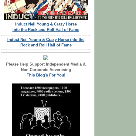
Induct Neil Young & Crazy Horse
Into the Rock and Roll Hall of Fame
Induct Neil Young & Crazy Horse into the
Rock and Roll Hall of Fame
Please Help Support Independent Media &
Non-Corporate Advertising
This Blog's For You!