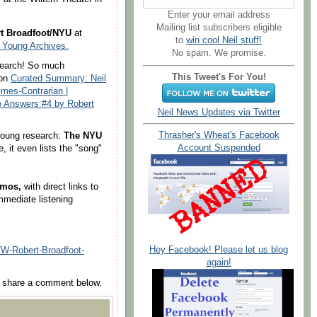
Enter your email address
Mailing list subscribers eligible
t Broadfoot/NYU
at
to
win cool Neil stuff!
l Young Archives.
No spam. We promise.
esearch! So much
This Tweet's For You!
 on
Curated Summary: Neil
imes-Contrarian |
o Answers #4 by Robert
Neil News Updates via Twitter
Thrasher's Wheat's Facebook
 Young research:
The NYU
Account Suspended
te, it even lists the "song"
emos,
with direct links to
immediate listening
Hey Facebook! Please let us blog
Robert-Broadfoot-
again!
se share a comment below.