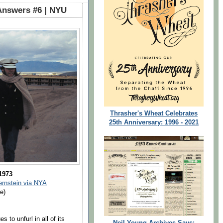
Answers #6 | NYU
Thrasher's Wheat Celebrates
25th Anniversary: 1996 - 2021
 1973
ernstein via NYA
e)
 to unfurl in all of its
Neil Young Archives Says: