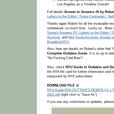
Los Angeles as a Timeline Concert
Full details
Answer to Answers #6 by Rober
Letters to the Editor | Times-Contrarian | Nei
Thanks again Robert for all the invaluable r
unreleased, so much time. Lucky us. More
Young's Answers #3 | Letters to the Editor | T
Archives
and
Neil Young Archives: Answer t
Broadfoot/NYU
.
Also, here are details on Robert's other Neil
Complete Outtakes Guide
. It is so up to da
"No Fucking Cold Beer"!
Also, check
NYU Guide to Outtakes and D
the NYA file card for further information and 
enjoyment by NYA subscribers.
DOWNLOAD FILE
@
NYU-Guide-NYA-OUTTAKES-DEMOS-V1-1-TW-
2022.pdf
(right click to "Save As")
If you see any corrections or updates, plea