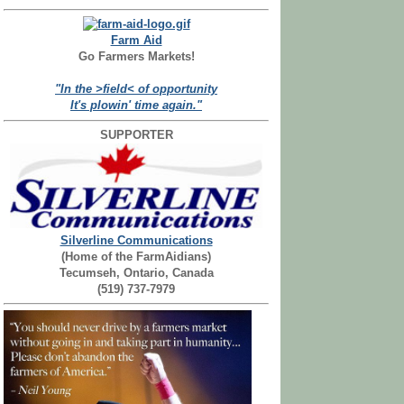
Farm Aid
Go Farmers Markets!
"In the >field< of opportunity
It's plowin' time again."
SUPPORTER
Silverline Communications
(Home of the FarmAidians)
Tecumseh, Ontario, Canada
(519) 737-7979