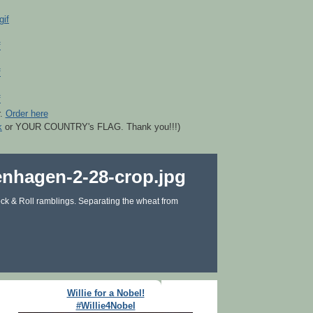
r.
Order here
k
or YOUR COUNTRY's FLAG. Thank you!!!)
ck & Roll ramblings. Separating the wheat from
Willie for a Nobel!
#Willie4Nobel