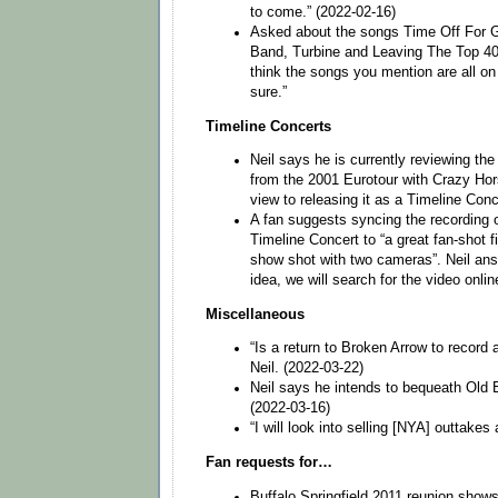
to come.” (2022-02-16)
Asked about the songs Time Off For Go
Band, Turbine and Leaving The Top 40 
think the songs you mention are all on
sure.”
Timeline Concerts
Neil says he is currently reviewing th
from the 2001 Eurotour with Crazy Hor
view to releasing it as a Timeline Conc
A fan suggests syncing the recording
Timeline Concert to “a great fan-shot fi
show shot with two cameras”. Neil ans
idea, we will search for the video onlin
Miscellaneous
“Is a return to Broken Arrow to record 
Neil. (2022-03-22)
Neil says he intends to bequeath Old 
(2022-03-16)
“I will look into selling [NYA] outtakes 
Fan requests for…
Buffalo Springfield 2011 reunion shows