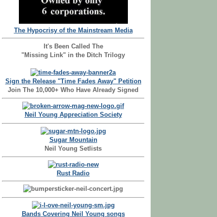
The Hypocrisy of the Mainstream Media
It's Been Called The
"Missing Link" in the Ditch Trilogy
Sign the Release "Time Fades Away" Petition
Join The 10,000+ Who Have Already Signed
Neil Young Appreciation Society
Sugar Mountain
Neil Young Setlists
Rust Radio
Bands Covering Neil Young songs