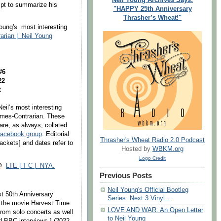
empt to summarize his
"HAPPY 25th Anniversary
Thrasher’s Wheat!"
oung's most interesting
rarian | Neil Young
 #6
22
t
Neil’s most interesting
Times-Contrarian. These
are, as always, collated
Facebook group
. Editorial
Thrasher's Wheat Radio 2.0 Podcast
ckets] and dates refer to
Hosted by
WBKM.org
Logo Credit
 @
LTE | T-C | NYA.
Previous Posts
Neil Young's Official Bootleg
st 50th Anniversary
Series: Next 3 Vinyl...
de the movie Harvest Time
LOVE AND WAR: An Open Letter
from solo concerts as well
to Neil Young
d BBC interviews.] (2022-