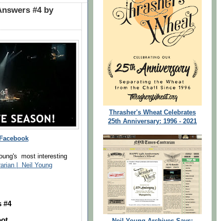
Answers #4 by
Thrasher's Wheat Celebrates
25th Anniversary: 1996 - 2021
 Facebook
oung's most interesting
rarian | Neil Young
 #4
oot
Neil Young Archives Says: