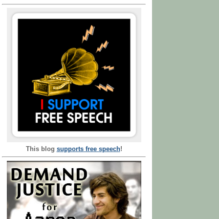
This blog
supports free speech
!