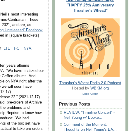
"HAPPY 25th Anniversary
Thrasher’s Wheat!"
 Neil’s most interesting
Times-Contrarian. These
 2021, and are, as
ung Unreleased” Facebook
ed in [square brackets]
 @
LTE | T-C | NYA.
ffen years albums
NYA: “We have finalized our
he Geffen albums. And
ble on NYA right after the
Thrasher's Wheat Radio 2.0 Podcast
 we will soon have
Hosted by
WBKM.org
-12-17)
Logo Credit
elease 22.” (2021-12-17)
aid, pre-orders of Archive
Previous Posts
d the problems and
REVIEW: “Timeline Concert” -
help Reprise to know how
Neil Young w/ Booke...
produce: “We had
nts of the box set have
Comment of the Moment:
ractical to take pre-orders
Thoughts on Neil Young's BA...