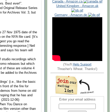
Canada - Amazon.ca
rs. Best ever!”.
United Kingdom - Amazon.uk
ed Original Release Series
n for Archives Vol. 3, but
Germany - Amazon.de
he 27 Nov 1975 date of the
on the NYA file card. [It’s
gest you go read the
nteresting response.] Neil
and says his team will
 studio recordings which
romo releases but which
(You'll
Help Support
ost of these are volume 4
Thrasher's Wheat. Thanks!)
l be added to the Archives
ngs’ (i.e., like the basic
front of the fire for
ny demos from home on old
 hoping that he has and
Enter your email address
] (2021-12-06)
f When You Dance on
no film version other than