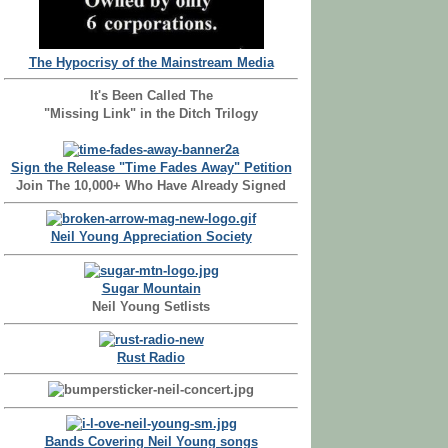
The Hypocrisy of the Mainstream Media
It's Been Called The
"Missing Link" in the Ditch Trilogy
Sign the Release "Time Fades Away" Petition
Join The 10,000+ Who Have Already Signed
Neil Young Appreciation Society
Sugar Mountain
Neil Young Setlists
Rust Radio
Bands Covering Neil Young songs