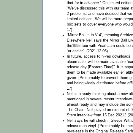
that far in advance.” On limited edition
“We’ve discussed this with our team at
2 problems, and have decided that we w
limited editions. We will be more prep
box sets to cover everyone who would l
17)
“Mirror Ball is in V 4”, meaning Archive
Elsewhere Neil says the Mirror Ball Li
the1995 tour with Pearl Jam could be 
“or earlier”. (2021-12-06)
In future, access to hi-res downloads,
album sale, will be made available “ea
release day [Eastern Time]”. It is appa
them to be made available earlier, alt
given. [Presumably to prevent them ge
and being widely distributed before off
17)
Neil is already thinking about a new a
mentioned in several recent interview
almost ready and may include the son
The Chain. Neil played an excerpt of t
Stern interview from 15 Dec 2021.] (2
Neil says he will check if Sleeps With 
released on vinyl. [Presumably he mea
re-release in the Original Release Seri