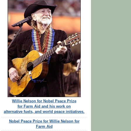
Willie Nelson for Nobel Peace Prize
for Farm Aid and his work on
alternative fuels, and world peace initiatives.
Nobel Peace Prize for Willie Nelson for
Farm Aid