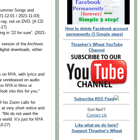
g Summer Songs and
21-12-01 / 2021-11-03)
lu-ray, not on DVD. [A CD
-17)
How to delete Facebook account
ng in ’22 for sure”. (2021-
permanently (3 Simple steps)
y version of the Archives
Thrasher's Wheat YouTube
digital downloads, either
Channel
ds on NYA, with lyrics and
far unreleased on audio
on NYA in films or
ook into this for you.“
Subscribe RSS Feed
f his Zoom calls for
 at very short notice and
Got Neil?
 “We do not want the
Contact Us
 world. It’s just for NYA
10-27)
Like what we do here?
Support Thrasher's Wheat