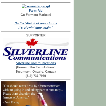
Farm Aid
Go Farmers Markets!
"In the >field< of opportunity
It's plowin' time again."
SUPPORTER
Silverline Communications
(Home of the FarmAidians)
Tecumseh, Ontario, Canada
(519) 737-7979