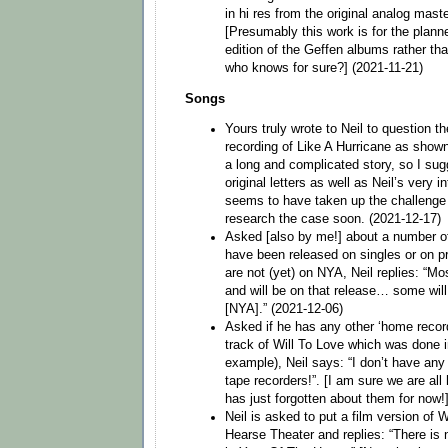
in hi res from the original analog maste
[Presumably this work is for the plann
edition of the Geffen albums rather tha
who knows for sure?] (2021-11-21)
Songs
Yours truly wrote to Neil to question t
recording of Like A Hurricane as shown 
a long and complicated story, so I sug
original letters as well as Neil’s very i
seems to have taken up the challenge 
research the case soon. (2021-12-17)
Asked [also by me!] about a number of
have been released on singles or on p
are not (yet) on NYA, Neil replies: “M
and will be on that release… some wil
[NYA].” (2021-12-06)
Asked if he has any other ‘home recordi
track of Will To Love which was done in 
example), Neil says: “I don’t have a
tape recorders!”. [I am sure we are all
has just forgotten about them for now!
Neil is asked to put a film version o
Hearse Theater and replies: “There is 