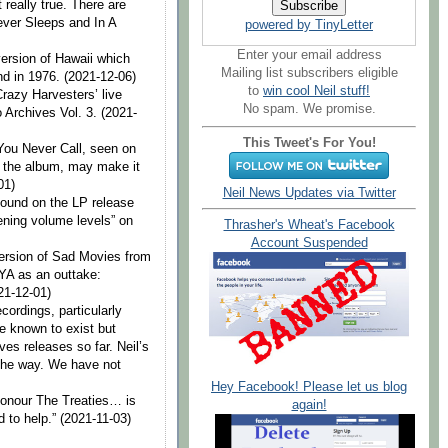
 really true. There are
ever Sleeps and In A
powered by TinyLetter
Enter your email address
version of Hawaii which
Mailing list subscribers eligible
nd in 1976. (2021-12-06)
to
win cool Neil stuff!
Crazy Harvesters’ live
No spam. We promise.
o Archives Vol. 3. (2021-
This Tweet's For You!
 You Never Call, seen on
n the album, may make it
01)
Neil News Updates via Twitter
 found on the LP release
tening volume levels” on
Thrasher's Wheat's Facebook
Account Suspended
version of Sad Movies from
YA as an outtake:
21-12-01)
cordings, particularly
e known to exist but
es releases so far. Neil’s
the way. We have not
Hey Facebook! Please let us blog
Honour The Treaties… is
again!
 to help.” (2021-11-03)