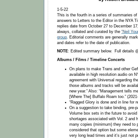
1-5-22
This is the fourth in a series of summaries of
answers to Letters to the Editor in the NYA 
replies date from October 27 to December 17,
always, collated and curated by the
“Neil Yo
group
. Editorial comments are generally mark
and dates refer to the date of publication.
NOTE
: Edited summary below. Full details
Albums / Films / Timeline Concerts
On plans to make Trans and other Ge
available in high resolution audio on 
agreement with Universal regarding t
those albums and tracks will be availa
new year.” Also: “Management tells me
[Where The] Buffalo Roam too.” (2021
“Ragged Glory is done and in line for r
On a suggestion to take binding, pre-p
Volume box sets in the future to avoi
shortages associated with Vol. 2 and 
many copies (minimum) they need to 
considered that option but some eleme
very long lead times and it’s just not p