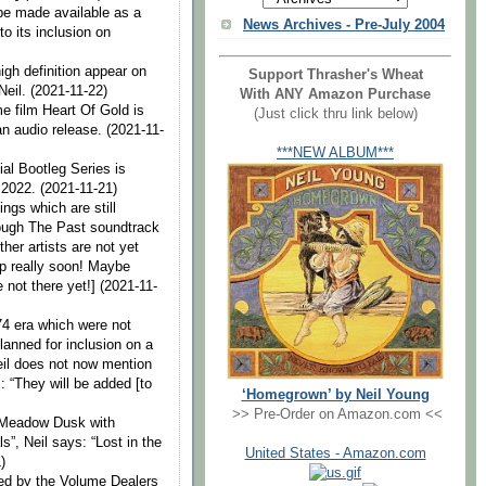
 be made available as a
News Archives - Pre-July 2004
o its inclusion on
igh definition appear on
Support Thrasher's Wheat
 Neil. (2021-11-22)
With ANY Amazon Purchase
 film Heart Of Gold is
(Just click thru link below)
an audio release. (2021-11-
***NEW ALBUM***
ial Bootleg Series is
f 2022. (2021-11-21)
ings which are still
ough The Past soundtrack
her artists are not yet
up really soon! Maybe
 not there yet!] (2021-11-
4 era which were not
anned for inclusion on a
eil does not now mention
: “They will be added [to
‘Homegrown’ by Neil Young
>> Pre-Order on Amazon.com <<
 Meadow Dusk with
”, Neil says: “Lost in the
United States - Amazon.com
)
ed by the Volume Dealers