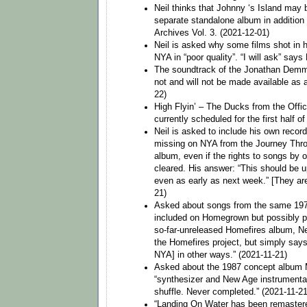
Neil thinks that Johnny ‘s Island may
separate standalone album in addition t
Archives Vol. 3. (2021-12-01)
Neil is asked why some films shot in h
NYA in “poor quality”. “I will ask” says
The soundtrack of the Jonathan Demme
not and will not be made available as 
22)
High Flyin’ – The Ducks from the Offic
currently scheduled for the first half o
Neil is asked to include his own record
missing on NYA from the Journey Thr
album, even if the rights to songs by ot
cleared. His answer: “This should be 
even as early as next week.” [They are
21)
Asked about songs from the same 197
included on Homegrown but possibly pl
so-far-unreleased Homefires album, N
the Homefires project, but simply says
NYA] in other ways.” (2021-11-21)
Asked about the 1987 concept album
“synthesizer and New Age instrumentals
shuffle. Never completed.” (2021-11-21
“Landing On Water has been remaster