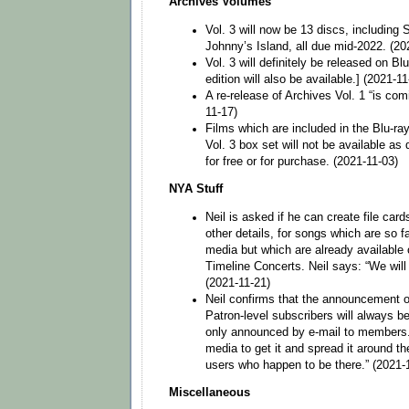
Archives Volumes
Vol. 3 will now be 13 discs, includin
Johnny’s Island, all due mid-2022. (20
Vol. 3 will definitely be released on B
edition will also be available.] (2021-11
A re-release of Archives Vol. 1 “is comi
11-17)
Films which are included in the Blu-ra
Vol. 3 box set will not be available as 
for free or for purchase. (2021-11-03)
NYA Stuff
Neil is asked if he can create file car
other details, for songs which are so 
media but which are already available 
Timeline Concerts. Neil says: “We will l
(2021-11-21)
Neil confirms that the announcement o
Patron-level subscribers will always be
only announced by e-mail to members.
media to get it and spread it around the
users who happen to be there.” (2021-
Miscellaneous