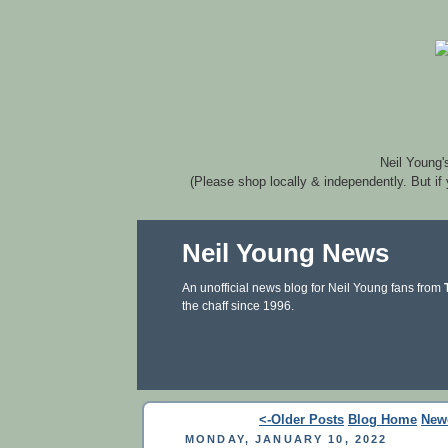
Neil Young'
(Please shop locally & independently. But if
Neil Young News
An unofficial news blog for Neil Young fans from
the chaff since 1996.
<-Older Posts
Blog Home
New
MONDAY, JANUARY 10, 2022