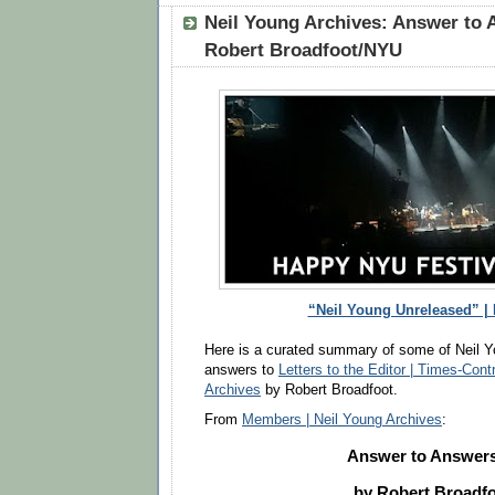
Neil Young Archives: Answer to 
Robert Broadfoot/NYU
“Neil Young Unreleased” |
Here is a curated summary of some of Neil Y
answers to
Letters to the Editor | Times-Cont
Archives
by Robert Broadfoot.
From
Members | Neil Young Archives
:
Answer to Answers
by Robert Broadf