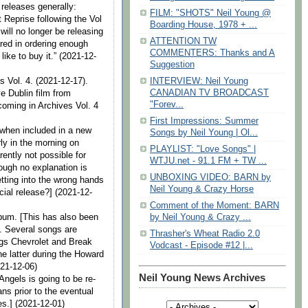
 releases generally:
FILM: "SHOTS" Neil Young @
 Reprise following the Vol
Boarding House, 1978 + ...
ill no longer be releasing
ATTENTION TW
ared in ordering enough
COMMENTERS: Thanks and A
ike to buy it.” (2021-12-
Suggestion
s Vol. 4. (2021-12-17).
INTERVIEW: Neil Young
CANADIAN TV BROADCAST
ve Dublin film from
"Forev...
coming in Archives Vol. 4
First Impressions: Summer
 when included in a new
Songs by Neil Young | Ol...
rly in the morning on
PLAYLIST: "Love Songs" |
rently not possible for
WTJU.net - 91.1 FM + TW ...
hough no explanation is
UNBOXING VIDEO: BARN by
tting into the wrong hands
Neil Young & Crazy Horse
icial release?] (2021-12-
Comment of the Moment: BARN
lbum. [This has also been
by Neil Young & Crazy ...
s. Several songs are
Thrasher's Wheat Radio 2.0
gs Chevrolet and Break
Vodcast - Episode #12 |...
he latter during the Howard
021-12-06)
Neil Young News Archives
Angels is going to be re-
ns prior to the eventual
es.] (2021-12-01)