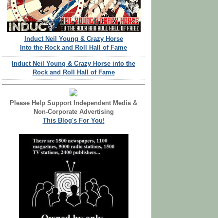
Induct Neil Young & Crazy Horse
Into the Rock and Roll Hall of Fame
Induct Neil Young & Crazy Horse into the
Rock and Roll Hall of Fame
Please Help Support Independent Media &
Non-Corporate Advertising
This Blog's For You!