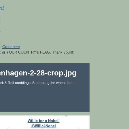
r.
Order here
k
or YOUR COUNTRY's FLAG. Thank you!!!)
ck & Roll ramblings. Separating the wheat from
Willie for a Nobel!
#Willie4Nobel