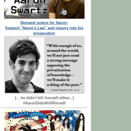
Demand justice for Aaron:
Support "Aaron's Law" and inquiry into his
prosecution
(... he didn't kill himself either...)
#AaronDidntKillHimself