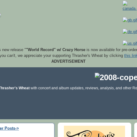
s new release "
"World Record" w/ Crazy Horse
is now available for pre-orde
 you can't, we appreciate your supporting Thrasher's Wheat by clicking
this lin
ADVERTISEMENT
Thrasher's Wheat
with concert and album updates, reviews, analysis, and other Ro
er Posts->