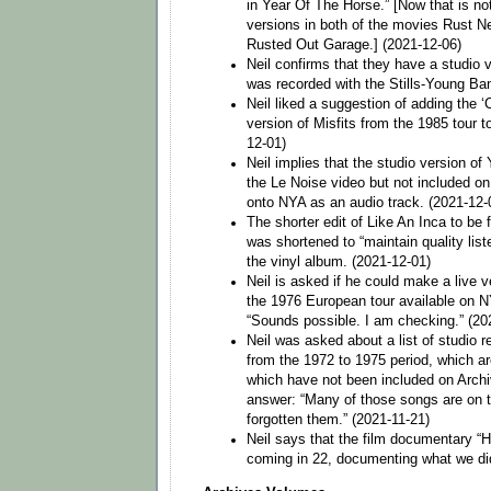
in Year Of The Horse.” [Now that is not
versions in both of the movies Rust N
Rusted Out Garage.] (2021-12-06)
Neil confirms that they have a studio 
was recorded with the Stills-Young Ba
Neil liked a suggestion of adding the ‘
version of Misfits from the 1985 tour t
12-01)
Neil implies that the studio version of
the Le Noise video but not included o
onto NYA as an audio track. (2021-12-
The shorter edit of Like An Inca to be
was shortened to “maintain quality lis
the vinyl album. (2021-12-01)
Neil is asked if he could make a live 
the 1976 European tour available on N
“Sounds possible. I am checking.” (20
Neil was asked about a list of studio re
from the 1972 to 1975 period, which ar
which have not been included on Archiv
answer: “Many of those songs are on 
forgotten them.” (2021-11-21)
Neil says that the film documentary “
coming in 22, documenting what we did