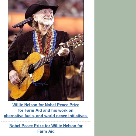
Willie Nelson for Nobel Peace Prize
for Farm Aid and his work on
alternative fuels, and world peace initiatives.
Nobel Peace Prize for Willie Nelson for
Farm Aid