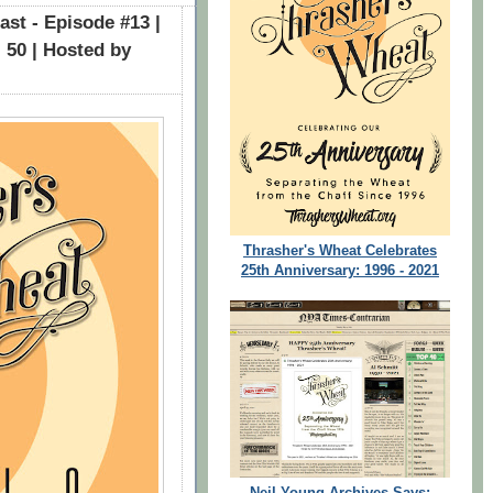
st - Episode #13 |
 50 | Hosted by
Thrasher's Wheat Celebrates
25th Anniversary: 1996 - 2021
Neil Young Archives Says: