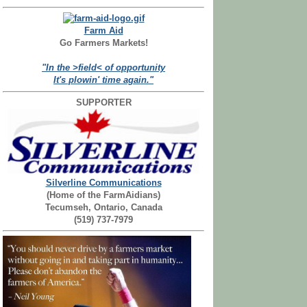
Farm Aid
Go Farmers Markets!
"In the >field< of opportunity
It's plowin' time again."
SUPPORTER
Silverline Communications
(Home of the FarmAidians)
Tecumseh, Ontario, Canada
(519) 737-7979