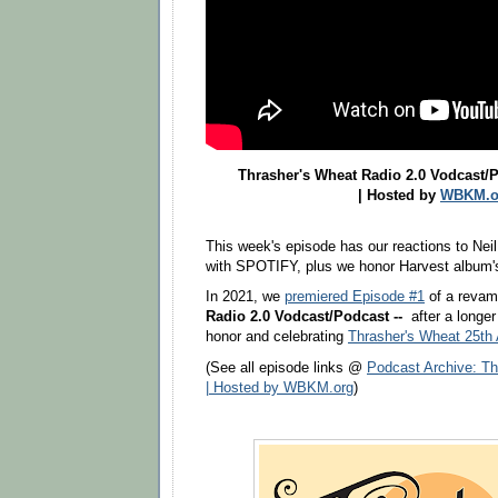
Thrasher's Wheat Radio 2.0 Vodcast/P
| Hosted by
WBKM.o
This week's episode has our reactions to Neil
with SPOTIFY, plus we honor Harvest album's
In 2021, we
premiered Episode #1
of a reva
Radio 2.0 Vodcast/Podcast --
after a longer
honor and celebrating
Thrasher's Wheat 25th 
(See all episode links @
Podcast Archive: Th
| Hosted by WBKM.org
)