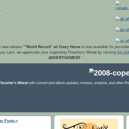
s new release "
"World Record" w/ Crazy Horse
is now available for pre-orde
 you can't, we appreciate your supporting Thrasher's Wheat by clicking
this lin
ADVERTISEMENT
Thrasher's Wheat
with concert and album updates, reviews, analysis, and other Ro
er Posts->