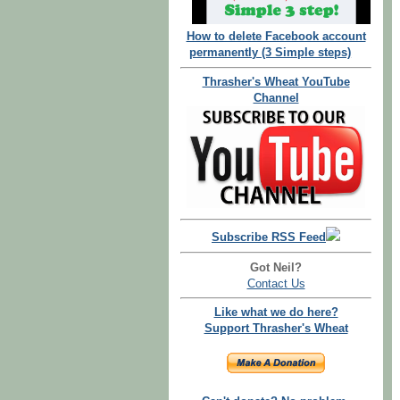
How to delete Facebook account
permanently (3 Simple steps)
Thrasher's Wheat YouTube
Channel
Subscribe RSS Feed
Got Neil?
Contact Us
Like what we do here?
Support Thrasher's Wheat