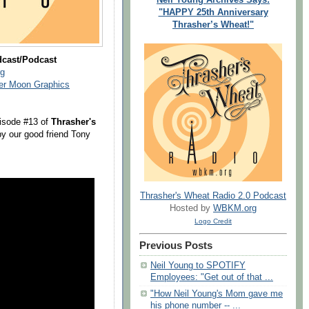
"HAPPY 25th Anniversary
Thrasher’s Wheat!"
dcast/Podcast
g
ver Moon Graphics
isode #13 of
Thrasher's
y our good friend Tony
Thrasher's Wheat Radio 2.0 Podcast
Hosted by
WBKM.org
Logo Credit
Previous Posts
Neil Young to SPOTIFY
Employees: "Get out of that ...
"How Neil Young's Mom gave me
his phone number -- ...