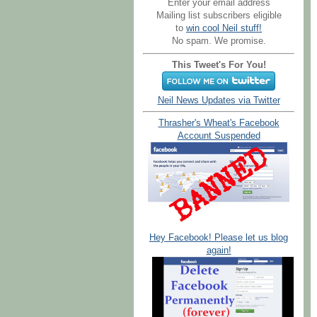
Enter your email address
Mailing list subscribers eligible
to
win cool Neil stuff!
No spam. We promise.
This Tweet's For You!
Neil News Updates via Twitter
Thrasher's Wheat's Facebook
Account Suspended
Hey Facebook! Please let us blog
again!