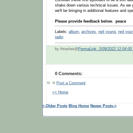
shake down various technical issues. As we g
we'll be bringing in additional features and s
Please provide feedback below. peace
Labels:
album
,
archives
,
neil young
,
neil you
radio
by thrasher@
PermaLink: 2/09/2022 12:04:0
0 Comments:
Post a Comment
<< Home
<-Older Posts
Blog Home
Newer Posts->