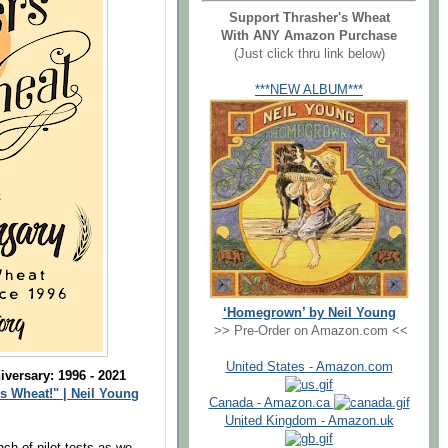
Support Thrasher's Wheat
With ANY Amazon Purchase
(Just click thru link below)
***NEW ALBUM***
‘Homegrown’ by Neil Young
>> Pre-Order on Amazon.com <<
United States - Amazon.com
versary: 1996 - 2021
s Wheat!" | Neil Young
Canada - Amazon.ca
United Kingdom - Amazon.uk
nch of pilot tests as we