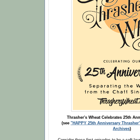
Thrasher's Wheat Celebrates 25th Anni
(see
"HAPPY 25th Anniversary Thrasher’
Archives
)
Consider these first episodes to be a soft lau