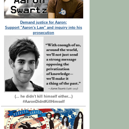
Demand justice for Aaron:
Support "Aaron's Law" and inquiry into his
prosecution
(... he didn't kill himself either...)
#AaronDidntKillHimself