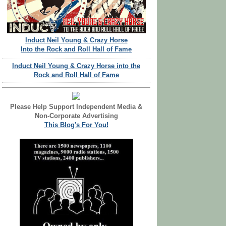
Induct Neil Young & Crazy Horse
Into the Rock and Roll Hall of Fame
Induct Neil Young & Crazy Horse into the
Rock and Roll Hall of Fame
Please Help Support Independent Media &
Non-Corporate Advertising
This Blog's For You!