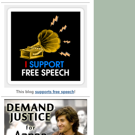
This blog
supports free speech
!