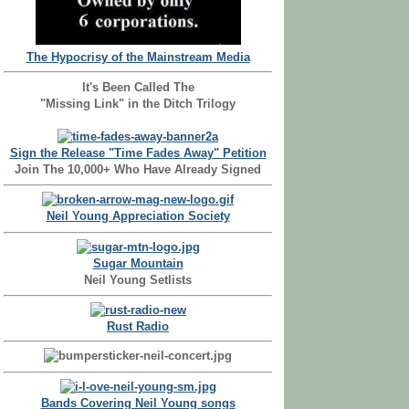
The Hypocrisy of the Mainstream Media
It's Been Called The
"Missing Link" in the Ditch Trilogy
Sign the Release "Time Fades Away" Petition
Join The 10,000+ Who Have Already Signed
Neil Young Appreciation Society
Sugar Mountain
Neil Young Setlists
Rust Radio
Bands Covering Neil Young songs