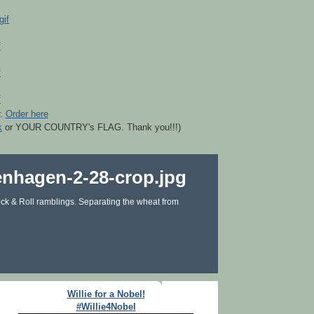
r.
Order here
k
or YOUR COUNTRY's FLAG. Thank you!!!)
ck & Roll ramblings. Separating the wheat from
Willie for a Nobel!
#Willie4Nobel