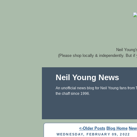
Neil Young'
(Please shop locally & independently. But if
Neil Young News
An unofficial news blog for Neil Young fans from
the chaff since 1996.
<-Older Posts
Blog Home
New
WEDNESDAY, FEBRUARY 09, 2022