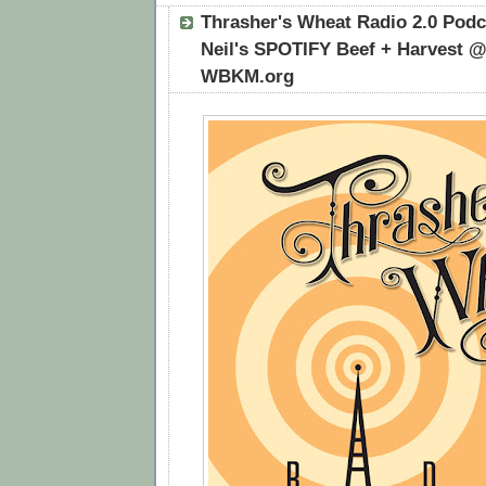
Thrasher's Wheat Radio 2.0 Podca
Neil's SPOTIFY Beef + Harvest @
WBKM.org