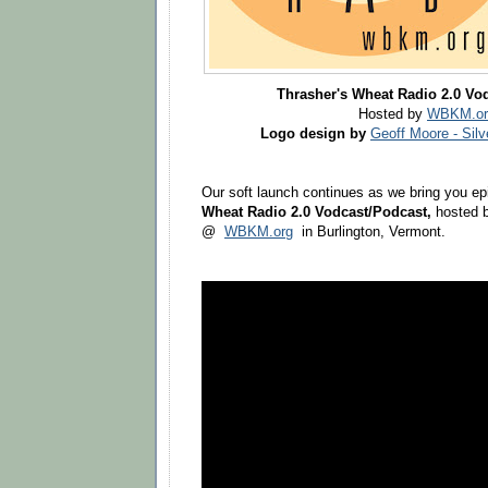
Thrasher's Wheat Radio 2.0 Vo
Hosted by
WBKM.or
Logo design by
Geoff Moore - Sil
Our soft launch continues as we bring you ep
Wheat Radio 2.0 Vodcast/Podcast,
hosted b
@
WBKM.org
in Burlington, Vermont.