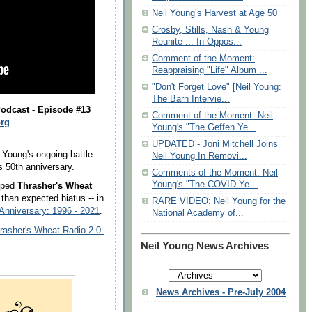
Neil Young’s Harvest at Age 50
Crosby, Stills, Nash & Young
Reunite ... In Oppos...
Comment of the Moment:
Reappraising "Life" Album ...
"Don't Forget Love" [Neil Young:
The Barn Intervie...
odcast - Episode #13
Comment of the Moment: Neil
rg
Young's "The Geffen Ye...
UPDATED - Joni Mitchell Joins
 Young's ongoing battle
Neil Young In Removi...
 50th anniversary.
Comments of the Moment: Neil
Young's "The COVID Ye...
mped
Thrasher's Wheat
 than expected hiatus -- in
RARE VIDEO: Neil Young for the
Anniversary: 1996 - 2021
.
National Academy of...
rasher's Wheat Radio 2.0
Neil Young News Archives
News Archives - Pre-July 2004