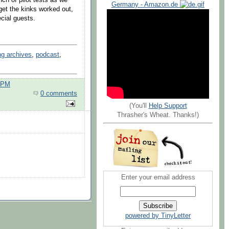
Germany - Amazon.de
et the kinks worked out,
pecial guests.
ng archives
,
podcast
,
0 PM
0 comments
(You'll
Help Support
Thrasher's Wheat. Thanks!)
Enter your email address
powered by TinyLetter