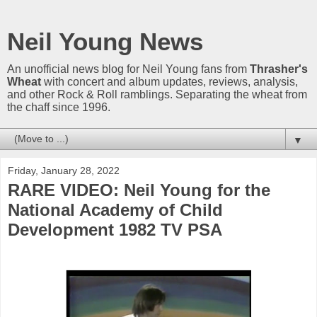
Neil Young News
An unofficial news blog for Neil Young fans from
Thrasher's
Wheat
with concert and album updates, reviews, analysis,
and other Rock & Roll ramblings. Separating the wheat from
the chaff since 1996.
▼
Friday, January 28, 2022
RARE VIDEO: Neil Young for the
National Academy of Child
Development 1982 TV PSA