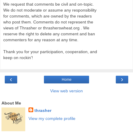
We request that comments be civil and on-topic.
We do not moderate or assume any responsibility
for comments, which are owned by the readers
who post them. Comments do not represent the
views of Thrasher or thrasherswheat.org . We
reserve the right to delete any comment and ban
commenters for any reason at any time.
Thank you for your participation, cooperation, and
keep on rockin'!
‹
›
Home
View web version
About Me
thrasher
View my complete profile