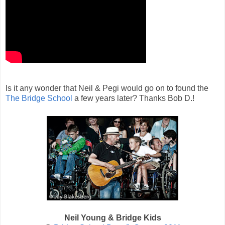
Is it any wonder that Neil & Pegi would go on to found the
The Bridge School
a few years later? Thanks Bob D.!
Neil Young & Bridge Kids