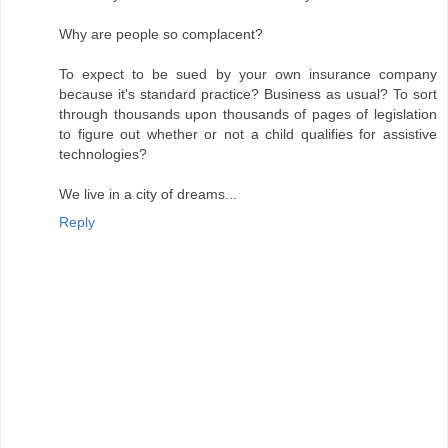
Why are people so complacent?
To expect to be sued by your own insurance company
because it's standard practice? Business as usual? To sort
through thousands upon thousands of pages of legislation
to figure out whether or not a child qualifies for assistive
technologies?
We live in a city of dreams...
Reply