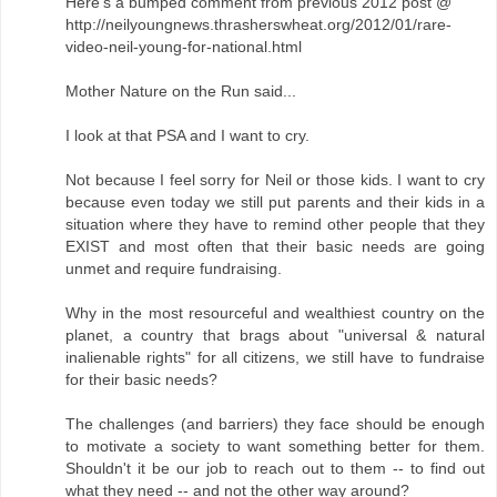
Here's a bumped comment from previous 2012 post @
http://neilyoungnews.thrasherswheat.org/2012/01/rare-
video-neil-young-for-national.html
Mother Nature on the Run said...
I look at that PSA and I want to cry.
Not because I feel sorry for Neil or those kids. I want to cry
because even today we still put parents and their kids in a
situation where they have to remind other people that they
EXIST and most often that their basic needs are going
unmet and require fundraising.
Why in the most resourceful and wealthiest country on the
planet, a country that brags about "universal & natural
inalienable rights" for all citizens, we still have to fundraise
for their basic needs?
The challenges (and barriers) they face should be enough
to motivate a society to want something better for them.
Shouldn't it be our job to reach out to them -- to find out
what they need -- and not the other way around?