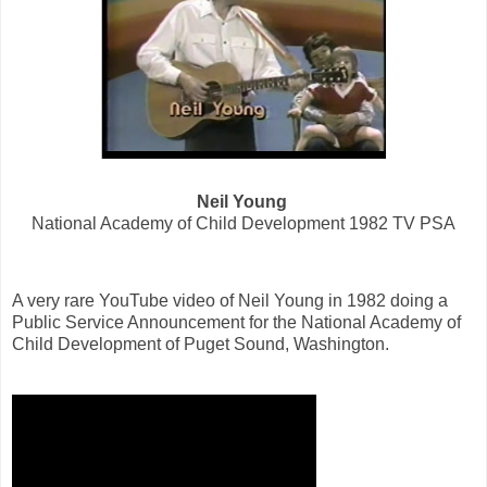
Neil Young
National Academy of Child Development 1982 TV PSA
A very rare YouTube video of Neil Young in 1982 doing a
Public Service Announcement for the National Academy of
Child Development of Puget Sound, Washington.