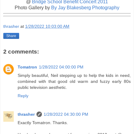
@
Bridge School Benefit Concert 2011
Photo Gallery by
By Jay Blakesberg Photography
thrasher
at
1/28/2022 10:03:00 AM
Share
2 comments:
Tomatron
1/28/2022 04:00:00 PM
Simply beautiful, Neil stepping up to help the kids in need,
combined with that good old warm and fuzzy early 80s
public television aesthetic.
Reply
thrasher
1/28/2022 04:30:00 PM
Exactly Tomatron. Thanks.