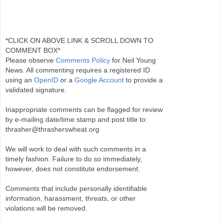
*CLICK ON ABOVE LINK & SCROLL DOWN TO
COMMENT BOX*
Please observe
Comments Policy
for Neil Young
News. All commenting requires a registered ID
using an
OpenID
or a
Google Account
to provide a
validated signature.
Inappropriate comments can be flagged for review
by e-mailing date/time stamp and post title to:
thrasher@thrasherswheat.org
We will work to deal with such comments in a
timely fashion. Failure to do so immediately,
however, does not constitute endorsement.
Comments that include personally identifiable
information, harassment, threats, or other
violations will be removed.