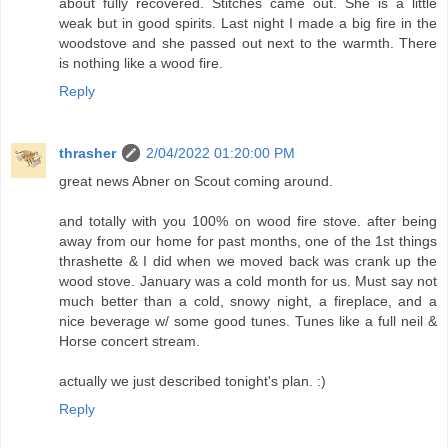
about fully recovered. Stitches came out. She is a little
weak but in good spirits. Last night I made a big fire in the
woodstove and she passed out next to the warmth. There
is nothing like a wood fire.
Reply
thrasher
2/04/2022 01:20:00 PM
great news Abner on Scout coming around.
and totally with you 100% on wood fire stove. after being
away from our home for past months, one of the 1st things
thrashette & I did when we moved back was crank up the
wood stove. January was a cold month for us. Must say not
much better than a cold, snowy night, a fireplace, and a
nice beverage w/ some good tunes. Tunes like a full neil &
Horse concert stream.
actually we just described tonight's plan. :)
Reply