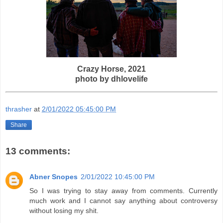
Crazy Horse, 2021
photo by
dhlovelife
thrasher
at
2/01/2022 05:45:00 PM
Share
13 comments:
Abner Snopes
2/01/2022 10:45:00 PM
So I was trying to stay away from comments. Currently
much work and I cannot say anything about controversy
without losing my shit.