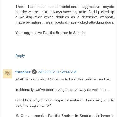
There has been a confrontational, aggressive coyote
nearby where I hike, always have my knife. And I picked up
a walking stick which doubles as a defensive weapon,
made by nature. I wear boots & have kicked attacking dogs.
Your aggressive Pacifist Brother in Seattle
Reply
thrasher
2/02/2022 11:58:00 AM
@ Abner - oh dear?! So sorry to hear this. seems terrible.
incidentally, we've been trying to stay away as well, but ...
good luck w/ your dog. hope he makes full recovery. got to
ask, the dag's name?
@ Our aggressive Pacifist Brother in Seattle - vigilance is