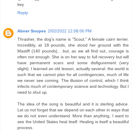
key.
Reply
Abner Snopes
2/02/2022 12:08:00 PM
Thrasher, the dog's name is "Scout." A female cairn terrier.
Incredibly, at 18 pounds, she stood her ground with the
Mastiff (140 pounds)... but, as we all find out, courage is
often not enough. She is on her way to full recovery but will
have permanent scars and some disfigurement (very
slight). I learned an old lesson, actually several- the world is
such that we cannot plan for all contingencies, much of life
we never see coming. The illusion of control, which I think
infects much of contemporary science and technology. But I
need to shut up.
The idea of the song is beautiful and it is sterling advice.
Let us not forget that we depend on each other in ways that
we do not even understand. More than anything, I want to
see the United States heal itself. Healing is itself a beautiful
process.