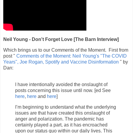
Neil Young - Don't Forget Love [The Barn Interview]
Which brings us to our Comments of the Moment. First from
post "
Comments of the Moment: Neil Young's "The COVID
Years", Joe Rogan, Spotify and Vaccine Disinformation
" by
Dan:
I have intentionally avoided the onslaught of
posts concerning this issue until now. [ed See
here
,
here
and
here
]
I’m beginning to understand what the underlying
issues are that have created this onslaught of
anger and polarization. The pandemic has
certainly played a part, as it has encroached
upon our status quo within our daily lives. This