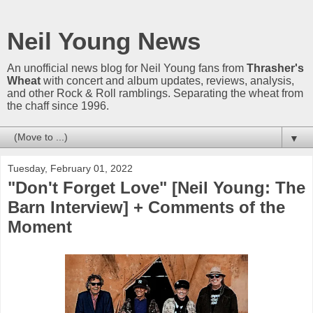
Neil Young News
An unofficial news blog for Neil Young fans from
Thrasher's
Wheat
with concert and album updates, reviews, analysis,
and other Rock & Roll ramblings. Separating the wheat from
the chaff since 1996.
▼
Tuesday, February 01, 2022
"Don't Forget Love" [Neil Young: The
Barn Interview] + Comments of the
Moment