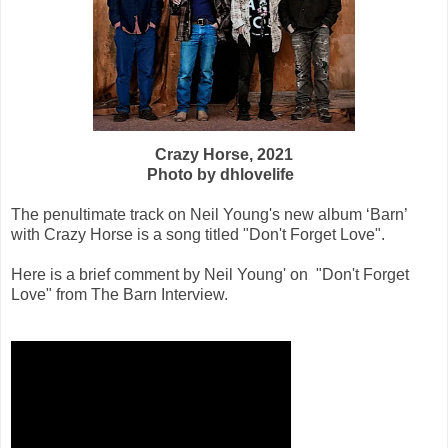
Crazy Horse, 2021
Photo by dhlovelife
The penultimate track on Neil Young's new album ‘Barn’
with Crazy Horse is a song titled "Don't Forget Love".
Here is a brief comment by Neil Young' on "Don't Forget
Love" from The Barn Interview.