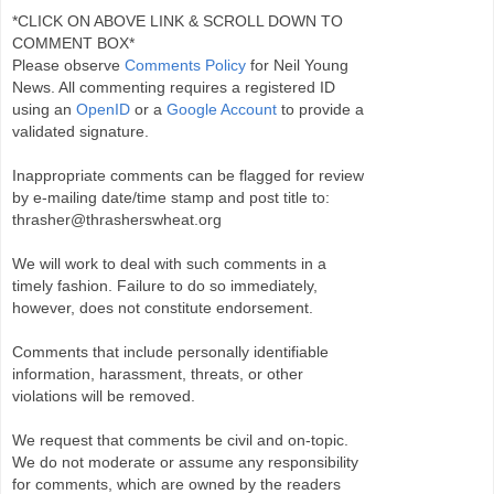
*CLICK ON ABOVE LINK & SCROLL DOWN TO
COMMENT BOX*
Please observe
Comments Policy
for Neil Young
News. All commenting requires a registered ID
using an
OpenID
or a
Google Account
to provide a
validated signature.
Inappropriate comments can be flagged for review
by e-mailing date/time stamp and post title to:
thrasher@thrasherswheat.org
We will work to deal with such comments in a
timely fashion. Failure to do so immediately,
however, does not constitute endorsement.
Comments that include personally identifiable
information, harassment, threats, or other
violations will be removed.
We request that comments be civil and on-topic.
We do not moderate or assume any responsibility
for comments, which are owned by the readers