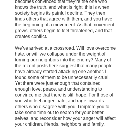
becomes convinced that they’re the one who
knows the truth, and what is right, this is when
society begins its painful decline. They then
finds others that agree with them, and you have
the beginning of a movement. As that movement
grows, others begin to feel threatened, and that
creates conflict.
We’ve arrived at a crossroad. Will love overcome
hate, or will we collapse under the weight of
turning our neighbors into the enemy? Many of
the recent posts here suggest that many people
have already started attacking one another. I
found some of them to be unnecessarily cruel.
Yet there were just enough that contained
enough love, peace, and understanding to
convince me that there is still hope. For those of
you who feel anger, hate, and rage towards
others who disagree with you, I implore you to
take some time out to search for your better
selves, and reconsider how your anger will affect
your children, friends, neighbors and family.