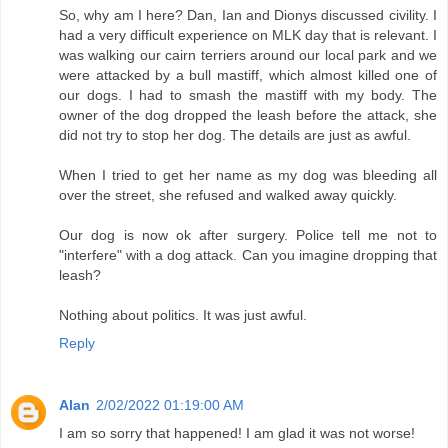
So, why am I here? Dan, Ian and Dionys discussed civility. I
had a very difficult experience on MLK day that is relevant. I
was walking our cairn terriers around our local park and we
were attacked by a bull mastiff, which almost killed one of
our dogs. I had to smash the mastiff with my body. The
owner of the dog dropped the leash before the attack, she
did not try to stop her dog. The details are just as awful.
When I tried to get her name as my dog was bleeding all
over the street, she refused and walked away quickly.
Our dog is now ok after surgery. Police tell me not to
"interfere" with a dog attack. Can you imagine dropping that
leash?
Nothing about politics. It was just awful.
Reply
Alan
2/02/2022 01:19:00 AM
I am so sorry that happened! I am glad it was not worse!