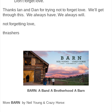
"Don't
forget
love
."
Thanks Ian and Dan for trying not to forget love. We'll get
through this. We always have. We always will.
not forgetting love,
thrashers
BARN: A Band A Brotherhood A Barn
More
BARN
by Neil Young & Crazy Horse: