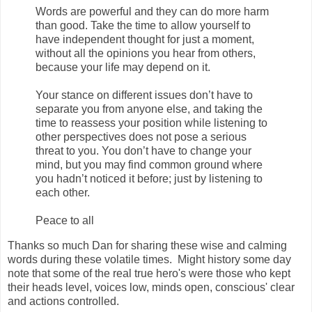
Words are powerful and they can do more harm
than good. Take the time to allow yourself to
have independent thought for just a moment,
without all the opinions you hear from others,
because your life may depend on it.
Your stance on different issues don’t have to
separate you from anyone else, and taking the
time to reassess your position while listening to
other perspectives does not pose a serious
threat to you. You don’t have to change your
mind, but you may find common ground where
you hadn’t noticed it before; just by listening to
each other.
Peace to all
Thanks so much Dan for sharing these wise and calming
words during these volatile times. Might history some day
note that some of the real true hero's were those who kept
their heads level, voices low, minds open, conscious' clear
and actions controlled.