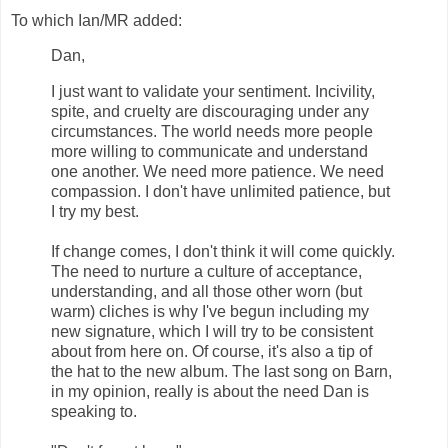
To which Ian/MR added:
Dan,
I just want to validate your sentiment. Incivility,
spite, and cruelty are discouraging under any
circumstances. The world needs more people
more willing to communicate and understand
one another. We need more patience. We need
compassion. I don't have unlimited patience, but
I try my best.
If change comes, I don't think it will come quickly.
The need to nurture a culture of acceptance,
understanding, and all those other worn (but
warm) cliches is why I've begun including my
new signature, which I will try to be consistent
about from here on. Of course, it's also a tip of
the hat to the new album. The last song on Barn,
in my opinion, really is about the need Dan is
speaking to.