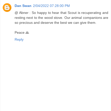
Dan Swan
2/04/2022 07:28:00 PM
@ Abner : So happy to hear that Scout is recuperating and
resting next to the wood stove. Our animal companions are
so precious and deserve the best we can give them.
Peace 🙏
Reply