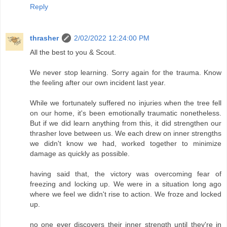
Reply
thrasher
2/02/2022 12:24:00 PM
All the best to you & Scout.
We never stop learning. Sorry again for the trauma. Know
the feeling after our own incident last year.
While we fortunately suffered no injuries when the tree fell
on our home, it's been emotionally traumatic nonetheless.
But if we did learn anything from this, it did strengthen our
thrasher love between us. We each drew on inner strengths
we didn't know we had, worked together to minimize
damage as quickly as possible.
having said that, the victory was overcoming fear of
freezing and locking up. We were in a situation long ago
where we feel we didn't rise to action. We froze and locked
up.
no one ever discovers their inner strength until they're in