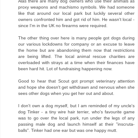
Alas there are many dog owners who use their animals as
proxy weapons and machismo symbols. We had someone
like that around our local park but luckily several other
owners confronted him and got rid of him. He wasn't local -
since I'm in the UK no firearms were required.
The other thing over here is many people got dogs during
our various lockdowns for company or an excuse to leave
the home but are abandoning them now that restrictions
are being lifted. The local animal rescue charities are
overloaded with strays at a time when their finances have
been hard hit. Lot of fundraising happening now.
Good to hear that Scout got prompt veterinary attention
and hope she doesn't get withdrawn and nervous when she
sees other dogs when you get her out and about.
I don't own a dog myself, but I am reminded of my uncle's
dog Tinker - a tiny wire hair terrier, who's favourite game
was to go over the local park, run under the legs of any
passing male dog and launch himself at their "inscruta-
balls". Tinker had one ear but was one happy mutt.