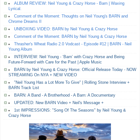
ALBUM REVIEW: Neil Young & Crazy Horse - Barn | Waxing
Lyrical.
Comment of the Moment: Thoughts on Neil Young's BARN and
Chrome Dreams II
UNBOXING VIDEO: BARN by Neil Young & Crazy Horse
Comment of the Moment: BARN by Neil Young & Crazy Horse
Thrasher's Wheat Radio 2.0 Vodcast - Episode #12 | BARN - Neil
Young Album
INTERVIEW: Neil Young - ‘Barn’ with Crazy Horse and Being
Future-Forward with Care for the Past | Apple Music
BARN by Neil Young & Crazy Horse: Official Release Today - NOW
STREAMING On NYA + NEW VIDEO
"Neil Young Has a Lot More To Give" | Rolling Stone Interview +
BARN Track List
BARN: A Band - A Brotherhood - A Barn: A Documentary
UPDATED: New BARN Video + Neil's Message +
1st IMPRESSIONS: "Song Of The Seasons" by Neil Young &
Crazy Horse