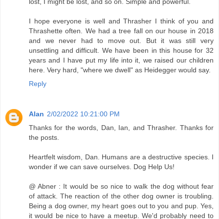
lost, I might be lost, and so on. Simple and powerful.
I hope everyone is well and Thrasher I think of you and
Thrashette often. We had a tree fall on our house in 2018
and we never had to move out. But it was still very
unsettling and difficult. We have been in this house for 32
years and I have put my life into it, we raised our children
here. Very hard, "where we dwell" as Heidegger would say.
Reply
Alan
2/02/2022 10:21:00 PM
Thanks for the words, Dan, Ian, and Thrasher. Thanks for
the posts.
Heartfelt wisdom, Dan. Humans are a destructive species. I
wonder if we can save ourselves. Dog Help Us!
@ Abner : It would be so nice to walk the dog without fear
of attack. The reaction of the other dog owner is troubling.
Being a dog owner, my heart goes out to you and pup. Yes,
it would be nice to have a meetup. We'd probably need to