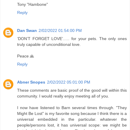
Tony "Hambone"
Reply
Dan Swan
2/02/2022 01:54:00 PM
‘DON’T FORGET LOVE’….. for your pets. The only ones
truly capable of unconditional love.
Peace 🙏
Reply
Abner Snopes
2/02/2022 05:01:00 PM
These comments are basic proof of the good will within this
community. I would really enjoy meeting all of you.
I now have listened to Barn several times through. "They
Might Be Lost" is my favorite song because I think there is a
universal embedded in the particular. whatever the
people/persons lost, it has universal scope: we might be