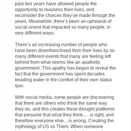
past two years have allowed people the
opportunity to reassess their lives, and
reconsider the choices they’ve made through the
years. Meanwhile; there’s been an upheaval of
social unrest that impacted so many people, in
very different ways.
There’s an increasing number of people who
have been disenfranchised from their lives by so
many different events that many are feeling left
behind from what seems like an apathetic
government. This apathy has begun to reveal the
fact that the government has spent decades
treading water in the comfort of their own status
quo.
With social media, some people are discovering
that there are others who think the same way
they do, and this creates these thought platforms
that presume that what they think…. is right, and
therefore everyone else…is wrong. Creating the
mythology of US vs Them. When someone