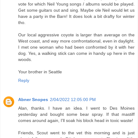
vote for which Neil Young songs / albums would be played.
Get some guitars out and sing. Maybe ole Neil would let us
have a party in the Barn! It does look a bit drafty for winter
tho.
Our local aggressive coyote is larger than average on the
West coast, and way more confrontational, even in daylight.
I met one woman who had been confronted by it with her
dog. Yes, a walking stick can come in handy up here in the
woods.
Your brother in Seattle
Reply
Abner Snopes
2/04/2022 12:05:00 PM
Alan, thanks. I have an idea. I went to Des Moines
yesterday and bought some bear spray. If that mastiff
comes around again, I'll soak his block head in toxic waste!
Friends, Scout went to the vet this morning and is just