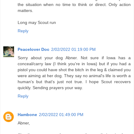
the situation when no time to think or direct. Only action
matters.
Long may Scout run
Reply
Peacelover Doc
2/02/2022 01:19:00 PM
Sorry about your dog Abner. Not sure if Iowa has a
conceal/carry law (I think you're in Iowa) but if you had a
pistol you could have shot the bitch in the leg & claimed you
were aiming at her dog. They say no animal's life is worth a
human's but that's just not true. I hope Scout recovers
quickly. Sending prayers your way.
Reply
Hambone
2/02/2022 01:49:00 PM
Abner,