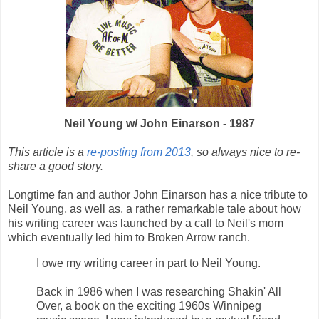
Neil Young
w/ John Einarson - 1987
This article is a
re-posting from 2013
, so always nice to re-
share a good story.
Longtime fan and author John Einarson has a nice tribute to
Neil Young, as well as, a rather remarkable tale about how
his writing career was launched by a call to Neil's mom
which eventually led him to Broken Arrow ranch.
I owe my writing career in part to Neil Young.
Back in 1986 when I was researching Shakin' All
Over, a book on the exciting 1960s Winnipeg