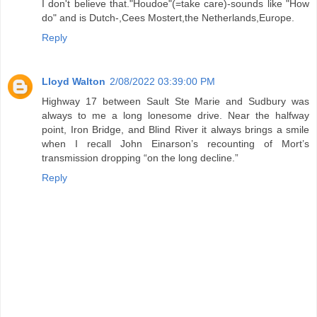
I don't believe that."Houdoe"(=take care)-sounds like "How
do" and is Dutch-,Cees Mostert,the Netherlands,Europe.
Reply
Lloyd Walton
2/08/2022 03:39:00 PM
Highway 17 between Sault Ste Marie and Sudbury was
always to me a long lonesome drive. Near the halfway
point, Iron Bridge, and Blind River it always brings a smile
when I recall John Einarson’s recounting of Mort’s
transmission dropping “on the long decline.”
Reply