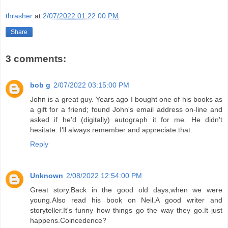
thrasher
at
2/07/2022 01:22:00 PM
Share
3 comments:
bob g
2/07/2022 03:15:00 PM
John is a great guy. Years ago I bought one of his books as
a gift for a friend; found John's email address on-line and
asked if he'd (digitally) autograph it for me. He didn't
hesitate. I'll always remember and appreciate that.
Reply
Unknown
2/08/2022 12:54:00 PM
Great story.Back in the good old days,when we were
young.Also read his book on Neil.A good writer and
storyteller.It's funny how things go the way they go.It just
happens.Coincedence?