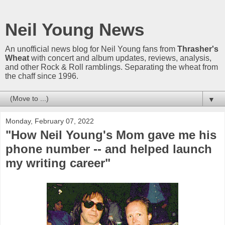
Neil Young News
An unofficial news blog for Neil Young fans from
Thrasher's
Wheat
with concert and album updates, reviews, analysis,
and other Rock & Roll ramblings. Separating the wheat from
the chaff since 1996.
▼
Monday, February 07, 2022
"How Neil Young's Mom gave me his
phone number -- and helped launch
my writing career"