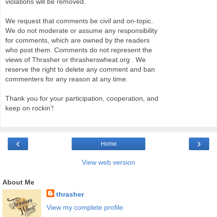
violations will be removed.
We request that comments be civil and on-topic.
We do not moderate or assume any responsibility
for comments, which are owned by the readers
who post them. Comments do not represent the
views of Thrasher or thrasherswheat.org . We
reserve the right to delete any comment and ban
commenters for any reason at any time.
Thank you for your participation, cooperation, and
keep on rockin'!
‹
›
Home
View web version
About Me
thrasher
View my complete profile