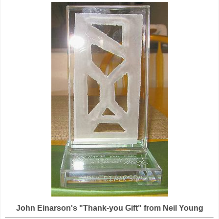
John Einarson's "Thank-you Gift" from Neil Young