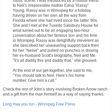
music scene, I was introduced by a mutual friend
to Neil's irrepressible mother Edna "Rassy"
Young. Rassy was in Winnipeg for a holiday,
having driven on her own all the way from
Florida where she had lived since the latter '60s.
She and I met at the Tuxedo Salisbury House for
what turned out to be an engaging two-hour
conversation about her famous son and his time
in Winnipeg. Rassy was delightfully irreverent as
she described her unwavering support back then
for her "Neiler" and pulled no punches in dissing
her ex-husband Scott's biography, Neil and Me.
"It's all daddy this and daddy that," she groused.
At the end of our get-together, she said to me,
"You should talk to Neil. Here's his home
number. Give him a call."
Check the rest of John's story involving Broken Arrow ranch
and a gift from the man himself as a way of saying thanks.
Long may you run - Winnipeg Free Press