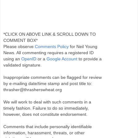
*CLICK ON ABOVE LINK & SCROLL DOWN TO
COMMENT BOX*
Please observe
Comments Policy
for Neil Young
News. All commenting requires a registered ID
using an
OpenID
or a
Google Account
to provide a
validated signature.
Inappropriate comments can be flagged for review
by e-mailing date/time stamp and post title to:
thrasher@thrasherswheat.org
We will work to deal with such comments in a
timely fashion. Failure to do so immediately,
however, does not constitute endorsement.
Comments that include personally identifiable
information, harassment, threats, or other