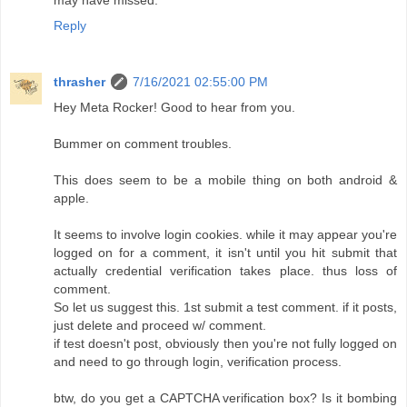
Reply
thrasher
7/16/2021 02:55:00 PM
Hey Meta Rocker! Good to hear from you.
Bummer on comment troubles.
This does seem to be a mobile thing on both android &
apple.
It seems to involve login cookies. while it may appear you're
logged on for a comment, it isn't until you hit submit that
actually credential verification takes place. thus loss of
comment.
So let us suggest this. 1st submit a test comment. if it posts,
just delete and proceed w/ comment.
if test doesn't post, obviously then you're not fully logged on
and need to go through login, verification process.
btw, do you get a CAPTCHA verification box? Is it bombing