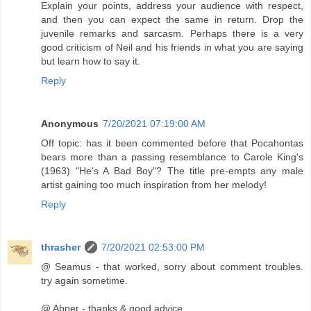
Explain your points, address your audience with respect,
and then you can expect the same in return. Drop the
juvenile remarks and sarcasm. Perhaps there is a very
good criticism of Neil and his friends in what you are saying
but learn how to say it.
Reply
Anonymous
7/20/2021 07:19:00 AM
Off topic: has it been commented before that Pocahontas
bears more than a passing resemblance to Carole King's
(1963) "He's A Bad Boy"? The title pre-empts any male
artist gaining too much inspiration from her melody!
Reply
thrasher
7/20/2021 02:53:00 PM
@ Seamus - that worked, sorry about comment troubles.
try again sometime.
@ Abner - thanks & good advice