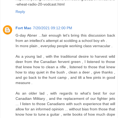
-wheat-radio-20-vodcast.html
Reply
Fort Mac
7/20/2021 09:12:00 PM
G-day Abner ...fair enough let's bring this discussion back
from an intellect's attempt at scolding a school boy eh .
In more plain , everyday people working class vernacular .
As a young lad , with the traditional desire to harvest wild
deer from the Canadian fervent green , I listened to those
that knew how to clean a rifle , listened to those that knew
how to stay quiet in the bush , clean a deer , give thanks ,
and go back to the hunt camp , and tilt a few pints in good
measure .
As an older lad , with regards to what's best for our
Canadian Military , and the replacement of our fighter jets
... I listen to those Canadians with such experience that will
allow for an informed opinion ... without bias from those that
know how to tune a guitar , write books of how much dope