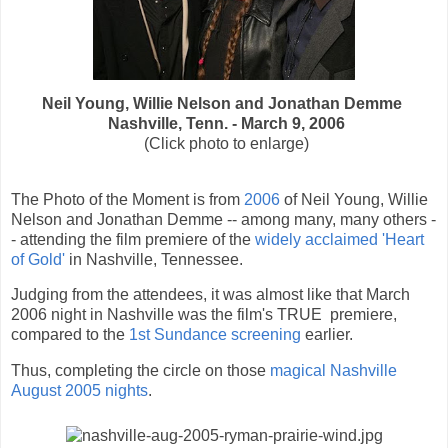
Neil Young, Willie Nelson and Jonathan Demme
Nashville, Tenn. - March 9, 2006
(Click photo to enlarge)
The Photo of the Moment is from
2006
of Neil Young, Willie
Nelson and Jonathan Demme -- among many, many others -
- attending the film premiere of the
widely acclaimed 'Heart
of Gold'
in Nashville, Tennessee.
Judging from the attendees, it was almost like that March
2006 night in Nashville was the film's TRUE premiere,
compared to the
1st Sundance screening
earlier.
Thus, completing the circle on those
magical Nashville
August 2005 nights
.