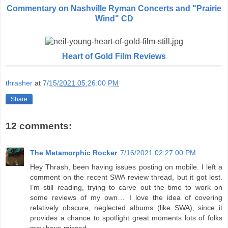
Commentary on Nashville Ryman Concerts and "Prairie
Wind" CD
Heart of Gold Film Reviews
thrasher
at
7/15/2021 05:26:00 PM
Share
12 comments:
The Metamorphic Rocker
7/16/2021 02:27:00 PM
Hey Thrash, been having issues posting on mobile. I left a
comment on the recent SWA review thread, but it got lost.
I’m still reading, trying to carve out the time to work on
some reviews of my own… I love the idea of covering
relatively obscure, neglected albums (like SWA), since it
provides a chance to spotlight great moments lots of folks
may have missed.