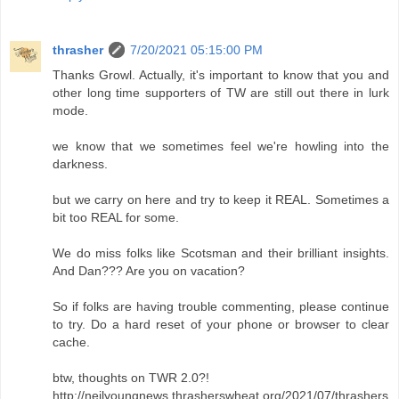
thrasher
7/20/2021 05:15:00 PM
Thanks Growl. Actually, it's important to know that you and
other long time supporters of TW are still out there in lurk
mode.
we know that we sometimes feel we're howling into the
darkness.
but we carry on here and try to keep it REAL. Sometimes a
bit too REAL for some.
We do miss folks like Scotsman and their brilliant insights.
And Dan??? Are you on vacation?
So if folks are having trouble commenting, please continue
to try. Do a hard reset of your phone or browser to clear
cache.
btw, thoughts on TWR 2.0?!
http://neilyoungnews.thrasherswheat.org/2021/07/thrashers