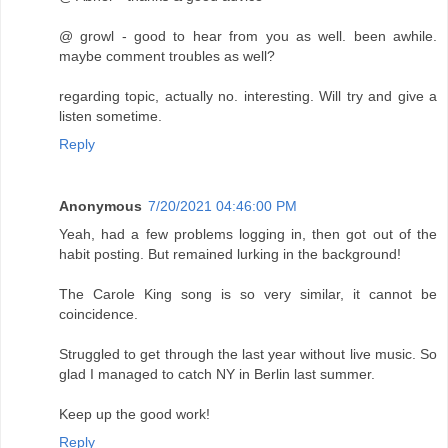
@ growl - good to hear from you as well. been awhile.
maybe comment troubles as well?
regarding topic, actually no. interesting. Will try and give a
listen sometime.
Reply
Anonymous
7/20/2021 04:46:00 PM
Yeah, had a few problems logging in, then got out of the
habit posting. But remained lurking in the background!
The Carole King song is so very similar, it cannot be
coincidence.
Struggled to get through the last year without live music. So
glad I managed to catch NY in Berlin last summer.
Keep up the good work!
Reply