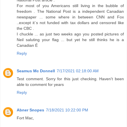
For most of you Americans still living in the bubble of
freedom . The National Post is a independent Canadian
newspaper ... some where in between CNN and Fox
..except it`s not funded with tax dollars and censored like
the CBC .
I chuckle ... as just two weeks ago you posted pictures of
Neil saluting your flag ... but yet he still thinks he is a
Canadian É
Reply
Seamus Mc Donnell
7/17/2021 02:18:00 AM
Test comment. Sorry for this just checking. Haven't been
able to comment for years
Reply
Abner Snopes
7/18/2021 10:22:00 PM
Fort Mac,