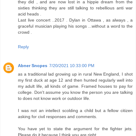
they did , and are now lost in a hippie dream from the
sixties thinking they are still talking to rebellious anti war
acid heads .
Last live concert ..2017 . Dylan in Ottawa , as always , a
graceful musician playing his songs ...without a word to the
crowd .
Reply
Abner Snopes
7/20/2021 10:33:00 PM
as a traditional lad growing up in rural New England, I shot
my first duck at age 12 and then hunted regularly well into
my adult life, all kinds of game. Framed houses to pay for
college. Don't assume you know the person you are talking
to does not know work or outdoor life.
I was not an intellect scolding a child but a fellow citizen
asking for civil responses and comments.
You have yet to state the argument for the fighter jets.
Please do it because I think you are right.