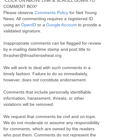
*CLICK ON ABOVE LINK & SCROLL DOWN TO
COMMENT BOX*
Please observe
Comments Policy
for Neil Young
News. All commenting requires a registered ID
using an
OpenID
or a
Google Account
to provide a
validated signature.
Inappropriate comments can be flagged for review
by e-mailing date/time stamp and post title to:
thrasher@thrasherswheat.org
We will work to deal with such comments in a
timely fashion. Failure to do so immediately,
however, does not constitute endorsement.
Comments that include personally identifiable
information, harassment, threats, or other
violations will be removed.
We request that comments be civil and on-topic.
We do not moderate or assume any responsibility
for comments, which are owned by the readers
who post them. Comments do not represent the