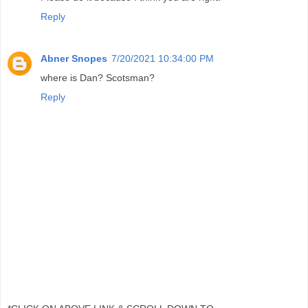
Reply
Abner Snopes
7/20/2021 10:34:00 PM
where is Dan? Scotsman?
Reply