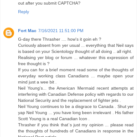
out after you submit CAPTCHA?
Reply
Fort Mac
7/16/2021 11:51:00 PM
G-day there Thrasher .... how's it goin eh ?
Curiously absent from yer usual ... everything that Neil says
is based on your Scientology thought of all doing .. all right.
Realising yer blog or forum ... whatever this expression of
free thought is ?
If you can for a brief moment read some of the thoughts of
everyday working class Canadians ... maybe open your
mind just a wee bit .
Neil Young's... the American Mermaid recent attempts at
interfering with Canadian Defense policy with regards to our
National Security and the replacement of fighter jets .
Neil Young continues to be a disgrace to Canada . Shut yer
yap Neil Young ... you have long been irrelevant . His father
Scott Young is a real Canadian Icon .
Thrasher if you think that`s just my opinion ... please read
the thoughts of hundreds of Canadians in response in the
National Post article .