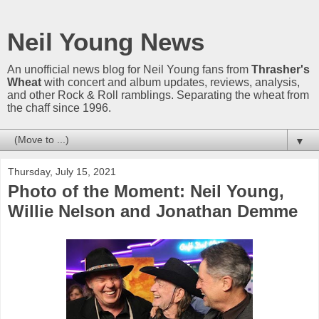
Neil Young News
An unofficial news blog for Neil Young fans from
Thrasher's
Wheat
with concert and album updates, reviews, analysis,
and other Rock & Roll ramblings. Separating the wheat from
the chaff since 1996.
▼
Thursday, July 15, 2021
Photo of the Moment: Neil Young,
Willie Nelson and Jonathan Demme