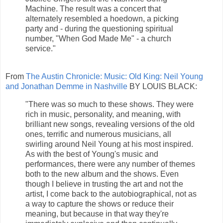
Machine. The result was a concert that
alternately resembled a hoedown, a picking
party and - during the questioning spiritual
number, "When God Made Me" - a church
service."
From
The Austin Chronicle: Music: Old King: Neil Young
and Jonathan Demme in Nashville
BY LOUIS BLACK:
"There was so much to these shows. They were
rich in music, personality, and meaning, with
brilliant new songs, revealing versions of the old
ones, terrific and numerous musicians, all
swirling around Neil Young at his most inspired.
As with the best of Young's music and
performances, there were any number of themes
both to the new album and the shows. Even
though I believe in trusting the art and not the
artist, I come back to the autobiographical, not as
a way to capture the shows or reduce their
meaning, but because in that way they're