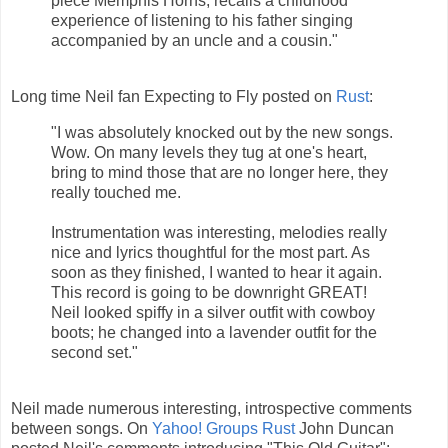
piece Memphis Horns, recalls a childhood
experience of listening to his father singing
accompanied by an uncle and a cousin."
Long time Neil fan Expecting to Fly posted on
Rust
:
"I was absolutely knocked out by the new songs.
Wow. On many levels they tug at one's heart,
bring to mind those that are no longer here, they
really touched me.
Instrumentation was interesting, melodies really
nice and lyrics thoughtful for the most part. As
soon as they finished, I wanted to hear it again.
This record is going to be downright GREAT!
Neil looked spiffy in a silver outfit with cowboy
boots; he changed into a lavender outfit for the
second set."
Neil made numerous interesting, introspective comments
between songs. On
Yahoo! Groups Rust
John Duncan