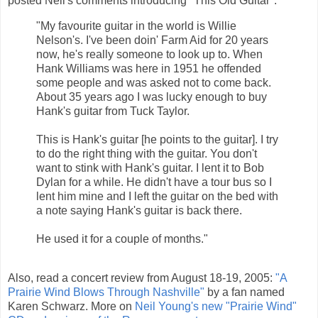
posted Neil's comments introducing "This Old Guitar":
"My favourite guitar in the world is Willie
Nelson's. I've been doin' Farm Aid for 20 years
now, he's really someone to look up to. When
Hank Williams was here in 1951 he offended
some people and was asked not to come back.
About 35 years ago I was lucky enough to buy
Hank's guitar from Tuck Taylor.
This is Hank's guitar [he points to the guitar]. I try
to do the right thing with the guitar. You don't
want to stink with Hank's guitar. I lent it to Bob
Dylan for a while. He didn't have a tour bus so I
lent him mine and I left the guitar on the bed with
a note saying Hank's guitar is back there.
He used it for a couple of months."
Also, read a concert review from August 18-19, 2005:
"A
Prairie Wind Blows Through Nashville"
by a fan named
Karen Schwarz. More on
Neil Young's new "Prairie Wind"