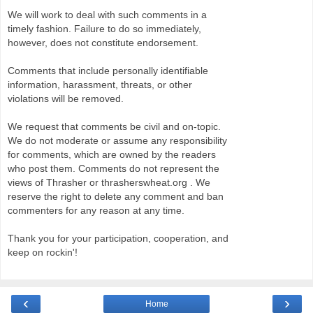
We will work to deal with such comments in a
timely fashion. Failure to do so immediately,
however, does not constitute endorsement.
Comments that include personally identifiable
information, harassment, threats, or other
violations will be removed.
We request that comments be civil and on-topic.
We do not moderate or assume any responsibility
for comments, which are owned by the readers
who post them. Comments do not represent the
views of Thrasher or thrasherswheat.org . We
reserve the right to delete any comment and ban
commenters for any reason at any time.
Thank you for your participation, cooperation, and
keep on rockin'!
‹
›
Home