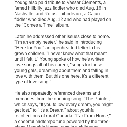
Young also paid tribute to Vassar Clements, a
famed hillbilly jazz fiddler who died Aug. 16 in
Nashville, and Rufus Thibodeaux, a Cajun
fiddler who died Aug. 12 and who had played on
the "Comes a Time" album.
Later, he addressed other issues close to home.
"I'm an empty nester," he said in introducing
"Here for You," an openhearted letter to his
grown children. "I never knew what that meant
until I felt it." Young spoke of how he's written
love songs all of his career, "songs for those
young gals, dreaming about them and falling in
love with them. But this one here, it's a different
type of love song."
He also repeatedly referenced dreams and
memories, from the opening song, "The Painter,"
which says, "If you follow every dream, you might
get lost," to "It's a Dream," about youthful
recollections of rural Canada. "Far From Home,"
a cheerful midtempo tune powered by the three-