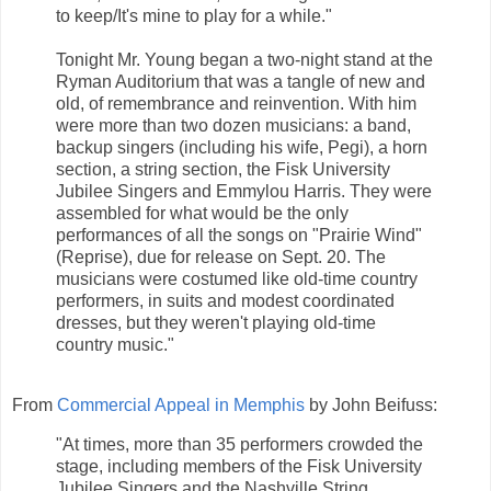
to keep/It's mine to play for a while."
Tonight Mr. Young began a two-night stand at the
Ryman Auditorium that was a tangle of new and
old, of remembrance and reinvention. With him
were more than two dozen musicians: a band,
backup singers (including his wife, Pegi), a horn
section, a string section, the Fisk University
Jubilee Singers and Emmylou Harris. They were
assembled for what would be the only
performances of all the songs on "Prairie Wind"
(Reprise), due for release on Sept. 20. The
musicians were costumed like old-time country
performers, in suits and modest coordinated
dresses, but they weren't playing old-time
country music."
From
Commercial Appeal in Memphis
by John Beifuss:
"At times, more than 35 performers crowded the
stage, including members of the Fisk University
Jubilee Singers and the Nashville String