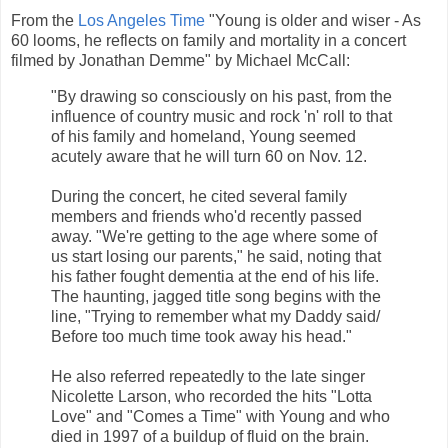
From the
Los Angeles Time
"Young is older and wiser - As
60 looms, he reflects on family and mortality in a concert
filmed by Jonathan Demme" by Michael McCall:
"By drawing so consciously on his past, from the
influence of country music and rock 'n' roll to that
of his family and homeland, Young seemed
acutely aware that he will turn 60 on Nov. 12.
During the concert, he cited several family
members and friends who'd recently passed
away. "We're getting to the age where some of
us start losing our parents," he said, noting that
his father fought dementia at the end of his life.
The haunting, jagged title song begins with the
line, "Trying to remember what my Daddy said/
Before too much time took away his head."
He also referred repeatedly to the late singer
Nicolette Larson, who recorded the hits "Lotta
Love" and "Comes a Time" with Young and who
died in 1997 of a buildup of fluid on the brain.