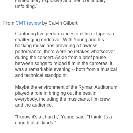
immediately explosive and then continually
unfolding."
From
CMT review
by Calvin Gilbert:
Capturing live performances on film or tape is a
challenging endeavor. With Young and his
backing musicians providing a flawless
performance, there were no retakes whatsoever
during the concert. Aside from a brief pause
between songs to reload film in the cameras, it
was a remarkable evening -- both from a musical
and technical standpoint.
Maybe the environment of the Ryman Auditorium
played a role in bringing out the best in
everybody, including the musicians, film crew
and the audience.
"I know it's a church," Young said. "I think it's a
church of all kinds."