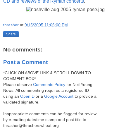
CD and reviews of the Ryman concerts
.
thrasher
at
9/15/2005 11:06:00 PM
Share
No comments:
Post a Comment
*CLICK ON ABOVE LINK & SCROLL DOWN TO
COMMENT BOX*
Please observe
Comments Policy
for Neil Young
News. All commenting requires a registered ID
using an
OpenID
or a
Google Account
to provide a
validated signature.
Inappropriate comments can be flagged for review
by e-mailing date/time stamp and post title to:
thrasher@thrasherswheat.org