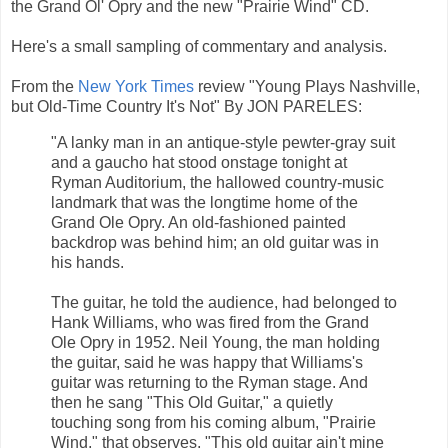
the Grand Ol' Opry and the new "Prairie Wind" CD.
Here's a small sampling of commentary and analysis.
From the
New York Times
review "Young Plays Nashville,
but Old-Time Country It's Not" By JON PARELES:
"A lanky man in an antique-style pewter-gray suit
and a gaucho hat stood onstage tonight at
Ryman Auditorium, the hallowed country-music
landmark that was the longtime home of the
Grand Ole Opry. An old-fashioned painted
backdrop was behind him; an old guitar was in
his hands.
The guitar, he told the audience, had belonged to
Hank Williams, who was fired from the Grand
Ole Opry in 1952. Neil Young, the man holding
the guitar, said he was happy that Williams's
guitar was returning to the Ryman stage. And
then he sang "This Old Guitar," a quietly
touching song from his coming album, "Prairie
Wind," that observes, "This old guitar ain't mine