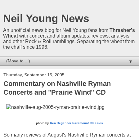
Neil Young News
An unofficial news blog for Neil Young fans from
Thrasher's
Wheat
with concert and album updates, reviews, analysis,
and other Rock & Roll ramblings. Separating the wheat from
the chaff since 1996.
▼
Thursday, September 15, 2005
Commentary on Nashville Ryman
Concerts and "Prairie Wind" CD
photo by
Ken Regan for Paramount Classics
So many reviews of August's Nashville Ryman concerts at