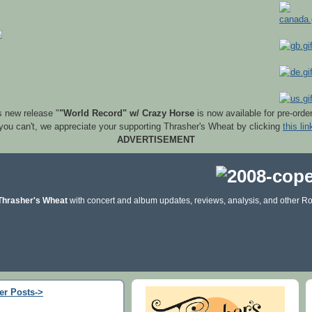
s new release "
"World Record" w/ Crazy Horse
is now available for pre-orde
 you can't, we appreciate your supporting Thrasher's Wheat by clicking
this lin
ADVERTISEMENT
Thrasher's Wheat
with concert and album updates, reviews, analysis, and other Ro
er Posts->