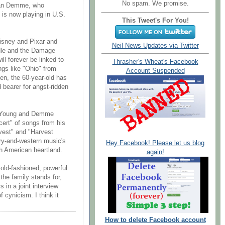
No spam. We promise.
than Demme, who
 is now playing in U.S.
This Tweet's For You!
Disney and Pixar and
Neil News Updates via Twitter
dle and the Damage
ll forever be linked to
Thrasher's Wheat's Facebook
gs like "Ohio" from
Account Suspended
en, the 60-year-old has
 bearer for angst-ridden
rn Young and Demme
ert" of songs from his
vest" and "Harvest
try-and-western music's
Hey Facebook! Please let us blog
th American heartland.
again!
 old-fashioned, powerful
the family stands for,
 in a joint interview
 cynicism. I think it
How to delete Facebook account