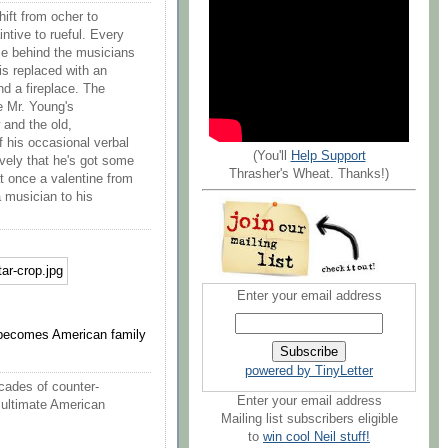
hift from ocher to
ntive to rueful. Every
ce behind the musicians
 is replaced with an
and a fireplace. The
e Mr. Young's
 and the old,
f his occasional verbal
(You'll
Help Support
ively that he's got some
Thrasher's Wheat. Thanks!)
at once a valentine from
a musician to his
Enter your email address
 becomes American family
powered by TinyLetter
ecades of counter-
Enter your email address
 ultimate American
Mailing list subscribers eligible
to
win cool Neil stuff!