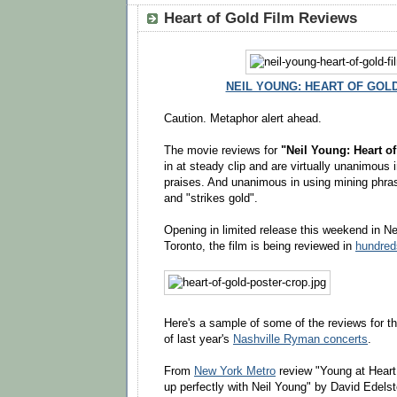
Heart of Gold Film Reviews
NEIL YOUNG: HEART OF GOLD 
Caution. Metaphor alert ahead.
The movie reviews for
"Neil Young: Heart o
in at steady clip and are virtually unanimous i
praises. And unanimous in using mining phrase
and "strikes gold".
Opening in limited release this weekend in N
Toronto, the film is being reviewed in
hundred
Here's a sample of some of the reviews for 
of last year's
Nashville Ryman concerts
.
From
New York Metro
review "Young at Hear
up perfectly with Neil Young" by David Edelst