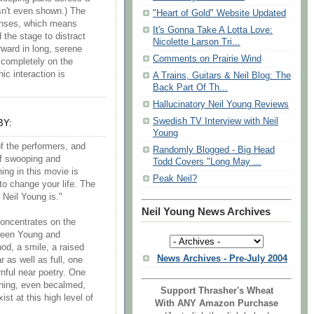
isn't even shown.) The
"Heart of Gold" Website Updated
lenses, which means
It's Gonna Take A Lotta Love:
the stage to distract
Nicolette Larson Tri...
ward in long, serene
Comments on Prairie Wind
s completely on the
ic interaction is
A Trains, Guitars & Neil Blog: The
Back Part Of Th...
Hallucinatory Neil Young Reviews
Swedish TV Interview with Neil
BY:
Young
f the performers, and
Randomly Blogged - Big Head
of swooping and
Todd Covers "Long May ...
hing in this movie is
Peak Neil?
 to change your life. The
t Neil Young is."
Neil Young News Archives
concentrates on the
tween Young and
od, a smile, a raised
News Archives - Pre-July 2004
 as well as full, one
urnful near poetry. One
thing, even becalmed,
Support Thrasher's Wheat
st at this high level of
With ANY Amazon Purchase