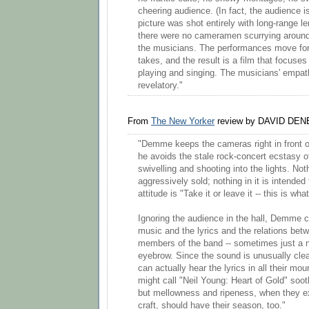
cheering audience. (In fact, the audience 
picture was shot entirely with long-range 
there were no cameramen scurrying around 
the musicians. The performances move for
takes, and the result is a film that focuse
playing and singing. The musicians' empath
revelatory."
From
The New Yorker
review by DAVID DEN
"Demme keeps the cameras right in front o
he avoids the stale rock-concert ecstasy 
swivelling and shooting into the lights. Not
aggressively sold; nothing in it is intended
attitude is "Take it or leave it -- this is wha
Ignoring the audience in the hall, Demme 
music and the lyrics and the relations be
members of the band -- sometimes just a n
eyebrow. Since the sound is unusually clear
can actually hear the lyrics in all their mo
might call "Neil Young: Heart of Gold" soo
but mellowness and ripeness, when they exi
craft, should have their season, too."