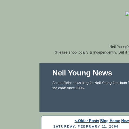
Neil Young'
(Please shop locally & independently. But if
Neil Young News
An unofficial news blog for Neil Young fans from
the chaff since 1996.
<-Older Posts
Blog Home
New
SATURDAY, FEBRUARY 11, 2006