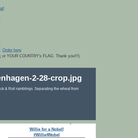
r.
Order here
k
or YOUR COUNTRY's FLAG. Thank you!!!)
ck & Roll ramblings. Separating the wheat from
Willie for a Nobel!
#Willie4Nobel