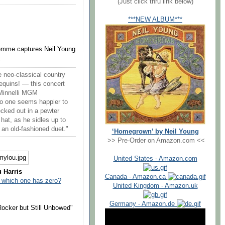
(Just click thru link below)
***NEW ALBUM***
emme captures Neil Young
:
e neo-classical country
equins! — this concert
 Minnelli MGM
no one seems happier to
cked out in a pewter
hat, as he sidles up to
 an old-fashioned duet."
‘Homegrown’ by Neil Young
>> Pre-Order on Amazon.com <<
United States - Amazon.com
 Harris
Canada - Amazon.ca
which one has zero?
United Kingdom - Amazon.uk
Germany - Amazon.de
ocker but Still Unbowed"