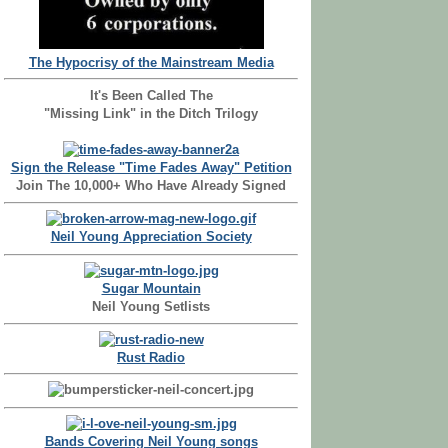
The Hypocrisy of the Mainstream Media
It's Been Called The
"Missing Link" in the Ditch Trilogy
Sign the Release "Time Fades Away" Petition
Join The 10,000+ Who Have Already Signed
Neil Young Appreciation Society
Sugar Mountain
Neil Young Setlists
Rust Radio
Bands Covering Neil Young songs