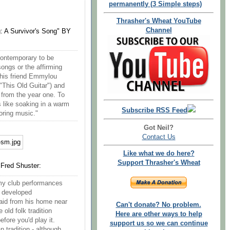
permanently (3 Simple steps)
Thrasher's Wheat YouTube
Channel
: A Survivor's Song" BY
contemporary to be
ongs or the affirming
 his friend Emmylou
"This Old Guitar") and
s from the year one. To
s like soaking in a warm
Subscribe RSS Feed
storing music."
Got Neil?
Contact Us
Like what we do here?
Support Thrasher's Wheat
 Fred Shuster:
 my club performances
e developed
aid from his home near
Can't donate? No problem.
old folk tradition
Here are other ways to help
efore you'd play it.
support us so we can continue
 tradition - although