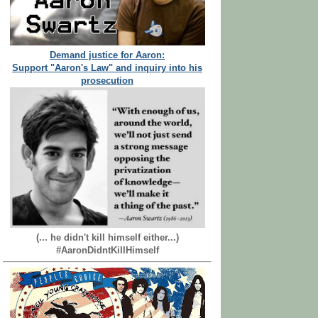
Demand justice for Aaron:
Support "Aaron's Law" and inquiry into his
prosecution
(... he didn't kill himself either...)
#AaronDidntKillHimself