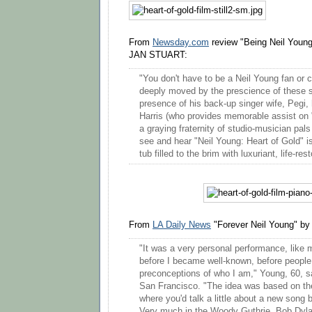
From
Newsday.com
review "Being Neil Young
JAN STUART:
"You don't have to be a Neil Young fan or 
deeply moved by the prescience of these s
presence of his back-up singer wife, Pegi,
Harris (who provides memorable assist on 
a graying fraternity of studio-musician pal
see and hear "Neil Young: Heart of Gold" i
tub filled to the brim with luxuriant, life-re
From
LA Daily News
"Forever Neil Young" by
"It was a very personal performance, like
before I became well-known, before peopl
preconceptions of who I am," Young, 60, s
San Francisco. "The idea was based on the 
where you'd talk a little about a new song b
Very much in the Woody Guthrie, Bob Dylan