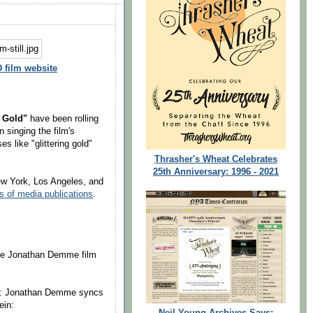
film website
f Gold"
have been rolling
n singing the film's
s like "glittering gold"
Thrasher's Wheat Celebrates
25th Anniversary: 1996 - 2021
ew York, Los Angeles, and
s of media publications
.
the Jonathan Demme film
t: Jonathan Demme syncs
ein:
Neil Young Archives Says: