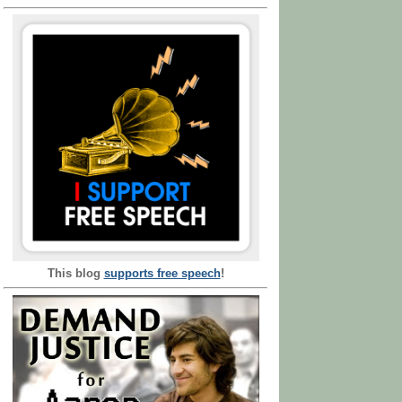
This blog
supports free speech
!