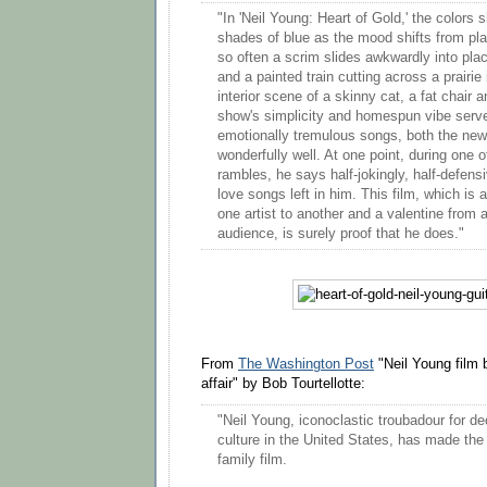
"In 'Neil Young: Heart of Gold,' the colors s
shades of blue as the mood shifts from plai
so often a scrim slides awkwardly into pla
and a painted train cutting across a prairie
interior scene of a skinny cat, a fat chair 
show's simplicity and homespun vibe serv
emotionally tremulous songs, both the new
wonderfully well. At one point, during one o
rambles, he says half-jokingly, half-defens
love songs left in him. This film, which is 
one artist to another and a valentine from 
audience, is surely proof that he does."
From
The Washington Post
"Neil Young film
affair" by Bob Tourtellotte:
"Neil Young, iconoclastic troubadour for d
culture in the United States, has made the
family film.