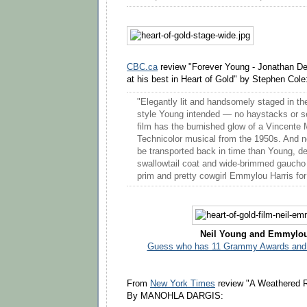
CBC.ca
review "Forever Young - Jonathan D
at his best in Heart of Gold" by Stephen Cole
"Elegantly lit and handsomely staged in th
style Young intended — no haystacks or s
film has the burnished glow of a Vincente
Technicolor musical from the 1950s. And 
be transported back in time than Young, de
swallowtail coat and wide-brimmed gaucho 
prim and pretty cowgirl Emmylou Harris for
Neil Young and Emmylou
Guess who has 11 Grammy Awards and 
From
New York Times
review "A Weathered R
By MANOHLA DARGIS: