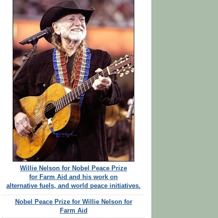
Willie Nelson for Nobel Peace Prize
for Farm Aid and his work on
alternative fuels, and world peace initiatives.
Nobel Peace Prize for Willie Nelson for
Farm Aid