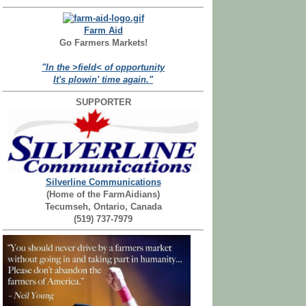
Farm Aid
Go Farmers Markets!
"In the >field< of opportunity
It's plowin' time again."
SUPPORTER
Silverline Communications
(Home of the FarmAidians)
Tecumseh, Ontario, Canada
(519) 737-7979