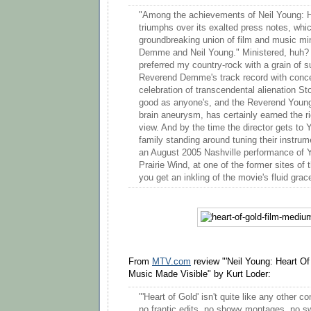
"Among the achievements of Neil Young: Hea
triumphs over its exalted press notes, whic
groundbreaking union of film and music mi
Demme and Neil Young." Ministered, huh? 
preferred my country-rock with a grain of s
Reverend Demme's track record with concert
celebration of transcendental alienation S
good as anyone's, and the Reverend Young
brain aneurysm, has certainly earned the ri
view. And by the time the director gets to
family standing around tuning their instrumen
an August 2005 Nashville performance of Y
Prairie Wind, at one of the former sites of
you get an inkling of the movie's fluid grac
From
MTV.com
review "'Neil Young: Heart Of
Music Made Visible" by Kurt Loder:
"'Heart of Gold' isn't quite like any other 
no frantic edits, no showy montages, no 