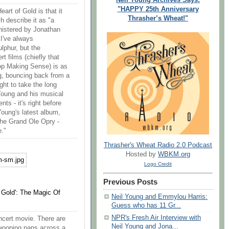
"HAPPY 25th Anniversary
rt of Gold is that it
Thrasher’s Wheat!"
h describe it as "a
nistered by Jonathan
I've always
ulphur, but the
 films (chiefly that
top Making Sense) is as
, bouncing back from a
ght to take the long
 Young and his musical
ts - it's right before
oung's latest album,
 the Grand Ole Opry -
e."
Thrasher's Wheat Radio 2.0 Podcast
Hosted by
WBKM.org
Logo Credit
Previous Posts
 Gold': The Magic Of
Neil Young and Emmylou Harris:
Guess who has 11 Gr...
NPR's Fresh Air Interview with
concert movie. There are
Neil Young and Jona...
swooping pans across a