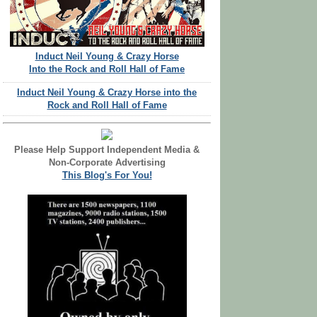
Induct Neil Young & Crazy Horse
Into the Rock and Roll Hall of Fame
Induct Neil Young & Crazy Horse into the
Rock and Roll Hall of Fame
Please Help Support Independent Media &
Non-Corporate Advertising
This Blog's For You!