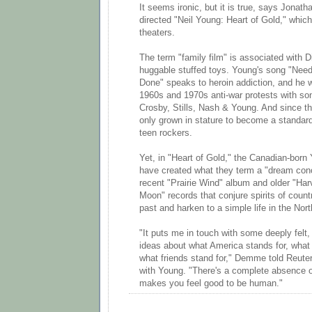
It seems ironic, but it is true, says Jona
directed "Neil Young: Heart of Gold," which
theaters.
The term "family film" is associated with 
huggable stuffed toys. Young's song "Nee
Done" speaks to heroin addiction, and he wi
1960s and 1970s anti-war protests with son
Crosby, Stills, Nash & Young. And since th
only grown in stature to become a standard
teen rockers.
Yet, in "Heart of Gold," the Canadian-bo
have created what they term a "dream conc
recent "Prairie Wind" album and older "Har
Moon" records that conjure spirits of coun
past and harken to a simple life in the Nor
"It puts me in touch with some deeply felt,
ideas about what America stands for, what 
what friends stand for," Demme told Reuters
with Young. "There's a complete absence of
makes you feel good to be human."