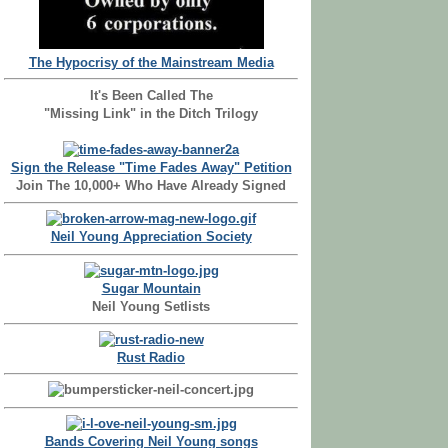
The Hypocrisy of the Mainstream Media
It's Been Called The
"Missing Link" in the Ditch Trilogy
Sign the Release "Time Fades Away" Petition
Join The 10,000+ Who Have Already Signed
Neil Young Appreciation Society
Sugar Mountain
Neil Young Setlists
Rust Radio
Bands Covering Neil Young songs