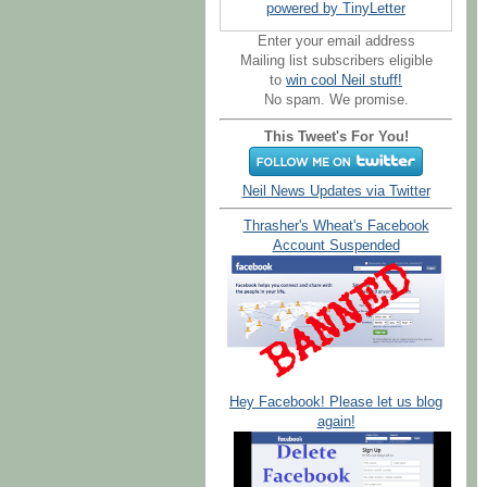
powered by TinyLetter
Enter your email address
Mailing list subscribers eligible
to
win cool Neil stuff!
No spam. We promise.
This Tweet's For You!
Neil News Updates via Twitter
Thrasher's Wheat's Facebook
Account Suspended
Hey Facebook! Please let us blog
again!