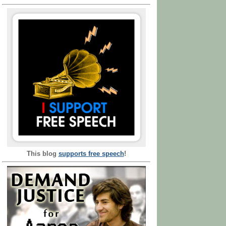
This blog
supports free speech
!