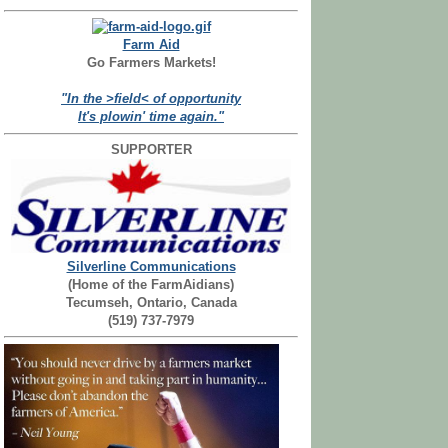
Farm Aid
Go Farmers Markets!
"In the >field< of opportunity
It's plowin' time again."
SUPPORTER
Silverline Communications
(Home of the FarmAidians)
Tecumseh, Ontario, Canada
(519) 737-7979