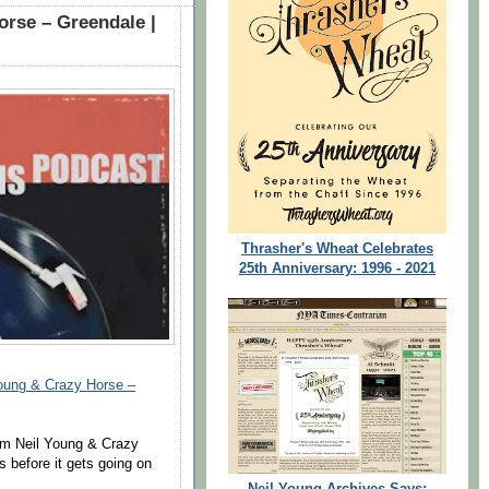
rse – Greendale |
Thrasher's Wheat Celebrates
25th Anniversary: 1996 - 2021
ung & Crazy Horse –
om Neil Young & Crazy
 before it gets going on
Neil Young Archives Says: