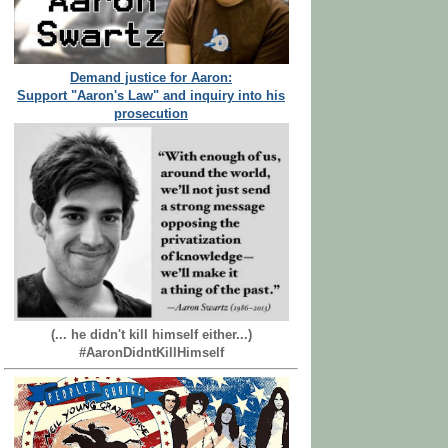
Demand justice for Aaron:
Support "Aaron's Law" and inquiry into his
prosecution
(... he didn't kill himself either...)
#AaronDidntKillHimself