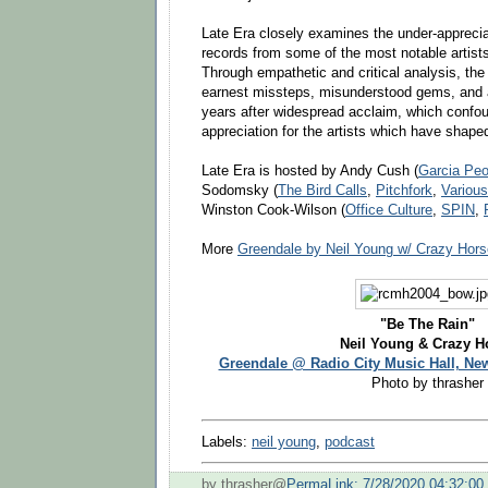
Late Era closely examines the under-appreci
records from some of the most notable artists 
Through empathetic and critical analysis, the
earnest missteps, misunderstood gems, and art
years after widespread acclaim, which confou
appreciation for the artists which have shape
Late Era is hosted by Andy Cush (
Garcia Peo
Sodomsky (
The Bird Calls
,
Pitchfork
,
Various
Winston Cook-Wilson (
Office Culture
,
SPIN
,
More
Greendale by Neil Young w/ Crazy Hors
"Be The Rain"
Neil Young & Crazy H
Greendale @ Radio City Music Hall, Ne
Photo by thrasher
Labels:
neil young
,
podcast
by thrasher@
PermaLink: 7/28/2020 04:32:0