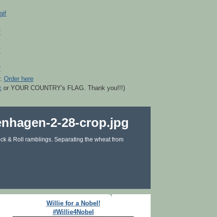
r.
Order here
k
or YOUR COUNTRY's FLAG. Thank you!!!)
ck & Roll ramblings. Separating the wheat from
Willie for a Nobel!
#Willie4Nobel