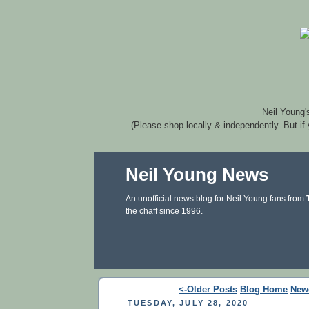
Neil Young'
(Please shop locally & independently. But if
Neil Young News
An unofficial news blog for Neil Young fans from
the chaff since 1996.
<-Older Posts
Blog Home
New
TUESDAY, JULY 28, 2020