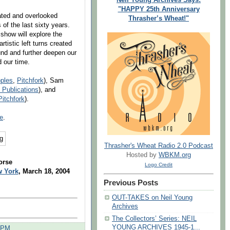
"HAPPY 25th Anniversary
ated and overlooked
Thrasher’s Wheat!"
of the last sixty years.
 show will explore the
istic left turns created
nd and further deepen our
d our time.
ples
,
Pitchfork
), Sam
 Publications
), and
Pitchfork
).
e
.
Thrasher's Wheat Radio 2.0 Podcast
Hosted by
WBKM.org
orse
Logo Credit
w York
, March 18, 2004
Previous Posts
OUT-TAKES on Neil Young
Archives
The Collectors’ Series: NEIL
YOUNG ARCHIVES 1945-1...
0 PM