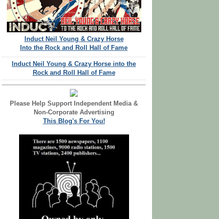
Induct Neil Young & Crazy Horse
Into the Rock and Roll Hall of Fame
Induct Neil Young & Crazy Horse into the
Rock and Roll Hall of Fame
Please Help Support Independent Media &
Non-Corporate Advertising
This Blog's For You!