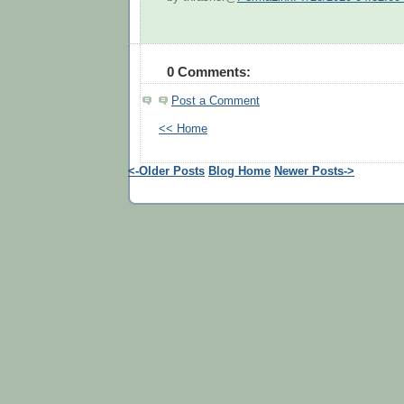
0 Comments:
Post a Comment
<< Home
<-Older Posts
Blog Home
Newer Posts->