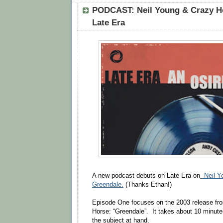
PODCAST: Neil Young & Crazy Ho
Late Era
A new podcast debuts on Late Era on
Neil Yo
Greendale.
(Thanks Ethan!)
Episode One focuses on the 2003 release fr
Horse: “Greendale”. It takes about 10 minutes
the subject at hand.