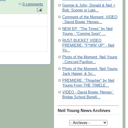
0 comments
George & John, Donald & Neil +
Bob: Sooner or Late...
Comment of the Moment: VIDEO
- David Bowie ‘Heroes...
NEW EP: "The Times" by Neil
Young - "Coming Soon" ...
RUST BUCKET VIDEO
PREMIERE: "F*!#IN' UP" - Neil
Yo...
Photo of the Moment: Neil Young
- Concord Pavilion...
Photo of the Moment: Neil Young,
Jack Harper, & Sc...
PREMIERE: "Thrasher" by Neil
Young From THE TIMELE...
VIDEO - David Bowie ‘Heroes’:
Bridge School Benefi...
Neil Young News Archives