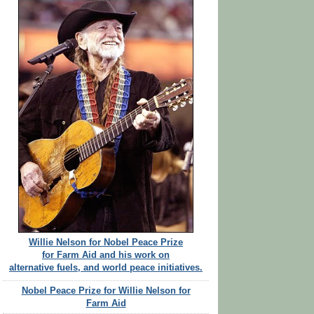
Willie Nelson for Nobel Peace Prize
for Farm Aid and his work on
alternative fuels, and world peace initiatives.
Nobel Peace Prize for Willie Nelson for
Farm Aid