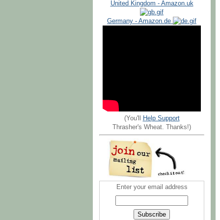
United Kingdom - Amazon.uk
Germany - Amazon.de
(You'll
Help Support
Thrasher's Wheat. Thanks!)
Enter your email address