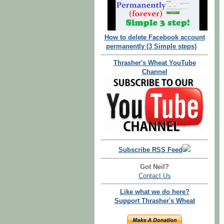
How to delete Facebook account
permanently (3 Simple steps)
Thrasher's Wheat YouTube
Channel
Subscribe RSS Feed
Got Neil?
Contact Us
Like what we do here?
Support Thrasher's Wheat