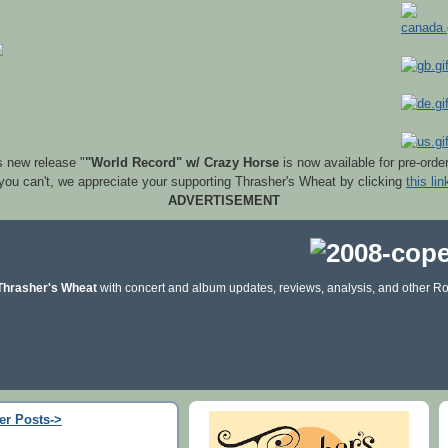
s new release "
"World Record" w/ Crazy Horse
is now available for pre-orde
 you can't, we appreciate your supporting Thrasher's Wheat by clicking
this lin
ADVERTISEMENT
Thrasher's Wheat
with concert and album updates, reviews, analysis, and other Ro
er Posts->