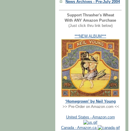
News Archives - Pre-July 2004
Support Thrasher's Wheat
With ANY Amazon Purchase
(Just click thru link below)
***NEW ALBUM***
‘Homegrown’ by Neil Young
>> Pre-Order on Amazon.com <<
United States - Amazon.com
Canada - Amazon.ca