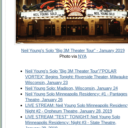
Neil Young's Solo "Big 3M Theater Tour" - January 2019
Photo via
NYA
Neil Young's Solo "Big 3M Theater Tour"/"POLAR
VORTEX" Begins Tonight: Riverside Theater, Milwauke
Wisconsin, January 23
Neil Young Solo: Madison, Wisconsin, January 24
Neil Young Solo Minneapolis Residency: #1 - Pantages
Theatre, January 26
LIVE STREAM: Neil Young Solo Minneapolis Residenc
Night #2 - Orpheum Theatre, January 28, 2019
LIVE STREAM "TEST" TONIGHT: Neil Young Solo
Minneapolis Residency: Night #3 - State Theatre,