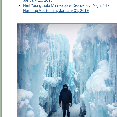
January 29, 2019
Neil Young Solo Minneapolis Residency: Night #4 -
Northrop Auditorium, January 31, 2019