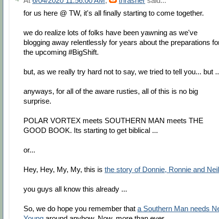
At
6/04/2020 11:56:00 AM
,
thrasher
said...
for us here @ TW, it's all finally starting to come together.
we do realize lots of folks have been yawning as we've
blogging away relentlessly for years about the preparations fo
the upcoming #BigShift.
but, as we really try hard not to say, we tried to tell you... but ..
anyways, for all of the aware rusties, all of this is no big
surprise.
POLAR VORTEX meets SOUTHERN MAN meets THE
GOOD BOOK. Its starting to get biblical ...
or...
Hey, Hey, My, My, this is
the story of Donnie, Ronnie and Neil
you guys all know this already ...
So, we do hope you remember that
a Southern Man needs Ne
Young
around anyhow. Now, more than ever.