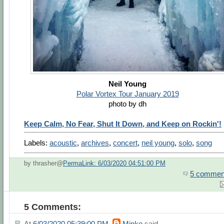
Neil Young
Polar Vortex Tour January 2019
photo by dh
Keep Calm, No Fear, Shut It Down, and Keep on Rockin'!
Labels:
acoustic
,
archives
,
concert
,
neil young
,
solo
,
song
by thrasher@
PermaLink: 6/03/2020 04:51:00 PM
5 commen
5 Comments:
At
6/03/2020 05:39:00 PM
,
Minke
said...