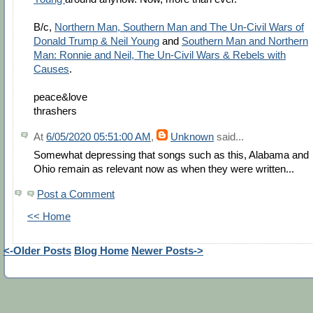
B/c,
Northern Man, Southern Man and The Un-Civil Wars of
Donald Trump & Neil Young
and
Southern Man and Northern
Man: Ronnie and Neil, The Un-Civil Wars & Rebels with
Causes
.
peace&love
thrashers
At
6/05/2020 05:51:00 AM
,
Unknown
said...
Somewhat depressing that songs such as this, Alabama and
Ohio remain as relevant now as when they were written...
Post a Comment
<< Home
<-Older Posts
Blog Home
Newer Posts->