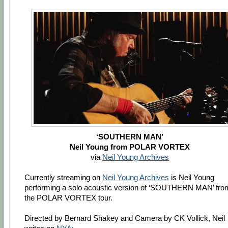
‘SOUTHERN MAN’
Neil Young from POLAR VORTEX
via
Neil Young Archives
Currently streaming on
Neil Young Archives
is Neil Young
performing a solo acoustic version of ‘SOUTHERN MAN’ fro
the POLAR VORTEX tour.
Directed by Bernard Shakey and Camera by CK Vollick, Neil