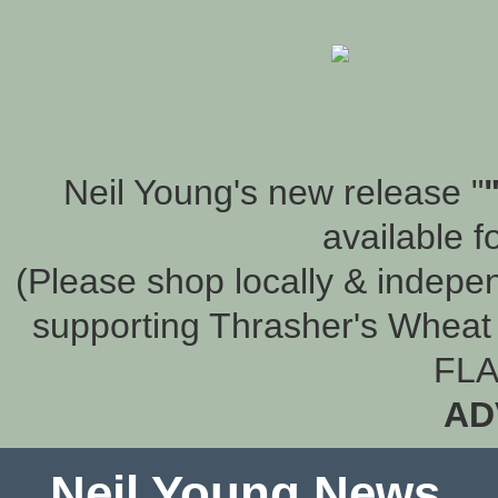
Neil Young's new release "
available f
(Please shop locally & indepen
supporting Thrasher's Wheat 
FLA
AD
Neil Young News