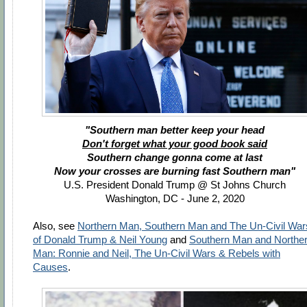
"Southern man better keep your head
Don't forget what your good book said
Southern change gonna come at last
Now your crosses are burning fast Southern man"
U.S. President Donald Trump @ St Johns Church
Washington, DC - June 2, 2020
Also, see
Northern Man, Southern Man and The Un-Civil War
of Donald Trump & Neil Young
and
Southern Man and Northe
Man: Ronnie and Neil, The Un-Civil Wars & Rebels with
Causes
.