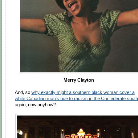
Merry Clayton
And, so
why exactly might a southern black woman cover a
white Canadian man's ode to racism in the Confederate south
again, now anyhow?