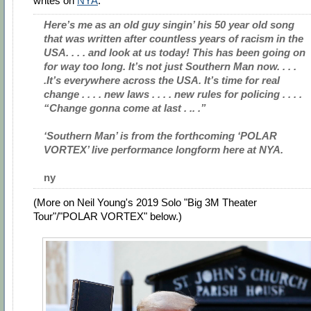
writes on
NYA
:
Here’s me as an old guy singin’ his 50 year old song
that was written after countless years of racism in the
USA. . . . and look at us today! This has been going on
for way too long. It’s not just Southern Man now. . . .
.It’s everywhere across the USA. It’s time for real
change . . . . new laws . . . . new rules for policing . . . .
“Change gonna come at last . .. .”
‘Southern Man’ is from the forthcoming ‘POLAR
VORTEX’ live performance longform here at NYA.
ny
(More on Neil Young's 2019 Solo "Big 3M Theater
Tour"/"POLAR VORTEX" below.)