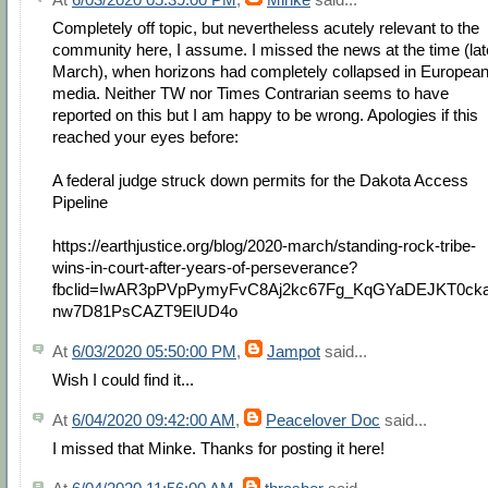
Completely off topic, but nevertheless acutely relevant to the
community here, I assume. I missed the news at the time (lat
March), when horizons had completely collapsed in Europea
media. Neither TW nor Times Contrarian seems to have
reported on this but I am happy to be wrong. Apologies if this
reached your eyes before:
A federal judge struck down permits for the Dakota Access
Pipeline
https://earthjustice.org/blog/2020-march/standing-rock-tribe-
wins-in-court-after-years-of-perseverance?
fbclid=IwAR3pPVpPymyFvC8Aj2kc67Fg_KqGYaDEJKT0ck
nw7D81PsCAZT9ElUD4o
At
6/03/2020 05:50:00 PM
,
Jampot
said...
Wish I could find it...
At
6/04/2020 09:42:00 AM
,
Peacelover Doc
said...
I missed that Minke. Thanks for posting it here!