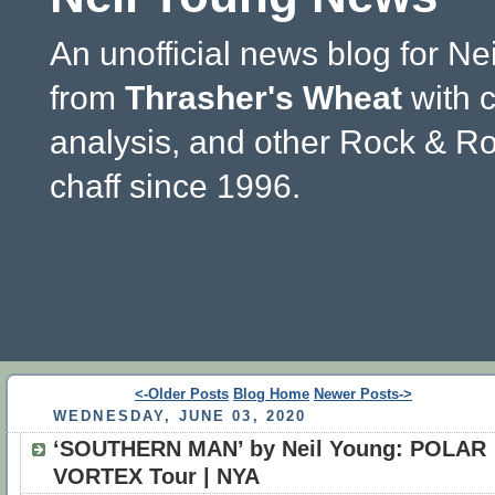
An unofficial news blog for Ne
from
Thrasher's Wheat
with 
analysis, and other Rock & Ro
chaff since 1996.
<-Older Posts
Blog Home
Newer Posts->
WEDNESDAY, JUNE 03, 2020
‘SOUTHERN MAN’ by Neil Young: POLAR
VORTEX Tour | NYA