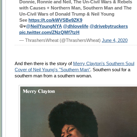
Donnie, Ronnie and Neil, The Un-Civil Wars & Rebels
with Causes + Northern Man, Southern Man and The
Un-Civil Wars of Donald Trump & Neil Young
See
https://t.co/kWVSBe9ZK9
☮️♥️
@NeilYoungNYA
@dhlovelife
@drivebytruckers
pic.twitter.com/ZNzQMf7tzH
— ThrashersWheat (@ThrashersWheat)
June 4, 2020
And then there is the story of
Merry Clayton's Southern Soul
Cover of Neil Young's "Southern Man"
. Southern soul for a
southern man from a southern woman.