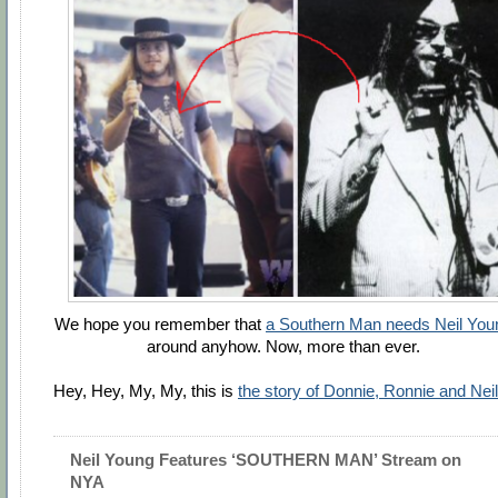
We hope you remember that
a Southern Man needs Neil You
around anyhow. Now, more than ever.
Hey, Hey, My, My, this is
the story of Donnie, Ronnie and Neil
Neil Young Features ‘SOUTHERN MAN’ Stream on
NYA