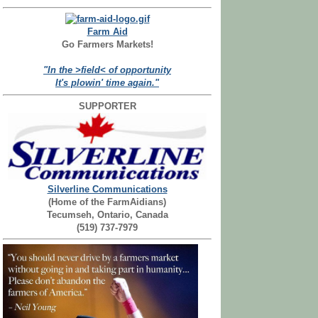
Farm Aid
Go Farmers Markets!
"In the >field< of opportunity
It's plowin' time again."
SUPPORTER
Silverline Communications
(Home of the FarmAidians)
Tecumseh, Ontario, Canada
(519) 737-7979