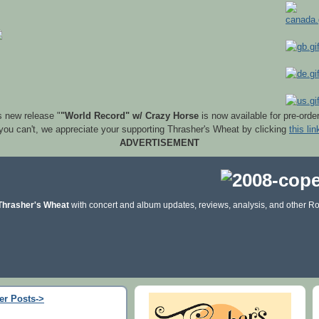
s new release "
"World Record" w/ Crazy Horse
is now available for pre-orde
 you can't, we appreciate your supporting Thrasher's Wheat by clicking
this lin
ADVERTISEMENT
Thrasher's Wheat
with concert and album updates, reviews, analysis, and other Ro
er Posts->