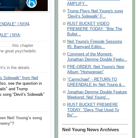
AMPLIFY...
Trump Plays Neil Young's song
“Devil’s Sidewalk” F...
g
RUST BUCKET VIDEO
NDALE" | NYA
L
PREMIERE TODAY: "Bite The
Bullet...
LE" | NYA
:
Neil Young's Fireside Sessions
. . . . this chapter
#5: Barnyard Editio...
he great psychedelic
Comment of the Moment:
Jonathan Demme Double Featu...
PRE-ORDER: Neil Young's New
s in the details.
Album "Homegrown"
's Sidewalk" from Neil
"Carmichael" - RETURN TO
Also, see the question in
GREENDALE by Neil Young &...
tails" and Trump
Jonathan Demme Double Feature
s song “Devil’s Sidewalk”
Weekend: Neil Young'...
RUST BUCKET PREMIERE
TODAY: "Days That Used To
Be"...
een Neil Young's song
 Enemy"?
Neil Young News Archives