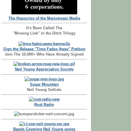
The Hypocrisy of the Mainstream Media
It's Been Called The
"Missing Link" in the Ditch Trilogy
Sign the Release "Time Fades Away" Petition
Join The 10,000+ Who Have Already Signed
Neil Young Appreciation Society
Sugar Mountain
Neil Young Setlists
Rust Radio
Bands Covering Neil Young songs