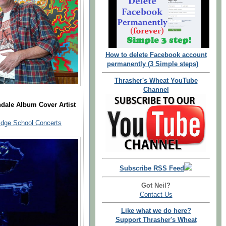
How to delete Facebook account
permanently (3 Simple steps)
Thrasher's Wheat YouTube
Channel
dale Album Cover Artist
dge School Concerts
Subscribe RSS Feed
Got Neil?
Contact Us
Like what we do here?
Support Thrasher's Wheat