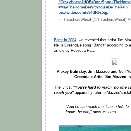
#CrazyHorse4HOF
#DontSpookTheHorse
#MayTheHorseBeWithYou
#BeTheRain
pic.twitter.com/v94BR6s5qp
— ThrashersWheat (@ThrashersWheat)
M
Back in 2004
, we revealed that artist Jim Ma
Neil's Greendale song "Bandit" according to 
article by Rebecca Patt.
Alexey Butirskiy, Jim Mazzeo and Neil 
Greendale Artist Jim Mazzeo is
The lyrics:
"You're hard to reach, no one ca
reach you"
apparently refer to Mazzeo's rela
"And he can reach me, 'cause he's lik
knows he can,
" says Mazzeo.