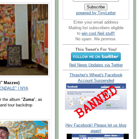
powered by TinyLetter
Enter your email address
Mailing list subscribers eligible
to
win cool Neil stuff!
No spam. We promise.
This Tweet's For You!
Neil News Updates via Twitter
Thrasher's Wheat's Facebook
Account Suspended
t" Mazzeo)
NDALE" | NYA
r the album "
Zuma
", as
 and tour backdrop
Hey Facebook! Please let us blog
again!