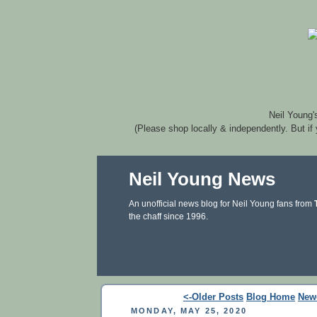
Neil Young'
(Please shop locally & independently. But if
Neil Young News
An unofficial news blog for Neil Young fans from
the chaff since 1996.
<-Older Posts
Blog Home
New
MONDAY, MAY 25, 2020