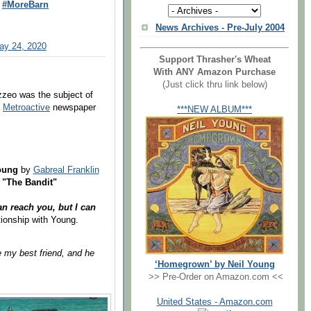
#MoreBarn
News Archives - Pre-July 2004
ay 24, 2020
Support Thrasher's Wheat
With ANY Amazon Purchase
(Just click thru link below)
zzeo was the subject of
a
Metroactive
newspaper
***NEW ALBUM***
Young
by
Gabreal Franklin
 "The Bandit"
n reach you, but I can
tionship with Young.
e my best friend, and he
‘Homegrown’ by Neil Young
>> Pre-Order on Amazon.com <<
United States - Amazon.com