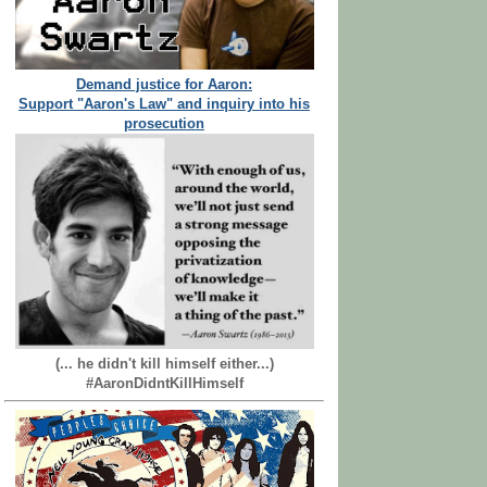
Demand justice for Aaron:
Support "Aaron's Law" and inquiry into his
prosecution
(... he didn't kill himself either...)
#AaronDidntKillHimself