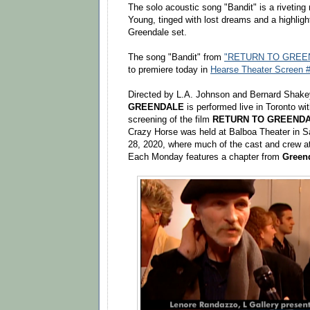
The solo acoustic song "Bandit" is a riveting
Young, tinged with lost dreams and a highlight
Greendale set.
The song "Bandit" from
"RETURN TO GREEN
to premiere today in
Hearse Theater Screen #
Directed by L.A. Johnson and Bernard Shak
GREENDALE
is performed live in Toronto wit
screening of the film
RETURN TO GREEND
Crazy Horse was held at Balboa Theater in 
28, 2020, where much of the cast and crew 
Each Monday features a chapter from
Green