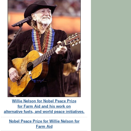
Willie Nelson for Nobel Peace Prize
for Farm Aid and his work on
alternative fuels, and world peace initiatives.
Nobel Peace Prize for Willie Nelson for
Farm Aid