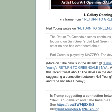
L Gallery Openin
via frame from
" RETURN TO GREE
Neil Young writes on
"RETURN TO GREENDA
The Return To Greendale series continues . 
focusing on Sun Green’s dad Earl Green, t
artist no one has ever heard about.
Earl Green is played by MAZZEO. The devil’
(More on "The devil’s in the details" @
"Devil
Young's RETURN TO GREENDALE | NYA
. 
this recent tweet about "The devil’s in the de
suggesting a connection between Neil Young'
and "The Invisible Enemy.)
Is Trump suggesting a connection betw
“Devil’s Sidewalk” and "The Invisible
See
https://t.co/SW74jSX8hS
☮️♥️
@NeilYoungNYA
#NeilYoung