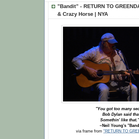
"Bandit" - RETURN TO GREENDA
& Crazy Horse | NYA
"You got too many sec
Bob Dylan said tha
Somethin' like that.
~Neil Young's "Band
via frame from
"RETURN TO GREE