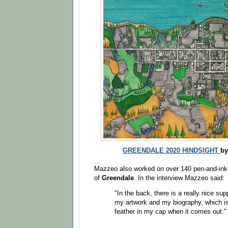
GREENDALE 2020 HINDSIGHT
by
Mazzeo also worked on over 140 pen-and-ink i
of
Greendale
. In the interview Mazzeo said:
"In the back, there is a really nice s
my artwork and my biography, which is 
feather in my cap when it comes out."