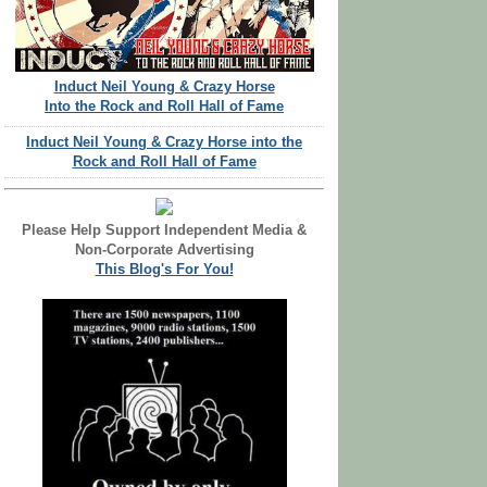
Induct Neil Young & Crazy Horse
Into the Rock and Roll Hall of Fame
Induct Neil Young & Crazy Horse into the
Rock and Roll Hall of Fame
Please Help Support Independent Media &
Non-Corporate Advertising
This Blog's For You!