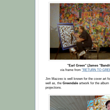
"Earl Green" (James "Bandi
via frame from
"RETURN TO GREE
Jim Mazzeo is well known for the cover art fo
well as, the
Greendale
artwork for the album
projections.