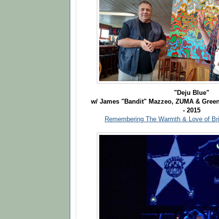
"Deju Blue"
w/ James "Bandit" Mazzeo, ZUMA & Green
- 2015
Remembering The Warmth & Love of Bri