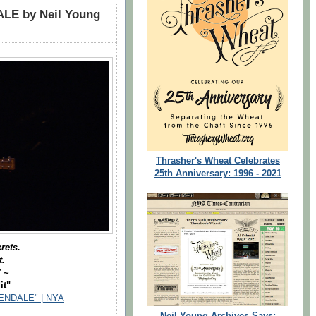
LE by Neil Young
Thrasher's Wheat Celebrates
25th Anniversary: 1996 - 2021
rets.
t.
"
~
it"
NDALE" | NYA
Neil Young Archives Says: