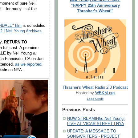
 moment of pure Neil
"HAPPY 25th Anniversary
 -- for many -- of the
Thrasher’s Wheat!"
DALE" film
is scheduled
2 | Neil Young Archives
.
ey,
RETURN TO
h full cast. A premiere
ALE
by Neil Young &
San Francisco, CA on Jan
attended,
as we reported
.
dale
on NYA.
Thrasher's Wheat Radio 2.0 Podcast
Hosted by
WBKM.org
Logo Credit
Previous Posts
NOW STREAMING: Neil Young:
LIVE AT VICAR STREET | NYA
UPDATE: A MESSAGE TO
SONGWRITERS - PROJECT