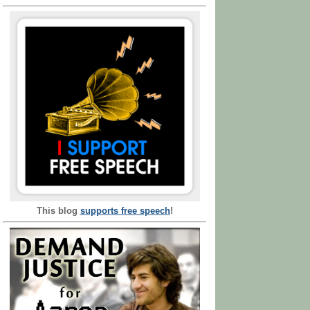
This blog
supports free speech
!