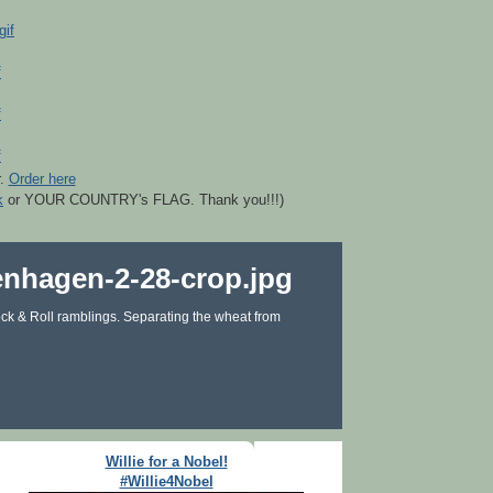
r.
Order here
k
or YOUR COUNTRY's FLAG. Thank you!!!)
ck & Roll ramblings. Separating the wheat from
Willie for a Nobel!
#Willie4Nobel