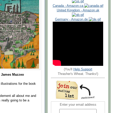
Canada - Amazon.ca
United Kingdom - Amazon.uk
Germany - Amazon.de
(You'll
Help Support
Thrasher's Wheat. Thanks!)
 James Mazzeo
llustrations for the book
upplement all about me and
really going to be a
Enter your email address