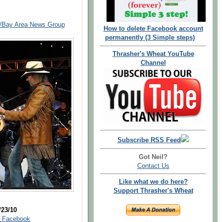
y/Bay Area News Group
How to delete Facebook account
permanently (3 Simple steps)
Thrasher's Wheat YouTube
Channel
Subscribe RSS Feed
Got Neil?
Contact Us
Like what we do here?
Support Thrasher's Wheat
/23/10
| Facebook