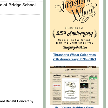
 of Bridge School
Thrasher's Wheat Celebrates
25th Anniversary: 1996 - 2021
ol Benefit Concert by
Neil Young Archives Says: