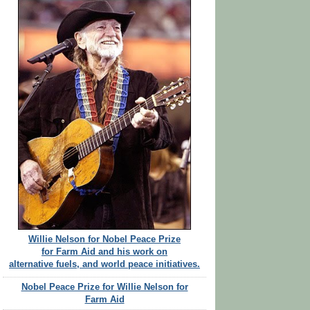
Willie Nelson for Nobel Peace Prize
for Farm Aid and his work on
alternative fuels, and world peace initiatives.
Nobel Peace Prize for Willie Nelson for
Farm Aid