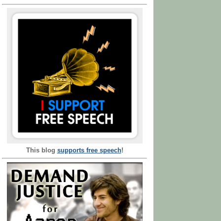
This blog
supports free speech
!