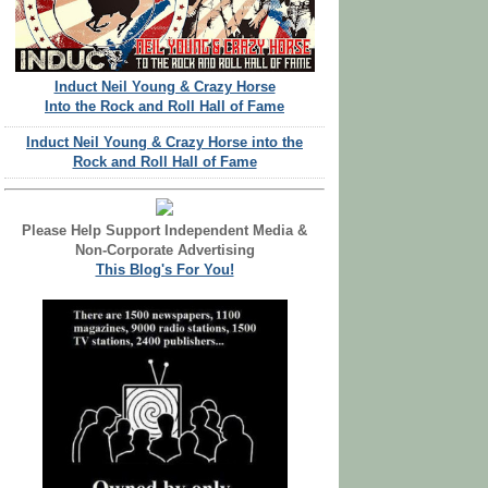
Induct Neil Young & Crazy Horse
Into the Rock and Roll Hall of Fame
Induct Neil Young & Crazy Horse into the
Rock and Roll Hall of Fame
Please Help Support Independent Media &
Non-Corporate Advertising
This Blog's For You!