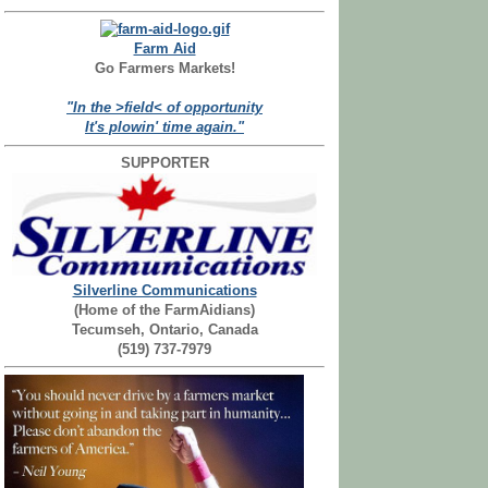
Farm Aid
Go Farmers Markets!
"In the >field< of opportunity
It's plowin' time again."
SUPPORTER
Silverline Communications
(Home of the FarmAidians)
Tecumseh, Ontario, Canada
(519) 737-7979