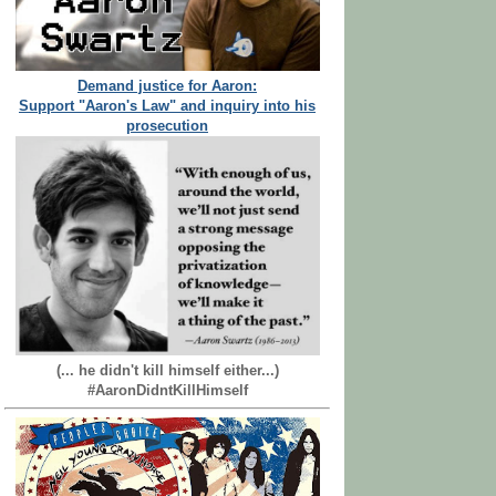
Demand justice for Aaron:
Support "Aaron's Law" and inquiry into his
prosecution
(... he didn't kill himself either...)
#AaronDidntKillHimself