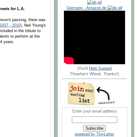
Germany - Amazon.de
reets for L.A.
hnson's passing, there was
1937 - 2010)
, Neil Young's
cluded in the tribute to
lents to perform at the
24 years.
(You'll
Help Support
Thrasher's Wheat. Thanks!)
Enter your email address
powered by TinyLetter