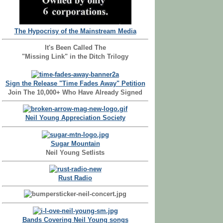
The Hypocrisy of the Mainstream Media
It's Been Called The
"Missing Link" in the Ditch Trilogy
Sign the Release "Time Fades Away" Petition
Join The 10,000+ Who Have Already Signed
Neil Young Appreciation Society
Sugar Mountain
Neil Young Setlists
Rust Radio
Bands Covering Neil Young songs