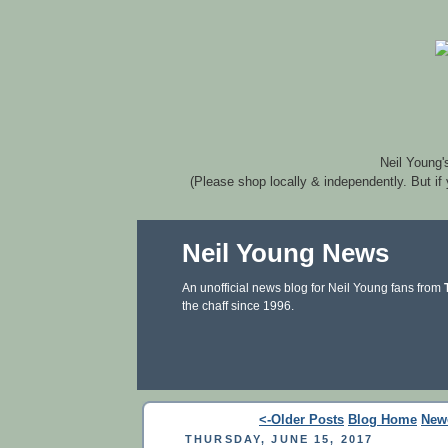
Neil Young'
(Please shop locally & independently. But if
Neil Young News
An unofficial news blog for Neil Young fans from
the chaff since 1996.
<-Older Posts
Blog Home
New
THURSDAY, JUNE 15, 2017