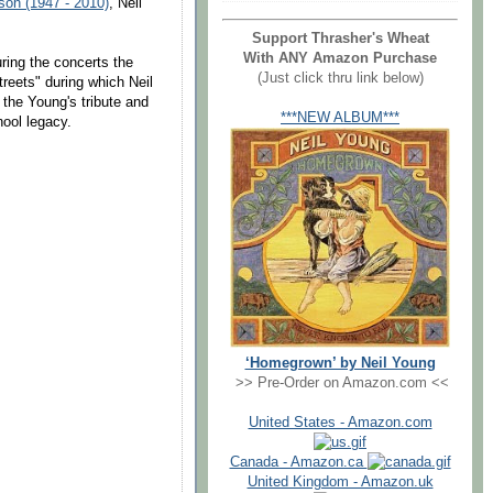
son (1947 - 2010)
, Neil
Support Thrasher's Wheat
With ANY Amazon Purchase
ring the concerts the
(Just click thru link below)
reets" during which Neil
the Young's tribute and
***NEW ALBUM***
hool legacy.
‘Homegrown’ by Neil Young
>> Pre-Order on Amazon.com <<
United States - Amazon.com
Canada - Amazon.ca
United Kingdom - Amazon.uk