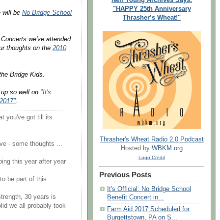
"HAPPY 25th Anniversary
 will be
No Bridge School
Thrasher’s Wheat!"
t Concerts we've attended
our thoughts on the
2010
the Bridge Kids.
l up so well on
"It's
 2017"
:
 you've got till its
Thrasher's Wheat Radio 2.0 Podcast
ve - some thoughts ...
Hosted by
WBKM.org
Logo Credit
oing this year after year
Previous Posts
o be part of this
It's Official: No Bridge School
strength, 30 years is
Benefit Concert in...
lid we all probably took
Farm Aid 2017 Scheduled for
Burgettstown, PA on S...