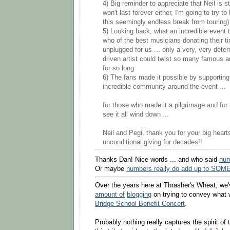
4) Big reminder to appreciate that Neil is st
won't last forever either, I'm going to try t
this seemingly endless break from touring
5) Looking back, what an incredible event 
who of the best musicians donating their ti
unplugged for us ... only a very, very det
driven artist could twist so many famous ar
for so long
6) The fans made it possible by supporting
incredible community around the event ...
for those who made it a pilgrimage and for 
see it all wind down ...
Neil and Pegi, thank you for your big heart
unconditional giving for decades!!
Thanks Dan! Nice words ... and who said
num
Or maybe
numbers really do add up to SOME
Over the years here at Thrasher's Wheat, we
amount of
blogging
on trying to convey what 
Bridge School Benefit Concert
.
Probably nothing really captures the spirit of