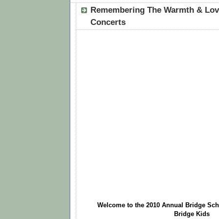
Remembering The Warmth & Love
Concerts
Welcome to the 2010 Annual Bridge Scho
Bridge Kids