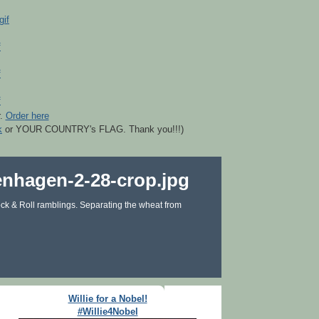
r.
Order here
k
or YOUR COUNTRY's FLAG. Thank you!!!)
ck & Roll ramblings. Separating the wheat from
Willie for a Nobel!
#Willie4Nobel