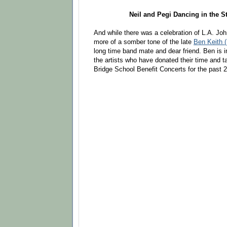
Neil and Pegi Dancing in the St
And while there was a celebration of L.A. Jo
more of a somber tone of the late
Ben Keith (
long time band mate and dear friend. Ben is in
the artists who have donated their time and ta
Bridge School Benefit Concerts for the past 