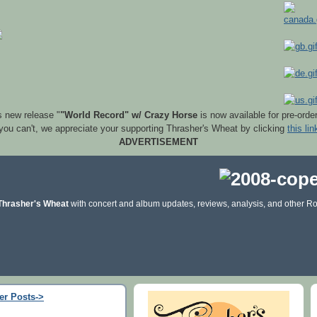
s new release "
"World Record" w/ Crazy Horse
is now available for pre-orde
 you can't, we appreciate your supporting Thrasher's Wheat by clicking
this lin
ADVERTISEMENT
Thrasher's Wheat
with concert and album updates, reviews, analysis, and other Ro
er Posts->