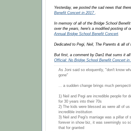
Yesterday, we posted the sad news that there
Benefit Concert in 2017
.
In memory of all of the Bridge School Benefi
over the years, here's a modified posting of 
Annual Bridge School Benefit Concert
.
Dedicated to Pegi, Neil, The Parents & all of 
But first, a comment by Dan1 that sums it al
Official: No Bridge School Benefit Concert in
As Joni said so eloquently, "don't know what
gone"
... a sudden change brings much perspecti
1) Neil and Pegi are incredible people for d
for 30 years into their 70s
2) The kids were blessed as were all of us t
incredible institution
3) Neil and Pegi's marriage was a pillar of 
forever in show biz, it was seemingly so so
that for granted