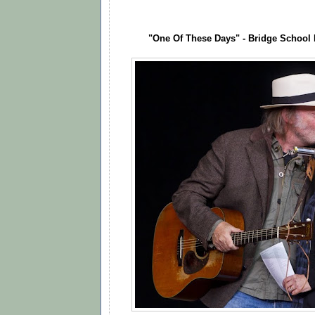
"One Of These Days" - Bridge School 