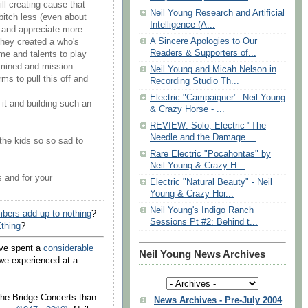
ill creating cause that
Neil Young Research and Artificial
o bitch less (even about
Intelligence (A...
) and appreciate more
A Sincere Apologies to Our
they created a who's
Readers & Supporters of...
me and talents to play
ermined and mission
Neil Young and Micah Nelson in
ms to pull this off and
Recording Studio Th...
Electric "Campaigner": Neil Young
 it and building such an
& Crazy Horse - ...
REVIEW: Solo, Electric "The
Needle and the Damage ...
the kids so so sad to
Rare Electric "Pocahontas" by
Neil Young & Crazy H...
s and for your
Electric "Natural Beauty" - Neil
Young & Crazy Hor...
Neil Young's Indigo Ranch
bers add up to nothing
?
Sessions Pt #2: Behind t...
thing
?
've spent a
considerable
Neil Young News Archives
we experienced at a
 the Bridge Concerts than
News Archives - Pre-July 2004