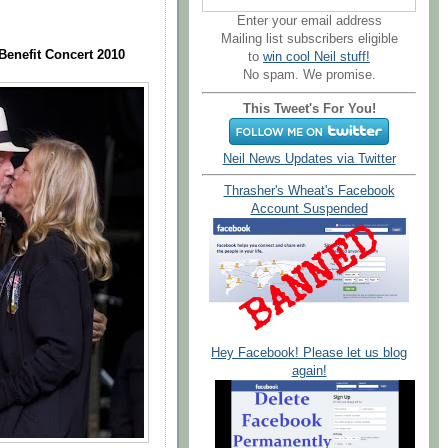
Enter your email address
Mailing list subscribers eligible
Benefit Concert 2010
to
win cool Neil stuff!
No spam. We promise.
This Tweet's For You!
Neil News Updates via Twitter
Thrasher's Wheat's Facebook
Account Suspended
Hey Facebook! Please let us blog
again!