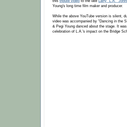
this
tribute video
to the late
Larry "L.A." John
Young's long time film maker and producer.
While the above YouTube version is silent, du
video was accompanied by "Dancing in the St
& Pegi Young danced about the stage. It was 
celebration of L.A.'s impact on the Bridge Sc