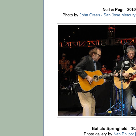
Neil & Pegi - 2010
Photo by
John Green - San Jose Mercur
Buffalo Springfield - 10
Photo gallery by
Nan Philpot 