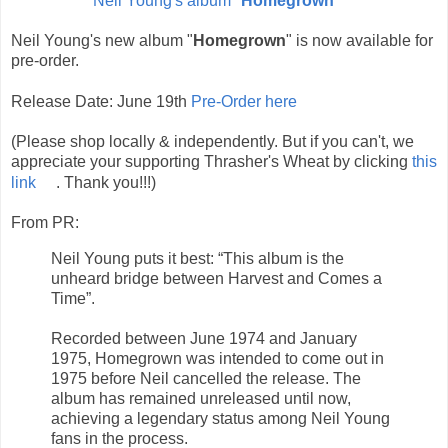
Neil Young's album "
Homegrown
"
Neil Young's new album "
Homegrown
" is now available for
pre-order.
Release Date: June 19th
Pre-Order here
(Please shop locally & independently. But if you can't, we
appreciate your supporting Thrasher's Wheat by clicking
this
link
. Thank you!!!)
From PR:
Neil Young puts it best: “This album is the
unheard bridge between Harvest and Comes a
Time”.
Recorded between June 1974 and January
1975, Homegrown was intended to come out in
1975 before Neil cancelled the release. The
album has remained unreleased until now,
achieving a legendary status among Neil Young
fans in the process.