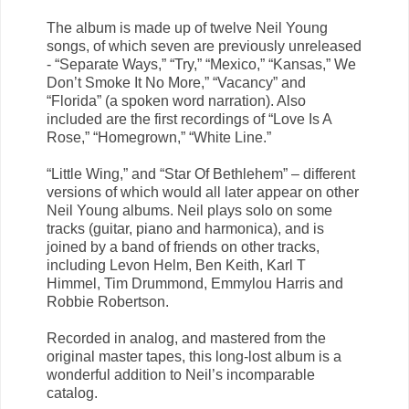
The album is made up of twelve Neil Young
songs, of which seven are previously unreleased
- “Separate Ways,” “Try,” “Mexico,” “Kansas,” We
Don’t Smoke It No More,” “Vacancy” and
“Florida” (a spoken word narration). Also
included are the first recordings of “Love Is A
Rose,” “Homegrown,” “White Line.”
“Little Wing,” and “Star Of Bethlehem” – different
versions of which would all later appear on other
Neil Young albums. Neil plays solo on some
tracks (guitar, piano and harmonica), and is
joined by a band of friends on other tracks,
including Levon Helm, Ben Keith, Karl T
Himmel, Tim Drummond, Emmylou Harris and
Robbie Robertson.
Recorded in analog, and mastered from the
original master tapes, this long-lost album is a
wonderful addition to Neil’s incomparable
catalog.