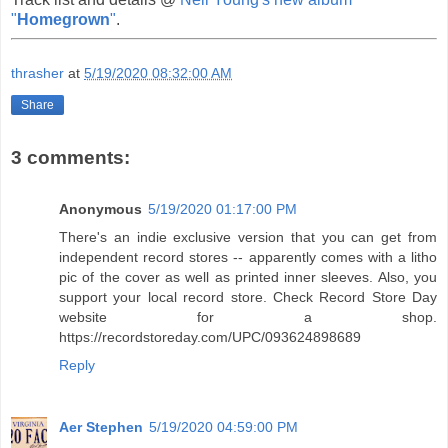
"
Homegrown
"
.
thrasher
at
5/19/2020 08:32:00 AM
Share
3 comments:
Anonymous
5/19/2020 01:17:00 PM
There's an indie exclusive version that you can get from
independent record stores -- apparently comes with a litho
pic of the cover as well as printed inner sleeves. Also, you
support your local record store. Check Record Store Day
website for a shop.
https://recordstoreday.com/UPC/093624898689
Reply
Aer Stephen
5/19/2020 04:59:00 PM