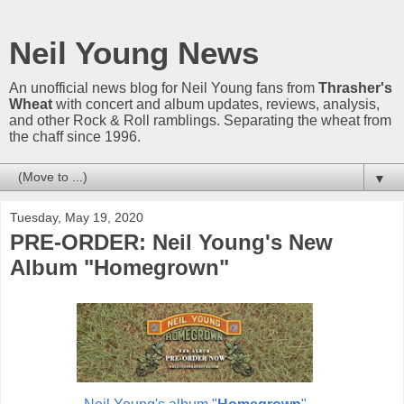
Neil Young News
An unofficial news blog for Neil Young fans from
Thrasher's
Wheat
with concert and album updates, reviews, analysis,
and other Rock & Roll ramblings. Separating the wheat from
the chaff since 1996.
▼
Tuesday, May 19, 2020
PRE-ORDER: Neil Young's New
Album "Homegrown"