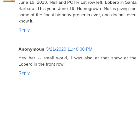
June 19, 2018, Neil and POTR 1st row left, Lobero in Santa
Barbara. This year, June 19, Homegrown. Neil is giving me
some of the finest birthday presents ever, and doesn't even
know it.
Reply
Anonymous
5/21/2020 11:40:00 PM
Hey Aer -- small world, I was also at that show at the
Lobero in the front row!
Reply