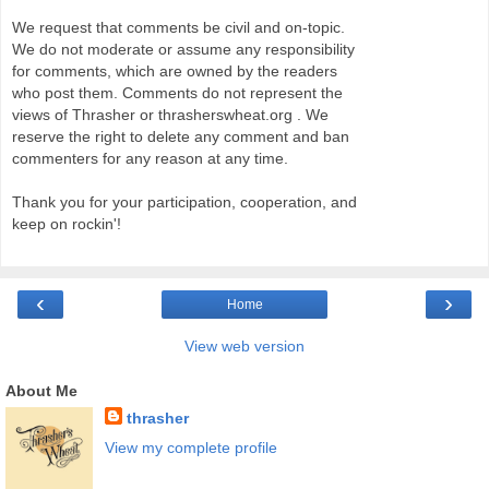
We request that comments be civil and on-topic.
We do not moderate or assume any responsibility
for comments, which are owned by the readers
who post them. Comments do not represent the
views of Thrasher or thrasherswheat.org . We
reserve the right to delete any comment and ban
commenters for any reason at any time.
Thank you for your participation, cooperation, and
keep on rockin'!
‹
›
Home
View web version
About Me
thrasher
View my complete profile