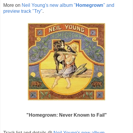
More on
Neil Young's new album "
Homegrown
" and
preview track "Try"
.
"Homegrown: Never Known to Fail"
Track list and details @
Neil Young's new album