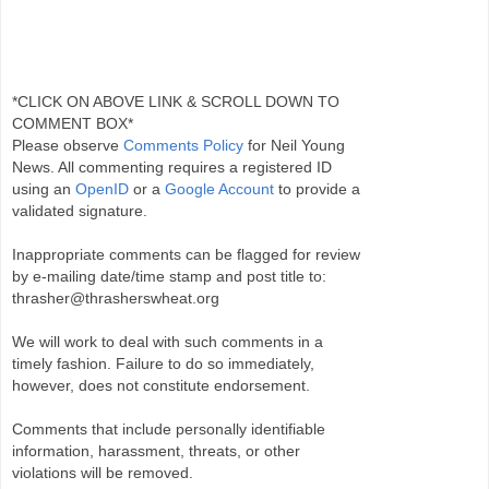
*CLICK ON ABOVE LINK & SCROLL DOWN TO
COMMENT BOX*
Please observe
Comments Policy
for Neil Young
News. All commenting requires a registered ID
using an
OpenID
or a
Google Account
to provide a
validated signature.
Inappropriate comments can be flagged for review
by e-mailing date/time stamp and post title to:
thrasher@thrasherswheat.org
We will work to deal with such comments in a
timely fashion. Failure to do so immediately,
however, does not constitute endorsement.
Comments that include personally identifiable
information, harassment, threats, or other
violations will be removed.