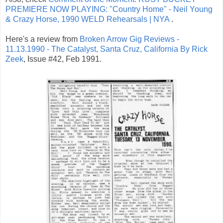
PREMIERE NOW PLAYING: "Country Home" - Neil Young
& Crazy Horse, 1990 WELD Rehearsals | NYA
.
Here's a review from
Broken Arrow Gig Reviews -
11.13.1990 - The Catalyst, Santa Cruz, California By Rick
Zeek
, Issue #42, Feb 1991.