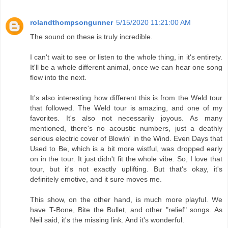
rolandthompsongunner
5/15/2020 11:21:00 AM
The sound on these is truly incredible.
I can't wait to see or listen to the whole thing, in it's entirety.
It'll be a whole different animal, once we can hear one song
flow into the next.
It's also interesting how different this is from the Weld tour
that followed. The Weld tour is amazing, and one of my
favorites. It's also not necessarily joyous. As many
mentioned, there's no acoustic numbers, just a deathly
serious electric cover of Blowin' in the Wind. Even Days that
Used to Be, which is a bit more wistful, was dropped early
on in the tour. It just didn't fit the whole vibe. So, I love that
tour, but it's not exactly uplifting. But that's okay, it's
definitely emotive, and it sure moves me.
This show, on the other hand, is much more playful. We
have T-Bone, Bite the Bullet, and other "relief" songs. As
Neil said, it's the missing link. And it's wonderful.