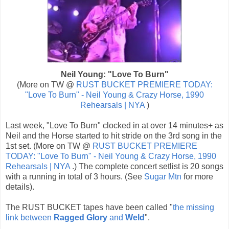
Neil Young: "Love To Burn"
(More on TW @
RUST BUCKET PREMIERE TODAY:
"Love To Burn" - Neil Young & Crazy Horse, 1990
Rehearsals | NYA
)
Last week, "Love To Burn" clocked in at over 14 minutes+ as
Neil and the Horse started to hit stride on the 3rd song in the
1st set. (More on TW @
RUST BUCKET PREMIERE
TODAY: "Love To Burn" - Neil Young & Crazy Horse, 1990
Rehearsals | NYA
.) The complete concert setlist is 20 songs
with a running in total of 3 hours. (See
Sugar Mtn
for more
details).
The RUST BUCKET tapes have been called "
the missing
link between
Ragged Glory
and
Weld
".