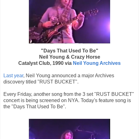
"Days That Used To Be"
Neil Young & Crazy Horse
Catalyst Club, 1990 via
Neil Young Archives
Last year
, Neil Young announced a major Archives
discovery titled "RUST BUCKET".
Every Friday, another song from the 3 set "RUST BUCKET"
concert is being screened on NYA. Today's feature song is
the "Days That Used To Be".