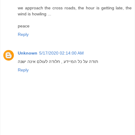
we approach the cross roads, the hour is getting late, the
wind is howling ...
peace
Reply
Unknown
5/17/2020 02:14:00 AM
תודה על כל המיידע , חלודה לעולם אינה ישנה
Reply