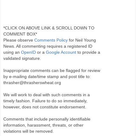
*CLICK ON ABOVE LINK & SCROLL DOWN TO
COMMENT BOX*
Please observe
Comments Policy
for Neil Young
News. All commenting requires a registered ID
using an
OpenID
or a
Google Account
to provide a
validated signature.
Inappropriate comments can be flagged for review
by e-mailing date/time stamp and post title to:
thrasher@thrasherswheat.org
We will work to deal with such comments in a
timely fashion. Failure to do so immediately,
however, does not constitute endorsement.
Comments that include personally identifiable
information, harassment, threats, or other
violations will be removed.