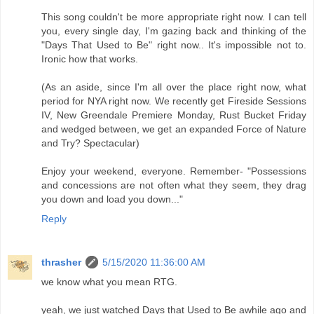
This song couldn't be more appropriate right now. I can tell
you, every single day, I'm gazing back and thinking of the
"Days That Used to Be" right now.. It's impossible not to.
Ironic how that works.
(As an aside, since I'm all over the place right now, what
period for NYA right now. We recently get Fireside Sessions
IV, New Greendale Premiere Monday, Rust Bucket Friday
and wedged between, we get an expanded Force of Nature
and Try? Spectacular)
Enjoy your weekend, everyone. Remember- "Possessions
and concessions are not often what they seem, they drag
you down and load you down..."
Reply
thrasher
5/15/2020 11:36:00 AM
we know what you mean RTG.
yeah, we just watched Days that Used to Be awhile ago and