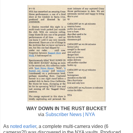
WAY DOWN IN THE RUST BUCKET
via
Subscriber News | NYA
As
noted earlier
, a complete multi-camera video (6
cameras?!) was discovered in the NYA vaults. Produced