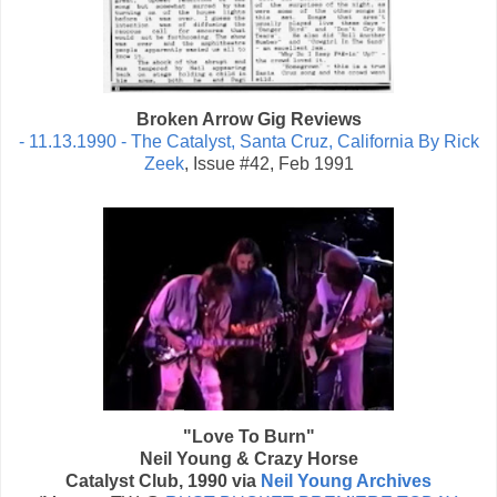
Broken Arrow Gig Reviews
- 11.13.1990 - The Catalyst, Santa Cruz, California By Rick
Zeek
, Issue #42, Feb 1991
"Love To Burn"
Neil Young & Crazy Horse
Catalyst Club, 1990 via
Neil Young Archives