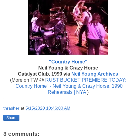
"Country Home"
Neil Young & Crazy Horse
Catalyst Club, 1990 via
Neil Young Archives
(More on TW @
RUST BUCKET PREMIERE TODAY:
"Country Home" - Neil Young & Crazy Horse, 1990
Rehearsals | NYA
)
thrasher
at
5/15/2020 10:46:00 AM
Share
3 comments: