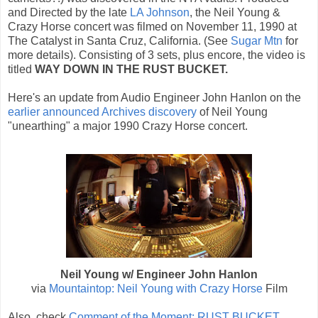
and Directed by the late
LA Johnson
, the Neil Young &
Crazy Horse concert was filmed on November 11, 1990 at
The Catalyst in Santa Cruz, California. (See
Sugar Mtn
for
more details). Consisting of 3 sets, plus encore, the video is
titled
WAY DOWN IN THE RUST BUCKET.
Here's an update from Audio Engineer John Hanlon on the
earlier announced Archives discovery
of Neil Young
"unearthing" a major 1990 Crazy Horse concert.
Neil Young w/ Engineer John Hanlon
via
Mountaintop: Neil Young with Crazy Horse
Film
Also, check
Comment of the Moment: RUST BUCKET