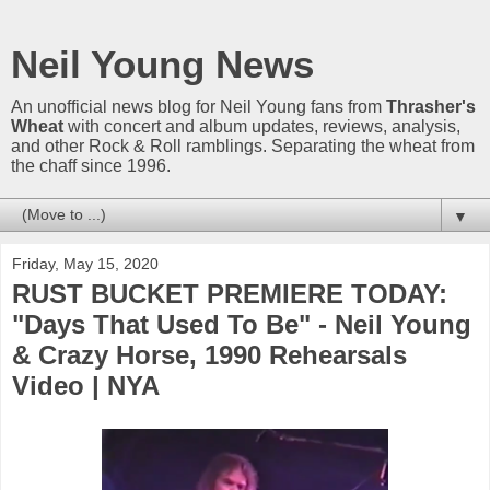
Neil Young News
An unofficial news blog for Neil Young fans from
Thrasher's
Wheat
with concert and album updates, reviews, analysis,
and other Rock & Roll ramblings. Separating the wheat from
the chaff since 1996.
▼
Friday, May 15, 2020
RUST BUCKET PREMIERE TODAY:
"Days That Used To Be" - Neil Young
& Crazy Horse, 1990 Rehearsals
Video | NYA