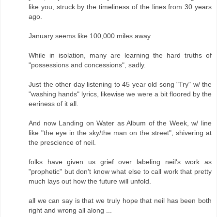
like you, struck by the timeliness of the lines from 30 years
ago.
January seems like 100,000 miles away.
While in isolation, many are learning the hard truths of
"possessions and concessions", sadly.
Just the other day listening to 45 year old song "Try" w/ the
"washing hands" lyrics, likewise we were a bit floored by the
eeriness of it all.
And now Landing on Water as Album of the Week, w/ line
like "the eye in the sky/the man on the street", shivering at
the prescience of neil.
folks have given us grief over labeling neil's work as
"prophetic" but don't know what else to call work that pretty
much lays out how the future will unfold.
all we can say is that we truly hope that neil has been both
right and wrong all along ...