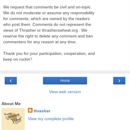
We request that comments be civil and on-topic.
We do not moderate or assume any responsibility
for comments, which are owned by the readers
who post them. Comments do not represent the
views of Thrasher or thrasherswheat.org . We
reserve the right to delete any comment and ban
commenters for any reason at any time.
Thank you for your participation, cooperation, and
keep on rockin'!
‹
›
Home
View web version
About Me
thrasher
View my complete profile