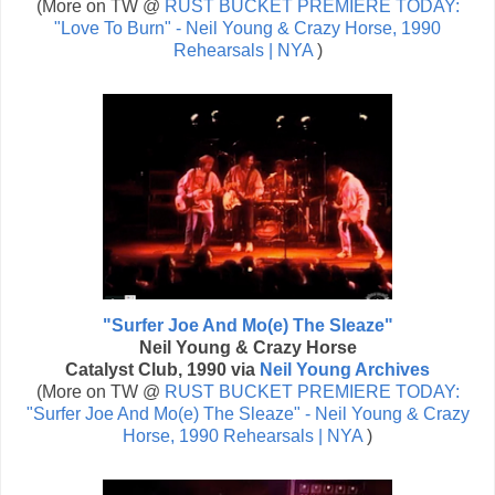
(More on TW @
RUST BUCKET PREMIERE TODAY:
"Love To Burn" - Neil Young & Crazy Horse, 1990
Rehearsals | NYA
)
"Surfer Joe And Mo(e) The Sleaze"
Neil Young & Crazy Horse
Catalyst Club, 1990 via
Neil Young Archives
(More on TW @
RUST BUCKET PREMIERE TODAY:
"Surfer Joe And Mo(e) The Sleaze" - Neil Young & Crazy
Horse, 1990 Rehearsals | NYA
)