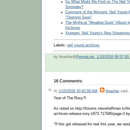
So What Might We Find on The Neil Yo
Someday?
Comment of the Moment: Neil Young A
"Opening Soon"
The Mythical "Meadow Dusk" Album by
Archives
Xstream: Neil Young’s New Streaming
Labels:
neil young archives
by thrasher@
PermaLink: 1/10/2018 06:57:00
16 Comments:
At
1/10/2018 10:42:00 AM
,
thrasher
said..
Year of The Roxy?!
As noted on http://forums.stevehoffman.tv/th
archives-release-roxy-1973.717585/page-3 b
"If this got released for real this year, we wou