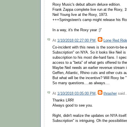
Roxy Music's debut album deluxe edition.
Frank Zappa complete live run at the Roxy, 1
Neil Young live at the Roxy, 1973.
+++Springsteen's camp might release his Ro
In a way, it's the Roxy year :)"
At
1/10/2018 02:27:00 PM
,
Lone Red Ride
Co-incident with this news is the soon-to-be
Subscription" on NYA. So it looks like Neil is
subscription to his most die-hard fans. I specu
access to a "beta" of what gets offered to the
Maybe Neil needs an earlier revenue stream i
Geffen, Atlantic, Rhino cuts and other cuts au
But what will be the incentive? Will Roxy be 
So many questions....as always....
At
1/10/2018 03:05:00 PM
,
thrasher
said..
Thanks LRR!
Always good to see you.
Right, didn't realize the updates on NYA itsel
Subscription" is intriguing. Oh the possibilities