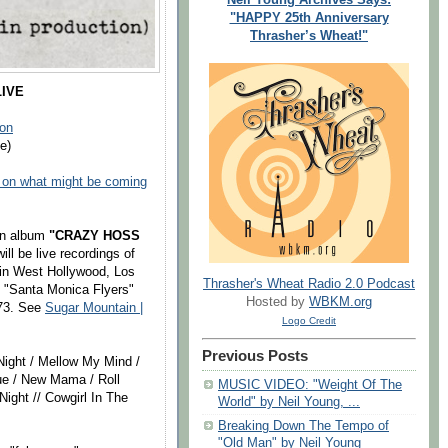
"HAPPY 25th Anniversary
Thrasher’s Wheat!"
IVE
on
e)
 on what might be coming
an album
"CRAZY HOSS
ill be live recordings of
in West Hollywood, Los
Thrasher's Wheat Radio 2.0 Podcast
 "Santa Monica Flyers"
Hosted by
WBKM.org
73. See
Sugar Mountain |
Logo Credit
Previous Posts
 Night / Mellow My Mind /
que / New Mama / Roll
MUSIC VIDEO: "Weight Of The
ight // Cowgirl In The
World" by Neil Young, ...
Breaking Down The Tempo of
"Old Man" by Neil Young