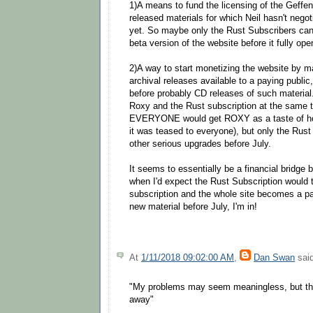
1)A means to fund the licensing of the Geffen
released materials for which Neil hasn't nego
yet. So maybe only the Rust Subscribers can 
beta version of the website before it fully ope
2)A way to start monetizing the website by m
archival releases available to a paying publi
before probably CD releases of such material.
Roxy and the Rust subscription at the same tim
EVERYONE would get ROXY as a taste of ho
it was teased to everyone), but only the Rus
other serious upgrades before July.
It seems to essentially be a financial bridge
when I'd expect the Rust Subscription would t
subscription and the whole site becomes a pay 
new material before July, I'm in!
At
1/11/2018 09:02:00 AM
,
Dan Swan
said
"My problems may seem meaningless, but th
away"