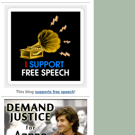
This blog
supports free speech
!