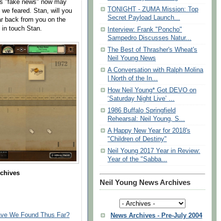
was "fake news" now may
TONIGHT - ZUMA Mission: Top
s we feared. Stan, will you
Secret Payload Launch...
r back from you on the
 in touch Stan.
Interview: Frank "Poncho"
Sampedro Discusses Natur...
The Best of Thrasher's Wheat's
Neil Young News
A Conversation with Ralph Molina
| North of the In...
How Neil Young* Got DEVO on
‘Saturday Night Live’ ...
1986 Buffalo Springfield
Rehearsal: Neil Young, S...
A Happy New Year for 2018's
"Children of Destiny"
Neil Young 2017 Year in Review:
Year of the "Sabba...
rchives
Neil Young News Archives
Have We Found Thus Far?
News Archives - Pre-July 2004