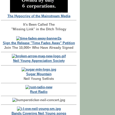
The Hypocrisy of the Mainstream Media
It's Been Called The
"Missing Link" in the Ditch Trilogy
Sign the Release "Time Fades Away" Petition
Join The 10,000+ Who Have Already Signed
Neil Young Appreciation Society
Sugar Mountain
Neil Young Setlists
Rust Radio
Bands Covering Neil Young songs