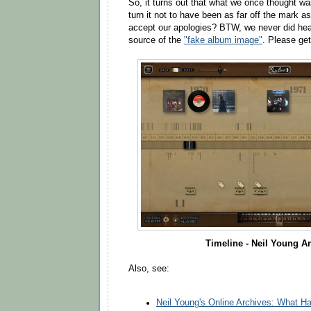
So, it turns out that what we once thought 
turn it not to have been as far off the mark a
accept our apologies? BTW, we never did hea
source of the
"fake album image"
. Please get
Timeline - Neil Young A
Also, see:
Neil Young's Online Archives: What 