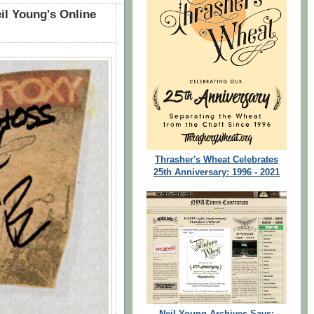
il Young's Online
Thrasher's Wheat Celebrates
25th Anniversary: 1996 - 2021
Neil Young Archives Says: