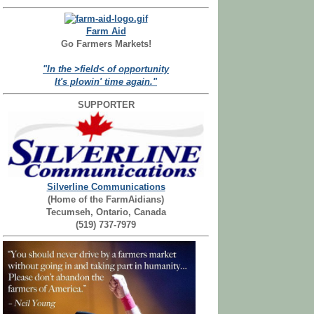
Farm Aid
Go Farmers Markets!
"In the >field< of opportunity
It's plowin' time again."
SUPPORTER
Silverline Communications
(Home of the FarmAidians)
Tecumseh, Ontario, Canada
(519) 737-7979