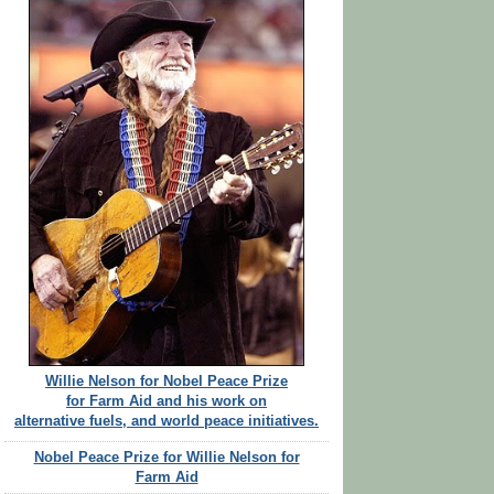
Willie Nelson for Nobel Peace Prize
for Farm Aid and his work on
alternative fuels, and world peace initiatives.
Nobel Peace Prize for Willie Nelson for
Farm Aid