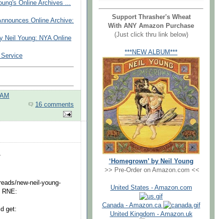
ung's Online Archives ...
Support Thrasher's Wheat
nnounces Online Archive:
With ANY Amazon Purchase
(Just click thru link below)
 Neil Young: NYA Online
***NEW ALBUM***
 Service
 AM
16 comments
.
‘Homegrown’ by Neil Young
>> Pre-Order on Amazon.com <<
reads/new-neil-young-
United States - Amazon.com
y RNE:
Canada - Amazon.ca
ld get:
United Kingdom - Amazon.uk