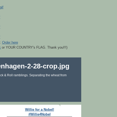
r.
Order here
k
or YOUR COUNTRY's FLAG. Thank you!!!)
ck & Roll ramblings. Separating the wheat from
Willie for a Nobel!
#Willie4Nobel