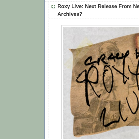
Roxy Live: Next Release From Ne
Archives?