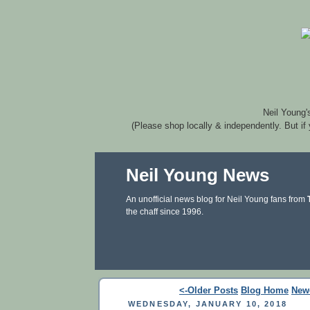
Neil Young'
(Please shop locally & independently. But if
Neil Young News
An unofficial news blog for Neil Young fans from
the chaff since 1996.
<-Older Posts
Blog Home
New
WEDNESDAY, JANUARY 10, 2018