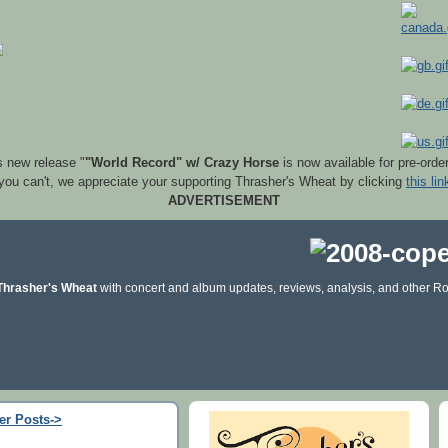
s new release "
"World Record" w/ Crazy Horse
is now available for pre-orde
 you can't, we appreciate your supporting Thrasher's Wheat by clicking
this lin
ADVERTISEMENT
Thrasher's Wheat
with concert and album updates, reviews, analysis, and other Ro
er Posts->