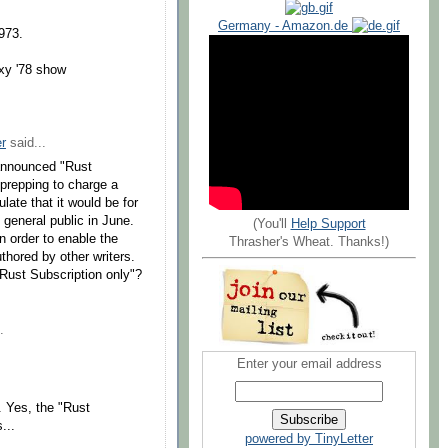
Germany - Amazon.de
973.
xy '78 show
r
said...
-announced "Rust
 prepping to charge a
late that it would be for
 general public in June.
(You'll
Help Support
n order to enable the
Thrasher's Wheat. Thanks!)
thored by other writers.
"Rust Subscription only"?
.
Enter your email address
f. Yes, the "Rust
...
powered by TinyLetter