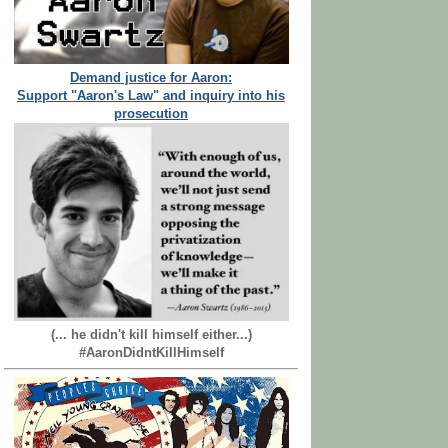
Demand justice for Aaron:
Support "Aaron's Law" and inquiry into his
prosecution
(... he didn't kill himself either...)
#AaronDidntKillHimself