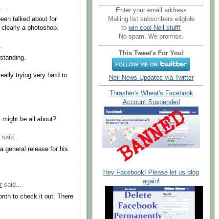
..
Enter your email address
Mailing list subscribers eligible
been talked about for
to
win cool Neil stuff!
 clearly a photoshop.
No spam. We promise.
.
This Tweet's For You!
rstanding.
eally trying very hard to
Neil News Updates via Twitter
Thrasher's Wheat's Facebook
Account Suspended
 might be all about?
said...
a general release for his
Hey Facebook! Please let us blog
again!
r
said...
onth to check it out. There