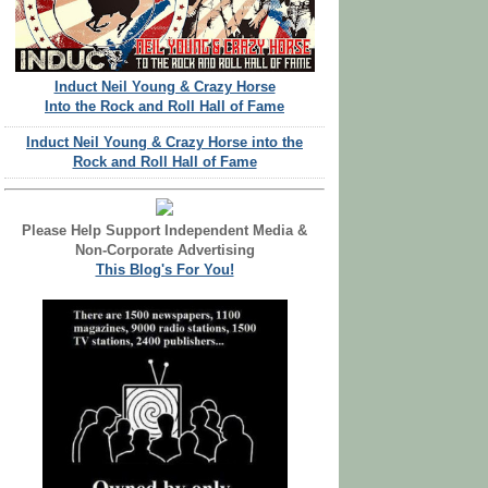
Induct Neil Young & Crazy Horse
Into the Rock and Roll Hall of Fame
Induct Neil Young & Crazy Horse into the
Rock and Roll Hall of Fame
Please Help Support Independent Media &
Non-Corporate Advertising
This Blog's For You!