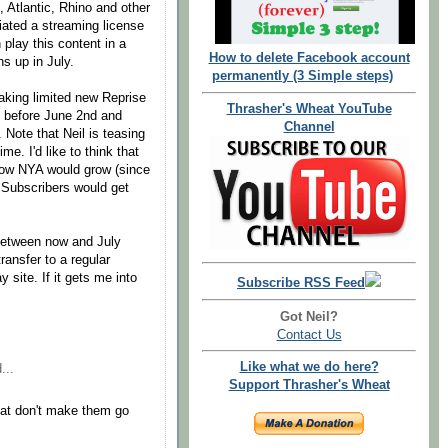
, Atlantic, Rhino and other
tiated a streaming license
play this content in a
How to delete Facebook account
ns up in July.
permanently (3 Simple steps)
aking limited new Reprise
Thrasher's Wheat YouTube
c, before June 2nd and
Channel
 Note that Neil is teasing
e. I'd like to think that
w NYA would grow (since
t Subscribers would get
 between now and July
ransfer to a regular
site. If it gets me into
Subscribe RSS Feed
Got Neil?
Contact Us
Like what we do here?
...
Support Thrasher's Wheat
at don't make them go