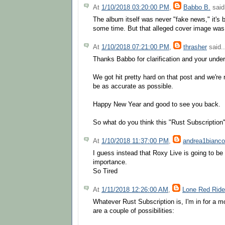
At
1/10/2018 03:20:00 PM
,
Babbo B.
said.
The album itself was never "fake news," it's 
some time. But that alleged cover image was
At
1/10/2018 07:21:00 PM
,
thrasher
said..
Thanks Babbo for clarification and your unde
We got hit pretty hard on that post and we're r
be as accurate as possible.
Happy New Year and good to see you back.
So what do you think this "Rust Subscription"
At
1/10/2018 11:37:00 PM
,
andrea1bianco
I guess instead that Roxy Live is going to be 
importance.
So Tired
At
1/11/2018 12:26:00 AM
,
Lone Red Ride
Whatever Rust Subscription is, I'm in for a m
are a couple of possibilities: