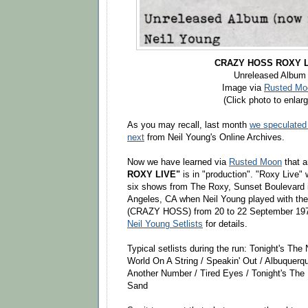
CRAZY HOSS ROXY L
Unreleased Album
Image via
Rusted Mo
(Click photo to enlarg
As you may recall, last month
we speculated
next
from Neil Young's Online Archives.
Now we have learned via
Rusted Moon
that 
ROXY LIVE"
is in "production". "Roxy Live" w
six shows from The Roxy, Sunset Boulevard 
Angeles, CA when Neil Young played with the
(CRAZY HOSS) from 20 to 22 September 19
Neil Young Setlists
for details.
Typical setlists during the run: Tonight's The
World On A String / Speakin' Out / Albuquer
Another Number / Tired Eyes / Tonight's The N
Sand