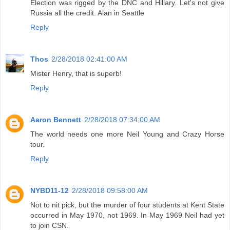
Election was rigged by the DNC and Hillary. Let's not give
Russia all the credit. Alan in Seattle
Reply
Thos
2/28/2018 02:41:00 AM
Mister Henry, that is superb!
Reply
Aaron Bennett
2/28/2018 07:34:00 AM
The world needs one more Neil Young and Crazy Horse
tour.
Reply
NYBD11-12
2/28/2018 09:58:00 AM
Not to nit pick, but the murder of four students at Kent State
occurred in May 1970, not 1969. In May 1969 Neil had yet
to join CSN.