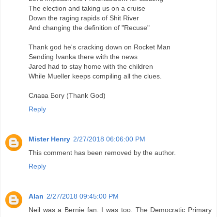
The election and taking us on a cruise
Down the raging rapids of Shit River
And changing the definition of "Recuse"
Thank god he's cracking down on Rocket Man
Sending Ivanka there with the news
Jared had to stay home with the children
While Mueller keeps compiling all the clues.
Слава Богу (Thank God)
Reply
Mister Henry
2/27/2018 06:06:00 PM
This comment has been removed by the author.
Reply
Alan
2/27/2018 09:45:00 PM
Neil was a Bernie fan. I was too. The Democratic Primary