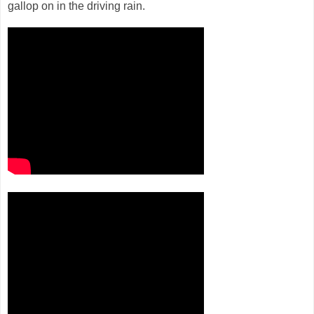
gallop on in the driving rain.