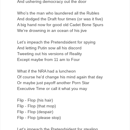
And ushering democracy out the door
Who's the man who laundered all the Rubles
And dodged the Draft four times (or was it five)
A big hand now for good old Cadet Bone Spurs
We're drowning in an ocean of his jive
Let's impeach the Pretendsident for spying
And letting Putin sow all his discord
Tweeting out his versions of Reality
Except maybe from 11 am to Four
What if the NRA had a luncheon
Of course he'd change his mind again that day
Or maybe just payoff another Porn Star
Executive Time or call it what you may
Flip - Flop (his hair)
Flip - Flop (that mop)
Flip - Flop (despair)
Flip - Flop (please stop)
Let's impeach the Pretendsident for stealing