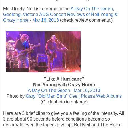
Most likely, Neil is referring to the
A Day On The Green,
Geelong, Victoria AUS Concert Reviews of Neil Young &
Crazy Horse - Mar 16, 2013
(check review comments.)
"Like A Hurricane"
Neil Young with Crazy Horse
A Day On The Green - Mar 16, 2013
Photo by
Gary "Old Man Emu" Cee | Picasa Web Albums
(Click photo to enlarge)
Here are 3 brief clips to give you a feeling of the intensity. All
3 are about 90 seconds before conditions become so
desperate even the tapers give up. But Neil and The Horse