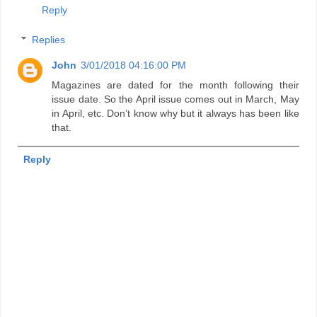
Reply
Replies
John
3/01/2018 04:16:00 PM
Magazines are dated for the month following their
issue date. So the April issue comes out in March, May
in April, etc. Don’t know why but it always has been like
that.
Reply