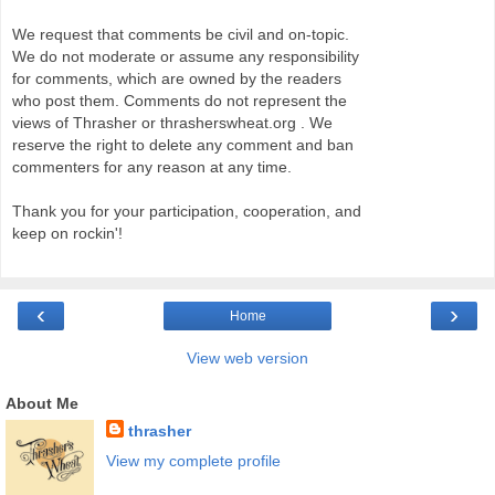
We request that comments be civil and on-topic.
We do not moderate or assume any responsibility
for comments, which are owned by the readers
who post them. Comments do not represent the
views of Thrasher or thrasherswheat.org . We
reserve the right to delete any comment and ban
commenters for any reason at any time.
Thank you for your participation, cooperation, and
keep on rockin'!
‹
›
Home
View web version
About Me
thrasher
View my complete profile