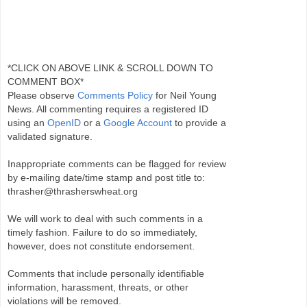
*CLICK ON ABOVE LINK & SCROLL DOWN TO
COMMENT BOX*
Please observe
Comments Policy
for Neil Young
News. All commenting requires a registered ID
using an
OpenID
or a
Google Account
to provide a
validated signature.
Inappropriate comments can be flagged for review
by e-mailing date/time stamp and post title to:
thrasher@thrasherswheat.org
We will work to deal with such comments in a
timely fashion. Failure to do so immediately,
however, does not constitute endorsement.
Comments that include personally identifiable
information, harassment, threats, or other
violations will be removed.