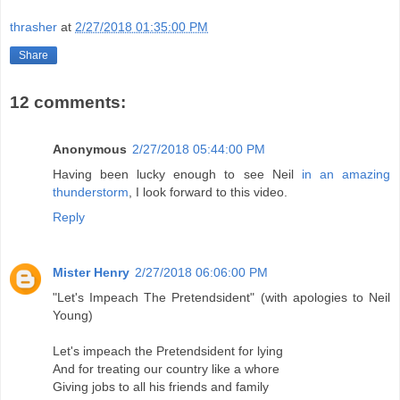
thrasher
at
2/27/2018 01:35:00 PM
Share
12 comments:
Anonymous
2/27/2018 05:44:00 PM
Having been lucky enough to see Neil
in an amazing
thunderstorm
, I look forward to this video.
Reply
Mister Henry
2/27/2018 06:06:00 PM
"Let's Impeach The Pretendsident" (with apologies to Neil
Young)
Let's impeach the Pretendsident for lying
And for treating our country like a whore
Giving jobs to all his friends and family