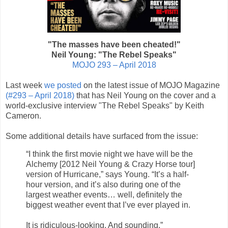
"The masses have been cheated!"
Neil Young: "The Rebel Speaks"
MOJO 293 – April 2018
Last week
we posted
on the latest issue of MOJO Magazine
(#293 – April 2018)
that has Neil Young on the cover and a
world-exclusive interview "The Rebel Speaks" by Keith
Cameron.
Some additional details have surfaced from the issue:
“I think the first movie night we have will be the
Alchemy [2012 Neil Young & Crazy Horse tour]
version of Hurricane,” says Young. “It’s a half-
hour version, and it’s also during one of the
largest weather events… well, definitely the
biggest weather event that I’ve ever played in.
It is ridiculous-looking. And sounding.”