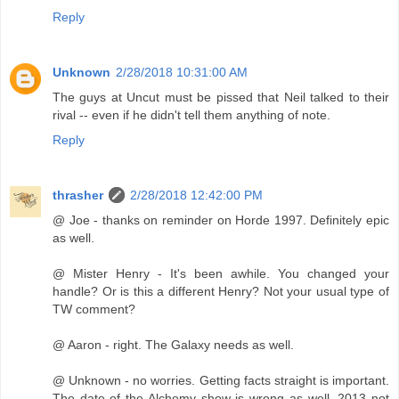
Reply
Unknown
2/28/2018 10:31:00 AM
The guys at Uncut must be pissed that Neil talked to their
rival -- even if he didn't tell them anything of note.
Reply
thrasher
2/28/2018 12:42:00 PM
@ Joe - thanks on reminder on Horde 1997. Definitely epic
as well.
@ Mister Henry - It's been awhile. You changed your
handle? Or is this a different Henry? Not your usual type of
TW comment?
@ Aaron - right. The Galaxy needs as well.
@ Unknown - no worries. Getting facts straight is important.
The date of the Alchemy show is wrong as well. 2013 not