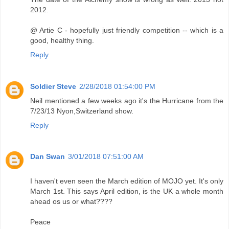
2012.
@ Artie C - hopefully just friendly competition -- which is a
good, healthy thing.
Reply
Soldier Steve
2/28/2018 01:54:00 PM
Neil mentioned a few weeks ago it's the Hurricane from the
7/23/13 Nyon,Switzerland show.
Reply
Dan Swan
3/01/2018 07:51:00 AM
I haven't even seen the March edition of MOJO yet. It's only
March 1st. This says April edition, is the UK a whole month
ahead os us or what????
Peace