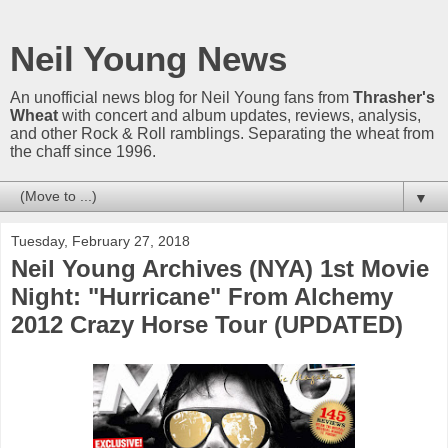
Neil Young News
An unofficial news blog for Neil Young fans from
Thrasher's
Wheat
with concert and album updates, reviews, analysis,
and other Rock & Roll ramblings. Separating the wheat from
the chaff since 1996.
▼
Tuesday, February 27, 2018
Neil Young Archives (NYA) 1st Movie
Night: "Hurricane" From Alchemy
2012 Crazy Horse Tour (UPDATED)