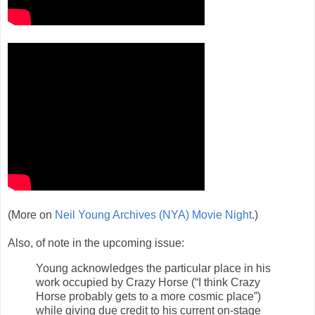
(More on
Neil Young Archives (NYA) Movie Night
.)
Also, of note in the upcoming issue:
Young acknowledges the particular place in his
work occupied by Crazy Horse (“I think Crazy
Horse probably gets to a more cosmic place”)
while giving due credit to his current on-stage