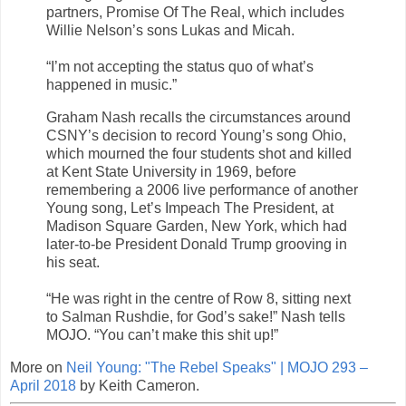
partners, Promise Of The Real, which includes
Willie Nelson’s sons Lukas and Micah.
“I’m not accepting the status quo of what’s
happened in music.”
Graham Nash recalls the circumstances around
CSNY’s decision to record Young’s song Ohio,
which mourned the four students shot and killed
at Kent State University in 1969, before
remembering a 2006 live performance of another
Young song, Let’s Impeach The President, at
Madison Square Garden, New York, which had
later-to-be President Donald Trump grooving in
his seat.
“He was right in the centre of Row 8, sitting next
to Salman Rushdie, for God’s sake!” Nash tells
MOJO. “You can’t make this shit up!”
More on
Neil Young: "The Rebel Speaks" | MOJO 293 –
April 2018
by Keith Cameron.