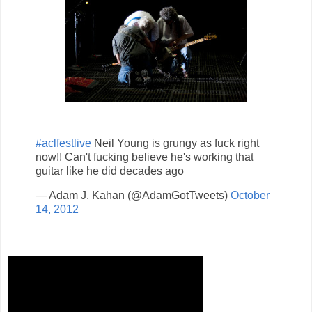
#aclfestlive
Neil Young is grungy as fuck right
now!! Can't fucking believe he's working that
guitar like he did decades ago
— Adam J. Kahan (@AdamGotTweets)
October
14, 2012