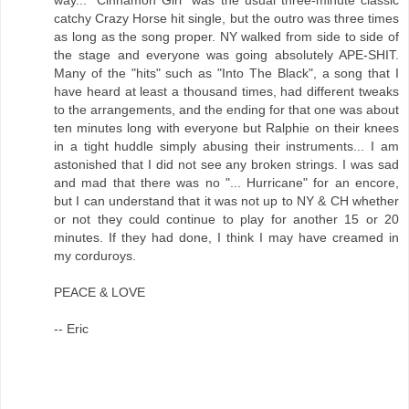
catchy Crazy Horse hit single, but the outro was three times
as long as the song proper. NY walked from side to side of
the stage and everyone was going absolutely APE-SHIT.
Many of the "hits" such as "Into The Black", a song that I
have heard at least a thousand times, had different tweaks
to the arrangements, and the ending for that one was about
ten minutes long with everyone but Ralphie on their knees
in a tight huddle simply abusing their instruments... I am
astonished that I did not see any broken strings. I was sad
and mad that there was no "... Hurricane" for an encore,
but I can understand that it was not up to NY & CH whether
or not they could continue to play for another 15 or 20
minutes. If they had done, I think I may have creamed in
my corduroys.
PEACE & LOVE
-- Eric