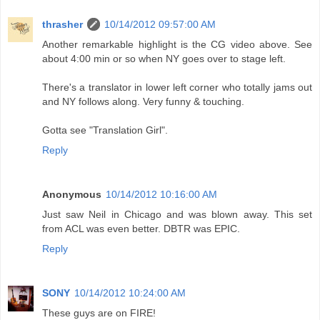
thrasher
10/14/2012 09:57:00 AM
Another remarkable highlight is the CG video above. See
about 4:00 min or so when NY goes over to stage left.
There's a translator in lower left corner who totally jams out
and NY follows along. Very funny & touching.
Gotta see "Translation Girl".
Reply
Anonymous
10/14/2012 10:16:00 AM
Just saw Neil in Chicago and was blown away. This set
from ACL was even better. DBTR was EPIC.
Reply
SONY
10/14/2012 10:24:00 AM
These guys are on FIRE!