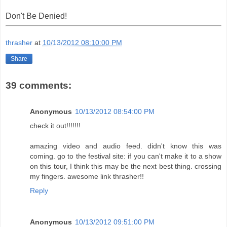
Don't Be Denied!
thrasher
at
10/13/2012 08:10:00 PM
Share
39 comments:
Anonymous
10/13/2012 08:54:00 PM
check it out!!!!!!!
amazing video and audio feed. didn't know this was
coming. go to the festival site: if you can't make it to a show
on this tour, I think this may be the next best thing. crossing
my fingers. awesome link thrasher!!
Reply
Anonymous
10/13/2012 09:51:00 PM