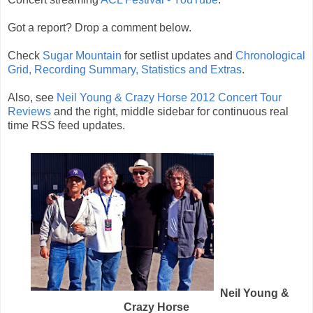
Got a report? Drop a comment below.
Check
Sugar Mountain
for setlist updates and
Chronological
Grid, Recording Summary, Statistics and Extras
.
Also, see
Neil Young & Crazy Horse 2012 Concert Tour
Reviews
and the right, middle sidebar for continuous real
time RSS feed updates.
Neil Young &
Crazy Horse