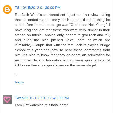
TS
10/15/2012 01:30:00 PM
Re: Jack White's shortened set. I just read a review stating
that he ended his set early for Neil, and the last thing he
said before he left the stage was "God bless Neil Young". I
have long thought that these two were very similar in their
stance on music - analog only, honest to god rock and roll,
and even the high pitched voice (both of which are
inimitable). Couple that with the fact Jack is playing Bridge
School this year and now to hear these comments from
him, it's nice to know that they do share an admiration for
eachother. Jack collaborates with so many great artists. I'd
kill to see these two greats jam on the same stage!
T.
Reply
Tweck9
10/15/2012 08:46:00 PM
I am just watching this now, here: