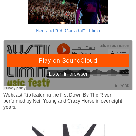
Neil and "Oh Canada!" | Flickr
Webcast Rip featuring the first Down By The River
performed by Neil Young and Crazy Horse in over eight
years.