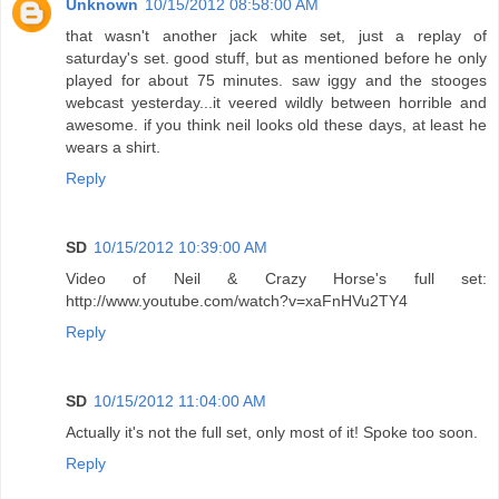
Unknown
10/15/2012 08:58:00 AM
that wasn't another jack white set, just a replay of
saturday's set. good stuff, but as mentioned before he only
played for about 75 minutes. saw iggy and the stooges
webcast yesterday...it veered wildly between horrible and
awesome. if you think neil looks old these days, at least he
wears a shirt.
Reply
SD
10/15/2012 10:39:00 AM
Video of Neil & Crazy Horse's full set:
http://www.youtube.com/watch?v=xaFnHVu2TY4
Reply
SD
10/15/2012 11:04:00 AM
Actually it's not the full set, only most of it! Spoke too soon.
Reply