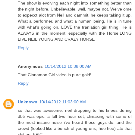
The show is evolving each night into something better than
the night before. Unbelievable, well, maybe not. We've ome
to expecct alot from Neil and dammit, he keeps taking it up.
What a performer, and what a human being. He is in tune
with what's going on. LOVE the tranlation girl thing. He is
ALWAYS in the moment, especially with the Horse.LONG
LIVE NEIL YOUNG AND CRAZY HORSE
Reply
Anonymous
10/14/2012 10:38:00 AM
That Cinnamon Girl video is pure gold!
Reply
Unknown
10/14/2012 11:03:00 AM
so that was awesome. neil dropping to his knees during
dbtr was epic. a full two hour set, climaxing with some of
the most insane noise i've heard these guys do. and the
crowd (looked like a bunch of young-uns, hee hee) ate that
shit up. EPIC.