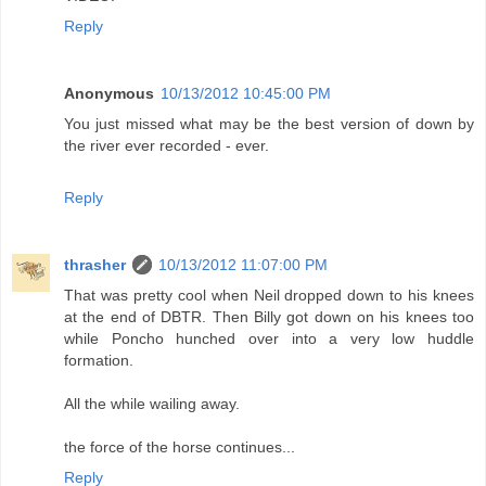
Reply
Anonymous
10/13/2012 10:45:00 PM
You just missed what may be the best version of down by
the river ever recorded - ever.
Reply
thrasher
10/13/2012 11:07:00 PM
That was pretty cool when Neil dropped down to his knees
at the end of DBTR. Then Billy got down on his knees too
while Poncho hunched over into a very low huddle
formation.
All the while wailing away.
the force of the horse continues...
Reply