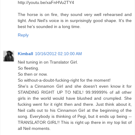
http://youtu.be/xaFnHVu2TY4
The horse is on fire, they sound very well rehearsed and
tight. And Neil's voice is in surprisingly good shape. It's the
best he's sounded in a long time.
Reply
Kimball
10/16/2012 02:10:00 AM
Neil tuning in on Translator Girl.
So fleeting.
So then or now.
So without-a-doubt-fucking-right for the moment!
She's a Cinnamon Girl and she doesn't even know it for
STANDING RIGHT UP TO NEIL! 99.99999% of all other
girls in the world would have blushed and crumpled. She
fucking went for it right then and there. Just think about it,
Neil calls out to his Cinnamon Girl at the beginning of the
song. Everybody is thinking of Pegi, but it ends up being --
TRANSLATOR GIRL!! This is right up there in my top list of
all Neil moments.