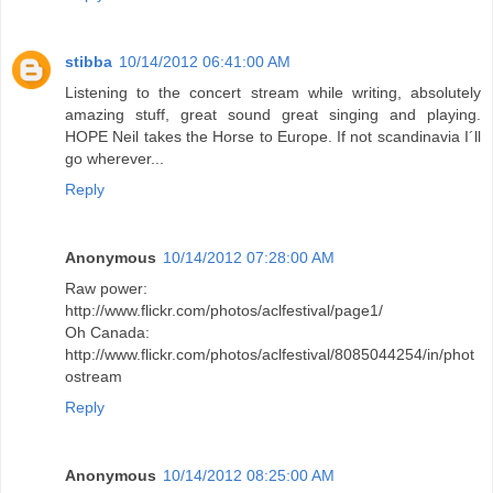
stibba
10/14/2012 06:41:00 AM
Listening to the concert stream while writing, absolutely
amazing stuff, great sound great singing and playing.
HOPE Neil takes the Horse to Europe. If not scandinavia I´ll
go wherever...
Reply
Anonymous
10/14/2012 07:28:00 AM
Raw power:
http://www.flickr.com/photos/aclfestival/page1/
Oh Canada:
http://www.flickr.com/photos/aclfestival/8085044254/in/phot
ostream
Reply
Anonymous
10/14/2012 08:25:00 AM