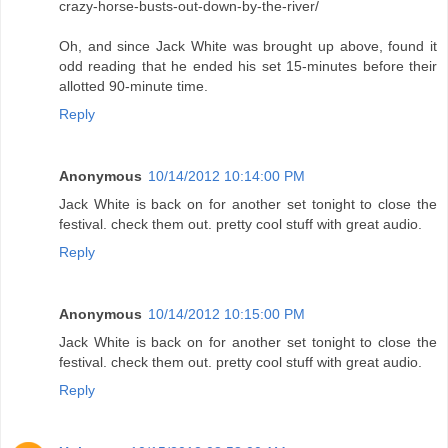
crazy-horse-busts-out-down-by-the-river/
Oh, and since Jack White was brought up above, found it
odd reading that he ended his set 15-minutes before their
allotted 90-minute time.
Reply
Anonymous
10/14/2012 10:14:00 PM
Jack White is back on for another set tonight to close the
festival. check them out. pretty cool stuff with great audio.
Reply
Anonymous
10/14/2012 10:15:00 PM
Jack White is back on for another set tonight to close the
festival. check them out. pretty cool stuff with great audio.
Reply