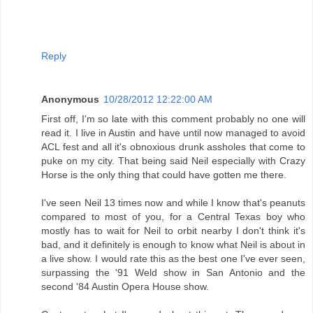
Reply
Anonymous
10/28/2012 12:22:00 AM
First off, I'm so late with this comment probably no one will
read it. I live in Austin and have until now managed to avoid
ACL fest and all it's obnoxious drunk assholes that come to
puke on my city. That being said Neil especially with Crazy
Horse is the only thing that could have gotten me there.
I've seen Neil 13 times now and while I know that's peanuts
compared to most of you, for a Central Texas boy who
mostly has to wait for Neil to orbit nearby I don't think it's
bad, and it definitely is enough to know what Neil is about in
a live show. I would rate this as the best one I've ever seen,
surpassing the '91 Weld show in San Antonio and the
second '84 Austin Opera House show.