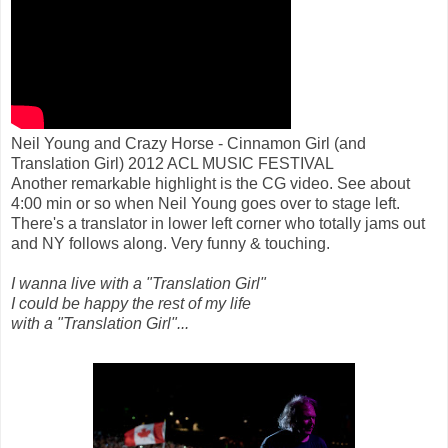
Neil Young and Crazy Horse - Cinnamon Girl (and
Translation Girl) 2012 ACL MUSIC FESTIVAL
Another remarkable highlight is the CG video. See about
4:00 min or so when Neil Young goes over to stage left.
There's a translator in lower left corner who totally jams out
and NY follows along. Very funny & touching.
I wanna live with a "Translation Girl"
I could be happy the rest of my life
with a "Translation Girl"...