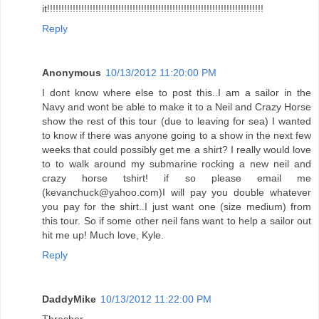
it!!!!!!!!!!!!!!!!!!!!!!!!!!!!!!!!!!!!!!!!!!!!!!!!!!!!!!!!!!!!!!!!!!!!!!!!!!!!
Reply
Anonymous
10/13/2012 11:20:00 PM
I dont know where else to post this..I am a sailor in the
Navy and wont be able to make it to a Neil and Crazy Horse
show the rest of this tour (due to leaving for sea) I wanted
to know if there was anyone going to a show in the next few
weeks that could possibly get me a shirt? I really would love
to to walk around my submarine rocking a new neil and
crazy horse tshirt! if so please email me
(kevanchuck@yahoo.com)I will pay you double whatever
you pay for the shirt..I just want one (size medium) from
this tour. So if some other neil fans want to help a sailor out
hit me up! Much love, Kyle.
Reply
DaddyMike
10/13/2012 11:22:00 PM