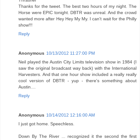
Thrasher
Thanks for the tweet. The best two hours of my night. The
Horse were EPIC tonight. DBTR was unreal. And the crowd
wanted more after Hey Hey My My. I can't wait for the Philly
show!!!
Reply
Anonymous
10/13/2012 11:27:00 PM
Neil played the Austin City Limits television show in 1984 (I
saw the original broadcast way back) with the International
Harvesters. And that one hour show included a really really
cool version of DBTR - yup - there's something about
Austin....
Reply
Anonymous
10/14/2012 12:16:00 AM
I just got home. Speechless.
Down By The River ... recognized it the second the first