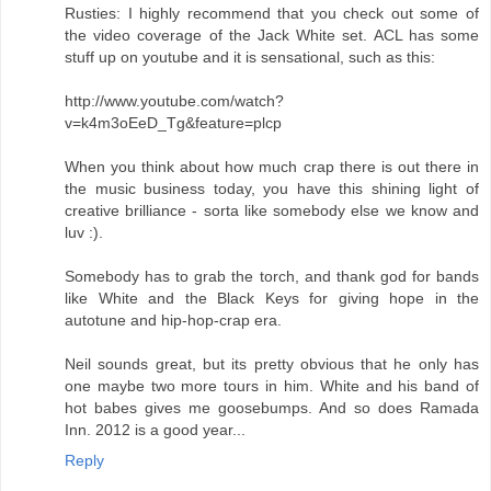
Rusties: I highly recommend that you check out some of
the video coverage of the Jack White set. ACL has some
stuff up on youtube and it is sensational, such as this:
http://www.youtube.com/watch?
v=k4m3oEeD_Tg&feature=plcp
When you think about how much crap there is out there in
the music business today, you have this shining light of
creative brilliance - sorta like somebody else we know and
luv :).
Somebody has to grab the torch, and thank god for bands
like White and the Black Keys for giving hope in the
autotune and hip-hop-crap era.
Neil sounds great, but its pretty obvious that he only has
one maybe two more tours in him. White and his band of
hot babes gives me goosebumps. And so does Ramada
Inn. 2012 is a good year...
Reply