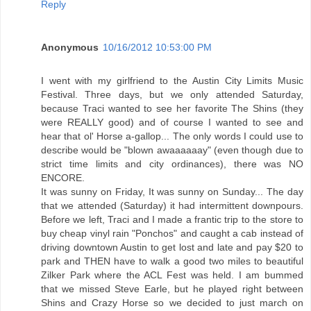
Reply
Anonymous
10/16/2012 10:53:00 PM
I went with my girlfriend to the Austin City Limits Music
Festival. Three days, but we only attended Saturday,
because Traci wanted to see her favorite The Shins (they
were REALLY good) and of course I wanted to see and
hear that ol' Horse a-gallop... The only words I could use to
describe would be "blown awaaaaaay" (even though due to
strict time limits and city ordinances), there was NO
ENCORE.
It was sunny on Friday, It was sunny on Sunday... The day
that we attended (Saturday) it had intermittent downpours.
Before we left, Traci and I made a frantic trip to the store to
buy cheap vinyl rain "Ponchos" and caught a cab instead of
driving downtown Austin to get lost and late and pay $20 to
park and THEN have to walk a good two miles to beautiful
Zilker Park where the ACL Fest was held. I am bummed
that we missed Steve Earle, but he played right between
Shins and Crazy Horse so we decided to just march on