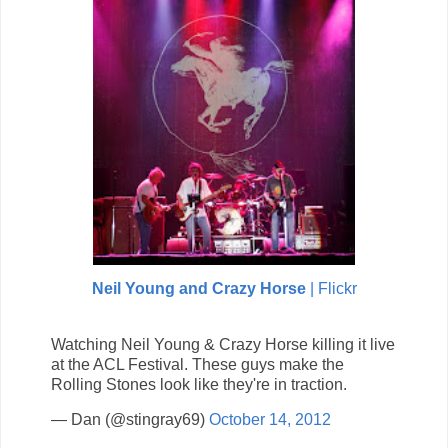
Neil Young and Crazy Horse
| Flickr
Watching Neil Young & Crazy Horse killing it live
at the ACL Festival. These guys make the
Rolling Stones look like they're in traction.
— Dan (@stingray69)
October 14, 2012