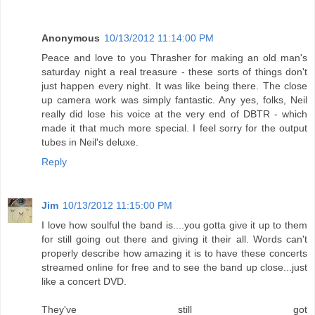
Anonymous
10/13/2012 11:14:00 PM
Peace and love to you Thrasher for making an old man's
saturday night a real treasure - these sorts of things don't
just happen every night. It was like being there. The close
up camera work was simply fantastic. Any yes, folks, Neil
really did lose his voice at the very end of DBTR - which
made it that much more special. I feel sorry for the output
tubes in Neil's deluxe.
Reply
Jim
10/13/2012 11:15:00 PM
I love how soulful the band is....you gotta give it up to them
for still going out there and giving it their all. Words can't
properly describe how amazing it is to have these concerts
streamed online for free and to see the band up close...just
like a concert DVD.
They've still got