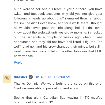
but a word to neil and his team, if yer out there. you have
twitter and facebook accounts. why did you not give your
followers a heads up about this? i emailed thrasher about
the link, he didn't even know, and for a while there i thought
he wouldn't even pass the info along. hell, i didn't even
know about the webcast until yesterday morning. i checked
out the schedule a couple of weeks ago when it was
announced and they did not have neil listed. i figured, "oh
well". glad neil and his crew changed their minds, but still it
would have been nice to let some other folks see that EPIC
performance.
Reply
thrasher
10/14/2012 11:08:00 AM
Thanks Dominic! We were behind the curve on this one.
Glad we were able to pass along and enjoy.
Seeing that giant Canadian flag waving in TX must've
brought out the best of NY.