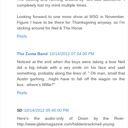
completely lost my mind multiple times.
Looking forward to one more show at MSG in November.
Figure I have to be there for Thanksgiving anyway, so I'm
sticking around for Neil & The Horse.
Reply
The Zuma Band
10/14/2012 07:04:00 PM
Noticed at the end when the boys were taking a bow Neil
did a big inhale with a wry smile on his face and said
something, probably along the lines of, " Oh man, smell that
Austin garfong....might have to fall off the wagon on the
bus...where's Willie?"
Reply
SD
10/14/2012 09:40:00 PM
Here's the audio-only of Down by the River:
http://www.glidemagazine.com/hiddentrack/neil-young-