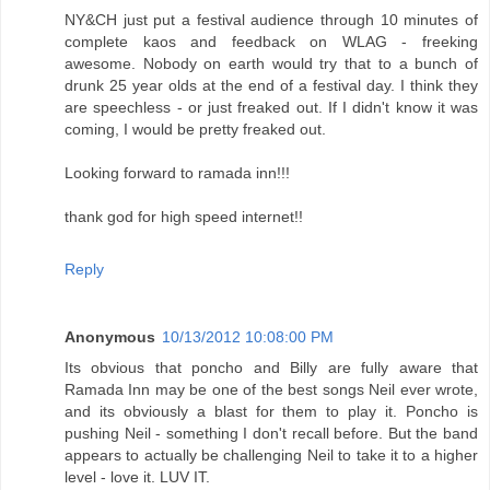
NY&CH just put a festival audience through 10 minutes of
complete kaos and feedback on WLAG - freeking
awesome. Nobody on earth would try that to a bunch of
drunk 25 year olds at the end of a festival day. I think they
are speechless - or just freaked out. If I didn't know it was
coming, I would be pretty freaked out.
Looking forward to ramada inn!!!
thank god for high speed internet!!
Reply
Anonymous
10/13/2012 10:08:00 PM
Its obvious that poncho and Billy are fully aware that
Ramada Inn may be one of the best songs Neil ever wrote,
and its obviously a blast for them to play it. Poncho is
pushing Neil - something I don't recall before. But the band
appears to actually be challenging Neil to take it to a higher
level - love it. LUV IT.