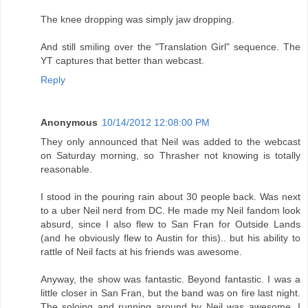
The knee dropping was simply jaw dropping.
And still smiling over the "Translation Girl" sequence. The
YT captures that better than webcast.
Reply
Anonymous
10/14/2012 12:08:00 PM
They only announced that Neil was added to the webcast
on Saturday morning, so Thrasher not knowing is totally
reasonable.
I stood in the pouring rain about 30 people back. Was next
to a uber Neil nerd from DC. He made my Neil fandom look
absurd, since I also flew to San Fran for Outside Lands
(and he obviously flew to Austin for this).. but his ability to
rattle of Neil facts at his friends was awesome.
Anyway, the show was fantastic. Beyond fantastic. I was a
little closer in San Fran, but the band was on fire last night.
The soloing and running around by Neil was awesome. I