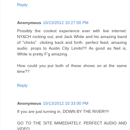
Reply
Anonymous
10/13/2012 10:27:00 PM
Possibly the coolest experience ever with live internet:
NY&CH rocking out, and Jack White and his amazing band
of "chicks". clicking back and forth. perfect feed, amazing
audio. props to Austin City Limits!!!! As good as Neil is,
White is pretty F'g amazing.
How could you put both of these shows on at the same
time??
Reply
Anonymous
10/13/2012 10:33:00 PM
If you are just turning in, DOWN BY THE RIVER!!!!
GO TO THE SITE IMMEDIATELY. PERFECT AUDIO AND
VIDEO.