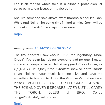
had it on for the whole tour. It is either a precaution, or
some permanent issue, or maybe both.
And like someone said above, what morons scheduled Jack
White and Neil at the same time? I had to miss Jack, will try
and get into his ACL Live taping tomorrow.
Reply
Anonymous
10/14/2012 05:36:00 AM
The first concert i saw was in 1968, the legendary "Moby
Grape", i've seen just about everyone and no one, i mean
no one is comparable to Neil Young (and Crazy Horse, or
C,S,N & Y); He is,they r the "Greatest show on earth, hands
down, Neil and your music kept me alive and gave me
something to hold on to during the Vietnam War when i was
in the USMC< i I LOVE U NEIL, UR THE GREATEST SINCE
THE 60'S AND OVER 5 DECADES LATER U STILL CARRY
THE TORCH. BLESS U BRO, Congo
congo2001nata@yahoo.com
Reply