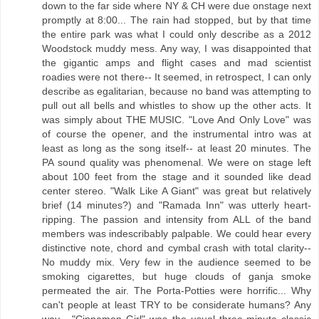
down to the far side where NY & CH were due onstage next
promptly at 8:00... The rain had stopped, but by that time
the entire park was what I could only describe as a 2012
Woodstock muddy mess. Any way, I was disappointed that
the gigantic amps and flight cases and mad scientist
roadies were not there-- It seemed, in retrospect, I can only
describe as egalitarian, because no band was attempting to
pull out all bells and whistles to show up the other acts. It
was simply about THE MUSIC. "Love And Only Love" was
of course the opener, and the instrumental intro was at
least as long as the song itself-- at least 20 minutes. The
PA sound quality was phenomenal. We were on stage left
about 100 feet from the stage and it sounded like dead
center stereo. "Walk Like A Giant" was great but relatively
brief (14 minutes?) and "Ramada Inn" was utterly heart-
ripping. The passion and intensity from ALL of the band
members was indescribably palpable. We could hear every
distinctive note, chord and cymbal crash with total clarity--
No muddy mix. Very few in the audience seemed to be
smoking cigarettes, but huge clouds of ganja smoke
permeated the air. The Porta-Potties were horrific... Why
can't people at least TRY to be considerate humans? Any
way... "Cinnamon Girl" was the usual three-minute classic