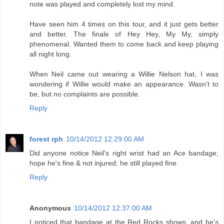
note was played and completely lost my mind.
Have seen him 4 times on this tour, and it just gets better
and better. The finale of Hey Hey, My My, simply
phenomenal. Wanted them to come back and keep playing
all night long.
When Neil came out wearing a Willie Nelson hat, I was
wondering if Willie would make an appearance. Wasn't to
be, but no complaints are possible.
Reply
forest rph
10/14/2012 12:29:00 AM
Did anyone notice Neil's right wrist had an Ace bandage;
hope he's fine & not injured; he still played fine.
Reply
Anonymous
10/14/2012 12:37:00 AM
I noticed that bandage at the Red Rocks shows, and he's