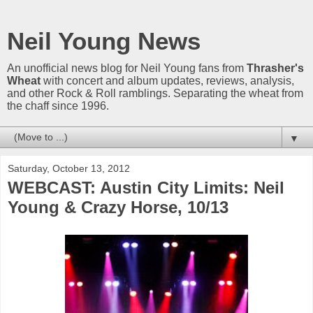
Neil Young News
An unofficial news blog for Neil Young fans from
Thrasher's
Wheat
with concert and album updates, reviews, analysis,
and other Rock & Roll ramblings. Separating the wheat from
the chaff since 1996.
▼
Saturday, October 13, 2012
WEBCAST: Austin City Limits: Neil
Young & Crazy Horse, 10/13