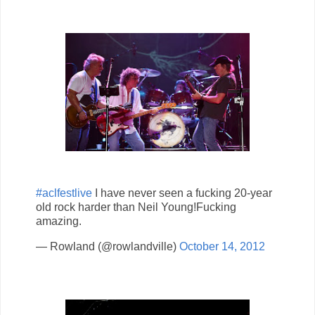
#aclfestlive
I have never seen a fucking 20-year
old rock harder than Neil Young!Fucking
amazing.
— Rowland (@rowlandville)
October 14, 2012