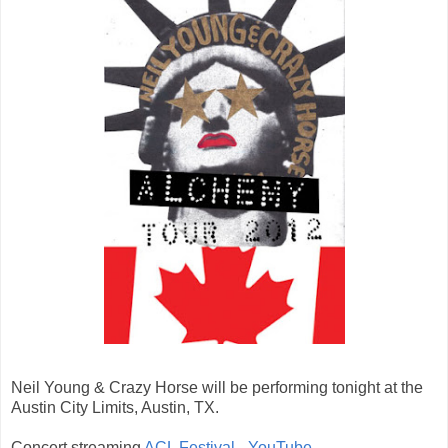
Neil Young & Crazy Horse will be performing tonight at the
Austin City Limits, Austin, TX.
Concert streaming
ACL Festival - YouTube
.