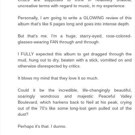
uncreative terms with regard to music, in my experience.
Personally, I am going to write a GLOWING review of this
album that's like 6 pages long and goes into intense depth.
But that's me. I'm a huge, starry-eyed, rose-colored-
glasses-wearing FAN through and through.
I FULLY expected this album to get dragged through the
mud, hung out to dry, beaten with a stick, vomitted on and
otherwise disrespected by critics.
It blows my mind that they love it so much.
Could it be the incredible, life-changingly beautiful,
soaringly wondrous and majestic Peaceful Valley
Boulevard, which harkens back to Neil at his peak, crying
out of the 70's like some long-lost gem pulled out of the
dust?
Perhaps it's that. I dunno.