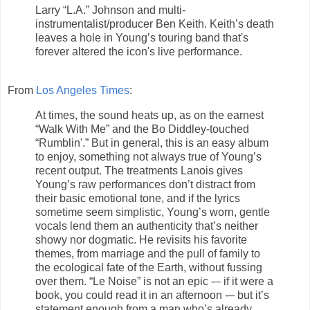
Larry “L.A.” Johnson and multi-
instrumentalist/producer Ben Keith. Keith’s death
leaves a hole in Young’s touring band that's
forever altered the icon's live performance.
From
Los Angeles Times
:
At times, the sound heats up, as on the earnest
“Walk With Me” and the Bo Diddley-touched
“Rumblin'.” But in general, this is an easy album
to enjoy, something not always true of Young’s
recent output. The treatments Lanois gives
Young’s raw performances don’t distract from
their basic emotional tone, and if the lyrics
sometime seem simplistic, Young’s worn, gentle
vocals lend them an authenticity that’s neither
showy nor dogmatic. He revisits his favorite
themes, from marriage and the pull of family to
the ecological fate of the Earth, without fussing
over them. “Le Noise” is not an epic -– if it were a
book, you could read it in an afternoon -– but it’s
statement enough from a man who’s already