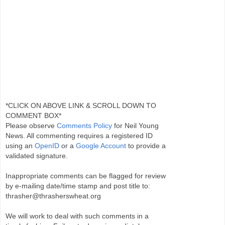
*CLICK ON ABOVE LINK & SCROLL DOWN TO
COMMENT BOX*
Please observe
Comments Policy
for Neil Young
News. All commenting requires a registered ID
using an
OpenID
or a
Google Account
to provide a
validated signature.
Inappropriate comments can be flagged for review
by e-mailing date/time stamp and post title to:
thrasher@thrasherswheat.org
We will work to deal with such comments in a