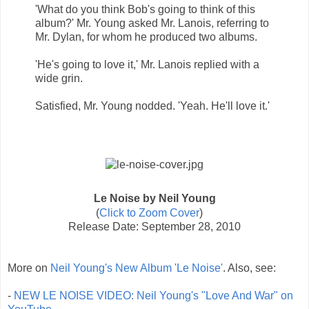
'What do you think Bob's going to think of this
album?' Mr. Young asked Mr. Lanois, referring to
Mr. Dylan, for whom he produced two albums.
'He's going to love it,' Mr. Lanois replied with a
wide grin.
Satisfied, Mr. Young nodded. 'Yeah. He'll love it.'
Le Noise by Neil Young
(
Click to Zoom Cover
)
Release Date: September 28, 2010
More on
Neil Young's New Album 'Le Noise'
. Also, see:
-
NEW LE NOISE VIDEO: Neil Young's "Love And War" on