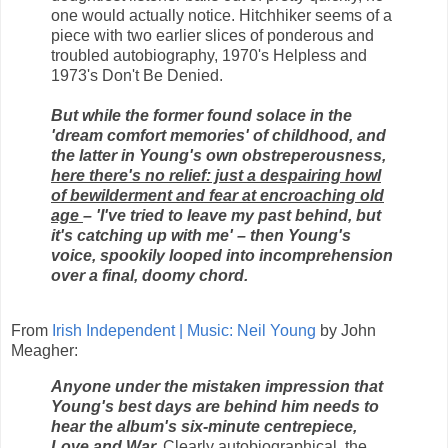
one would actually notice. Hitchhiker seems of a
piece with two earlier slices of ponderous and
troubled autobiography, 1970's Helpless and
1973's Don't Be Denied.
But while the former found solace in the
'dream comfort memories' of childhood, and
the latter in Young's own obstreperousness,
here there's no relief: just a despairing howl
of bewilderment and fear at encroaching old
age
– 'I've tried to leave my past behind, but
it's catching up with me' – then Young's
voice, spookily looped into incomprehension
over a final, doomy chord.
From
Irish Independent | Music: Neil Young
by John
Meagher:
Anyone under the mistaken impression that
Young's best days are behind him needs to
hear the album's six-minute centrepiece,
Love and War.
Clearly autobiographical, the