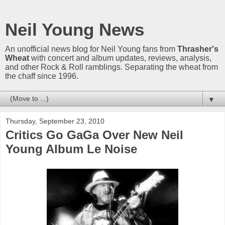
Neil Young News
An unofficial news blog for Neil Young fans from
Thrasher's
Wheat
with concert and album updates, reviews, analysis,
and other Rock & Roll ramblings. Separating the wheat from
the chaff since 1996.
▼
Thursday, September 23, 2010
Critics Go GaGa Over New Neil
Young Album Le Noise