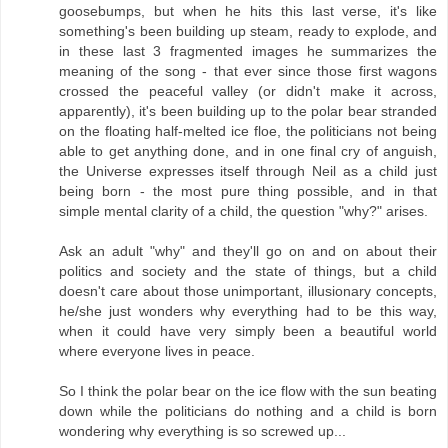
goosebumps, but when he hits this last verse, it's like
something's been building up steam, ready to explode, and
in these last 3 fragmented images he summarizes the
meaning of the song - that ever since those first wagons
crossed the peaceful valley (or didn't make it across,
apparently), it's been building up to the polar bear stranded
on the floating half-melted ice floe, the politicians not being
able to get anything done, and in one final cry of anguish,
the Universe expresses itself through Neil as a child just
being born - the most pure thing possible, and in that
simple mental clarity of a child, the question "why?" arises.
Ask an adult "why" and they'll go on and on about their
politics and society and the state of things, but a child
doesn't care about those unimportant, illusionary concepts,
he/she just wonders why everything had to be this way,
when it could have very simply been a beautiful world
where everyone lives in peace.
So I think the polar bear on the ice flow with the sun beating
down while the politicians do nothing and a child is born
wondering why everything is so screwed up...