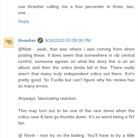
cue thrasher calling me a four percenter in three, two,
one...
Reply
thrasher
9/24/2010 03:08:00 PM
@Matt - yeah, that was where i was coming from when
posting these. It does seem that somewhere in r&r central
control, someone agrees on what the story line is on an
album and then the critics kinda fall in line. There really
aren't that many truly independent critics out there. Kot's
pretty good. So Fucilla but can't figure why his review has
so many errors.
Anyways, fascinating reaction.
This may turn out to be one of the rare times when the
critics rave & fans go thumbs down. It's so weird being a NY
fan.
@ Kevin - nice try on the baiting. You'll have to try a little