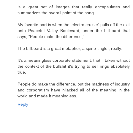
is a great set of images that really encapsulates and
summarizes the overall point of the song.
My favorite part is when the 'electro cruiser' pulls off the exit
onto Peaceful Valley Boulevard, under the billboard that
says, "People make the difference,"
The billboard is a great metaphor, a spine-tingler, really.
It's a meaningless corporate statement, that if taken without
the context of the bullshit it's trying to sell rings absolutely
true.
People do make the difference, but the madness of industry
and corporatism have hijacked all of the meaning in the
world and made it meaningless.
Reply