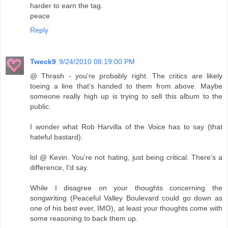
harder to earn the tag.
peace
Reply
Tweck9
9/24/2010 08:19:00 PM
@ Thrash - you're probably right. The critics are likely
toeing a line that's handed to them from above. Maybe
someone really high up is trying to sell this album to the
public.
I wonder what Rob Harvilla of the Voice has to say (that
hateful bastard).
lol @ Kevin. You're not hating, just being critical. There's a
difference, I'd say.
While I disagree on your thoughts concerning the
songwriting (Peaceful Valley Boulevard could go down as
one of his best ever, IMO), at least your thoughts come with
some reasoning to back them up.