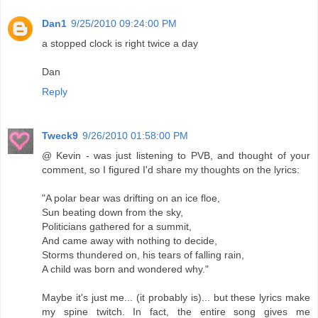
Dan1
9/25/2010 09:24:00 PM
a stopped clock is right twice a day
Dan
Reply
Tweck9
9/26/2010 01:58:00 PM
@ Kevin - was just listening to PVB, and thought of your
comment, so I figured I'd share my thoughts on the lyrics:
‎"A polar bear was drifting on an ice floe,
Sun beating down from the sky,
Politicians gathered for a summit,
And came away with nothing to decide,
Storms thundered on, his tears of falling rain,
A child was born and wondered why."
Maybe it's just me... (it probably is)... but these lyrics make
my spine twitch. In fact, the entire song gives me