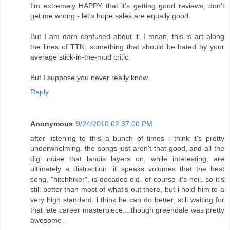
I'm extremely HAPPY that it's getting good reviews, don't
get me wrong - let's hope sales are equally good.
But I am darn confused about it. I mean, this is art along
the lines of TTN, something that should be hated by your
average stick-in-the-mud critic.
But I suppose you never really know.
Reply
Anonymous
9/24/2010 02:37:00 PM
after listening to this a bunch of times i think it's pretty
underwhelming. the songs just aren't that good, and all the
digi noise that lanois layers on, while interesting, are
ultimately a distraction. it speaks volumes that the best
song, "hitchhiker", is decades old. of course it's neil, so it's
still better than most of what's out there, but i hold him to a
very high standard. i think he can do better. still waiting for
that late career masterpiece....though greendale was pretty
awesome.