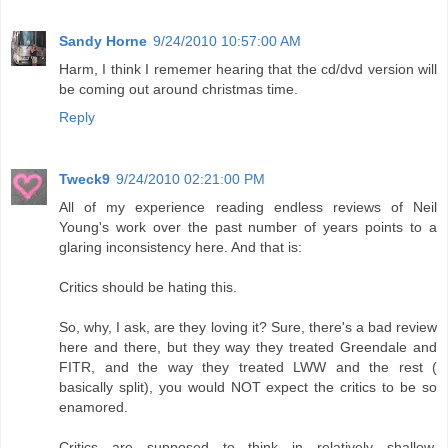
Sandy Horne
9/24/2010 10:57:00 AM
Harm, I think I rememer hearing that the cd/dvd version will
be coming out around christmas time.
Reply
Tweck9
9/24/2010 02:21:00 PM
All of my experience reading endless reviews of Neil
Young's work over the past number of years points to a
glaring inconsistency here. And that is:
Critics should be hating this.
So, why, I ask, are they loving it? Sure, there's a bad review
here and there, but they way they treated Greendale and
FITR, and the way they treated LWW and the rest (
basically split), you would NOT expect the critics to be so
enamored.
Critics are supposed to think in relatively shallow,