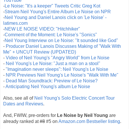
YouTube
-
Le Noise: "It's a keeper" Tweets Critic Greg Kot
-
Stream Neil Young's Entire Album Le Noise on NPR
-
Neil Young and Daniel Lanois click on 'Le Noise' -
latimes.com
-
NEW LE NOISE VIDEO: "Hitchhiker"
-
Comment of the Moment: Le Noise's "Sonics"
-
Neil Young Interview on Le Noise: "It sounded like God"
-
Producer Daniel Lanois Discusses Making of "Walk With
Me" + UNCUT Review (UPDATED)
-
Video of Neil Young's "Angry World" from Le Noise
-
Neil Young's Le Noise: "Just a man on a stool"
-
"Imagination never sleeps": Neil Young's Le Noise
-
NPR Previews Neil Young's Le Noise's "Walk With Me"
-
Dead Man Soundtrack: Preview of Le Noise?
-
Anticipating Neil Young's album Le Noise
Also, see all of
Neil Young's Solo Electric Concert Tour
Dates and Reviews
.
And, FWIW, pre-orders for
Le Noise by Neil Young
are
already ranked at
#8
#5 on
Amazon.com Bestseller listing
.