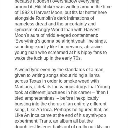
because it doesn't overshadow everything
around it: Hitchhiker was written around the time
of 1992's Harvest Moon, but fits far better here
alongside Rumblin's dark intimations of
nameless dread and the uncertainty and
cynicism of Angry World than with Harvest
Moon's aura of middle-aged contentment:
'Everything's gonna be alright yeah,' he sings,
sounding exactly like the nervous, abrasive
young man who screamed at his hippy fans to
wake the fuck up in the early 70s.
A weird lyric even by the standards of a man
given to writing songs about riding a llama
across Texas in order to smoke weed with
Martians, it details the various drugs that Young
took at different junctures in his career – 'then I
tried amphetamines' – before inexplicably
bursting into the chorus of an entirely different
song, Like An Inca. Perhaps he figured that, as
Like An Inca came at the end of his synth-pop
experiment, Trans, an album all but the
doughtiest listener bails out of pretty quickly, no