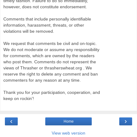
timely fashion. Failure to do so immediately,
however, does not constitute endorsement.
Comments that include personally identifiable
information, harassment, threats, or other
violations will be removed.
We request that comments be civil and on-topic.
We do not moderate or assume any responsibility
for comments, which are owned by the readers
who post them. Comments do not represent the
views of Thrasher or thrasherswheat.org . We
reserve the right to delete any comment and ban
commenters for any reason at any time.
Thank you for your participation, cooperation, and
keep on rockin'!
‹
›
Home
View web version