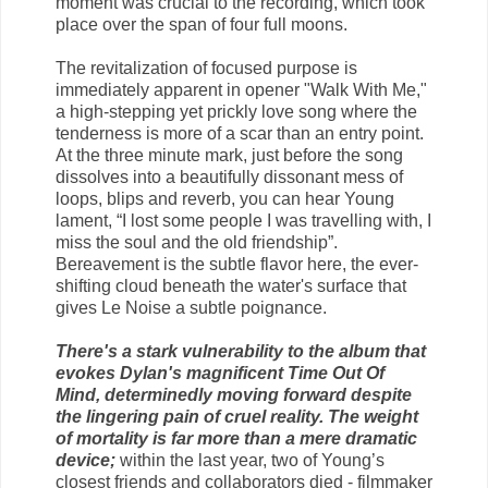
moment was crucial to the recording, which took
place over the span of four full moons.
The revitalization of focused purpose is
immediately apparent in opener "Walk With Me,"
a high-stepping yet prickly love song where the
tenderness is more of a scar than an entry point.
At the three minute mark, just before the song
dissolves into a beautifully dissonant mess of
loops, blips and reverb, you can hear Young
lament, “I lost some people I was travelling with, I
miss the soul and the old friendship”.
Bereavement is the subtle flavor here, the ever-
shifting cloud beneath the water's surface that
gives Le Noise a subtle poignance.
There's a stark vulnerability to the album that
evokes Dylan's magnificent Time Out Of
Mind, determinedly moving forward despite
the lingering pain of cruel reality. The weight
of mortality is far more than a mere dramatic
device;
within the last year, two of Young’s
closest friends and collaborators died - filmmaker