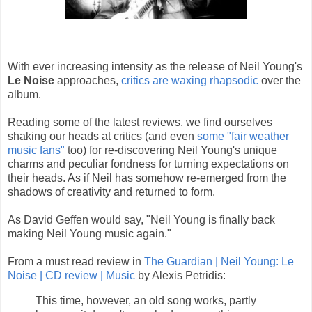
With ever increasing intensity as the release of Neil Young's
Le Noise
approaches,
critics are waxing rhapsodic
over the
album.
Reading some of the latest reviews, we find ourselves
shaking our heads at critics (and even
some "fair weather
music fans"
too) for re-discovering Neil Young's unique
charms and peculiar fondness for turning expectations on
their heads. As if Neil has somehow re-emerged from the
shadows of creativity and returned to form.
As David Geffen would say, "Neil Young is finally back
making Neil Young music again."
From a must read review in
The Guardian | Neil Young: Le
Noise | CD review | Music
by Alexis Petridis:
This time, however, an old song works, partly