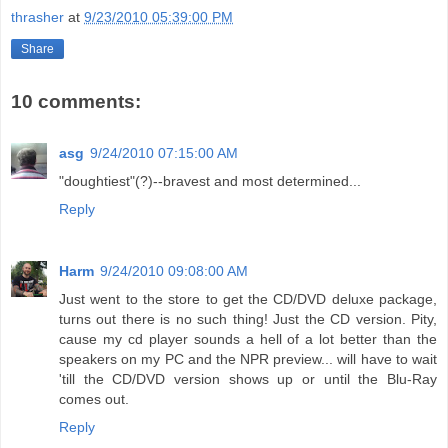
thrasher
at
9/23/2010 05:39:00 PM
Share
10 comments:
asg
9/24/2010 07:15:00 AM
"doughtiest"(?)--bravest and most determined...
Reply
Harm
9/24/2010 09:08:00 AM
Just went to the store to get the CD/DVD deluxe package,
turns out there is no such thing! Just the CD version. Pity,
cause my cd player sounds a hell of a lot better than the
speakers on my PC and the NPR preview... will have to wait
'till the CD/DVD version shows up or until the Blu-Ray
comes out.
Reply