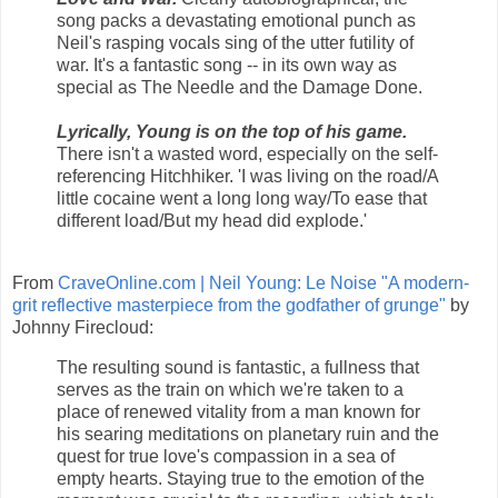
song packs a devastating emotional punch as
Neil's rasping vocals sing of the utter futility of
war. It's a fantastic song -- in its own way as
special as The Needle and the Damage Done.
Lyrically, Young is on the top of his game.
There isn't a wasted word, especially on the self-
referencing Hitchhiker. 'I was living on the road/A
little cocaine went a long long way/To ease that
different load/But my head did explode.'
From
CraveOnline.com | Neil Young: Le Noise "A modern-
grit reflective masterpiece from the godfather of grunge"
by
Johnny Firecloud:
The resulting sound is fantastic, a fullness that
serves as the train on which we're taken to a
place of renewed vitality from a man known for
his searing meditations on planetary ruin and the
quest for true love's compassion in a sea of
empty hearts. Staying true to the emotion of the