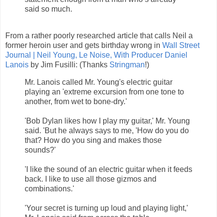
said so much.
From a rather poorly researched article that calls Neil a
former heroin user and gets birthday wrong in
Wall Street
Journal | Neil Young, Le Noise, With Producer Daniel
Lanois
by Jim Fusilli: (Thanks
Stringman
!)
Mr. Lanois called Mr. Young's electric guitar
playing an 'extreme excursion from one tone to
another, from wet to bone-dry.'
'Bob Dylan likes how I play my guitar,' Mr. Young
said. 'But he always says to me, 'How do you do
that? How do you sing and makes those
sounds?'
'I like the sound of an electric guitar when it feeds
back. I like to use all those gizmos and
combinations.'
'Your secret is turning up loud and playing light,'