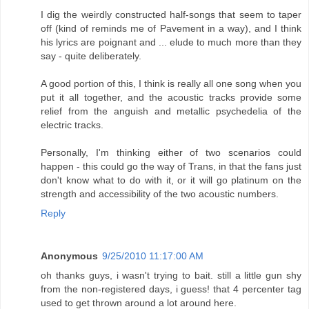
I dig the weirdly constructed half-songs that seem to taper
off (kind of reminds me of Pavement in a way), and I think
his lyrics are poignant and ... elude to much more than they
say - quite deliberately.
A good portion of this, I think is really all one song when you
put it all together, and the acoustic tracks provide some
relief from the anguish and metallic psychedelia of the
electric tracks.
Personally, I'm thinking either of two scenarios could
happen - this could go the way of Trans, in that the fans just
don't know what to do with it, or it will go platinum on the
strength and accessibility of the two acoustic numbers.
Reply
Anonymous
9/25/2010 11:17:00 AM
oh thanks guys, i wasn't trying to bait. still a little gun shy
from the non-registered days, i guess! that 4 percenter tag
used to get thrown around a lot around here.