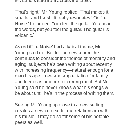
Mr. Lanois said from across the table.
'That's right,' Mr. Young replied. 'That makes it
smaller and harsh. It really resonates.' On 'Le
Noise,' he added, 'You feel the guitar. You hear
the words, but you feel the guitar. The guitar is
volcanic.'
Asked if 'Le Noise' had a lyrical theme, Mr.
Young said no. But for the new album, he
continues to consider the themes of mortality and
aging, subjects he's been writing about recently
with increasing frequency—natural enough for a
man his age. Love and appreciation for family
and friends is another reccurring motif. But Mr.
Young said he never knows what his songs will
be about until he's in the process of writing them.
Seeing Mr. Young up close in a new setting
creates a new context for our relationship with
his music. It may do so for some of his notable
peers as well.