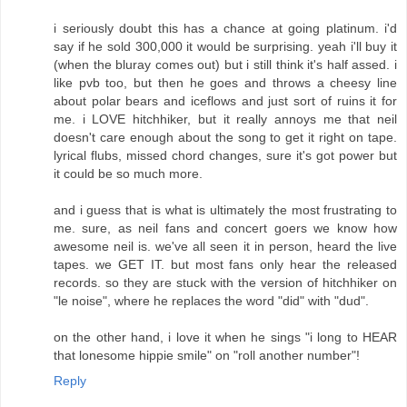
i seriously doubt this has a chance at going platinum. i'd
say if he sold 300,000 it would be surprising. yeah i'll buy it
(when the bluray comes out) but i still think it's half assed. i
like pvb too, but then he goes and throws a cheesy line
about polar bears and iceflows and just sort of ruins it for
me. i LOVE hitchhiker, but it really annoys me that neil
doesn't care enough about the song to get it right on tape.
lyrical flubs, missed chord changes, sure it's got power but
it could be so much more.
and i guess that is what is ultimately the most frustrating to
me. sure, as neil fans and concert goers we know how
awesome neil is. we've all seen it in person, heard the live
tapes. we GET IT. but most fans only hear the released
records. so they are stuck with the version of hitchhiker on
"le noise", where he replaces the word "did" with "dud".
on the other hand, i love it when he sings "i long to HEAR
that lonesome hippie smile" on "roll another number"!
Reply