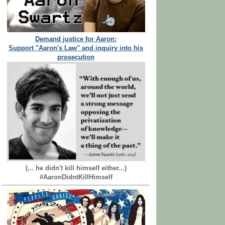
Demand justice for Aaron:
Support "Aaron's Law" and inquiry into his
prosecution
(... he didn't kill himself either...)
#AaronDidntKillHimself