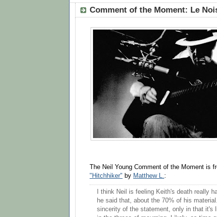
Comment of the Moment: Le Nois
The Neil Young Comment of the Moment is 
"Hitchhiker"
by
Matthew L.
:
I think Neil is feeling Keith's death really 
he said that, about the 70% of his material.
sincerity of the statement, only in that it