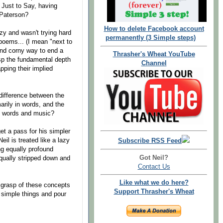
Just to Say, having
 Paterson?
How to delete Facebook account
zy and wasn't trying hard
permanently (3 Simple steps)
poems... (I mean "next to
and corny way to end a
Thrasher's Wheat YouTube
asp the fundamental depth
Channel
pping their implied
difference between the
arily in words, and the
in words and music?
et a pass for his simpler
eil is treated like a lazy
Subscribe RSS Feed
ng equally profound
Got Neil?
equally stripped down and
Contact Us
Like what we do here?
er grasp of these concepts
Support Thrasher's Wheat
o simple things and pour
.