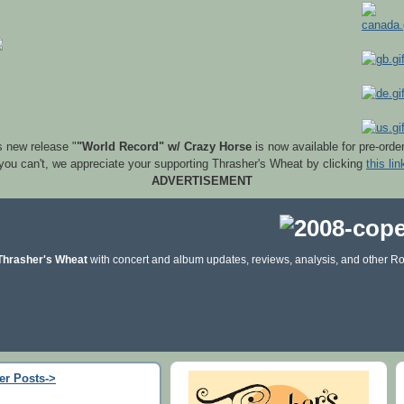
s new release "
"World Record" w/ Crazy Horse
is now available for pre-orde
 you can't, we appreciate your supporting Thrasher's Wheat by clicking
this lin
ADVERTISEMENT
Thrasher's Wheat
with concert and album updates, reviews, analysis, and other Ro
er Posts->