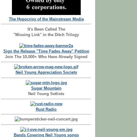
The Hypocrisy of the Mainstream Media
It's Been Called The
"Missing Link" in the Ditch Trilogy
Sign the Release "Time Fades Away" Petition
Join The 10,000+ Who Have Already Signed
Neil Young Appreciation Society
Sugar Mountain
Neil Young Setlists
Rust Radio
Bands Covering Neil Young songs