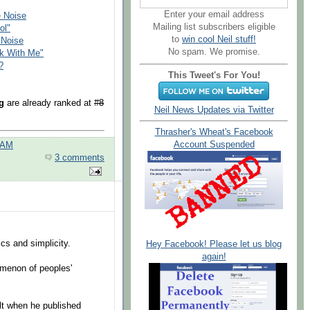
Enter your email address
e Noise
Mailing list subscribers eligible
ol"
to
win cool Neil stuff!
 Noise
No spam. We promise.
lk With Me"
?
This Tweet's For You!
g
are already ranked at
#8
Neil News Updates via Twitter
Thrasher's Wheat's Facebook
Account Suspended
 AM
3 comments
cs and simplicity.
Hey Facebook! Please let us blog
again!
omenon of peoples'
elt when he published