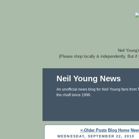
Neil Young'
(Please shop locally & independently. But if
Neil Young News
An unofficial news blog for Neil Young fans from
the chaff since 1996.
<-Older Posts
Blog Home
New
WEDNESDAY, SEPTEMBER 22, 2010