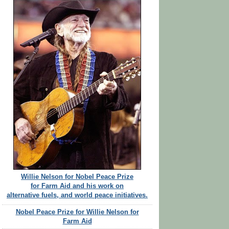
Willie Nelson for Nobel Peace Prize
for Farm Aid and his work on
alternative fuels, and world peace initiatives.
Nobel Peace Prize for Willie Nelson for
Farm Aid