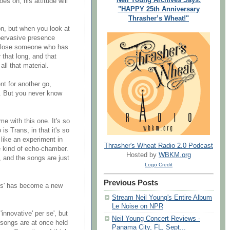
es on, his attitude will
"HAPPY 25th Anniversary
Thrasher’s Wheat!"
on, but when you look at
 pervasive presence
 to lose someone who has
that long, and that
all that material.
nt for another go,
e. But you never know
me with this one. It's so
 is Trans, in that it's so
 like an experiment in
Thrasher's Wheat Radio 2.0 Podcast
e kind of echo-chamber.
Hosted by
WBKM.org
 and the songs are just
Logo Credit
Previous Posts
nics' has become a new
Stream Neil Young's Entire Album
Le Noise on NPR
 'innovative' per se', but
Neil Young Concert Reviews -
he songs are at once held
Panama City, FL, Sept...