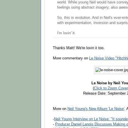
world. While young Neil would have convey
feelings using abstract imagery, also awe
So, this is evolution. And in Neil's ever-en
with experimentation, inversion and surpris
I'm lovin' it.
Thanks Matt! We're lovin it too.
More commentary on
Le Noise Video "Hitchh
Le Noise by Neil Yo
(
Click to Zoom Cover
Release Date: September 
More on
Neil Young's New Album 'Le Noise'
. 
-
Neil Young Interview on Le Noise: "It sounde
-
Producer Daniel Lanois Discusses Making 