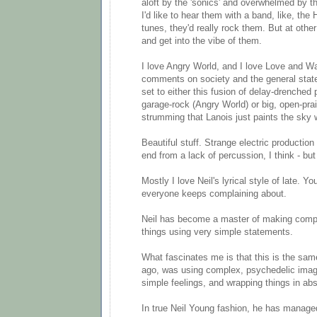
aloft by the 'sonics' and overwhelmed by 
I'd like to hear them with a band, like, the
tunes, they'd really rock them. But at other
and get into the vibe of them.
I love Angry World, and I love Love and Wa
comments on society and the general state
set to either this fusion of delay-drenched
garage-rock (Angry World) or big, open-prai
strumming that Lanois just paints the sky w
Beautiful stuff. Strange electric production 
end from a lack of percussion, I think - but
Mostly I love Neil's lyrical style of late. Yo
everyone keeps complaining about.
Neil has become a master of making comp
things using very simple statements.
What fascinates me is that this is the sam
ago, was using complex, psychedelic imag
simple feelings, and wrapping things in abs
In true Neil Young fashion, he has manag