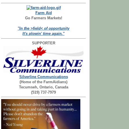
Farm Aid
Go Farmers Markets!
"In the >field< of opportunity
It's plowin' time again."
SUPPORTER
Silverline Communications
(Home of the FarmAidians)
Tecumseh, Ontario, Canada
(519) 737-7979