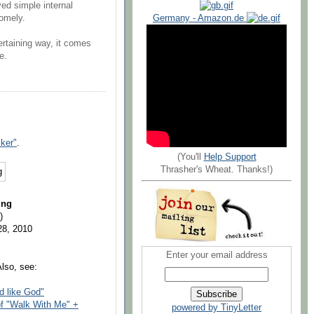
ed simple internal
Germany - Amazon.de
somely.
tertaining way, it comes
e.
iker"
.
(You'll
Help Support
Thrasher's Wheat. Thanks!)
ung
)
28, 2010
Enter your email address
Also, see:
d like God"
of "Walk With Me" +
powered by TinyLetter