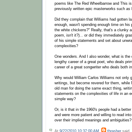
poems like The Red Wheelbarrow and This is 
previously written epic masterworks such as
Did they complain that Williams had gotten la
enough, wasn't spending enough time on his 
the white chickens?" Really, that's a clunky 
poem, isn't it?)... or did they immediately gr
of his simple statements and set about unwra
complexities?
One wonders. And I also wonder, what is the 
lengthy career of a great poet, who deals prim
career of a great songwriter who deals both 
Why would William Carlos Williams not only g
writings, but become revered for them, while N
old man for doing the same exact thing, writi
statements on the complexities of life in an 
simple way?
Or, is it that in the 1960's people had a bett
and were more patient and willing to read int
over their implied meanings and ambiguities?
At
9/22/2010 10:37:00 AM
,
thrasher
said..