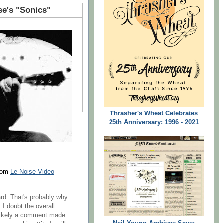
e's "Sonics"
Thrasher's Wheat Celebrates
25th Anniversary: 1996 - 2021
from
Le Noise Video
hard. That's probably why
 I doubt the overall
's likely a comment made
Neil Young Archives Says: