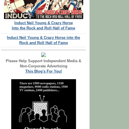
Induct Neil Young & Crazy Horse
Into the Rock and Roll Hall of Fame
Induct Neil Young & Crazy Horse into the
Rock and Roll Hall of Fame
Please Help Support Independent Media &
Non-Corporate Advertising
This Blog's For You!