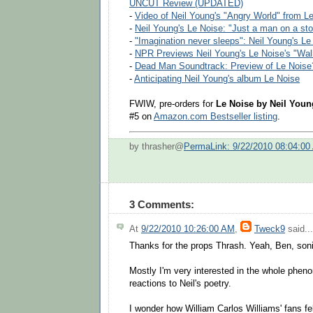
UNCUT Review (UPDATED)
-
Video of Neil Young's "Angry World" from L
-
Neil Young's Le Noise: "Just a man on a sto
-
"Imagination never sleeps": Neil Young's Le
-
NPR Previews Neil Young's Le Noise's "Wa
-
Dead Man Soundtrack: Preview of Le Noise
-
Anticipating Neil Young's album Le Noise
FWIW, pre-orders for
Le Noise by Neil Youn
#5 on
Amazon.com Bestseller listing
.
by thrasher@
PermaLink: 9/22/2010 08:04:00
3 Comments:
At
9/22/2010 10:26:00 AM
,
Tweck9
said...
Thanks for the props Thrash. Yeah, Ben, soni
Mostly I'm very interested in the whole phen
reactions to Neil's poetry.
I wonder how William Carlos Williams' fans f