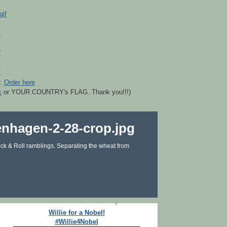
r.
Order here
k
or YOUR COUNTRY's FLAG. Thank you!!!)
ck & Roll ramblings. Separating the wheat from
Willie for a Nobel!
#Willie4Nobel