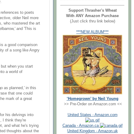
.
Support Thrasher's Wheat
references to poets
With ANY Amazon Purchase
lective, older Neil more
(Just click thru link below)
ms, who mastered the art
barrow,' and 'This is
***NEW ALBUM***
, is a good comparison
ty of a song like Angry
 but when you start
nto a world of
o as planned,' in this
rase that one could
‘Homegrown’ by Neil Young
the mark of a great
>> Pre-Order on Amazon.com <<
United States - Amazon.com
or his delvings into
 I think they're
Canada - Amazon.ca
t, and what he's trying
United Kingdom - Amazon.uk
ated thoughts about the