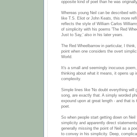
opposite kind of poet than he was originally
Whereas young Neil can be described with 
like T.S. Eliot or John Keats, this more ref
reflects the style of William Carlos Willia
of simplicity with his poems 'The Red Wheel
Just to Say,' also in his later years.
The Red Wheelbarrow in particular, I think
point when one considers the overt simplici
World.
It's a small and seemingly inocuous poem,
thinking about what it means, it opens up i
complexity.
Simple lines like 'No doubt everything will g
song, are exactly that. A simply worded ph
expound upon at great length - and that is 
poet.
So when people start getting down on Neil f
simplicity and apparently direct statements,
generally missing the point of Neil as a poe
to convey in his simplicity. Deep, complic