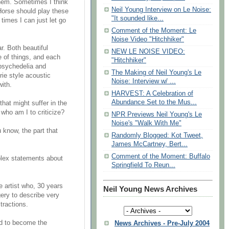
them. Sometimes I think
Neil Young Interview on Le Noise:
 Horse should play these
"It sounded like...
 times I can just let go
Comment of the Moment: Le
Noise Video "Hitchhiker"
r. Both beautiful
NEW LE NOISE VIDEO:
 of things, and each
"Hitchhiker"
 psychedelia and
The Making of Neil Young's Le
rie style acoustic
Noise: Interview w/ ...
ith.
HARVEST: A Celebration of
Abundance Set to the Mus...
that might suffer in the
 who am I to criticize?
NPR Previews Neil Young's Le
Noise's "Walk With Me"
u know, the part that
Randomly Blogged: Kot Tweet,
James McCartney, Bert...
Comment of the Moment: Buffalo
lex statements about
Springfield To Reun...
e artist who, 30 years
Neil Young News Archives
ery to describe very
tractions.
ed to become the
News Archives - Pre-July 2004