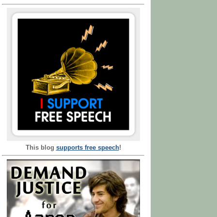
This blog
supports free speech
!