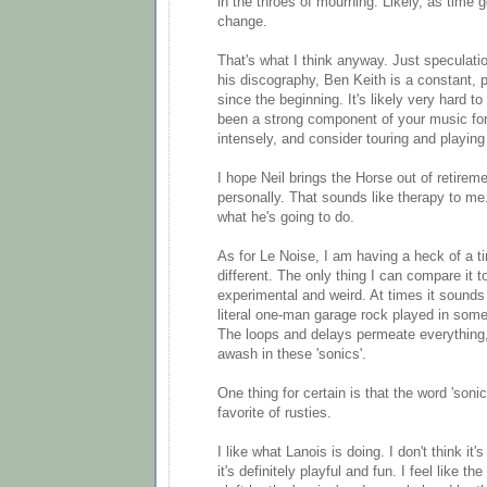
in the throes of mourning. Likely, as time go
change.
That's what I think anyway. Just speculati
his discography, Ben Keith is a constant,
since the beginning. It's likely very hard
been a strong component of your music for 
intensely, and consider touring and playing 
I hope Neil brings the Horse out of retireme
personally. That sounds like therapy to m
what he's going to do.
As for Le Noise, I am having a heck of a ti
different. The only thing I can compare it to
experimental and weird. At times it sounds
literal one-man garage rock played in som
The loops and delays permeate everything,
awash in these 'sonics'.
One thing for certain is that the word 'so
favorite of rusties.
I like what Lanois is doing. I don't think it's
it's definitely playful and fun. I feel like t