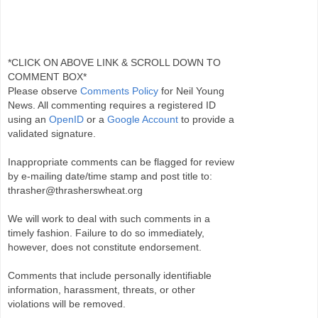
*CLICK ON ABOVE LINK & SCROLL DOWN TO
COMMENT BOX*
Please observe
Comments Policy
for Neil Young
News. All commenting requires a registered ID
using an
OpenID
or a
Google Account
to provide a
validated signature.
Inappropriate comments can be flagged for review
by e-mailing date/time stamp and post title to:
thrasher@thrasherswheat.org
We will work to deal with such comments in a
timely fashion. Failure to do so immediately,
however, does not constitute endorsement.
Comments that include personally identifiable
information, harassment, threats, or other
violations will be removed.