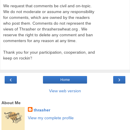
We request that comments be civil and on-topic.
We do not moderate or assume any responsibility
for comments, which are owned by the readers
who post them. Comments do not represent the
views of Thrasher or thrasherswheat.org . We
reserve the right to delete any comment and ban
commenters for any reason at any time.
Thank you for your participation, cooperation, and
keep on rockin'!
‹
›
Home
View web version
About Me
thrasher
View my complete profile