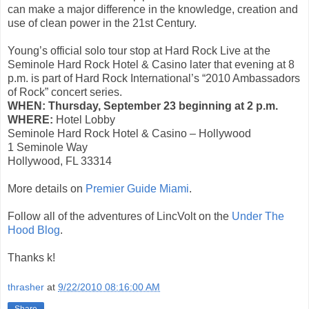
can make a major difference in the knowledge, creation and
use of clean power in the 21st Century.
Young’s official solo tour stop at Hard Rock Live at the
Seminole Hard Rock Hotel & Casino later that evening at 8
p.m. is part of Hard Rock International’s “2010 Ambassadors
of Rock” concert series.
WHEN:
Thursday, September 23 beginning at 2 p.m.
WHERE:
Hotel Lobby
Seminole Hard Rock Hotel & Casino – Hollywood
1 Seminole Way
Hollywood, FL 33314
More details on
Premier Guide Miami
.
Follow all of the adventures of LincVolt on the
Under The
Hood Blog
.
Thanks k!
thrasher
at
9/22/2010 08:16:00 AM