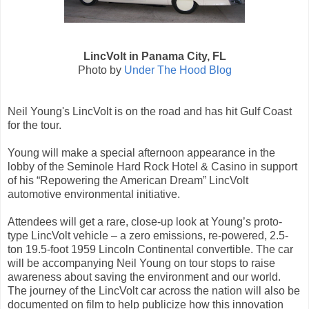
LincVolt in Panama City, FL
Photo by
Under The Hood Blog
Neil Young's LincVolt is on the road and has hit Gulf Coast
for the tour.
Young will make a special afternoon appearance in the
lobby of the Seminole Hard Rock Hotel & Casino in support
of his “Repowering the American Dream” LincVolt
automotive environmental initiative.
Attendees will get a rare, close-up look at Young’s proto-
type LincVolt vehicle – a zero emissions, re-powered, 2.5-
ton 19.5-foot 1959 Lincoln Continental convertible. The car
will be accompanying Neil Young on tour stops to raise
awareness about saving the environment and our world.
The journey of the LincVolt car across the nation will also be
documented on film to help publicize how this innovation