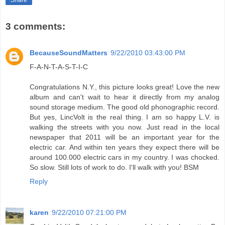
Share
3 comments:
BecauseSoundMatters
9/22/2010 03:43:00 PM
F-A-N-T-A-S-T-I-C
Congratulations N.Y., this picture looks great! Love the new
album and can't wait to hear it directly from my analog
sound storage medium. The good old phonographic record.
But yes, LincVolt is the real thing. I am so happy L.V. is
walking the streets with you now. Just read in the local
newspaper that 2011 will be an important year for the
electric car. And within ten years they expect there will be
around 100.000 electric cars in my country. I was chocked.
So slow. Still lots of work to do. I'll walk with you! BSM
Reply
karen
9/22/2010 07:21:00 PM