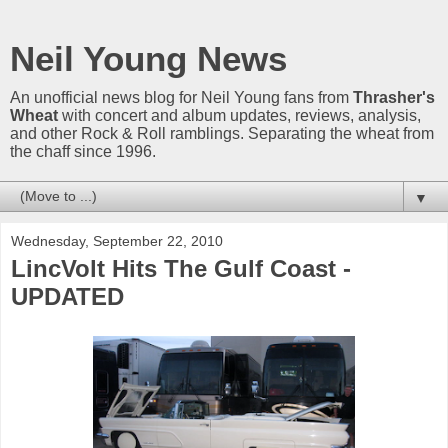
Neil Young News
An unofficial news blog for Neil Young fans from
Thrasher's
Wheat
with concert and album updates, reviews, analysis,
and other Rock & Roll ramblings. Separating the wheat from
the chaff since 1996.
▼
Wednesday, September 22, 2010
LincVolt Hits The Gulf Coast -
UPDATED