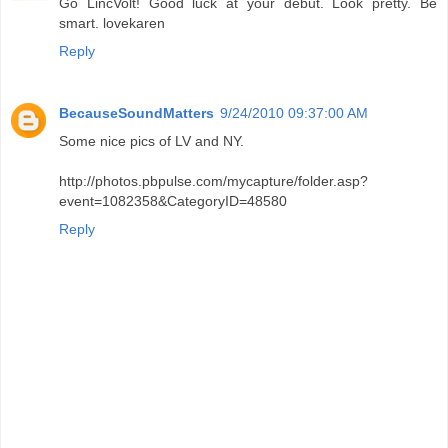
Go LincVolt! Good luck at your debut. Look pretty. Be
smart. lovekaren
Reply
BecauseSoundMatters
9/24/2010 09:37:00 AM
Some nice pics of LV and NY.
http://photos.pbpulse.com/mycapture/folder.asp?
event=1082358&CategoryID=48580
Reply