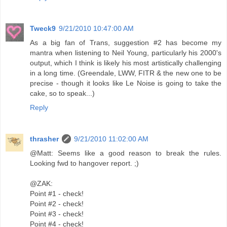
Tweck9
9/21/2010 10:47:00 AM
As a big fan of Trans, suggestion #2 has become my
mantra when listening to Neil Young, particularly his 2000's
output, which I think is likely his most artistically challenging
in a long time. (Greendale, LWW, FITR & the new one to be
precise - though it looks like Le Noise is going to take the
cake, so to speak...)
Reply
thrasher
9/21/2010 11:02:00 AM
@Matt: Seems like a good reason to break the rules.
Looking fwd to hangover report. ;)
@ZAK:
Point #1 - check!
Point #2 - check!
Point #3 - check!
Point #4 - check!