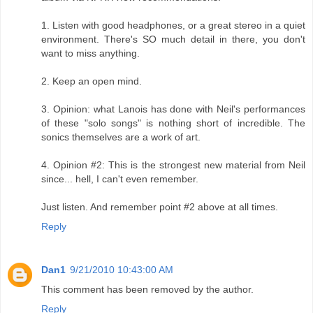
1. Listen with good headphones, or a great stereo in a quiet
environment. There's SO much detail in there, you don't
want to miss anything.
2. Keep an open mind.
3. Opinion: what Lanois has done with Neil's performances
of these "solo songs" is nothing short of incredible. The
sonics themselves are a work of art.
4. Opinion #2: This is the strongest new material from Neil
since... hell, I can't even remember.
Just listen. And remember point #2 above at all times.
Reply
Dan1
9/21/2010 10:43:00 AM
This comment has been removed by the author.
Reply