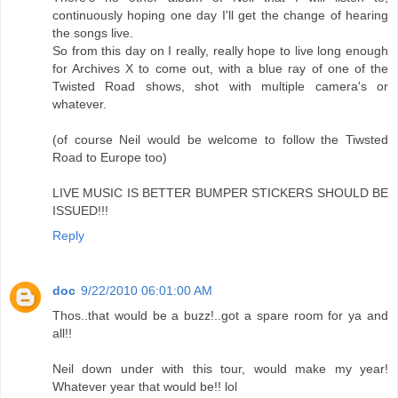
continuously hoping one day I'll get the change of hearing
the songs live.
So from this day on I really, really hope to live long enough
for Archives X to come out, with a blue ray of one of the
Twisted Road shows, shot with multiple camera's or
whatever.
(of course Neil would be welcome to follow the Tiwsted
Road to Europe too)
LIVE MUSIC IS BETTER BUMPER STICKERS SHOULD BE
ISSUED!!!
Reply
doc
9/22/2010 06:01:00 AM
Thos..that would be a buzz!..got a spare room for ya and
all!!
Neil down under with this tour, would make my year!
Whatever year that would be!! lol