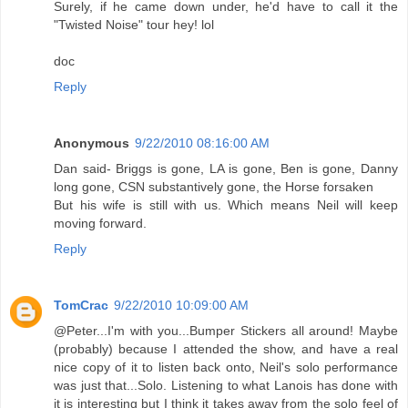
Surely, if he came down under, he'd have to call it the
"Twisted Noise" tour hey! lol
doc
Reply
Anonymous
9/22/2010 08:16:00 AM
Dan said- Briggs is gone, LA is gone, Ben is gone, Danny
long gone, CSN substantively gone, the Horse forsaken
But his wife is still with us. Which means Neil will keep
moving forward.
Reply
TomCrac
9/22/2010 10:09:00 AM
@Peter...I'm with you...Bumper Stickers all around! Maybe
(probably) because I attended the show, and have a real
nice copy of it to listen back onto, Neil's solo performance
was just that...Solo. Listening to what Lanois has done with
it is interesting but I think it takes away from the solo feel of