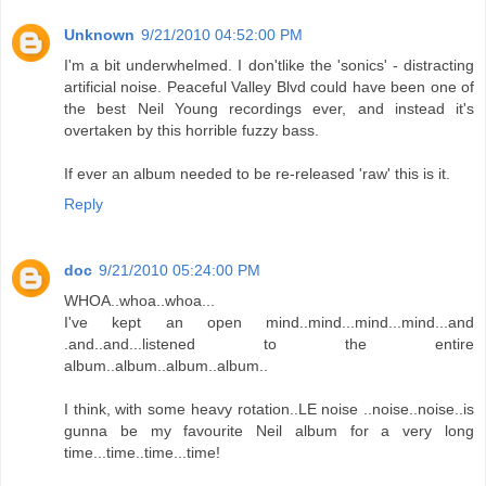
Unknown
9/21/2010 04:52:00 PM
I'm a bit underwhelmed. I don'tlike the 'sonics' - distracting
artificial noise. Peaceful Valley Blvd could have been one of
the best Neil Young recordings ever, and instead it's
overtaken by this horrible fuzzy bass.
If ever an album needed to be re-released 'raw' this is it.
Reply
doc
9/21/2010 05:24:00 PM
WHOA..whoa..whoa...
I've kept an open mind..mind...mind...mind...and
.and..and...listened to the entire
album..album..album..album..
I think, with some heavy rotation..LE noise ..noise..noise..is
gunna be my favourite Neil album for a very long
time...time..time...time!