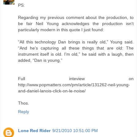
PS:
Regarding my previous comment about the production, to
be fair Neil Young acknowledges the production isn't
particularly modern in this quote I just found:
“All this technology Dan brings is really old,” Young said.
“And he’s capturing all these things that are old: The
instrument itself is old. I’m old,” he said with a laugh, then
added, “Dan is young.”
Full inteview on
http://www.popmatters.com/pm/article/131262-neil-young-
and-daniel-lanois-click-on-le-noise/
Thos.
Reply
Lone Red Rider
9/21/2010 10:51:00 PM