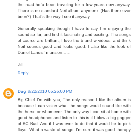
the road he`a been traveling for a few years now anyway.
There is no standard Neil album anymore. (Has there ever
been?) That`s the way I see it anyway.
Generally speaking though I have to say I`m enjoyng the
sound so far, and find it fascinating and exciting. The songs
of course are brilliant, I love the b and w videos, and think
Neil sounds good and looks good. I also like the look of
Daniel Lanois` mansion……
Jill
Reply
Dug
9/22/2010 05:26:00 PM
Big Chief I'm with you, The only reason I like the album is
because I can vision what the songs would sound like with
the horse or whomever. The only way I can sit at home with
good headphones and listen to this is if I blow a big gagger
of BC Bud. And if I was ever to do that it would be to pink
floyd. What a waste of songs. I'm sure it was good theropy