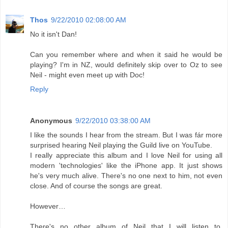
Thos
9/22/2010 02:08:00 AM
No it isn't Dan!
Can you remember where and when it said he would be
playing? I'm in NZ, would definitely skip over to Oz to see
Neil - might even meet up with Doc!
Reply
Anonymous
9/22/2010 03:38:00 AM
I like the sounds I hear from the stream. But I was fár more
surprised hearing Neil playing the Guild live on YouTube.
I really appreciate this album and I love Neil for using all
modern 'technologies' like the iPhone app. It just shows
he's very much alive. There's no one next to him, not even
close. And of course the songs are great.
However…
There's no other album of Neil that I will listen to,