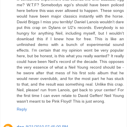
me? W.T.F? Somebodys ego's should have been policed
here before this was ever allowed to happen. These songs
would have been major classics instantly with the horse.
David Briggs I miss you terribly! Daniel Lanois wouldn't dare
put this crap on Dylans or U2's records. Everybody is so
hungry for anything Neil, including myself, but I wouldn't
download this if I knew how for free. This is like an
unfinished demo with a bunch of experimental sound
effects. I'm certain that my opinion wont be very popular
here, but be honest, is this what you really wanted? It really
could have been Neil's record of the decade. This opposes
the very essence of what a Neil Young record should be -
he swore after that mess of his first solo album that he
would never overdubb, and for the most part he has stuck
to that, and the result was something real. Unlike this crap.
Neil, please! run from Lanois, get back to your center! For
the first time I can even relate to David Geffen! Neil Young
wasn't meant to be Pink Floyd! This is just wrong.
Reply
doc
9/21/2010 07:45:00 PM