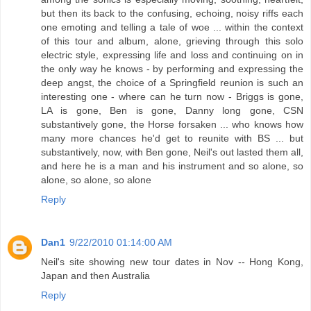
but then its back to the confusing, echoing, noisy riffs each
one emoting and telling a tale of woe ... within the context
of this tour and album, alone, grieving through this solo
electric style, expressing life and loss and continuing on in
the only way he knows - by performing and expressing the
deep angst, the choice of a Springfield reunion is such an
interesting one - where can he turn now - Briggs is gone,
LA is gone, Ben is gone, Danny long gone, CSN
substantively gone, the Horse forsaken ... who knows how
many more chances he'd get to reunite with BS ... but
substantively, now, with Ben gone, Neil's out lasted them all,
and here he is a man and his instrument and so alone, so
alone, so alone, so alone
Reply
Dan1
9/22/2010 01:14:00 AM
Neil's site showing new tour dates in Nov -- Hong Kong,
Japan and then Australia
Reply