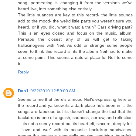
song, permeating it- changing it from the versions we've
heard live, into something else entirely.
The little nuances are key to this record- the little sounds
add to the mood- the weird little parts you weren't sure you
heard, or if you did, what it was; a train? Cars driving past?
This is an eyes closed and focus on the music, album.
Perhaps the closest any of us will get to taking
hallucinogens with Neil. As odd or strange some people
seem to think this record is, its the album Neil had to make
at some point. This seems a natural place for Neil to come
to.
Reply
Dan1
9/22/2010 12:59:00 AM
Seems to me that there's a mood Neil's expressing here on
the record and ya know its a dark place he's been in ... the
songs are fabulous but its doesn't change the fact that the
backdrop is one of anguish, sadness, sorrow, and reflection
... its not a sunny record but its heartfelt, sincere, deeply felt
...'love and war' with its acoustic backdrop sandwiched
among the sonics is especially moving, soothing, heartfelt,