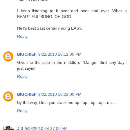
I keep listening to it over and over and over. What a
BEAUTIFUL SONG. OH GOD.
Neil's best 21st century song EASY.
Reply
BIGCHIEF
9/22/2010 10:12:00 PM
Give me the solo in the middle of 'Danger Bird' any day!,
just sayin!
Reply
BIGCHIEF
9/22/2010 10:22:00 PM
By the way, Doc, you crack me up...up...up...up...up...
Reply
Jill
9/23/2010 04:37:00 AM