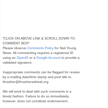
*CLICK ON ABOVE LINK & SCROLL DOWN TO
COMMENT BOX*
Please observe
Comments Policy
for Neil Young
News. All commenting requires a registered ID
using an
OpenID
or a
Google Account
to provide a
validated signature.
Inappropriate comments can be flagged for review
by e-mailing date/time stamp and post title to:
thrasher@thrasherswheat.org
We will work to deal with such comments in a
timely fashion. Failure to do so immediately,
however, does not constitute endorsement.