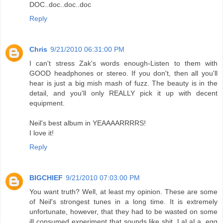
DOC..doc..doc..doc
Reply
Chris
9/21/2010 06:31:00 PM
I can't stress Zak's words enough-Listen to them with
GOOD headphones or stereo. If you don't, then all you'll
hear is just a big mish mash of fuzz. The beauty is in the
detail, and you'll only REALLY pick it up with decent
equipment.
Neil's best album in YEAAAARRRRS!
I love it!
Reply
BIGCHIEF
9/21/2010 07:03:00 PM
You want truth? Well, at least my opinion. These are some
of Neil's strongest tunes in a long time. It is extremely
unfortunate, however, that they had to be wasted on some
ill consumed experiment that sounds like shit. LaLaLa, egg