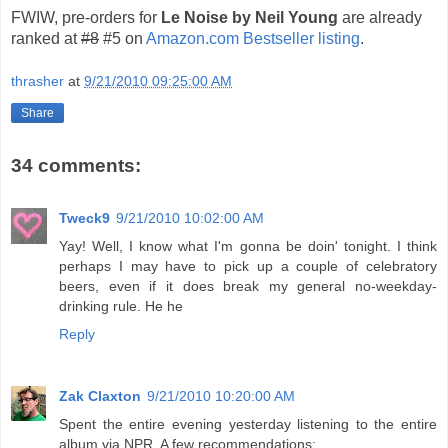
FWIW, pre-orders for
Le Noise by Neil Young
are already
ranked at
#8
#5 on
Amazon.com Bestseller listing
.
thrasher
at
9/21/2010 09:25:00 AM
Share
34 comments:
Tweck9
9/21/2010 10:02:00 AM
Yay! Well, I know what I'm gonna be doin' tonight. I think
perhaps I may have to pick up a couple of celebratory
beers, even if it does break my general no-weekday-
drinking rule. He he
Reply
Zak Claxton
9/21/2010 10:20:00 AM
Spent the entire evening yesterday listening to the entire
album via NPR. A few recommendations: