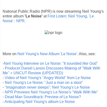
National Public Radio (NPR) is now streaming Neil Young's
entire album
'Le Noise'
at
First Listen: Neil Young, 'Le
Noise' : NPR
.
More on
Neil Young's New Album 'Le Noise'
. Also, see:
-
Neil Young Interview on Le Noise: "It sounded like God"
-
Producer Daniel Lanois Discusses Making of "Walk With
Me" + UNCUT Review (UPDATED)
-
Video of Neil Young's "Angry World" from Le Noise
-
Neil Young's Le Noise: "Just a man on a stool"
-
"Imagination never sleeps": Neil Young's Le Noise
-
NPR Previews Neil Young's Le Noise's "Walk With Me"
-
Dead Man Soundtrack: Preview of Le Noise?
-
Anticipating Neil Young's album Le Noise