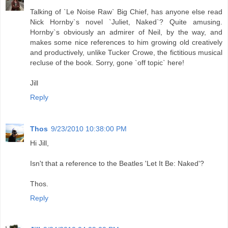
Talking of `Le Noise Raw` Big Chief, has anyone else read
Nick Hornby`s novel `Juliet, Naked`? Quite amusing.
Hornby`s obviously an admirer of Neil, by the way, and
makes some nice references to him growing old creatively
and productively, unlike Tucker Crowe, the fictitious musical
recluse of the book. Sorry, gone `off topic` here!
Jill
Reply
Thos
9/23/2010 10:38:00 PM
Hi Jill,
Isn't that a reference to the Beatles 'Let It Be: Naked'?
Thos.
Reply