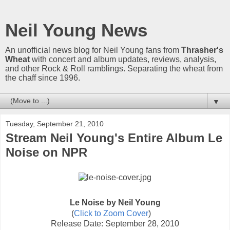
Neil Young News
An unofficial news blog for Neil Young fans from
Thrasher's
Wheat
with concert and album updates, reviews, analysis,
and other Rock & Roll ramblings. Separating the wheat from
the chaff since 1996.
▼
Tuesday, September 21, 2010
Stream Neil Young's Entire Album Le
Noise on NPR
Le Noise by Neil Young
(
Click to Zoom Cover
)
Release Date: September 28, 2010