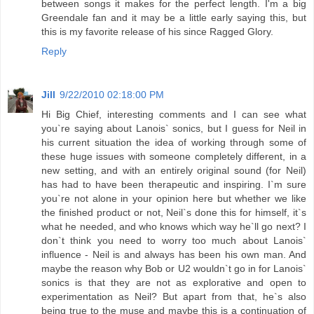
between songs it makes for the perfect length. I'm a big
Greendale fan and it may be a little early saying this, but
this is my favorite release of his since Ragged Glory.
Reply
Jill
9/22/2010 02:18:00 PM
Hi Big Chief, interesting comments and I can see what
you`re saying about Lanois` sonics, but I guess for Neil in
his current situation the idea of working through some of
these huge issues with someone completely different, in a
new setting, and with an entirely original sound (for Neil)
has had to have been therapeutic and inspiring. I`m sure
you`re not alone in your opinion here but whether we like
the finished product or not, Neil`s done this for himself, it`s
what he needed, and who knows which way he`ll go next? I
don`t think you need to worry too much about Lanois`
influence - Neil is and always has been his own man. And
maybe the reason why Bob or U2 wouldn`t go in for Lanois`
sonics is that they are not as explorative and open to
experimentation as Neil? But apart from that, he`s also
being true to the muse and maybe this is a continuation of