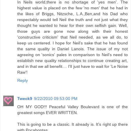
In Neils world,there is no shortage of 'yes men'. The
highest value is placed on the few 'no men' that he had in
the likes of Briggs, Nitzsche, L.A.,Ben,and his Dad who
respectably would tell Neil the truth and not just what they
thought he wanted to hear for their own selfish gain. Well,
those guys are gone now along with their honest
'constructive criticism' that Neil needed, as we all do, to
keep us centered. I hope for Neil's sake that he has found
the same quality in Daniel Lanois. The issue of my not
agreeing on 'sonics' pales in comparison to Neil's need to
establish new quality relationships to continue creating art,
and in that we all benefit.... I'll just have to wait for 'Le Noise
Raw'!
Reply
Tweck9
9/22/2010 09:53:00 PM
OH MY GOD!!! Peaceful Valley Boulevard is one of the
greatest songs EVER WRITTEN.
This is going to be a classic. It already is. It's right up there
with Pocahontas.