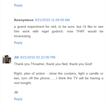
Reply
Anonymous
9/21/2010 11:09:00 AM
a grand experiment for neil, to be sure. but i'd like to see
him work with nigel godrich. now THAT would be
innaresting.
Reply
Jill
9/21/2010 02:22:00 PM
Thank you Thrasher, thank you Neil, thank you God!
Right, plan of action - close the curtains, light a candle or
two, turn off the phone.......I think the TV will be having a
rest tonight.
Jill
Reply