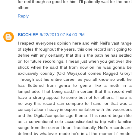
for neil though so good for him. I'll patiently wait for the next
album.
Reply
BIGCHIEF
9/22/2010 07:54:00 PM
I respect everyones opinion here and with Neil's vast range
of styles throughout the years, this one record isn't going to
define with any certainty that this is the path he has settled
on for future recordings. I mean just when you get over the
shock when he said that from now on he was gonna be
exclusively country (Old Ways),out comes Ragged Glory!
Through out his entire career as you all know so well, he
has fluttered from genra to genra like a moth in a
lampshade. That being said,I'm certain that this record will
have a strong appeal to some but not for others. There is
no way this record can compare to Trans for that was a
concept album heavy in experimentation with the vocorders
and the Digital/computer age theme. This record began life
as a conventional solo accoustic/electric trip with familiar
songs from the current tour. Traditionally, Neil's records are
defined by whatever mode he's in at the moment ( mode,