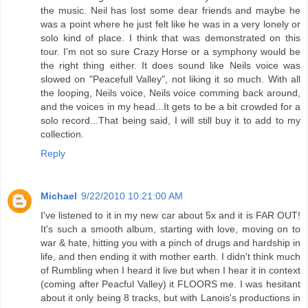
the music. Neil has lost some dear friends and maybe he
was a point where he just felt like he was in a very lonely or
solo kind of place. I think that was demonstrated on this
tour. I'm not so sure Crazy Horse or a symphony would be
the right thing either. It does sound like Neils voice was
slowed on "Peacefull Valley", not liking it so much. With all
the looping, Neils voice, Neils voice comming back around,
and the voices in my head...It gets to be a bit crowded for a
solo record...That being said, I will still buy it to add to my
collection.
Reply
Michael
9/22/2010 10:21:00 AM
I've listened to it in my new car about 5x and it is FAR OUT!
It's such a smooth album, starting with love, moving on to
war & hate, hitting you with a pinch of drugs and hardship in
life, and then ending it with mother earth. I didn't think much
of Rumbling when I heard it live but when I hear it in context
(coming after Peacful Valley) it FLOORS me. I was hesitant
about it only being 8 tracks, but with Lanois's productions in