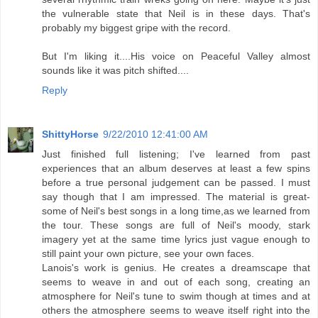
the vulnerable state that Neil is in these days. That's
probably my biggest gripe with the record.
But I'm liking it....His voice on Peaceful Valley almost
sounds like it was pitch shifted....
Reply
ShittyHorse
9/22/2010 12:41:00 AM
Just finished full listening; I've learned from past
experiences that an album deserves at least a few spins
before a true personal judgement can be passed. I must
say though that I am impressed. The material is great-
some of Neil's best songs in a long time,as we learned from
the tour. These songs are full of Neil's moody, stark
imagery yet at the same time lyrics just vague enough to
still paint your own picture, see your own faces.
Lanois's work is genius. He creates a dreamscape that
seems to weave in and out of each song, creating an
atmosphere for Neil's tune to swim though at times and at
others the atmosphere seems to weave itself right into the