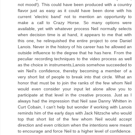
not mood!). This could have been produced with a country
flavor just as easy as it could have been done with his
current 'electric band' not to mention an opportunity to
make a call to Crazy Horse. So many options were
available, yet with whatever process Neil normally selects
when decision time is at hand, it appears to me that with
this one, he relinquished the entire project to one Daniel
Lanois. Never in the history of his career has he allowed an
outside influence to the degree that he has here. From the
peculiar recording techniques to the video process as well
as the choice in instruments,Lanois somehow succeeded to
win Neil's confidence, thereby becoming a member of a
very short list of people to break into that circle. What an
honor that must be to join the ranks of the few whom Neil
would even consider your input let alone allow you to
participate at that level in the creative process. Just as I
always had the impression that Neil saw Danny Whitten in
Curt Cobain, I can't help but wonder if working with Lanois
reminds him of the early days with Jack Nitzsche who would
top that short list of the few whom Neil would accept
direction and even criticism when the intentions were meant
to encourage and force Neil to a higher level of confidence.