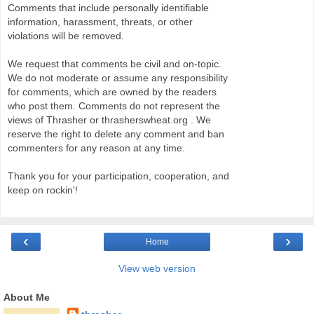
Comments that include personally identifiable
information, harassment, threats, or other
violations will be removed.
We request that comments be civil and on-topic.
We do not moderate or assume any responsibility
for comments, which are owned by the readers
who post them. Comments do not represent the
views of Thrasher or thrasherswheat.org . We
reserve the right to delete any comment and ban
commenters for any reason at any time.
Thank you for your participation, cooperation, and
keep on rockin'!
‹
›
Home
View web version
About Me