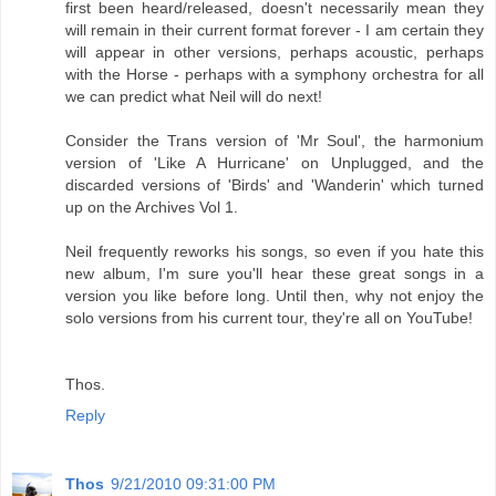
first been heard/released, doesn't necessarily mean they
will remain in their current format forever - I am certain they
will appear in other versions, perhaps acoustic, perhaps
with the Horse - perhaps with a symphony orchestra for all
we can predict what Neil will do next!
Consider the Trans version of 'Mr Soul', the harmonium
version of 'Like A Hurricane' on Unplugged, and the
discarded versions of 'Birds' and 'Wanderin' which turned
up on the Archives Vol 1.
Neil frequently reworks his songs, so even if you hate this
new album, I'm sure you'll hear these great songs in a
version you like before long. Until then, why not enjoy the
solo versions from his current tour, they're all on YouTube!
Thos.
Reply
Thos
9/21/2010 09:31:00 PM