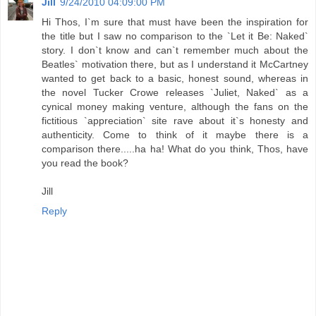
Jill
9/24/2010 04:09:00 PM
Hi Thos, I`m sure that must have been the inspiration for
the title but I saw no comparison to the `Let it Be: Naked`
story. I don`t know and can`t remember much about the
Beatles` motivation there, but as I understand it McCartney
wanted to get back to a basic, honest sound, whereas in
the novel Tucker Crowe releases `Juliet, Naked` as a
cynical money making venture, although the fans on the
fictitious `appreciation` site rave about it`s honesty and
authenticity. Come to think of it maybe there is a
comparison there.....ha ha! What do you think, Thos, have
you read the book?
Jill
Reply