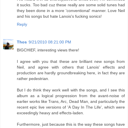
it sucks. Too bad cuz these really are some solid tunes had
they been done in a more 'conventional' manner. Love Neil
and his songs but hate Lanois's fucking sonics!
Reply
Thos
9/21/2010 08:21:00 PM
BIGCHIEF, interesting views there!
I agree with you that these are brilliant new songs from
Neil, and agree with others that Lanois' effects and
production are hardly groundbreaking here, in fact they are
rather pedestrian.
But I do think they work well with the songs, and I see this
album as a logical progression from the avant-noise of
earlier works like Trans, Arc, Dead Man, and particularly the
recent epic live versions of 'A Day In The Life', which were
exceedingly heavy and effects-laden.
Furthermore, just because this is the way these songs have