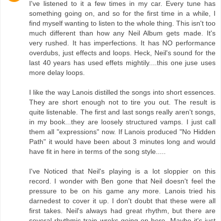
I've listened to it a few times in my car. Every tune has
something going on, and so for the first time in a while, I
find myself wanting to listen to the whole thing. This isn't too
much different than how any Neil Album gets made. It's
very rushed. It has imperfections. It has NO performance
overdubs, just effects and loops. Heck, Neil's sound for the
last 40 years has used effets mightily....this one juse uses
more delay loops.
I like the way Lanois distilled the songs into short essences.
They are short enough not to tire you out. The result is
quite listenable. The first and last songs really aren't songs,
in my book...they are loosely structured vamps. I just call
them all "expressions" now. If Lanois produced "No Hidden
Path" it would have been about 3 minutes long and would
have fit in here in terms of the song style.....
I've Noticed that Neil's playing is a lot sloppier on this
record. I wonder with Ben gone that Neil doesn't feel the
pressure to be on his game any more. Lanois tried his
darnedest to cover it up. I don't doubt that these were all
first takes. Neil's always had great rhythm, but there are
several rhythmic train wreks going on here. Maybe it's just