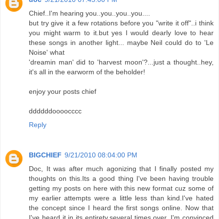
Chief..I'm hearing you..you..you..you....
but try give it a few rotations before you "write it off"..i think
you might warm to it.but yes I would dearly love to hear
these songs in another light... maybe Neil could do to 'Le
Noise' what
'dreamin man' did to 'harvest moon'?...just a thought..hey,
it's all in the earworm of the beholder!
enjoy your posts chief
ddddddoooocccc
Reply
BIGCHIEF
9/21/2010 08:04:00 PM
Doc, It was after much agonizing that I finally posted my
thoughts on this.Its a good thing I've been having trouble
getting my posts on here with this new format cuz some of
my earlier attempts were a little less than kind.I've hated
the concept since I heard the first songs online. Now that
I've heard it in its entirety,several times over, I'm convinced