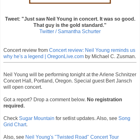
Tweet: "Just saw Neil Young in concert. It was so good.
That guy is the gold standard."
Twitter / Samantha Schurter
Concert review from
Concert review: Neil Young reminds us
why he's a legend | OregonLive.com
by Michael C. Zusman.
Neil Young will be performing tonight at the Arlene Schnitzer
Concert Hall, Portland, Oregon. Special guest Bert Jansch
will open concert.
Got a report? Drop a comment below.
No registration
required.
Check
Sugar Mountain
for setlist updates. Also, see
Song
Grid Chart
.
Also, see
Neil Young's "Twisted Road" Concert Tour