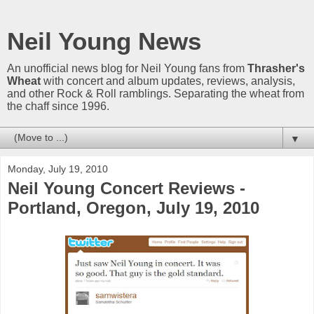
Neil Young News
An unofficial news blog for Neil Young fans from
Thrasher's
Wheat
with concert and album updates, reviews, analysis,
and other Rock & Roll ramblings. Separating the wheat from
the chaff since 1996.
▼
Monday, July 19, 2010
Neil Young Concert Reviews -
Portland, Oregon, July 19, 2010