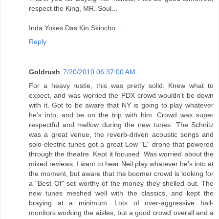
respect the King, MR. Soul...
Inda Yokes Das Kin Skincho...
Reply
Goldrush
7/20/2010 06:37:00 AM
For a heavy rustie, this was pretty solid. Knew what to
expect, and was worried the PDX crowd wouldn't be down
with it. Got to be aware that NY is going to play whatever
he's into, and be on the trip with him. Crowd was super
respectful and mellow during the new tunes. The Schnitz
was a great venue, the reverb-driven acoustic songs and
solo-electric tunes got a great Low "E" drone that powered
through the theatre. Kept it focused. Was worried about the
mixed reviews; I want to hear Neil play whatever he's into at
the moment, but aware that the boomer crowd is looking for
a "Best Of" set worthy of the money they shelled out. The
new tunes meshed well with the classics, and kept the
braying at a minimum. Lots of over-aggressive hall-
monitors working the aisles, but a good crowd overall and a