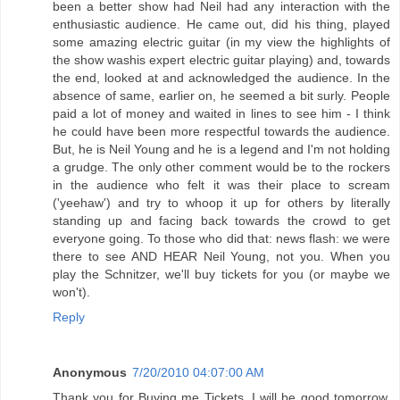
been a better show had Neil had any interaction with the
enthusiastic audience. He came out, did his thing, played
some amazing electric guitar (in my view the highlights of
the show washis expert electric guitar playing) and, towards
the end, looked at and acknowledged the audience. In the
absence of same, earlier on, he seemed a bit surly. People
paid a lot of money and waited in lines to see him - I think
he could have been more respectful towards the audience.
But, he is Neil Young and he is a legend and I'm not holding
a grudge. The only other comment would be to the rockers
in the audience who felt it was their place to scream
('yeehaw') and try to whoop it up for others by literally
standing up and facing back towards the crowd to get
everyone going. To those who did that: news flash: we were
there to see AND HEAR Neil Young, not you. When you
play the Schnitzer, we'll buy tickets for you (or maybe we
won't).
Reply
Anonymous
7/20/2010 04:07:00 AM
Thank you for Buying me Tickets, I will be good tomorrow,