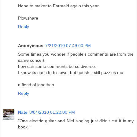
Hope to maker to Farmaid again this year.
Plowshare
Reply
Anonymous
7/21/2010 07:49:00 PM
Some times you wonder if people's comments are from the
same concert!
how can some comments be so diverse.
I know its each to his own, but geesh it still puzzles me
a fiend of jonathan
Reply
Nate
8/04/2010 01:22:00 PM
"One electric guitar and Niel singing just didn't cut it in my
book."