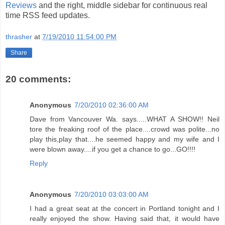
Reviews
and the right, middle sidebar for continuous real
time RSS feed updates.
thrasher
at
7/19/2010 11:54:00 PM
Share
20 comments:
Anonymous
7/20/2010 02:36:00 AM
Dave from Vancouver Wa. says.....WHAT A SHOW!! Neil
tore the freaking roof of the place....crowd was polite...no
play this,play that....he seemed happy and my wife and I
were blown away....if you get a chance to go...GO!!!!
Reply
Anonymous
7/20/2010 03:03:00 AM
I had a great seat at the concert in Portland tonight and I
really enjoyed the show. Having said that, it would have