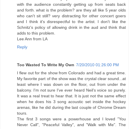
with the audience constantly getting up from seats back
and forth. what is the problem? are they all like 5 year olds
who can't sit still? very distracting for other concert goers
and I think it's disrespectful to the artist. I don't like the
Schnitz's policy of allowing drink in the aud and think that
adds to this problem.
Lee Ann from LA
Reply
Too Wasted To Write My Own
7/20/2010 01:26:00 PM
I flew out for the show from Colorado and had a great time.
My favorite part of the show was the crystal clear sound...at
least where I was down on the floor, out from under the
balcony. I'm not sure I've ever heard Neil's voice so purely.
It was a real treat to hear that. It is just not the same effect
when he does his 3 song acoustic set inside the hockey
arenas, like he did during the last couple of Chrome Dream
tours.
The first 3 songs were a powerhouse and I loved "You
Never Call", "Peaceful Valley", and "Walk with Me". The