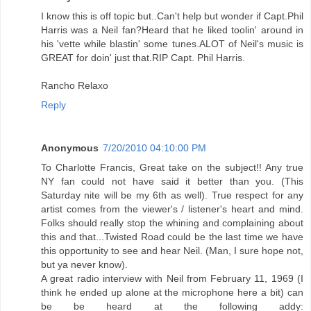
I know this is off topic but..Can't help but wonder if Capt.Phil
Harris was a Neil fan?Heard that he liked toolin' around in
his 'vette while blastin' some tunes.ALOT of Neil's music is
GREAT for doin' just that.RIP Capt. Phil Harris.
Rancho Relaxo
Reply
Anonymous
7/20/2010 04:10:00 PM
To Charlotte Francis, Great take on the subject!! Any true
NY fan could not have said it better than you. (This
Saturday nite will be my 6th as well). True respect for any
artist comes from the viewer's / listener's heart and mind.
Folks should really stop the whining and complaining about
this and that...Twisted Road could be the last time we have
this opportunity to see and hear Neil. (Man, I sure hope not,
but ya never know).
A great radio interview with Neil from February 11, 1969 (I
think he ended up alone at the microphone here a bit) can
be be heard at the following addy: