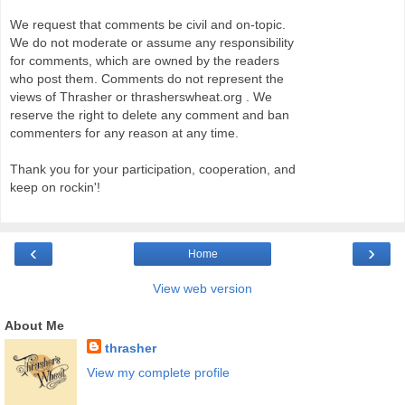
We request that comments be civil and on-topic.
We do not moderate or assume any responsibility
for comments, which are owned by the readers
who post them. Comments do not represent the
views of Thrasher or thrasherswheat.org . We
reserve the right to delete any comment and ban
commenters for any reason at any time.
Thank you for your participation, cooperation, and
keep on rockin'!
‹
›
Home
View web version
About Me
thrasher
View my complete profile