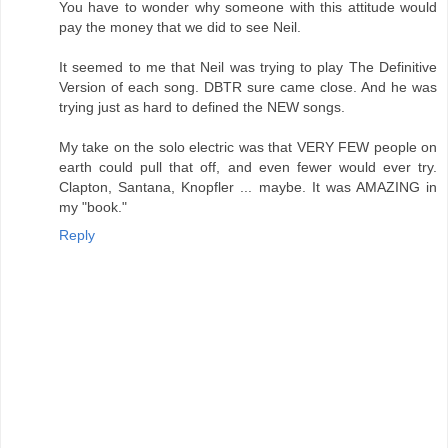
You have to wonder why someone with this attitude would
pay the money that we did to see Neil.
It seemed to me that Neil was trying to play The Definitive
Version of each song. DBTR sure came close. And he was
trying just as hard to defined the NEW songs.
My take on the solo electric was that VERY FEW people on
earth could pull that off, and even fewer would ever try.
Clapton, Santana, Knopfler ... maybe. It was AMAZING in
my "book."
Reply