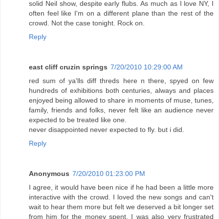
solid Neil show, despite early flubs. As much as I love NY, I
often feel like I'm on a different plane than the rest of the
crowd. Not the case tonight. Rock on.
Reply
east cliff cruzin springs
7/20/2010 10:29:00 AM
red sum of ya'lls diff threds here n there, spyed on few
hundreds of exhibitions both centuries, always and places
enjoyed being allowed to share in moments of muse, tunes,
family, friends and folks, never felt like an audience never
expected to be treated like one.
never disappointed never expected to fly. but i did.
Reply
Anonymous
7/20/2010 01:23:00 PM
I agree, it would have been nice if he had been a little more
interactive with the crowd. I loved the new songs and can't
wait to hear them more but felt we deserved a bit longer set
from him for the money spent. I was also very frustrated