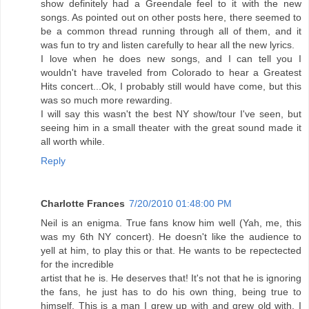
show definitely had a Greendale feel to it with the new
songs. As pointed out on other posts here, there seemed to
be a common thread running through all of them, and it
was fun to try and listen carefully to hear all the new lyrics.
I love when he does new songs, and I can tell you I
wouldn't have traveled from Colorado to hear a Greatest
Hits concert...Ok, I probably still would have come, but this
was so much more rewarding.
I will say this wasn't the best NY show/tour I've seen, but
seeing him in a small theater with the great sound made it
all worth while.
Reply
Charlotte Frances
7/20/2010 01:48:00 PM
Neil is an enigma. True fans know him well (Yah, me, this
was my 6th NY concert). He doesn't like the audience to
yell at him, to play this or that. He wants to be repectected
for the incredible
artist that he is. He deserves that! It's not that he is ignoring
the fans, he just has to do his own thing, being true to
himself. This is a man I grew up with and grew old with. I