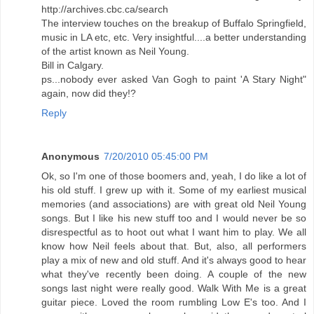
http://archives.cbc.ca/search
The interview touches on the breakup of Buffalo Springfield,
music in LA etc, etc. Very insightful....a better understanding
of the artist known as Neil Young.
Bill in Calgary.
ps...nobody ever asked Van Gogh to paint 'A Stary Night"
again, now did they!?
Reply
Anonymous
7/20/2010 05:45:00 PM
Ok, so I'm one of those boomers and, yeah, I do like a lot of
his old stuff. I grew up with it. Some of my earliest musical
memories (and associations) are with great old Neil Young
songs. But I like his new stuff too and I would never be so
disrespectful as to hoot out what I want him to play. We all
know how Neil feels about that. But, also, all performers
play a mix of new and old stuff. And it's always good to hear
what they've recently been doing. A couple of the new
songs last night were really good. Walk With Me is a great
guitar piece. Loved the room rumbling Low E's too. And I