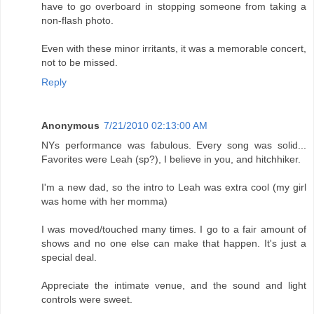
have to go overboard in stopping someone from taking a
non-flash photo.
Even with these minor irritants, it was a memorable concert,
not to be missed.
Reply
Anonymous
7/21/2010 02:13:00 AM
NYs performance was fabulous. Every song was solid...
Favorites were Leah (sp?), I believe in you, and hitchhiker.
I'm a new dad, so the intro to Leah was extra cool (my girl
was home with her momma)
I was moved/touched many times. I go to a fair amount of
shows and no one else can make that happen. It's just a
special deal.
Appreciate the intimate venue, and the sound and light
controls were sweet.