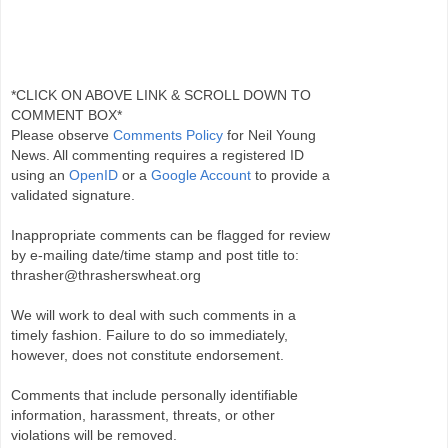
*CLICK ON ABOVE LINK & SCROLL DOWN TO
COMMENT BOX*
Please observe
Comments Policy
for Neil Young
News. All commenting requires a registered ID
using an
OpenID
or a
Google Account
to provide a
validated signature.
Inappropriate comments can be flagged for review
by e-mailing date/time stamp and post title to:
thrasher@thrasherswheat.org
We will work to deal with such comments in a
timely fashion. Failure to do so immediately,
however, does not constitute endorsement.
Comments that include personally identifiable
information, harassment, threats, or other
violations will be removed.