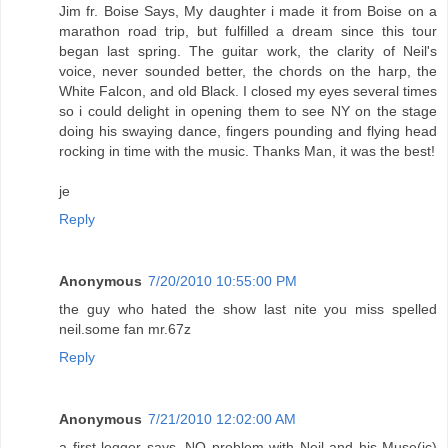
Jim fr. Boise Says, My daughter i made it from Boise on a
marathon road trip, but fulfilled a dream since this tour
began last spring. The guitar work, the clarity of Neil's
voice, never sounded better, the chords on the harp, the
White Falcon, and old Black. I closed my eyes several times
so i could delight in opening them to see NY on the stage
doing his swaying dance, fingers pounding and flying head
rocking in time with the music. Thanks Man, it was the best!
je
Reply
Anonymous
7/20/2010 10:55:00 PM
the guy who hated the show last nite you miss spelled
neil.some fan mr.67z
Reply
Anonymous
7/21/2010 12:02:00 AM
a first legger says, NO problem with Neil and his Muse(ic)