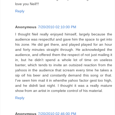
love you Neil!!!
Reply
Anonymous
7/20/2010 02:10:00 PM
I thought Neil really enjoyed himself, largely because the
audience was respectful and gave him the space to get into
his zone. He did get there, and played played for an hour
and forty minutes straight through. He acknowledged the
audience, and offered them the respect of not just mailing it
in, but he didn't spend a whole lot of time on useless
banter, which tends to invite an outsized reaction from the
yahoos in the audience that scream every time he takes a
sip oif his beer and constantly demand this song or that.
I've seen him mail it in whenthe yahoo factor gest too high,
and he didnlt last night. I thought it was a really mature
show from an artist in complete control of his material.
Reply
Anonymous
7/20/2010 02:46:00 PM