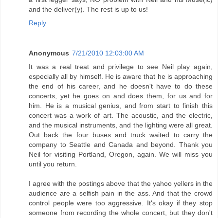
and the deliver(y). The rest is up to us!
Reply
Anonymous
7/21/2010 12:03:00 AM
It was a real treat and privilege to see Neil play again,
especially all by himself. He is aware that he is approaching
the end of his career, and he doesn't have to do these
concerts, yet he goes on and does them, for us and for
him. He is a musical genius, and from start to finish this
concert was a work of art. The acoustic, and the electric,
and the musical instruments, and the lighting were all great.
Out back the four buses and truck waited to carry the
company to Seattle and Canada and beyond. Thank you
Neil for visiting Portland, Oregon, again. We will miss you
until you return.
I agree with the postings above that the yahoo yellers in the
audience are a selfish pain in the ass. And that the crowd
control people were too aggressive. It's okay if they stop
someone from recording the whole concert, but they don't