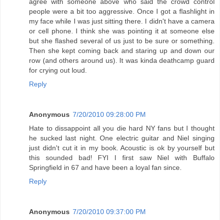
agree with someone above who said the crowd control
people were a bit too aggressive. Once I got a flashlight in
my face while I was just sitting there. I didn't have a camera
or cell phone. I think she was pointing it at someone else
but she flashed several of us just to be sure or something.
Then she kept coming back and staring up and down our
row (and others around us). It was kinda deathcamp guard
for crying out loud.
Reply
Anonymous
7/20/2010 09:28:00 PM
Hate to dissappoint all you die hard NY fans but I thought
he sucked last night. One electric guitar and Niel singing
just didn't cut it in my book. Acoustic is ok by yourself but
this sounded bad! FYI I first saw Niel with Buffalo
Springfield in 67 and have been a loyal fan since.
Reply
Anonymous
7/20/2010 09:37:00 PM