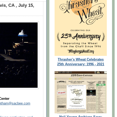
is, CA , July 15,
Thrasher's Wheat Celebrates
25th Anniversary: 1996 - 2021
Center
rantham@sacbee.com
Neil Young Archives Says: