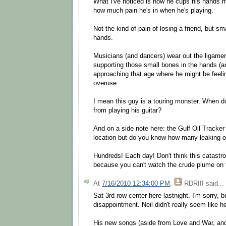
What I've noticed is how he cups his hands
how much pain he's in when he's playing.
Not the kind of pain of losing a friend, but sm
hands.
Musicians (and dancers) wear out the ligam
supporting those small bones in the hands (an
approaching that age where he might be feeli
overuse.
I mean this guy is a touring monster. When d
from playing his guitar?
And on a side note here: the Gulf Oil Tracker
location but do you know how many leaking oil
Hundreds! Each day! Don't think this catastro
because you can't watch the crude plume on t
At
7/16/2010 12:34:00 PM
,
RDRIII
said...
Sat 3rd row center here lastnight. I'm sorry, b
disappointment. Neil didn't really seem like h
His new songs (aside from Love and War, and