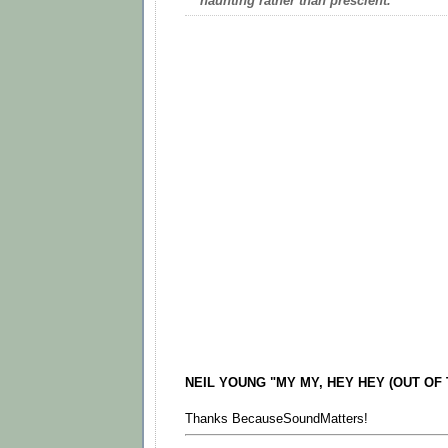
haunting rather than prescient.
NEIL YOUNG "MY MY, HEY HEY (OUT OF T
Thanks BecauseSoundMatters!