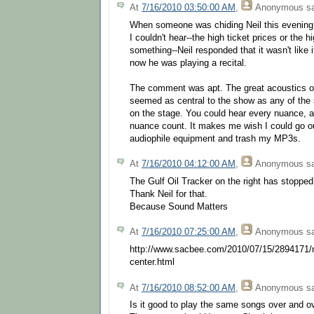
At
7/16/2010 03:50:00 AM
,
Anonymous
sa
When someone was chiding Neil this evening
I couldn't hear--the high ticket prices or the 
something--Neil responded that it wasn't like 
now he was playing a recital.
The comment was apt. The great acoustics o
seemed as central to the show as any of the 
on the stage. You could hear every nuance, 
nuance count. It makes me wish I could go 
audiophile equipment and trash my MP3s.
At
7/16/2010 04:12:00 AM
,
Anonymous
sa
The Gulf Oil Tracker on the right has stopped
Thank Neil for that.
Because Sound Matters
At
7/16/2010 07:25:00 AM
,
Anonymous
sa
http://www.sacbee.com/2010/07/15/2894171/n
center.html
At
7/16/2010 08:52:00 AM
,
Anonymous
sa
Is it good to play the same songs over and o