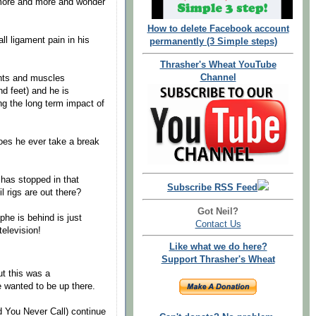
 more and more and wonder
How to delete Facebook account
all ligament pain in his
permanently (3 Simple steps)
Thrasher's Wheat YouTube
Channel
ents and muscles
d feet) and he is
ng the long term impact of
oes he ever take a break
 has stopped in that
Subscribe RSS Feed
 rigs are out there?
Got Neil?
phe is behind is just
Contact Us
elevision!
Like what we do here?
Support Thrasher's Wheat
ut this was a
e wanted to be up there.
 You Never Call) continue