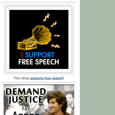
This blog
supports free speech
!