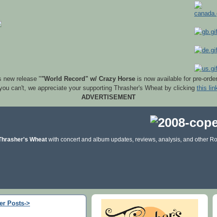
s new release "
"World Record" w/ Crazy Horse
is now available for pre-orde
 you can't, we appreciate your supporting Thrasher's Wheat by clicking
this lin
ADVERTISEMENT
Thrasher's Wheat
with concert and album updates, reviews, analysis, and other Ro
er Posts->