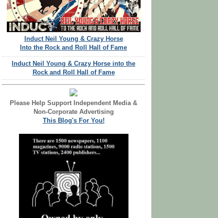
Induct Neil Young & Crazy Horse
Into the Rock and Roll Hall of Fame
Induct Neil Young & Crazy Horse into the
Rock and Roll Hall of Fame
Please Help Support Independent Media &
Non-Corporate Advertising
This Blog's For You!