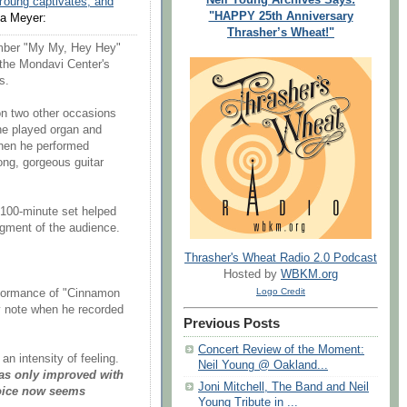
Young captivates, and
"HAPPY 25th Anniversary
a Meyer:
Thrasher’s Wheat!"
umber "My My, Hey Hey"
 the Mondavi Center's
s.
n two other occasions
he played organ and
hen he performed
long, gorgeous guitar
 100-minute set helped
gment of the audience.
Thrasher's Wheat Radio 2.0 Podcast
Hosted by
WBKM.org
Logo Credit
erformance of "Cinnamon
ry note when he recorded
Previous Posts
Concert Review of the Moment:
n intensity of feeling.
Neil Young @ Oakland...
has only improved with
Joni Mitchell, The Band and Neil
voice now seems
Young Tribute in ...