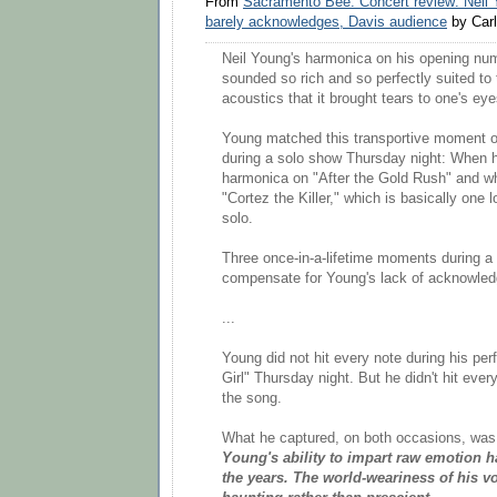
From
Sacramento Bee: Concert review: Neil 
barely acknowledges, Davis audience
by Carl
Neil Young's harmonica on his opening n
sounded so rich and so perfectly suited to
acoustics that it brought tears to one's eye
Young matched this transportive moment o
during a solo show Thursday night: When 
harmonica on "After the Gold Rush" and w
"Cortez the Killer," which is basically one 
solo.
Three once-in-a-lifetime moments during a
compensate for Young's lack of acknowled
...
Young did not hit every note during his p
Girl" Thursday night. But he didn't hit eve
the song.
What he captured, on both occasions, was a
Young's ability to impart raw emotion 
the years. The world-weariness of his 