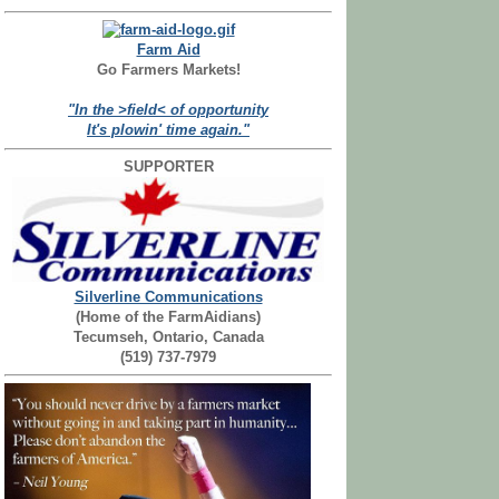
Farm Aid
Go Farmers Markets!
"In the >field< of opportunity
It's plowin' time again."
SUPPORTER
Silverline Communications
(Home of the FarmAidians)
Tecumseh, Ontario, Canada
(519) 737-7979