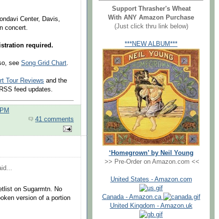
Support Thrasher's Wheat
With ANY Amazon Purchase
Mondavi Center, Davis,
(Just click thru link below)
n concert.
***NEW ALBUM***
stration required.
lso, see
Song Grid Chart
.
rt Tour Reviews
and the
e RSS feed updates.
 PM
41 comments
‘Homegrown’ by Neil Young
>> Pre-Order on Amazon.com <<
id...
United States - Amazon.com
etlist on Sugarmtn. No
Canada - Amazon.ca
oken version of a portion
United Kingdom - Amazon.uk