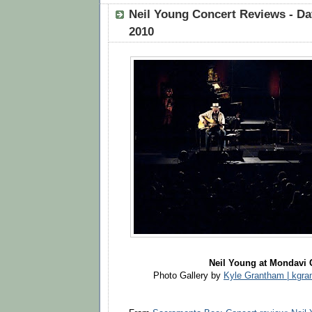
Neil Young Concert Reviews - Dav
2010
Neil Young at Mondavi 
Photo Gallery by
Kyle Grantham | kg