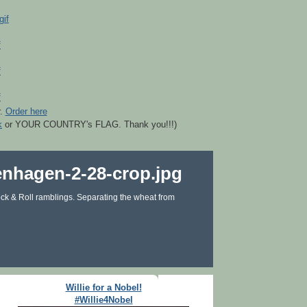
r.
Order here
k
or YOUR COUNTRY's FLAG. Thank you!!!)
ck & Roll ramblings. Separating the wheat from
Willie for a Nobel!
#Willie4Nobel