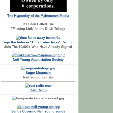
The Hypocrisy of the Mainstream Media
It's Been Called The
"Missing Link" in the Ditch Trilogy
Sign the Release "Time Fades Away" Petition
Join The 10,000+ Who Have Already Signed
Neil Young Appreciation Society
Sugar Mountain
Neil Young Setlists
Rust Radio
Bands Covering Neil Young songs