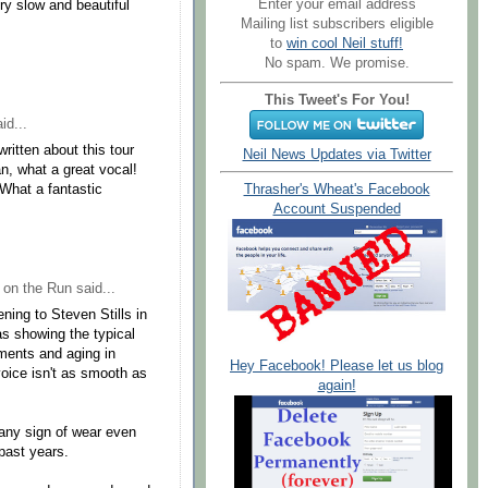
Enter your email address
ry slow and beautiful
Mailing list subscribers eligible
to
win cool Neil stuff!
No spam. We promise.
This Tweet's For You!
id...
ritten about this tour
Neil News Updates via Twitter
n, what a great vocal!
 What a fantastic
Thrasher's Wheat's Facebook
Account Suspended
 on the Run
said...
ning to Steven Stills in
was showing the typical
tments and aging in
Hey Facebook! Please let us blog
voice isn't as smooth as
again!
 any sign of wear even
past years.