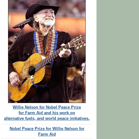
Willie Nelson for Nobel Peace Prize
for Farm Aid and his work on
alternative fuels, and world peace initiatives.
Nobel Peace Prize for Willie Nelson for
Farm Aid