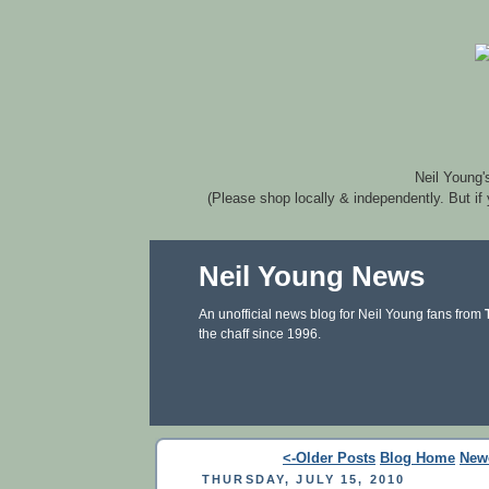
Neil Young'
(Please shop locally & independently. But if
Neil Young News
An unofficial news blog for Neil Young fans from
the chaff since 1996.
<-Older Posts
Blog Home
New
THURSDAY, JULY 15, 2010