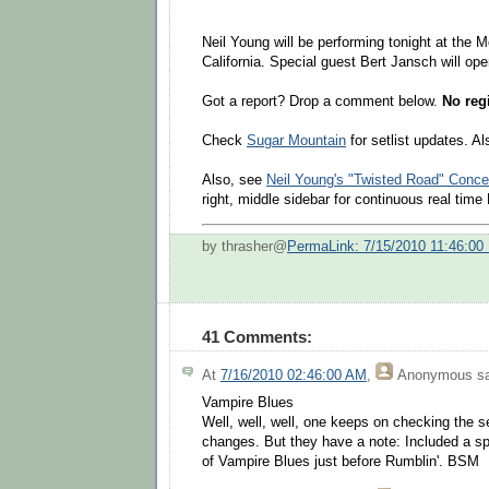
Neil Young will be performing tonight at the 
California. Special guest Bert Jansch will ope
Got a report? Drop a comment below.
No regi
Check
Sugar Mountain
for setlist updates. A
Also, see
Neil Young's "Twisted Road" Conce
right, middle sidebar for continuous real tim
by thrasher@
PermaLink: 7/15/2010 11:46:00
41 Comments:
At
7/16/2010 02:46:00 AM
,
Anonymous
sa
Vampire Blues
Well, well, well, one keeps on checking the s
changes. But they have a note: Included a sp
of Vampire Blues just before Rumblin'. BSM