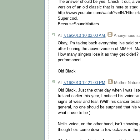
The answer should be yes. Check it out, a ve
version of an old classic that is here to stay:
http://www.youtube.com/watch?v=lN7Httsujrk
Super cool.
BecauseSoundMatters
At
7/16/2010 10:03:00 AM
,
Anonymous
sa
Okay, I'm taking back everything I've said or w
after hearing the above version of MMHH. Ma
How many singers lose it as they get older!?
performance!
Old Black
At
7/16/2010 12:21:00 PM
,
Mother Nature
Old Black, Just the other day when I was liste
Ireland earlier this year, I noticed his voice 
signs of wear and tear. (With his cancer trea
general, no one should be surprised that his 
what it use to be.)
Neil's voice, on the other hand, isn't showing
though he's come down a few octaves in the 