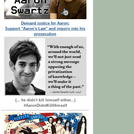
Demand justice for Aaron:
Support "Aaron's Law" and inquiry into his
prosecution
(... he didn't kill himself either...)
#AaronDidntKillHimself