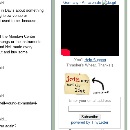
Germany - Amazon.de
id...
 in Davis about something
highbrow venue or
it used to be--because
f the Mondavi Center
songs or the instruments
and Neil made every
out and buy some
(You'll
Help Support
Thrasher's Wheat. Thanks!)
id...
.
id...
Enter your email address
eil-young-at-mondavi-
id...
powered by TinyLetter
ver again?