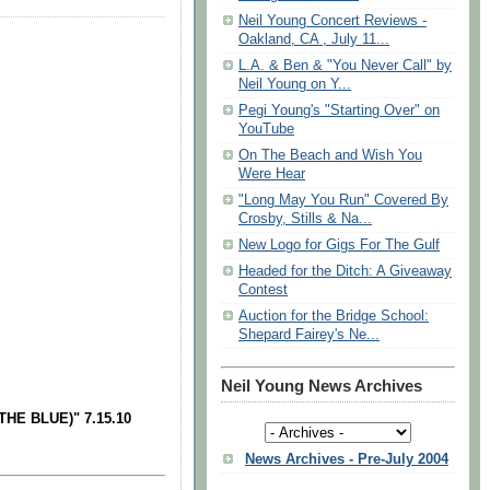
Neil Young Concert Reviews -
Oakland, CA , July 11...
L.A. & Ben & "You Never Call" by
Neil Young on Y...
Pegi Young's "Starting Over" on
YouTube
On The Beach and Wish You
Were Hear
"Long May You Run" Covered By
Crosby, Stills & Na...
New Logo for Gigs For The Gulf
Headed for the Ditch: A Giveaway
Contest
Auction for the Bridge School:
Shepard Fairey's Ne...
Neil Young News Archives
HE BLUE)" 7.15.10
News Archives - Pre-July 2004