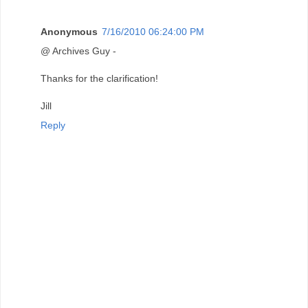
Anonymous
7/16/2010 06:24:00 PM
@ Archives Guy -
Thanks for the clarification!
Jill
Reply