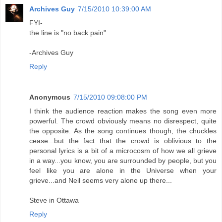
Archives Guy
7/15/2010 10:39:00 AM
FYI-
the line is "no back pain"
-Archives Guy
Reply
Anonymous
7/15/2010 09:08:00 PM
I think the audience reaction makes the song even more
powerful. The crowd obviously means no disrespect, quite
the opposite. As the song continues though, the chuckles
cease...but the fact that the crowd is oblivious to the
personal lyrics is a bit of a microcosm of how we all grieve
in a way...you know, you are surrounded by people, but you
feel like you are alone in the Universe when your
grieve...and Neil seems very alone up there...
Steve in Ottawa
Reply