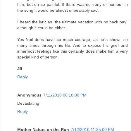
him, but oh so painful. If there was no irony or humour in
the song it would be almost unbearably sad.
I heard the lyric as `the ultimate vacation with no back pay`
although it could be either.
Yes Neil does have so much courage, as he`s shown so
many times through his life. And to expose his grief and
innermost feelings like this certainly does make him a very
special kind of person.
Jill
Reply
Anonymous
7/11/2010 08:10:00 PM
Devastating
Reply
Mother Nature on the Run
7/12/2010 11:35:00 PM