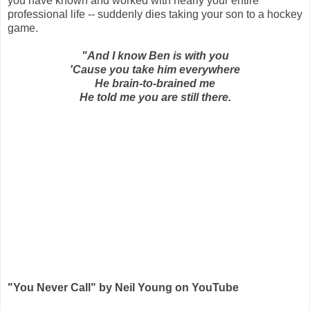
you have known and worked with nearly your entire
professional life -- suddenly dies taking your son to a hockey
game.
"And I know Ben is with you
'Cause you take him everywhere
He brain-to-brained me
He told me you are still there.
"You Never Call" by Neil Young on YouTube