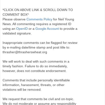
*CLICK ON ABOVE LINK & SCROLL DOWN TO
COMMENT BOX*
Please observe
Comments Policy
for Neil Young
News. All commenting requires a registered ID
using an
OpenID
or a
Google Account
to provide a
validated signature.
Inappropriate comments can be flagged for review
by e-mailing date/time stamp and post title to:
thrasher@thrasherswheat.org
We will work to deal with such comments in a
timely fashion. Failure to do so immediately,
however, does not constitute endorsement.
Comments that include personally identifiable
information, harassment, threats, or other
violations will be removed.
We request that comments be civil and on-topic.
We do not moderate or assume any responsibility