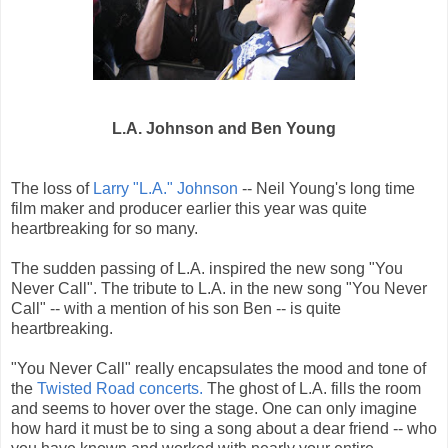
L.A. Johnson and Ben Young
The loss of
Larry "L.A." Johnson
-- Neil Young's long time
film maker and producer earlier this year was quite
heartbreaking for so many.
The sudden passing of L.A. inspired the new song "You
Never Call". The tribute to L.A. in the new song "You Never
Call" -- with a mention of his son Ben -- is quite
heartbreaking.
"You Never Call" really encapsulates the mood and tone of
the
Twisted Road concerts.
The ghost of L.A. fills the room
and seems to hover over the stage. One can only imagine
how hard it must be to sing a song about a dear friend -- who