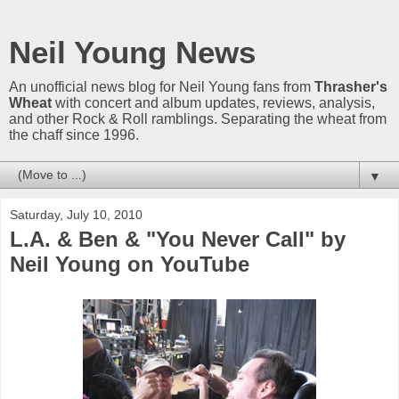
Neil Young News
An unofficial news blog for Neil Young fans from
Thrasher's
Wheat
with concert and album updates, reviews, analysis,
and other Rock & Roll ramblings. Separating the wheat from
the chaff since 1996.
▼
Saturday, July 10, 2010
L.A. & Ben & "You Never Call" by
Neil Young on YouTube