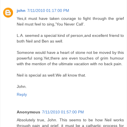
john
7/11/2010 01:17:00 PM
Yes,it must have taken courage to fight through the grief
Neil must feel to sing,'You Never Call'.
L.A. seemed a special kind of person,and excellent friend to
both Neil and Ben as well.
Someone would have a heart of stone not be moved by this
powerful song.Yet,there are even touches of grim humour
with the mention of the ultimate vacation with no back pain.
Neil is special as well.We all know that.
John.
Reply
Anonymous
7/11/2010 01:57:00 PM
Absolutely true, John. This seems to be how Neil works
through pain and grief, it must be a cathartic process for