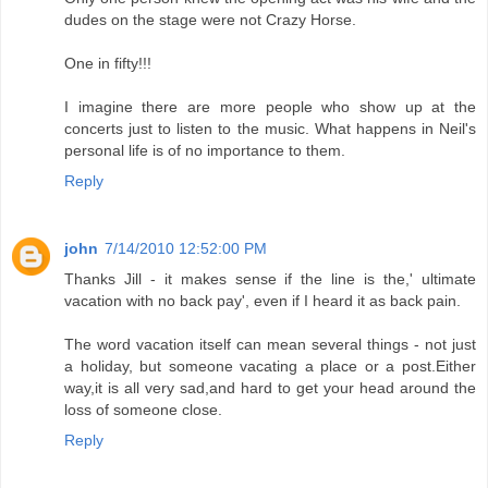
dudes on the stage were not Crazy Horse.
One in fifty!!!
I imagine there are more people who show up at the
concerts just to listen to the music. What happens in Neil's
personal life is of no importance to them.
Reply
john
7/14/2010 12:52:00 PM
Thanks Jill - it makes sense if the line is the,' ultimate
vacation with no back pay', even if I heard it as back pain.
The word vacation itself can mean several things - not just
a holiday, but someone vacating a place or a post.Either
way,it is all very sad,and hard to get your head around the
loss of someone close.
Reply