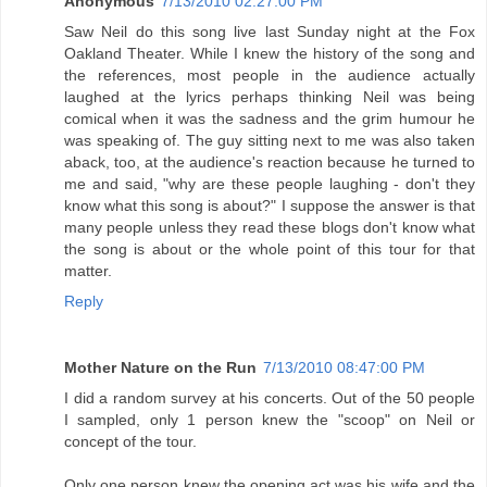
Anonymous
7/13/2010 02:27:00 PM
Saw Neil do this song live last Sunday night at the Fox
Oakland Theater. While I knew the history of the song and
the references, most people in the audience actually
laughed at the lyrics perhaps thinking Neil was being
comical when it was the sadness and the grim humour he
was speaking of. The guy sitting next to me was also taken
aback, too, at the audience's reaction because he turned to
me and said, "why are these people laughing - don't they
know what this song is about?" I suppose the answer is that
many people unless they read these blogs don't know what
the song is about or the whole point of this tour for that
matter.
Reply
Mother Nature on the Run
7/13/2010 08:47:00 PM
I did a random survey at his concerts. Out of the 50 people
I sampled, only 1 person knew the "scoop" on Neil or
concept of the tour.
Only one person knew the opening act was his wife and the