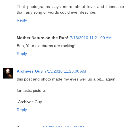
That photographs says more about love and friendship
than any song or words could ever describe.
Reply
Mother Nature on the Run!
7/13/2010 11:21:00 AM
Ben, Your sideburns are rocking!
Reply
Archives Guy
7/13/2010 11:23:00 AM
this post and photo made my eyes well up a bit....again.
fantastic picture.
-Archives Guy
Reply