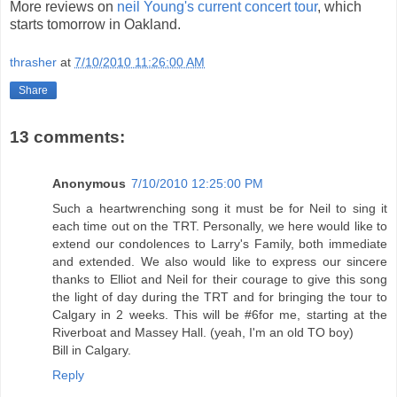
More reviews on
neil Young's current concert tour
, which
starts tomorrow in Oakland.
thrasher
at
7/10/2010 11:26:00 AM
Share
13 comments:
Anonymous
7/10/2010 12:25:00 PM
Such a heartwrenching song it must be for Neil to sing it
each time out on the TRT. Personally, we here would like to
extend our condolences to Larry's Family, both immediate
and extended. We also would like to express our sincere
thanks to Elliot and Neil for their courage to give this song
the light of day during the TRT and for bringing the tour to
Calgary in 2 weeks. This will be #6for me, starting at the
Riverboat and Massey Hall. (yeah, I'm an old TO boy)
Bill in Calgary.
Reply