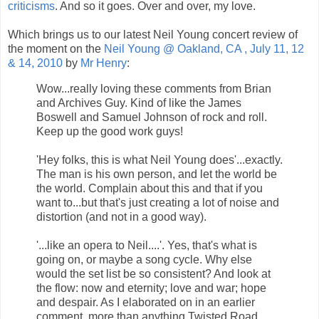
criticisms
. And so it goes. Over and over, my love.
Which brings us to our latest Neil Young concert review of
the moment on the
Neil Young @ Oakland, CA , July 11, 12
& 14, 2010
by
Mr Henry
:
Wow...really loving these comments from Brian
and Archives Guy. Kind of like the James
Boswell and Samuel Johnson of rock and roll.
Keep up the good work guys!
'Hey folks, this is what Neil Young does'...exactly.
The man is his own person, and let the world be
the world. Complain about this and that if you
want to...but that's just creating a lot of noise and
distortion (and not in a good way).
'...like an opera to Neil....'. Yes, that's what is
going on, or maybe a song cycle. Why else
would the set list be so consistent? And look at
the flow: now and eternity; love and war; hope
and despair. As I elaborated on in an earlier
comment, more than anything Twisted Road