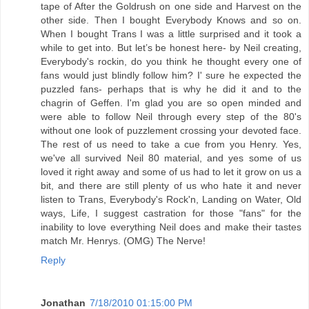
tape of After the Goldrush on one side and Harvest on the
other side. Then I bought Everybody Knows and so on.
When I bought Trans I was a little surprised and it took a
while to get into. But let’s be honest here- by Neil creating,
Everybody's rockin, do you think he thought every one of
fans would just blindly follow him? I' sure he expected the
puzzled fans- perhaps that is why he did it and to the
chagrin of Geffen. I'm glad you are so open minded and
were able to follow Neil through every step of the 80's
without one look of puzzlement crossing your devoted face.
The rest of us need to take a cue from you Henry. Yes,
we've all survived Neil 80 material, and yes some of us
loved it right away and some of us had to let it grow on us a
bit, and there are still plenty of us who hate it and never
listen to Trans, Everybody's Rock'n, Landing on Water, Old
ways, Life, I suggest castration for those "fans" for the
inability to love everything Neil does and make their tastes
match Mr. Henrys. (OMG) The Nerve!
Reply
Jonathan
7/18/2010 01:15:00 PM