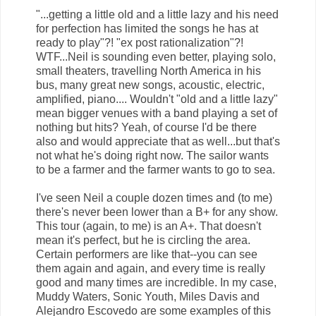
"...getting a little old and a little lazy and his need
for perfection has limited the songs he has at
ready to play"?! "ex post rationalization"?!
WTF...Neil is sounding even better, playing solo,
small theaters, travelling North America in his
bus, many great new songs, acoustic, electric,
amplified, piano.... Wouldn't "old and a little lazy"
mean bigger venues with a band playing a set of
nothing but hits? Yeah, of course I'd be there
also and would appreciate that as well...but that's
not what he's doing right now. The sailor wants
to be a farmer and the farmer wants to go to sea.
I've seen Neil a couple dozen times and (to me)
there's never been lower than a B+ for any show.
This tour (again, to me) is an A+. That doesn't
mean it's perfect, but he is circling the area.
Certain performers are like that--you can see
them again and again, and every time is really
good and many times are incredible. In my case,
Muddy Waters, Sonic Youth, Miles Davis and
Alejandro Escovedo are some examples of this