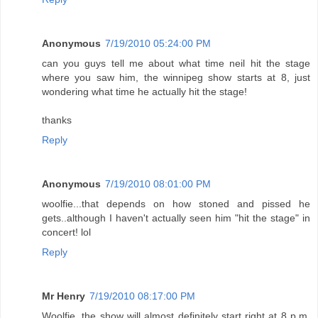
Anonymous
7/19/2010 05:24:00 PM
can you guys tell me about what time neil hit the stage
where you saw him, the winnipeg show starts at 8, just
wondering what time he actually hit the stage!
thanks
Reply
Anonymous
7/19/2010 08:01:00 PM
woolfie...that depends on how stoned and pissed he
gets..although I haven't actually seen him "hit the stage" in
concert! lol
Reply
Mr Henry
7/19/2010 08:17:00 PM
Woolfie, the show will almost definitely start right at 8 p.m.