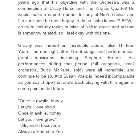
years ago that his objective with the Orchestra was a
combination of Crazy Horse and The Kronos Quartet! He
would make a superb opener for any of Neil's shows, and
I'm sure he'd be most happy to do so...who knows?! BTW, I
do try to limit my topics outside of Neil to music and art that
is somehow related, so I feel okay with this one.
Gravity was indeed an incredible album; also Thirteen
Years, the one right after. Great songs and performances,
great musicians including Stephen Bruton. His
performances during that period (full orchestra, small
orchestra, Buick McKane, solo) were all incredible, and
continue to be so. And Susan Voelz is indeed incomparable
as you say...hope that she's back playing with him again at
some point in the future.
"Once in awhile, honey
Let your love show.
Once in awhile, honey
Let your love grow."
--Alejandro Escovedo
Always a Friend to You