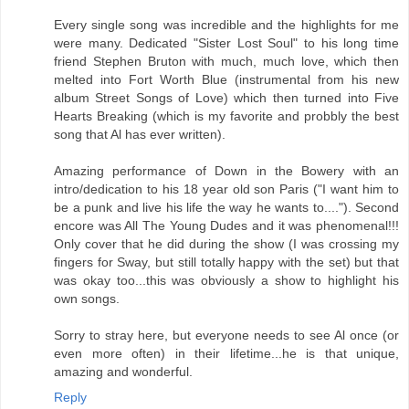
Every single song was incredible and the highlights for me
were many. Dedicated "Sister Lost Soul" to his long time
friend Stephen Bruton with much, much love, which then
melted into Fort Worth Blue (instrumental from his new
album Street Songs of Love) which then turned into Five
Hearts Breaking (which is my favorite and probbly the best
song that Al has ever written).
Amazing performance of Down in the Bowery with an
intro/dedication to his 18 year old son Paris ("I want him to
be a punk and live his life the way he wants to...."). Second
encore was All The Young Dudes and it was phenomenal!!!
Only cover that he did during the show (I was crossing my
fingers for Sway, but still totally happy with the set) but that
was okay too...this was obviously a show to highlight his
own songs.
Sorry to stray here, but everyone needs to see Al once (or
even more often) in their lifetime...he is that unique,
amazing and wonderful.
Reply