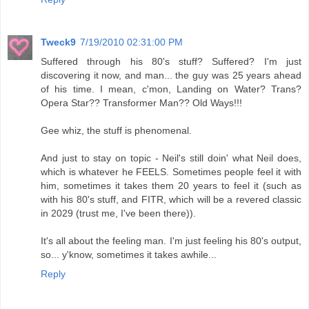
Tweck9
7/19/2010 02:31:00 PM
Suffered through his 80's stuff? Suffered? I'm just
discovering it now, and man... the guy was 25 years ahead
of his time. I mean, c'mon, Landing on Water? Trans?
Opera Star?? Transformer Man?? Old Ways!!!
Gee whiz, the stuff is phenomenal.
And just to stay on topic - Neil's still doin' what Neil does,
which is whatever he FEELS. Sometimes people feel it with
him, sometimes it takes them 20 years to feel it (such as
with his 80's stuff, and FITR, which will be a revered classic
in 2029 (trust me, I've been there)).
It's all about the feeling man. I'm just feeling his 80's output,
so... y'know, sometimes it takes awhile...
Reply