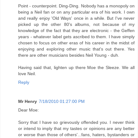
Point - counterpoint. Ding-Ding. Nobody has a monopoly on
being a Neil fan or on any particular era of his work. I own
and really enjoy 'Old Ways' once in a while. But I've never
picked up the other 80's albums, not because of my
knowledge of the fact that they are electronic - the Geffen
years - whatever label gets ascribed to them. I have simply
chosen to focus on other eras of his career in the midst of
enjoying and exploring other music that's out there. Yes
there are other musicians besides Neil Young - duh.
Having said that, lighten up there Moe the Sleeze. We all
love Neil.
Reply
Mr Henry
7/18/2010 01:27:00 PM
Dear Moe:
Sorry that I have so grievously offended you. I never think
or intend to imply that my tastes or opinions are any better
or worse than those of others'...fans, haters, bystanders or