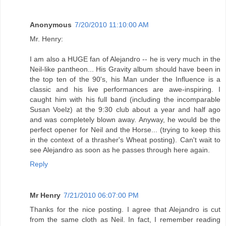
Anonymous
7/20/2010 11:10:00 AM
Mr. Henry:
I am also a HUGE fan of Alejandro -- he is very much in the
Neil-like pantheon... His Gravity album should have been in
the top ten of the 90's, his Man under the Influence is a
classic and his live performances are awe-inspiring. I
caught him with his full band (including the incomparable
Susan Voelz) at the 9:30 club about a year and half ago
and was completely blown away. Anyway, he would be the
perfect opener for Neil and the Horse... (trying to keep this
in the context of a thrasher's Wheat posting). Can't wait to
see Alejandro as soon as he passes through here again.
Reply
Mr Henry
7/21/2010 06:07:00 PM
Thanks for the nice posting. I agree that Alejandro is cut
from the same cloth as Neil. In fact, I remember reading