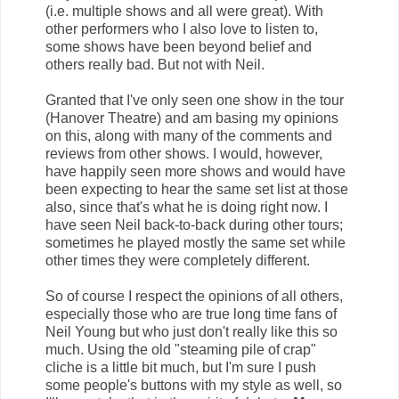
(i.e. multiple shows and all were great). With
other performers who I also love to listen to,
some shows have been beyond belief and
others really bad. But not with Neil.
Granted that I've only seen one show in the tour
(Hanover Theatre) and am basing my opinions
on this, along with many of the comments and
reviews from other shows. I would, however,
have happily seen more shows and would have
been expecting to hear the same set list at those
also, since that's what he is doing right now. I
have seen Neil back-to-back during other tours;
sometimes he played mostly the same set while
other times they were completely different.
So of course I respect the opinions of all others,
especially those who are true long time fans of
Neil Young but who just don't really like this so
much. Using the old "steaming pile of crap"
cliche is a little bit much, but I'm sure I push
some people's buttons with my style as well, so