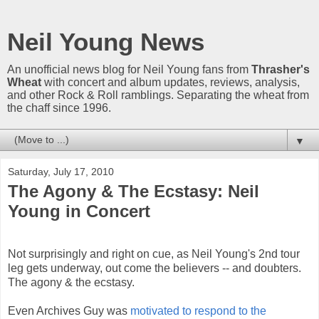
Neil Young News
An unofficial news blog for Neil Young fans from
Thrasher's
Wheat
with concert and album updates, reviews, analysis,
and other Rock & Roll ramblings. Separating the wheat from
the chaff since 1996.
▼
Saturday, July 17, 2010
The Agony & The Ecstasy: Neil
Young in Concert
Not surprisingly and right on cue, as Neil Young's 2nd tour
leg gets underway, out come the believers -- and doubters.
The agony & the ecstasy.
Even Archives Guy was
motivated to respond to the