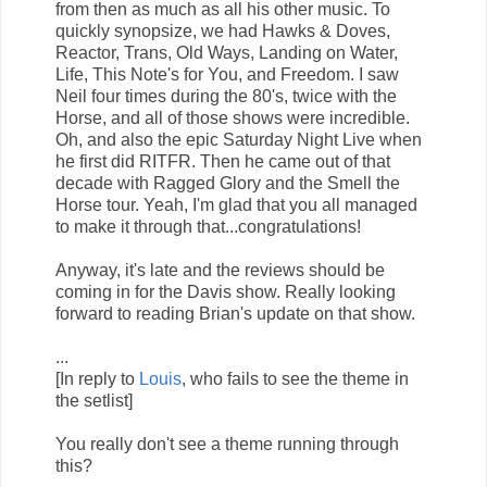
from then as much as all his other music. To
quickly synopsize, we had Hawks & Doves,
Reactor, Trans, Old Ways, Landing on Water,
Life, This Note's for You, and Freedom. I saw
Neil four times during the 80's, twice with the
Horse, and all of those shows were incredible.
Oh, and also the epic Saturday Night Live when
he first did RITFR. Then he came out of that
decade with Ragged Glory and the Smell the
Horse tour. Yeah, I'm glad that you all managed
to make it through that...congratulations!
Anyway, it's late and the reviews should be
coming in for the Davis show. Really looking
forward to reading Brian's update on that show.
...
[In reply to
Louis
, who fails to see the theme in
the setlist]
You really don't see a theme running through
this?