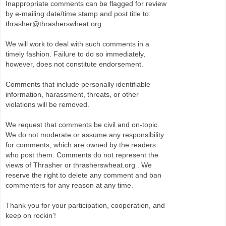
Inappropriate comments can be flagged for review
by e-mailing date/time stamp and post title to:
thrasher@thrasherswheat.org
We will work to deal with such comments in a
timely fashion. Failure to do so immediately,
however, does not constitute endorsement.
Comments that include personally identifiable
information, harassment, threats, or other
violations will be removed.
We request that comments be civil and on-topic.
We do not moderate or assume any responsibility
for comments, which are owned by the readers
who post them. Comments do not represent the
views of Thrasher or thrasherswheat.org . We
reserve the right to delete any comment and ban
commenters for any reason at any time.
Thank you for your participation, cooperation, and
keep on rockin'!