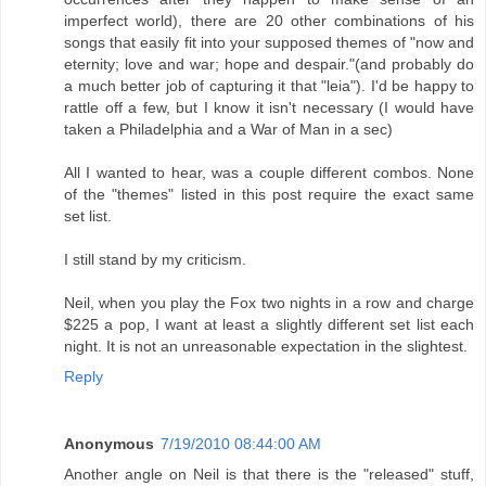
imperfect world), there are 20 other combinations of his
songs that easily fit into your supposed themes of "now and
eternity; love and war; hope and despair."(and probably do
a much better job of capturing it that "leia"). I'd be happy to
rattle off a few, but I know it isn't necessary (I would have
taken a Philadelphia and a War of Man in a sec)
All I wanted to hear, was a couple different combos. None
of the "themes" listed in this post require the exact same
set list.
I still stand by my criticism.
Neil, when you play the Fox two nights in a row and charge
$225 a pop, I want at least a slightly different set list each
night. It is not an unreasonable expectation in the slightest.
Reply
Anonymous
7/19/2010 08:44:00 AM
Another angle on Neil is that there is the "released" stuff,