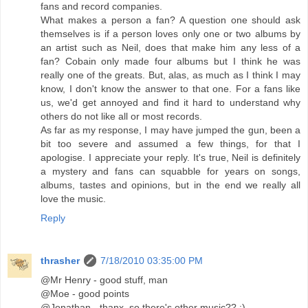
fans and record companies.
What makes a person a fan? A question one should ask
themselves is if a person loves only one or two albums by
an artist such as Neil, does that make him any less of a
fan? Cobain only made four albums but I think he was
really one of the greats. But, alas, as much as I think I may
know, I don't know the answer to that one. For a fans like
us, we'd get annoyed and find it hard to understand why
others do not like all or most records.
As far as my response, I may have jumped the gun, been a
bit too severe and assumed a few things, for that I
apologise. I appreciate your reply. It's true, Neil is definitely
a mystery and fans can squabble for years on songs,
albums, tastes and opinions, but in the end we really all
love the music.
Reply
thrasher
7/18/2010 03:35:00 PM
@Mr Henry - good stuff, man
@Moe - good points
@Jonathan - thanx, so there's other music?? ;)