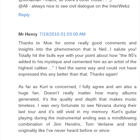
@All - always nice to see civil dialogue on the InterWebz
Reply
Mr Henry
7/19/2010 01:03:00 AM
Thanks to Moe for some really good comments and
insights into the phenomenon that is Neil...I salute you!
Totally hit the bulls eye with your point about how "the 80's
added to his mystique and cemented him as an artist of the
highest caliber...." I feel the same way and could not have
expressed this any better than that. Thanks again!
As far as Kurt is concerned, I fully agree and am also a
huge fan. Doesn't really matter how many albums
generated, it's the quality and depth that makes music
timeless. I was very fortunate to see Nirvana during their
last tour and it's still vivid in my memory. Kurt's guitar
playing during the instrumental ending was a mindblowing
combination of Jimi Hendrix, Tom Verlaine and total
originality like I've never heard before or since.