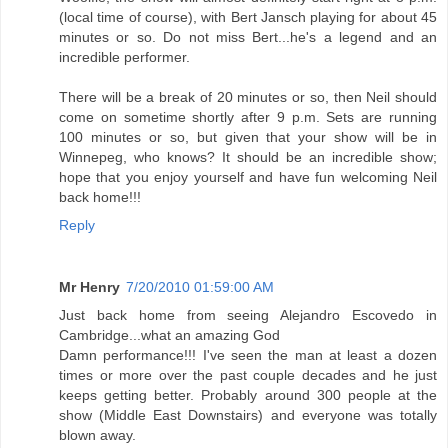
(local time of course), with Bert Jansch playing for about 45
minutes or so. Do not miss Bert...he's a legend and an
incredible performer.
There will be a break of 20 minutes or so, then Neil should
come on sometime shortly after 9 p.m. Sets are running
100 minutes or so, but given that your show will be in
Winnepeg, who knows? It should be an incredible show;
hope that you enjoy yourself and have fun welcoming Neil
back home!!!
Reply
Mr Henry
7/20/2010 01:59:00 AM
Just back home from seeing Alejandro Escovedo in
Cambridge...what an amazing God
Damn performance!!! I've seen the man at least a dozen
times or more over the past couple decades and he just
keeps getting better. Probably around 300 people at the
show (Middle East Downstairs) and everyone was totally
blown away.