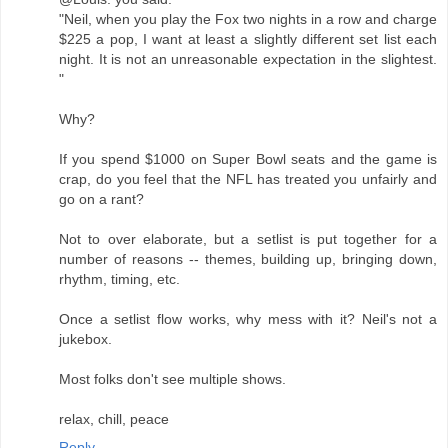
"Neil, when you play the Fox two nights in a row and charge
$225 a pop, I want at least a slightly different set list each
night. It is not an unreasonable expectation in the slightest.
"
Why?
If you spend $1000 on Super Bowl seats and the game is
crap, do you feel that the NFL has treated you unfairly and
go on a rant?
Not to over elaborate, but a setlist is put together for a
number of reasons -- themes, building up, bringing down,
rhythm, timing, etc.
Once a setlist flow works, why mess with it? Neil's not a
jukebox.
Most folks don't see multiple shows.
relax, chill, peace
Reply