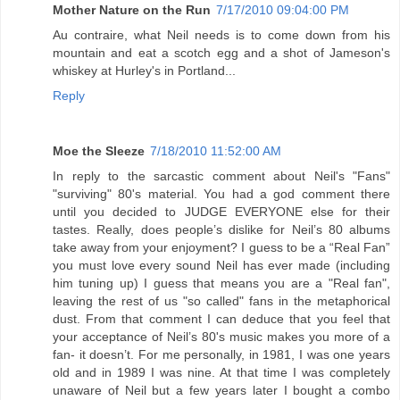
Mother Nature on the Run
7/17/2010 09:04:00 PM
Au contraire, what Neil needs is to come down from his
mountain and eat a scotch egg and a shot of Jameson's
whiskey at Hurley's in Portland...
Reply
Moe the Sleeze
7/18/2010 11:52:00 AM
In reply to the sarcastic comment about Neil's "Fans"
"surviving" 80's material. You had a god comment there
until you decided to JUDGE EVERYONE else for their
tastes. Really, does people’s dislike for Neil’s 80 albums
take away from your enjoyment? I guess to be a “Real Fan”
you must love every sound Neil has ever made (including
him tuning up) I guess that means you are a "Real fan",
leaving the rest of us "so called" fans in the metaphorical
dust. From that comment I can deduce that you feel that
your acceptance of Neil’s 80's music makes you more of a
fan- it doesn’t. For me personally, in 1981, I was one years
old and in 1989 I was nine. At that time I was completely
unaware of Neil but a few years later I bought a combo