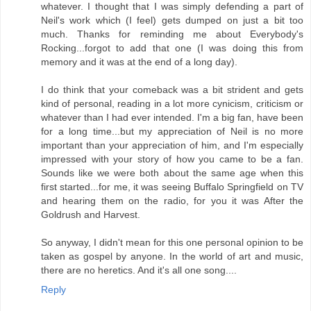
whatever. I thought that I was simply defending a part of
Neil's work which (I feel) gets dumped on just a bit too
much. Thanks for reminding me about Everybody's
Rocking...forgot to add that one (I was doing this from
memory and it was at the end of a long day).
I do think that your comeback was a bit strident and gets
kind of personal, reading in a lot more cynicism, criticism or
whatever than I had ever intended. I'm a big fan, have been
for a long time...but my appreciation of Neil is no more
important than your appreciation of him, and I'm especially
impressed with your story of how you came to be a fan.
Sounds like we were both about the same age when this
first started...for me, it was seeing Buffalo Springfield on TV
and hearing them on the radio, for you it was After the
Goldrush and Harvest.
So anyway, I didn't mean for this one personal opinion to be
taken as gospel by anyone. In the world of art and music,
there are no heretics. And it's all one song....
Reply