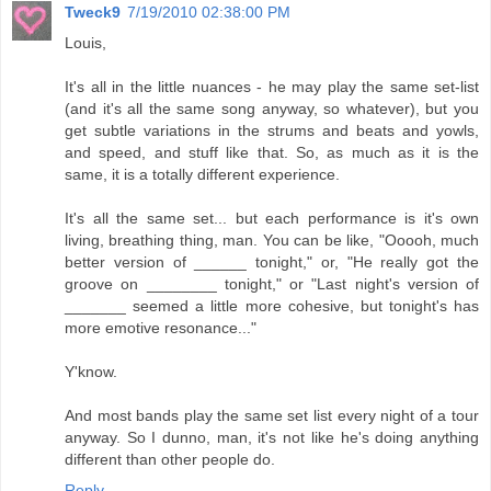
Tweck9
7/19/2010 02:38:00 PM
Louis,
It's all in the little nuances - he may play the same set-list
(and it's all the same song anyway, so whatever), but you
get subtle variations in the strums and beats and yowls,
and speed, and stuff like that. So, as much as it is the
same, it is a totally different experience.
It's all the same set... but each performance is it's own
living, breathing thing, man. You can be like, "Ooooh, much
better version of ______ tonight," or, "He really got the
groove on ________ tonight," or "Last night's version of
_______ seemed a little more cohesive, but tonight's has
more emotive resonance..."
Y'know.
And most bands play the same set list every night of a tour
anyway. So I dunno, man, it's not like he's doing anything
different than other people do.
Reply