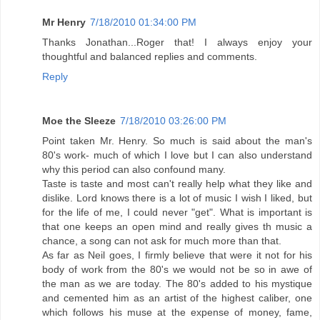
Mr Henry
7/18/2010 01:34:00 PM
Thanks Jonathan...Roger that! I always enjoy your
thoughtful and balanced replies and comments.
Reply
Moe the Sleeze
7/18/2010 03:26:00 PM
Point taken Mr. Henry. So much is said about the man's
80's work- much of which I love but I can also understand
why this period can also confound many.
Taste is taste and most can't really help what they like and
dislike. Lord knows there is a lot of music I wish I liked, but
for the life of me, I could never "get". What is important is
that one keeps an open mind and really gives th music a
chance, a song can not ask for much more than that.
As far as Neil goes, I firmly believe that were it not for his
body of work from the 80's we would not be so in awe of
the man as we are today. The 80's added to his mystique
and cemented him as an artist of the highest caliber, one
which follows his muse at the expense of money, fame,