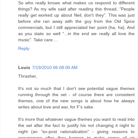
So who really knows what makes us respond to different
things? As my wife said after reading this thread, "People
really get worked up about Neil, don't they". This was just
before she ran away with the guy from the Old Spice
commercials, but I still appreciated her point (ha, ha). And
as you state so well "...in the end we really all love the
music". Take care....
Reply
Louis
7/19/2010 06:08:00 AM
Thrasher,
It's not so much that I don't see potential vague themes
running through the set - of course there are consistent
themes, one of the new songs is about how he always
writes about love and war, for F's sake.
It's more that whatever vague themes you want to read into
the set after the fact to justify his not changing it night to
night (an "ex-post rationalization" - giving reasons to
occurrences after they happen to make sense of an