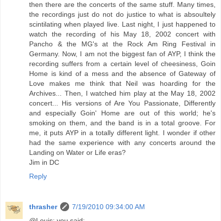
then there are the concerts of the same stuff. Many times,
the recordings just do not do justice to what is absoultely
scintilating when played live. Last night, I just happened to
watch the recording of his May 18, 2002 concert with
Pancho & the MG's at the Rock Am Ring Festival in
Germany. Now, I am not the biggest fan of AYP, I think the
recording suffers from a certain level of cheesiness, Goin
Home is kind of a mess and the absence of Gateway of
Love makes me think that Neil was hoarding for the
Archives... Then, I watched him play at the May 18, 2002
concert... His versions of Are You Passionate, Differently
and especially Goin' Home are out of this world; he's
smoking on them, and the band is in a total groove. For
me, it puts AYP in a totally different light. I wonder if other
had the same experience with any concerts around the
Landing on Water or Life eras?
Jim in DC
Reply
thrasher
7/19/2010 09:34:00 AM
@Louis: you said: