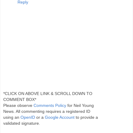
Reply
*CLICK ON ABOVE LINK & SCROLL DOWN TO
COMMENT BOX*
Please observe
Comments Policy
for Neil Young
News. All commenting requires a registered ID
using an
OpenID
or a
Google Account
to provide a
validated signature.