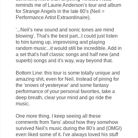
reminds me of Laurie Anderson's tour and album
for Strange Angels in the late 80's (Neil =
Performance Artist Extraordinaire).
'...Neil's new sound and sonic tones are mind
blowing'. That's the best part...I could just listen
to him tuning up, improvising and playing
random music...it would still be incredible. Add in
a set that's half classic songs and half new (and
superb) songs and it's way, way beyond that.
Bottom Line: this tour is some totally unique and
amazing shit, even for Neil. Instead of pining for
the 'snows of yesteryear' and some fantasy
performance of your personal favorites, take a
deep breath, clear your mind and go ride the
music.
One more thing. I keep seeing all these
comments from 'fans' about how they somehow
survived Neil's music during the 80's and (OMG!)
even liked some of it. I've always loved his stuff