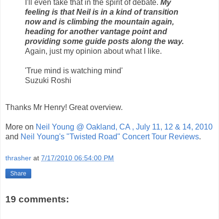
I'll even take that in the spirit of debate.
My
feeling is that Neil is in a kind of transition
now and is climbing the mountain again,
heading for another vantage point and
providing some guide posts along the way.
Again, just my opinion about what I like.
'True mind is watching mind'
Suzuki Roshi
Thanks Mr Henry! Great overview.
More on
Neil Young @ Oakland, CA , July 11, 12 & 14, 2010
and
Neil Young's "Twisted Road" Concert Tour Reviews
.
thrasher
at
7/17/2010 06:54:00 PM
Share
19 comments: