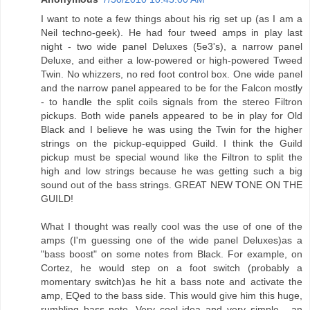
I want to note a few things about his rig set up (as I am a
Neil techno-geek). He had four tweed amps in play last
night - two wide panel Deluxes (5e3's), a narrow panel
Deluxe, and either a low-powered or high-powered Tweed
Twin. No whizzers, no red foot control box. One wide panel
and the narrow panel appeared to be for the Falcon mostly
- to handle the split coils signals from the stereo Filtron
pickups. Both wide panels appeared to be in play for Old
Black and I believe he was using the Twin for the higher
strings on the pickup-equipped Guild. I think the Guild
pickup must be special wound like the Filtron to split the
high and low strings because he was getting such a big
sound out of the bass strings. GREAT NEW TONE ON THE
GUILD!
What I thought was really cool was the use of one of the
amps (I'm guessing one of the wide panel Deluxes)as a
"bass boost" on some notes from Black. For example, on
Cortez, he would step on a foot switch (probably a
momentary switch)as he hit a bass note and activate the
amp, EQed to the bass side. This would give him this huge,
rumbling bass note. Very cool idea and very simple - an