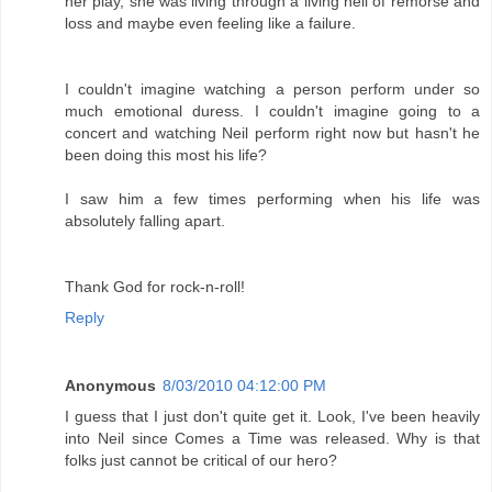
her play, she was living through a living hell of remorse and
loss and maybe even feeling like a failure.
I couldn't imagine watching a person perform under so
much emotional duress. I couldn't imagine going to a
concert and watching Neil perform right now but hasn't he
been doing this most his life?
I saw him a few times performing when his life was
absolutely falling apart.
Thank God for rock-n-roll!
Reply
Anonymous
8/03/2010 04:12:00 PM
I guess that I just don't quite get it. Look, I've been heavily
into Neil since Comes a Time was released. Why is that
folks just cannot be critical of our hero?