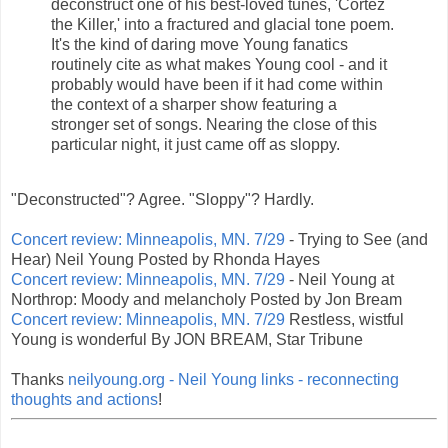
deconstruct one of his best-loved tunes, 'Cortez
the Killer,' into a fractured and glacial tone poem.
It's the kind of daring move Young fanatics
routinely cite as what makes Young cool - and it
probably would have been if it had come within
the context of a sharper show featuring a
stronger set of songs. Nearing the close of this
particular night, it just came off as sloppy.
"Deconstructed"? Agree. "Sloppy"? Hardly.
Concert review: Minneapolis, MN. 7/29
- Trying to See (and
Hear) Neil Young Posted by Rhonda Hayes
Concert review: Minneapolis, MN. 7/29
- Neil Young at
Northrop: Moody and melancholy Posted by Jon Bream
Concert review: Minneapolis, MN. 7/29
Restless, wistful
Young is wonderful By JON BREAM, Star Tribune
Thanks
neilyoung.org - Neil Young links - reconnecting
thoughts and actions
!