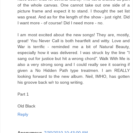
of the whole canvas. One cannot take out one side of a
picture frame and expect it to stand. I thought the set list
was great. And as for the length of the show - just right. Did
I want more - of course! Did I need more - no.
I am most excited about the new songs! They are, mostly,
great! You Never Call is both heartfelt and witty. Love and
War is terrific - reminded me a bit of Natural Beauty,
especially how it was delivered. I was struck by the line "I
sang out for justice but hit a wrong chord". Walk With Me is
also a very strong song and I could really see it soaring if
given a No Hidden Path type treatmen. I am REALLY
looking forward to the new album. Neil, IMHO, has gotten
his groove back w/r to song writing.
Part 1
Old Black
Reply
Anonymous
7/30/2010 10:43:00 AM