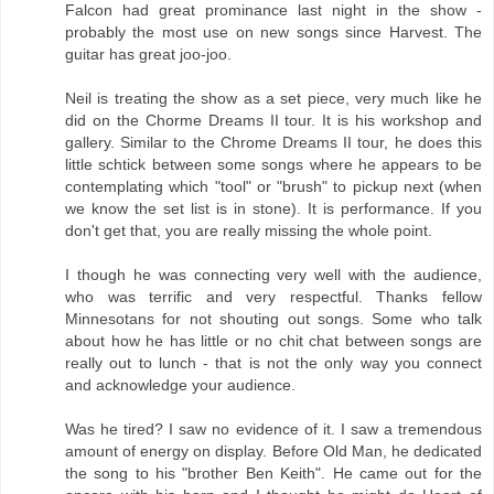
Falcon had great prominance last night in the show -
probably the most use on new songs since Harvest. The
guitar has great joo-joo.
Neil is treating the show as a set piece, very much like he
did on the Chorme Dreams II tour. It is his workshop and
gallery. Similar to the Chrome Dreams II tour, he does this
little schtick between some songs where he appears to be
contemplating which "tool" or "brush" to pickup next (when
we know the set list is in stone). It is performance. If you
don't get that, you are really missing the whole point.
I though he was connecting very well with the audience,
who was terrific and very respectful. Thanks fellow
Minnesotans for not shouting out songs. Some who talk
about how he has little or no chit chat between songs are
really out to lunch - that is not the only way you connect
and acknowledge your audience.
Was he tired? I saw no evidence of it. I saw a tremendous
amount of energy on display. Before Old Man, he dedicated
the song to his "brother Ben Keith". He came out for the