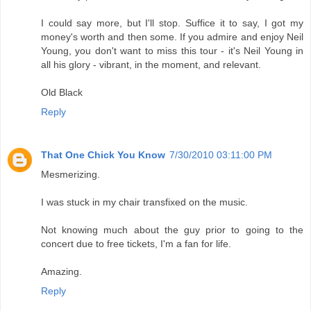
I could say more, but I'll stop. Suffice it to say, I got my
money's worth and then some. If you admire and enjoy Neil
Young, you don't want to miss this tour - it's Neil Young in
all his glory - vibrant, in the moment, and relevant.
Old Black
Reply
That One Chick You Know
7/30/2010 03:11:00 PM
Mesmerizing.
I was stuck in my chair transfixed on the music.
Not knowing much about the guy prior to going to the
concert due to free tickets, I'm a fan for life.
Amazing.
Reply