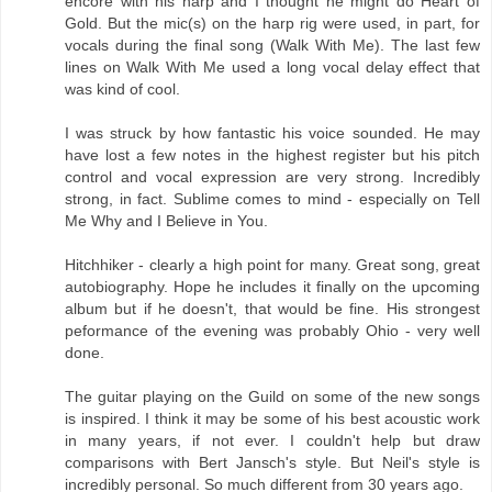
encore with his harp and I thought he might do Heart of
Gold. But the mic(s) on the harp rig were used, in part, for
vocals during the final song (Walk With Me). The last few
lines on Walk With Me used a long vocal delay effect that
was kind of cool.
I was struck by how fantastic his voice sounded. He may
have lost a few notes in the highest register but his pitch
control and vocal expression are very strong. Incredibly
strong, in fact. Sublime comes to mind - especially on Tell
Me Why and I Believe in You.
Hitchhiker - clearly a high point for many. Great song, great
autobiography. Hope he includes it finally on the upcoming
album but if he doesn't, that would be fine. His strongest
peformance of the evening was probably Ohio - very well
done.
The guitar playing on the Guild on some of the new songs
is inspired. I think it may be some of his best acoustic work
in many years, if not ever. I couldn't help but draw
comparisons with Bert Jansch's style. But Neil's style is
incredibly personal. So much different from 30 years ago.