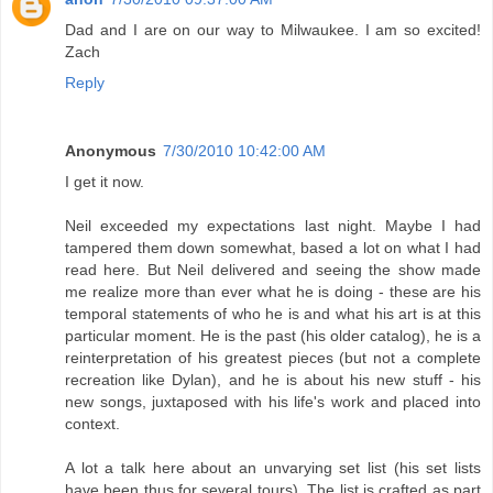
Dad and I are on our way to Milwaukee. I am so excited!
Zach
Reply
Anonymous
7/30/2010 10:42:00 AM
I get it now.
Neil exceeded my expectations last night. Maybe I had
tampered them down somewhat, based a lot on what I had
read here. But Neil delivered and seeing the show made
me realize more than ever what he is doing - these are his
temporal statements of who he is and what his art is at this
particular moment. He is the past (his older catalog), he is a
reinterpretation of his greatest pieces (but not a complete
recreation like Dylan), and he is about his new stuff - his
new songs, juxtaposed with his life's work and placed into
context.
A lot a talk here about an unvarying set list (his set lists
have been thus for several tours). The list is crafted as part