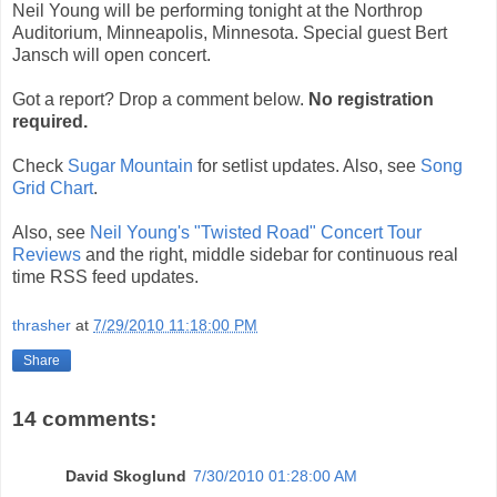
Neil Young will be performing tonight at the Northrop
Auditorium, Minneapolis, Minnesota. Special guest Bert
Jansch will open concert.
Got a report? Drop a comment below.
No registration
required.
Check
Sugar Mountain
for setlist updates. Also, see
Song
Grid Chart
.
Also, see
Neil Young's "Twisted Road" Concert Tour
Reviews
and the right, middle sidebar for continuous real
time RSS feed updates.
thrasher
at
7/29/2010 11:18:00 PM
Share
14 comments:
David Skoglund
7/30/2010 01:28:00 AM