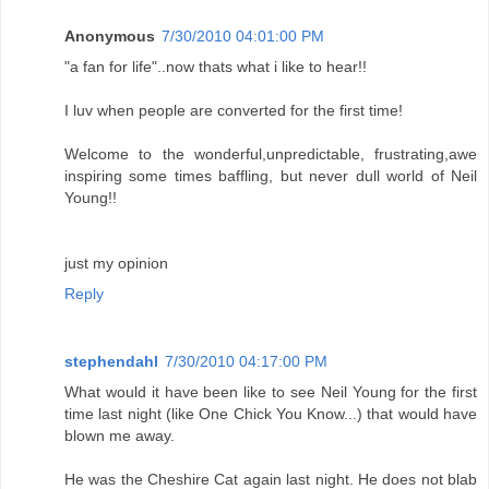
Anonymous
7/30/2010 04:01:00 PM
"a fan for life"..now thats what i like to hear!!
I luv when people are converted for the first time!
Welcome to the wonderful,unpredictable, frustrating,awe
inspiring some times baffling, but never dull world of Neil
Young!!
just my opinion
Reply
stephendahl
7/30/2010 04:17:00 PM
What would it have been like to see Neil Young for the first
time last night (like One Chick You Know...) that would have
blown me away.
He was the Cheshire Cat again last night. He does not blab