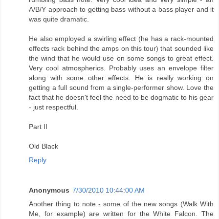
A/B/Y approach to getting bass without a bass player and it
was quite dramatic.
He also employed a swirling effect (he has a rack-mounted
effects rack behind the amps on this tour) that sounded like
the wind that he would use on some songs to great effect.
Very cool atmospherics. Probably uses an envelope filter
along with some other effects. He is really working on
getting a full sound from a single-performer show. Love the
fact that he doesn't feel the need to be dogmatic to his gear
- just respectful.
Part II
Old Black
Reply
Anonymous
7/30/2010 10:44:00 AM
Another thing to note - some of the new songs (Walk With
Me, for example) are written for the White Falcon. The