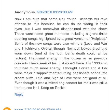
Anonymous
7/30/2010 09:28:00 AM
Now I am sure that some Neil Young Diehards will take
offense to this because he can do no wrong in their
eyes...but I was somewhat disappointed with the show.
There were some great moments including a great three
opening songs highlighted by a great version of "Helpless."
Some of the new songs were also winners (Love and War
and Hitchhiker). Overall though Neil just looked tired and
worn down (end of the tour, Ben's death could all be
factors). His usual energy in the dozen or so previous
concerts I have seen of his, just wasn't there. His 1999 solo
tour had much more energy. I thought Cortez and ATGR
were major disappointments-turning passionate songs into
cream puffs. Leia and Sign of Love were not good at all.
Even though it was a mixed bag concert for me it was still a
treat to see Neil. Keep on Rockin!
Reply
anon
7/30/2010 09:37:00 AM