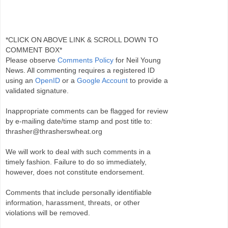
*CLICK ON ABOVE LINK & SCROLL DOWN TO
COMMENT BOX*
Please observe
Comments Policy
for Neil Young
News. All commenting requires a registered ID
using an
OpenID
or a
Google Account
to provide a
validated signature.
Inappropriate comments can be flagged for review
by e-mailing date/time stamp and post title to:
thrasher@thrasherswheat.org
We will work to deal with such comments in a
timely fashion. Failure to do so immediately,
however, does not constitute endorsement.
Comments that include personally identifiable
information, harassment, threats, or other
violations will be removed.