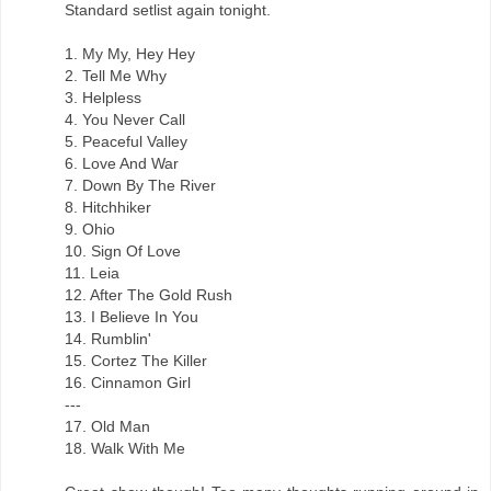
Standard setlist again tonight.
1. My My, Hey Hey
2. Tell Me Why
3. Helpless
4. You Never Call
5. Peaceful Valley
6. Love And War
7. Down By The River
8. Hitchhiker
9. Ohio
10. Sign Of Love
11. Leia
12. After The Gold Rush
13. I Believe In You
14. Rumblin'
15. Cortez The Killer
16. Cinnamon Girl
---
17. Old Man
18. Walk With Me