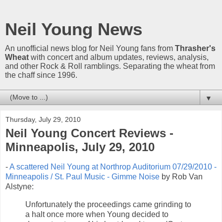
Neil Young News
An unofficial news blog for Neil Young fans from
Thrasher's
Wheat
with concert and album updates, reviews, analysis,
and other Rock & Roll ramblings. Separating the wheat from
the chaff since 1996.
▼
Thursday, July 29, 2010
Neil Young Concert Reviews -
Minneapolis, July 29, 2010
-
A scattered Neil Young at Northrop Auditorium 07/29/2010 -
Minneapolis / St. Paul Music - Gimme Noise
by Rob Van
Alstyne:
Unfortunately the proceedings came grinding to
a halt once more when Young decided to