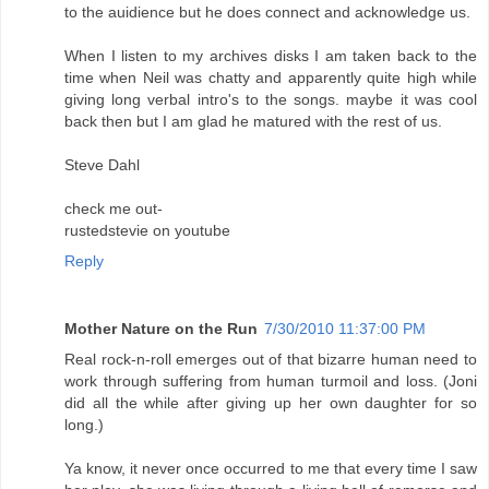
to the auidience but he does connect and acknowledge us.
When I listen to my archives disks I am taken back to the
time when Neil was chatty and apparently quite high while
giving long verbal intro's to the songs. maybe it was cool
back then but I am glad he matured with the rest of us.
Steve Dahl
check me out-
rustedstevie on youtube
Reply
Mother Nature on the Run
7/30/2010 11:37:00 PM
Real rock-n-roll emerges out of that bizarre human need to
work through suffering from human turmoil and loss. (Joni
did all the while after giving up her own daughter for so
long.)
Ya know, it never once occurred to me that every time I saw