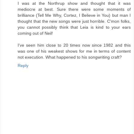
I was at the Northrup show and thought that it was
mediocre at best. Sure there were some moments of
brilliance (Tell Me Why, Cortez, I Believe in You) but man I
thought that the new songs were just horrible. C'mon folks,
you cannot possibly think that Leia is kind to your ears
coming out of Neil!
I've seen him close to 20 times now since 1982 and this
was one of his weakest shows for me in terms of content
not execution. What happened to his songwriting craft?
Reply