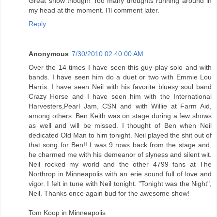
Great show though! Too many thoughts running around in
my head at the moment. I'll comment later.
Reply
Anonymous
7/30/2010 02:40:00 AM
Over the 14 times I have seen this guy play solo and with
bands. I have seen him do a duet or two with Emmie Lou
Harris. I have seen Neil with his favorite bluesy soul band
Crazy Horse and I have seen him with the International
Harvesters,Pearl Jam, CSN and with Willie at Farm Aid,
among others. Ben Keith was on stage during a few shows
as well and will be missed. I thought of Ben when Neil
dedicated Old Man to him tonight. Neil played the shit out of
that song for Ben!! I was 9 rows back from the stage and,
he charmed me with his demeanor of slyness and silent wit.
Neil rocked my world and the other 4799 fans at The
Northrop in Minneapolis with an erie sound full of love and
vigor. I felt in tune with Neil tonight. "Tonight was the Night",
Neil. Thanks once again bud for the awesome show!
Tom Koop in Minneapolis