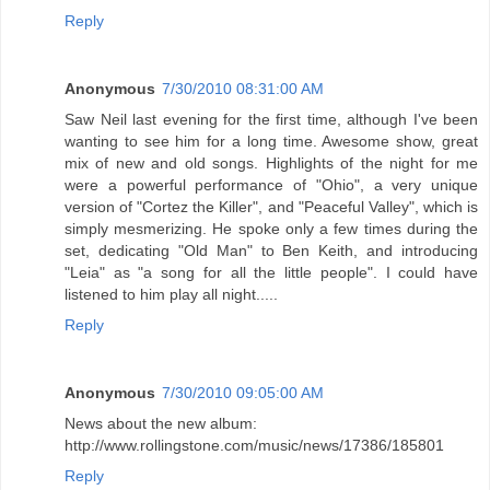
Reply
Anonymous
7/30/2010 08:31:00 AM
Saw Neil last evening for the first time, although I've been
wanting to see him for a long time. Awesome show, great
mix of new and old songs. Highlights of the night for me
were a powerful performance of "Ohio", a very unique
version of "Cortez the Killer", and "Peaceful Valley", which is
simply mesmerizing. He spoke only a few times during the
set, dedicating "Old Man" to Ben Keith, and introducing
"Leia" as "a song for all the little people". I could have
listened to him play all night.....
Reply
Anonymous
7/30/2010 09:05:00 AM
News about the new album:
http://www.rollingstone.com/music/news/17386/185801
Reply