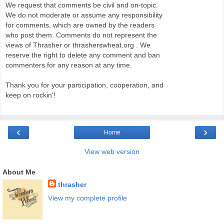
We request that comments be civil and on-topic.
We do not moderate or assume any responsibility
for comments, which are owned by the readers
who post them. Comments do not represent the
views of Thrasher or thrasherswheat.org . We
reserve the right to delete any comment and ban
commenters for any reason at any time.
Thank you for your participation, cooperation, and
keep on rockin'!
‹
›
Home
View web version
About Me
thrasher
View my complete profile