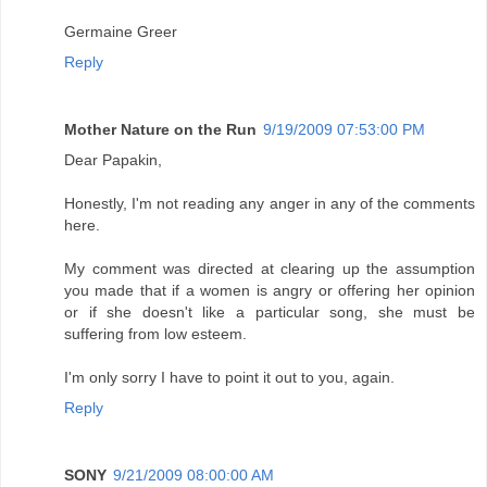
Germaine Greer
Reply
Mother Nature on the Run
9/19/2009 07:53:00 PM
Dear Papakin,
Honestly, I'm not reading any anger in any of the comments
here.
My comment was directed at clearing up the assumption
you made that if a women is angry or offering her opinion
or if she doesn't like a particular song, she must be
suffering from low esteem.
I'm only sorry I have to point it out to you, again.
Reply
SONY
9/21/2009 08:00:00 AM