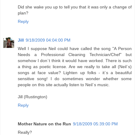
Did she wake you up to tell you that it was only a change of
plan?
Reply
Jill
9/18/2009 04:04:00 PM
Well I suppose Neil could have called the song "A Person
Needs a Professional Cleaning Technician/Chef" but
somehow I don`t think it would have worked. There is such
a thing as poetic license. Are we really to take all (Neil`s)
songs at face value? Lighten up folks - it`s a beautiful
sensitive song! I do sometimes wonder whether some
people on this site actually listen to Neil`s music.
Jill (Rustington)
Reply
Mother Nature on the Run
9/18/2009 05:39:00 PM
Really?