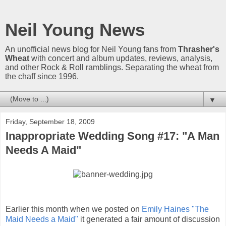
Neil Young News
An unofficial news blog for Neil Young fans from
Thrasher's
Wheat
with concert and album updates, reviews, analysis,
and other Rock & Roll ramblings. Separating the wheat from
the chaff since 1996.
▼
Friday, September 18, 2009
Inappropriate Wedding Song #17: "A Man
Needs A Maid"
Earlier this month when we posted on
Emily Haines "The
Maid Needs a Maid"
it generated a fair amount of discussion