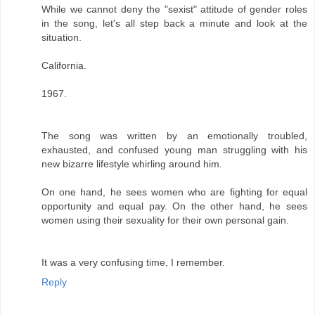
While we cannot deny the "sexist" attitude of gender roles
in the song, let's all step back a minute and look at the
situation.
California.
1967.
The song was written by an emotionally troubled,
exhausted, and confused young man struggling with his
new bizarre lifestyle whirling around him.
On one hand, he sees women who are fighting for equal
opportunity and equal pay. On the other hand, he sees
women using their sexuality for their own personal gain.
It was a very confusing time, I remember.
Reply