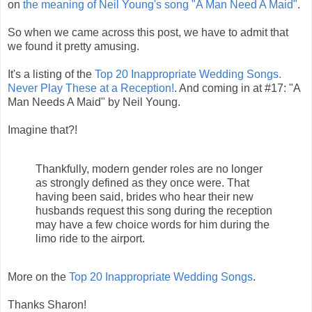
on
the meaning of Neil Young's song "A Man Need A Maid"
.
So when we came across this post, we have to admit that
we found it pretty amusing.
It's a listing of the
Top 20 Inappropriate Wedding Songs.
Never Play These at a Reception!
. And coming in at #17: "A
Man Needs A Maid" by Neil Young.
Imagine that?!
Thankfully, modern gender roles are no longer
as strongly defined as they once were. That
having been said, brides who hear their new
husbands request this song during the reception
may have a few choice words for him during the
limo ride to the airport.
More on the
Top 20 Inappropriate Wedding Songs
.
Thanks Sharon!