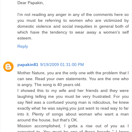
Dear Papakin,
I'm not reading any anger in any of the comments here so
you must be referring to women who are victimized by
domestic violence and social inequities in general both of
which have the tendency to wear away a women's self
esteem.
Reply
papakin81
9/19/2009 01:31:00 PM
Mother Nature, you are the only one with the problem that I
can see. Read your own statements. You are the one who
is angry. The song is 40 years old.
I showed this to my wife and her friends and they were
laughing telling me you must be very frustrated. For you
say Neil was a confused young man is ridiculous, he knew
exactly what he was saying,you just want to read way to far
into it. Plenty of songs about woman who want a man
around the house, but that's OK.
Mission accomplished, I gotta a rise out of you as I
expected to. You must be one of these broads " I know