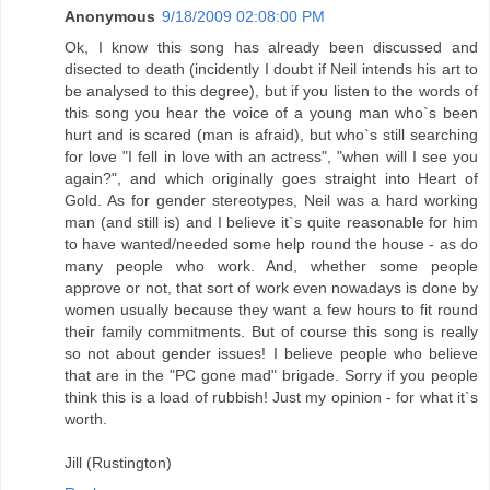
Anonymous
9/18/2009 02:08:00 PM
Ok, I know this song has already been discussed and
disected to death (incidently I doubt if Neil intends his art to
be analysed to this degree), but if you listen to the words of
this song you hear the voice of a young man who`s been
hurt and is scared (man is afraid), but who`s still searching
for love "I fell in love with an actress", "when will I see you
again?", and which originally goes straight into Heart of
Gold. As for gender stereotypes, Neil was a hard working
man (and still is) and I believe it`s quite reasonable for him
to have wanted/needed some help round the house - as do
many people who work. And, whether some people
approve or not, that sort of work even nowadays is done by
women usually because they want a few hours to fit round
their family commitments. But of course this song is really
so not about gender issues! I believe people who believe
that are in the "PC gone mad" brigade. Sorry if you people
think this is a load of rubbish! Just my opinion - for what it`s
worth.
Jill (Rustington)