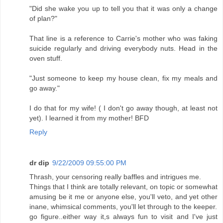
"Did she wake you up to tell you that it was only a change
of plan?"
That line is a reference to Carrie's mother who was faking
suicide regularly and driving everybody nuts. Head in the
oven stuff.
"Just someone to keep my house clean, fix my meals and
go away."
I do that for my wife! ( I don't go away though, at least not
yet). I learned it from my mother! BFD
Reply
dr dip
9/22/2009 09:55:00 PM
Thrash, your censoring really baffles and intrigues me.
Things that I think are totally relevant, on topic or somewhat
amusing be it me or anyone else, you'll veto, and yet other
inane, whimsical comments, you'll let through to the keeper.
go figure..either way it,s always fun to visit and I've just