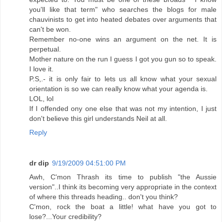
you'll like that term" who searches the blogs for male
chauvinists to get into heated debates over arguments that
can't be won.
Remember no-one wins an argument on the net. It is
perpetual.
Mother nature on the run I guess I got you gun so to speak.
I love it.
P.S,.- it is only fair to lets us all know what your sexual
orientation is so we can really know what your agenda is.
LOL, lol
If I offended ony one else that was not my intention, I just
don't believe this girl understands Neil at all.
Reply
dr dip
9/19/2009 04:51:00 PM
Awh, C'mon Thrash its time to publish "the Aussie
version"..I think its becoming very appropriate in the context
of where this threads heading.. don't you think?
C'mon, rock the boat a little! what have you got to
lose?...Your credibility?