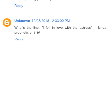
Reply
Unknown
12/03/2018 12:33:00 PM
What's the line, "I fell in love with the actress" -- kinda
prophetic eh? 😆
Reply