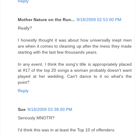
Reply
Mother Nature on the Run...
9/18/2009 02:53:00 PM
Really?
I honestly thought it was about how universally inept men
are when it comes to cleaning up after the mess they made
starting with the last few thousands years.
In any event, I think the song's title is appropriately placed
at #17 of the top 20 songs a woman probably doesn't want
played at her wedding. Can't dance to it so what's the
point?
Reply
Sue
9/18/2009 03:38:00 PM
Seriously MNOTR?
I'd think this was in at least the Top 10 of offenders.