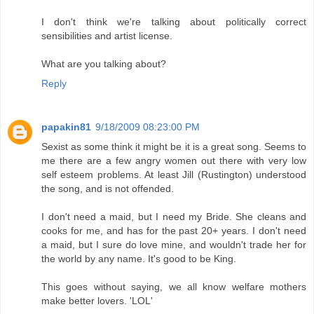
I don't think we're talking about politically correct
sensibilities and artist license.
What are you talking about?
Reply
papakin81
9/18/2009 08:23:00 PM
Sexist as some think it might be it is a great song. Seems to
me there are a few angry women out there with very low
self esteem problems. At least Jill (Rustington) understood
the song, and is not offended.
I don't need a maid, but I need my Bride. She cleans and
cooks for me, and has for the past 20+ years. I don't need
a maid, but I sure do love mine, and wouldn't trade her for
the world by any name. It's good to be King.
This goes without saying, we all know welfare mothers
make better lovers. 'LOL'