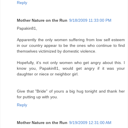
Reply
Mother Nature on the Run
9/18/2009 11:33:00 PM
Papakin81,
Apparently the only women suffering from low self esteem
in our country appear to be the ones who continue to find
themselves victimized by domestic violence.
Hopefully, it's not only women who get angry about this. I
know you, Papakin81, would get angry if it was your
daughter or niece or neighbor girl.
Give that "Bride" of yours a big hug tonight and thank her
for putting up with you.
Reply
Mother Nature on the Run
9/19/2009 12:31:00 AM