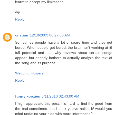
learnt to accept my limitations.
dip
Reply
cristian
12/10/2009 06:27:00 AM
Sometimes people have a lot of spare time and they get
bored. When people get bored, the brain isn't working at itf
full potential and that why reviews about certain songs
appear, but nobody bothers to actually analyze the text of
the song and its purpose.
___________________________________
Wedding Flowers
Reply
funny koozies
5/11/2010 02:43:00 AM
I high appreciate this post. It’s hard to find the good from
the bad sometimes, but I think you’ve nailed it! would you
mind updating your blog with more information?