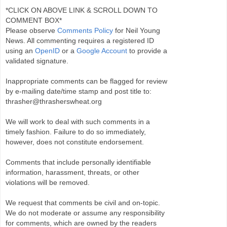
*CLICK ON ABOVE LINK & SCROLL DOWN TO
COMMENT BOX*
Please observe
Comments Policy
for Neil Young
News. All commenting requires a registered ID
using an
OpenID
or a
Google Account
to provide a
validated signature.
Inappropriate comments can be flagged for review
by e-mailing date/time stamp and post title to:
thrasher@thrasherswheat.org
We will work to deal with such comments in a
timely fashion. Failure to do so immediately,
however, does not constitute endorsement.
Comments that include personally identifiable
information, harassment, threats, or other
violations will be removed.
We request that comments be civil and on-topic.
We do not moderate or assume any responsibility
for comments, which are owned by the readers