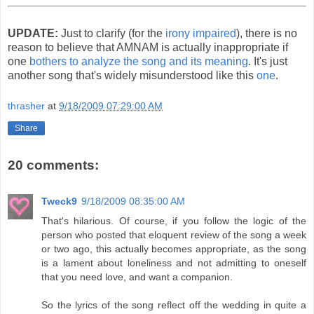
UPDATE:
Just to clarify (for the
irony impaired
), there is no
reason to believe that AMNAM is actually inappropriate if
one
bothers to analyze the song and its meaning
. It's just
another song that's widely misunderstood like this
one
.
thrasher
at
9/18/2009 07:29:00 AM
Share
20 comments:
Tweck9
9/18/2009 08:35:00 AM
That's hilarious. Of course, if you follow the logic of the
person who posted that eloquent review of the song a week
or two ago, this actually becomes appropriate, as the song
is a lament about loneliness and not admitting to oneself
that you need love, and want a companion.
So the lyrics of the song reflect off the wedding in quite a