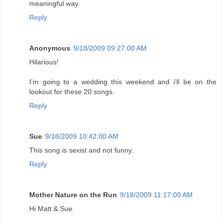
meaningful way.
Reply
Anonymous
9/18/2009 09:27:00 AM
Hilarious!
I'm going to a wedding this weekend and i'll be on the
lookout for these 20 songs.
Reply
Sue
9/18/2009 10:42:00 AM
This song is sexist and not funny.
Reply
Mother Nature on the Run
9/18/2009 11:17:00 AM
Hi Matt & Sue.