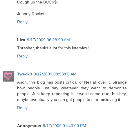
Cough up the BUCK$!
Johnny Rocket!
Reply
Liza
9/17/2009 06:29:00 AM
Thrasher, thanks a lot for this interview!
Reply
Tweck9
9/17/2009 08:58:00 AM
Anon, this blog has posts critical of Neil all over it. Strange
how people just say whatever they want to demonize
people. Just keep repeating it. It won't come true, but hey,
maybe eventually you can get people to start believing it.
Reply
Anonymous
9/17/2009 01:43:00 PM