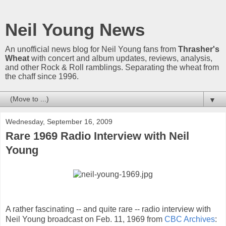
Neil Young News
An unofficial news blog for Neil Young fans from
Thrasher's
Wheat
with concert and album updates, reviews, analysis,
and other Rock & Roll ramblings. Separating the wheat from
the chaff since 1996.
▼
Wednesday, September 16, 2009
Rare 1969 Radio Interview with Neil
Young
A rather fascinating -- and quite rare -- radio interview with
Neil Young broadcast on Feb. 11, 1969 from
CBC Archives
: