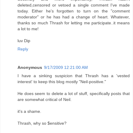
deleted,censored or vetoed a single comment I've made
today. Either he's forgotten to turn on the "comment
moderator" or he has had a change of heart. Whatever,
thanks so much Thrash for letting me participate..it means
a lot to me!
luv Dip
Reply
Anonymous
9/17/2009 12:21:00 AM
I have a sinking suspicion that Thrash has a 'vested
interest' to keep this blog mostly "Neil-positive."
He does seem to delete a lot of stuff, specifically posts that
are somewhat critical of Neil.
it's a shame.
Thrash, why so $ensitive?