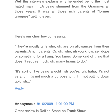
Well this interview explains why he ended being the most
hated man in LA being shunned from the Grammys all
those years. It was all those rich parents of "former
groupies" getting even.
Here's our choir boy confessing:
"They're mostly girls who, uh, are on allowances from their
parents. A rich parents. Or, uh, who, uh you know, sell dope
or something for a living. You know. Some kind of thing that
doesn't require much, uh, many brains to do."
"It's sort of like being a gold fish you're, uh, haha, it's not
very, uh, it's not much a purpose to it. I'm not putting down
goldfish..."
Reply
Anonymous
9/16/2009 11:01:00 PM
Great review in Rolling Stone on Trunk Show.