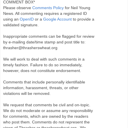
COMMENT BOX*
Please observe
Comments Policy
for Neil Young
News. All commenting requires a registered ID
using an
OpenID
or a
Google Account
to provide a
validated signature.
Inappropriate comments can be flagged for review
by e-mailing date/time stamp and post title to:
thrasher@thrasherswheat.org
We will work to deal with such comments in a
timely fashion. Failure to do so immediately,
however, does not constitute endorsement.
Comments that include personally identifiable
information, harassment, threats, or other
violations will be removed.
We request that comments be civil and on-topic.
We do not moderate or assume any responsibility
for comments, which are owned by the readers
who post them. Comments do not represent the
views of Thrasher or thrasherswheat.org . We