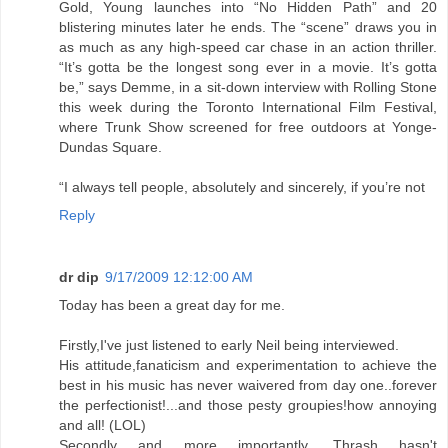
Gold, Young launches into “No Hidden Path” and 20
blistering minutes later he ends. The “scene” draws you in
as much as any high-speed car chase in an action thriller.
“It’s gotta be the longest song ever in a movie. It’s gotta
be,” says Demme, in a sit-down interview with Rolling Stone
this week during the Toronto International Film Festival,
where Trunk Show screened for free outdoors at Yonge-
Dundas Square.
“I always tell people, absolutely and sincerely, if you’re not
Reply
dr dip
9/17/2009 12:12:00 AM
Today has been a great day for me.
Firstly,I've just listened to early Neil being interviewed.
His attitude,fanaticism and experimentation to achieve the
best in his music has never waivered from day one..forever
the perfectionist!...and those pesty groupies!how annoying
and all! (LOL)
Secondly and more importantly, Thrash hasn't