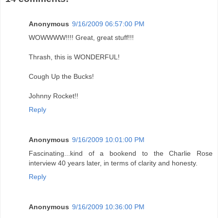
Anonymous
9/16/2009 06:57:00 PM
WOWWWW!!!! Great, great stuff!!!
Thrash, this is WONDERFUL!
Cough Up the Bucks!
Johnny Rocket!!
Reply
Anonymous
9/16/2009 10:01:00 PM
Fascinating...kind of a bookend to the Charlie Rose
interview 40 years later, in terms of clarity and honesty.
Reply
Anonymous
9/16/2009 10:36:00 PM