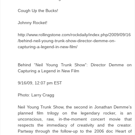
Cough Up the Bucks!
Johnny Rocket!
http://www.rollingstone.com/rockdaily/index.php/2009/09/16
/behind-neil-young-trunk-show-director-demme-on-
capturing-a-legend-in-new-film/
Behind “Neil Young Trunk Show”: Director Demme on
Capturing a Legend in New Film
9/16/09, 12:07 pm EST
Photo: Larry Cragg
Neil Young Trunk Show, the second in Jonathan Demme’s
planned film trilogy on the legendary rocker, is an
unconscious, raw, in-the-moment concert movie that
respects the immediacy of creativity and the creator.
Partway through the follow-up to the 2006 doc Heart of