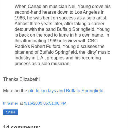
When Canadian musician Neil Young drove his
second-hand hearse down to Los Angeles in
1966, he was bent on success as a solo artist.
Almost three years later, after taking a career
detour with the band Buffalo Springfield, Young
is back on the road to fame in his own name. In
this illuminating 1969 interview with CBC
Radio's Robert Fulford, Young discusses the
bitter end of Buffalo Springfield, the 'dirty' music
industry in L.A., groupies and his recording
process as a solo musician.
Thanks Elizabeth!
More on the
old folky days and Buffalo Springfield
.
thrasher
at
9/16/2009 05:51:00 PM
Share
14 comments: