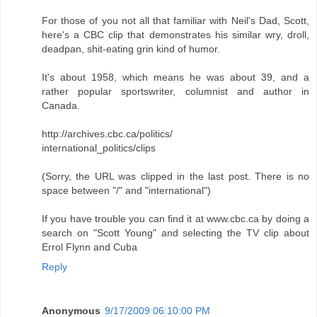
For those of you not all that familiar with Neil's Dad, Scott,
here's a CBC clip that demonstrates his similar wry, droll,
deadpan, shit-eating grin kind of humor.
It's about 1958, which means he was about 39, and a
rather popular sportswriter, columnist and author in
Canada.
http://archives.cbc.ca/politics/
international_politics/clips
(Sorry, the URL was clipped in the last post. There is no
space between "/" and "international")
If you have trouble you can find it at www.cbc.ca by doing a
search on "Scott Young" and selecting the TV clip about
Errol Flynn and Cuba
Reply
Anonymous
9/17/2009 06:10:00 PM