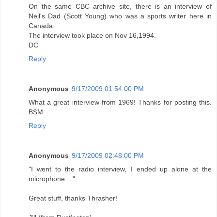
On the same CBC archive site, there is an interview of
Neil's Dad (Scott Young) who was a sports writer here in
Canada.
The interview took place on Nov 16,1994.
DC
Reply
Anonymous
9/17/2009 01:54:00 PM
What a great interview from 1969! Thanks for posting this.
BSM
Reply
Anonymous
9/17/2009 02:48:00 PM
"I went to the radio interview, I ended up alone at the
microphone...."
Great stuff, thanks Thrasher!