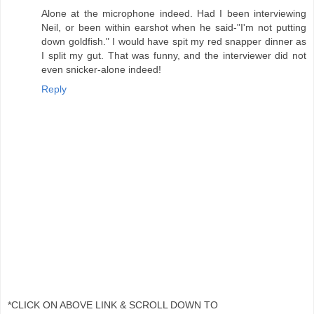
Alone at the microphone indeed. Had I been interviewing
Neil, or been within earshot when he said-"I'm not putting
down goldfish." I would have spit my red snapper dinner as
I split my gut. That was funny, and the interviewer did not
even snicker-alone indeed!
Reply
*CLICK ON ABOVE LINK & SCROLL DOWN TO