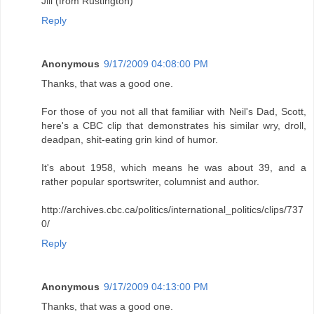
Jill (from Rustington)
Reply
Anonymous
9/17/2009 04:08:00 PM
Thanks, that was a good one.
For those of you not all that familiar with Neil's Dad, Scott,
here's a CBC clip that demonstrates his similar wry, droll,
deadpan, shit-eating grin kind of humor.
It's about 1958, which means he was about 39, and a
rather popular sportswriter, columnist and author.
http://archives.cbc.ca/politics/international_politics/clips/737
0/
Reply
Anonymous
9/17/2009 04:13:00 PM
Thanks, that was a good one.