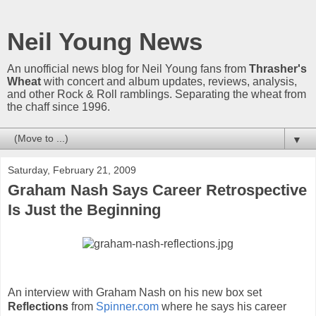
Neil Young News
An unofficial news blog for Neil Young fans from
Thrasher's
Wheat
with concert and album updates, reviews, analysis,
and other Rock & Roll ramblings. Separating the wheat from
the chaff since 1996.
▼
Saturday, February 21, 2009
Graham Nash Says Career Retrospective
Is Just the Beginning
An interview with Graham Nash on his new box set
Reflections
from
Spinner.com
where he says his career