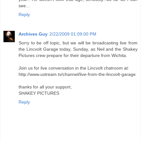
see...
Reply
Archives Guy
2/22/2009 01:09:00 PM
Sorry to be off topic, but we will be broadcasting live from
the Lincvolt Garage today, Sunday, as Neil and the Shakey
Pictures crew prepare for their departure from Wichita.
Join us for live conversation in the Lincvolt chatroom at:
http://www.ustream.tv/channel/live-from-the-lincvolt-garage
thanks for all your support,
SHAKEY PICTURES
Reply