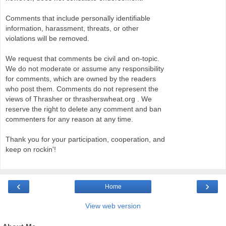
Comments that include personally identifiable
information, harassment, threats, or other
violations will be removed.
We request that comments be civil and on-topic.
We do not moderate or assume any responsibility
for comments, which are owned by the readers
who post them. Comments do not represent the
views of Thrasher or thrasherswheat.org . We
reserve the right to delete any comment and ban
commenters for any reason at any time.
Thank you for your participation, cooperation, and
keep on rockin'!
‹
›
Home
View web version