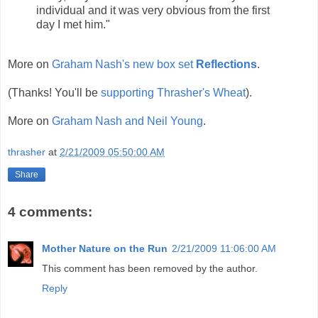
individual and it was very obvious from the first
day I met him."
More on
Graham Nash's new box set
Reflections
.
(Thanks! You'll be
supporting Thrasher's Wheat
).
More on
Graham Nash and Neil Young
.
thrasher
at
2/21/2009 05:50:00 AM
Share
4 comments:
Mother Nature on the Run
2/21/2009 11:06:00 AM
This comment has been removed by the author.
Reply