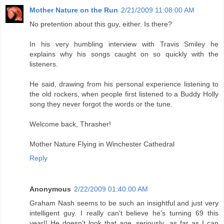
Mother Nature on the Run
2/21/2009 11:08:00 AM
No pretention about this guy, either. Is there?
In his very humbling interview with Travis Smiley he
explains why his songs caught on so quickly with the
listeners.
He said, drawing from his personal experience listening to
the old rockers, when people first listened to a Buddy Holly
song they never forgot the words or the tune.
Welcome back, Thrasher!
Mother Nature Flying in Winchester Cathedral
Reply
Anonymous
2/22/2009 01:40:00 AM
Graham Nash seems to be such an insightful and just very
intelligent guy. I really can't believe he's turning 69 this
year!! He doesn't look that age, seriously...as far as I can