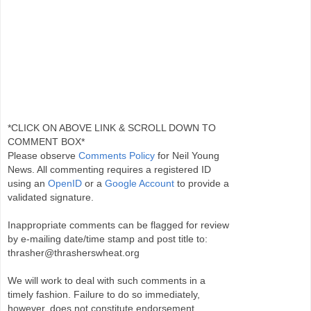
*CLICK ON ABOVE LINK & SCROLL DOWN TO
COMMENT BOX*
Please observe
Comments Policy
for Neil Young
News. All commenting requires a registered ID
using an
OpenID
or a
Google Account
to provide a
validated signature.
Inappropriate comments can be flagged for review
by e-mailing date/time stamp and post title to:
thrasher@thrasherswheat.org
We will work to deal with such comments in a
timely fashion. Failure to do so immediately,
however, does not constitute endorsement.