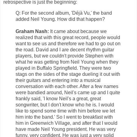
retrospective is just the beginning:
Q: For the second album, 'Déjà Vu,' the band
added Neil Young. How did that happen?
Graham Nash:
It came about because we
realized that with this great record, people would
want to see us and therefore we had to go out on
the road. David and I are decent rhythm guitar
players, but we couldn't provide Stephen with
what he was getting from Neil Young when they
played in Buffalo Springfield. They were two
stags on the sides of the stage dueling it out with
their guitars and entering into a musical
conversation with each other. After a few names
were bandied around, Neil's came up and I quite
frankly said, 'I know Neil's a great, great
songwriter, but I don't know who he is. I would
like to spend some time with him before we let
him into the band.' So I went to breakfast with
him in Greenwich Village, and after that I would
have made Neil Young president. He was very
funny, very confident. He was just a very solid