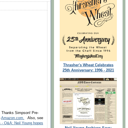
Thrasher's Wheat Celebrates
25th Anniversary: 1996 - 2021
1. Thanks Simpson! Pre-
n
Amazon.com.
Also, see
s - Q&A: Neil Young hopes
Neil Young Archives Says: