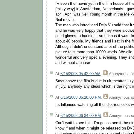
I'v seen the movie yet in the film house of t
(milky way) in Amsterdam, Netherlands.I gue
april. April was Neil Young month in the Melk
Neil movie.
The man who introduced Deja Vu said that it w
and he was very happy that they were alouwe
used gloves to handle it, so curious it was. I
about 40 people. My friends and i sat in the f
Although i didn't understand a lot of the polit
picture tells more than 10000 words. We alle 
wonderful and very special evening. They show
and without a pause.
At
6/15/2008 05:42:00 AM
,
Anonymous
sa
Says above the film is due in uk theatres july 
in july, anybody any ideas which is the right
At
6/15/2008 06:28:00 PM
,
Anonymous
sa
Its hillarious watching all the idiot rednecks w
At
6/15/2008 06:34:00 PM
,
Anonymous
sa
Can't wait to see this. I'm gonna see it the 
know if and when it might be released on DVD 
daft when you see people walking out during 