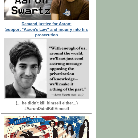
Demand justice for Aaron:
Support "Aaron's Law" and inquiry into his
prosecution
(... he didn't kill himself either...)
#AaronDidntKillHimself