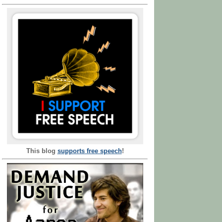
This blog
supports free speech
!