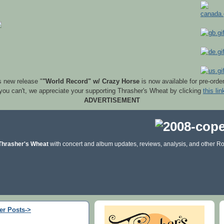
s new release "
"World Record" w/ Crazy Horse
is now available for pre-orde
 you can't, we appreciate your supporting Thrasher's Wheat by clicking
this lin
ADVERTISEMENT
Thrasher's Wheat
with concert and album updates, reviews, analysis, and other Ro
er Posts->