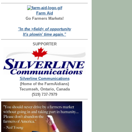
Farm Aid
Go Farmers Markets!
"In the >field< of opportunity
It's plowin' time again."
SUPPORTER
Silverline Communications
(Home of the FarmAidians)
Tecumseh, Ontario, Canada
(519) 737-7979