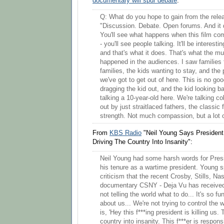
documentary will spur debate
:
Q: What do you hope to gain from the relea
"Discussion. Debate. Open forums. And it 
You'll see what happens when this film com
- you'll see people talking. It'll be interestin
and that's what it does. That's what the mu
happened in the audiences. I saw families f
families, the kids wanting to stay, and the 
we've got to get out of here. This is no go
dragging the kid out, and the kid looking b
talking a 10-year-old here. We're talking co
out by just straitlaced fathers, the classic 
strength. Not much compassion, but a lot o
From
KBS Radio
"Neil Young Says President
Driving The Country Into Insanity":
Neil Young had some harsh words for Pre
his tenure as a wartime president. Young 
criticism that the recent Crosby, Stills, N
documentary CSNY - Deja Vu has received,
not telling the world what to do... It's so 
about us... We're not trying to control the w
is, 'Hey this f***ing president is killing us. 
country into insanity. This f***er is respon