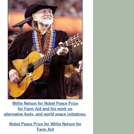
Willie Nelson for Nobel Peace Prize
for Farm Aid and his work on
alternative fuels, and world peace initiatives.
Nobel Peace Prize for Willie Nelson for
Farm Aid