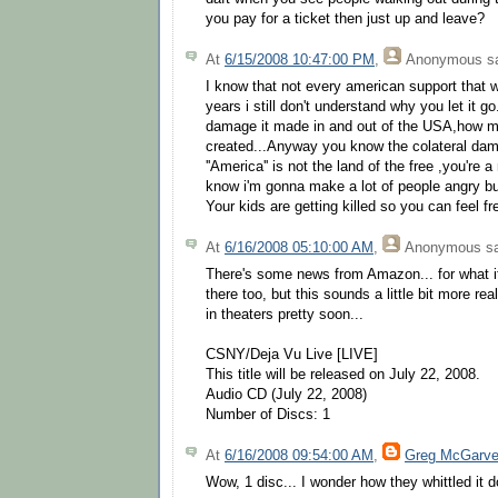
you pay for a ticket then just up and leave?
At
6/15/2008 10:47:00 PM
,
Anonymous
sa
I know that not every american support that wa
years i still don't understand why you let it 
damage it made in and out of the USA,how m
created...Anyway you know the colateral dam
''America'' is not the land of the free ,you're a
know i'm gonna make a lot of people angry but 
Your kids are getting killed so you can feel fr
At
6/16/2008 05:10:00 AM
,
Anonymous
sa
There's some news from Amazon... for what it
there too, but this sounds a little bit more rea
in theaters pretty soon...
CSNY/Deja Vu Live [LIVE]
This title will be released on July 22, 2008.
Audio CD (July 22, 2008)
Number of Discs: 1
At
6/16/2008 09:54:00 AM
,
Greg McGarv
Wow, 1 disc... I wonder how they whittled it 