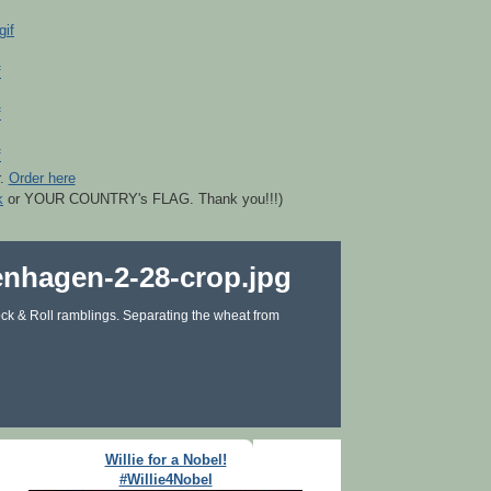
r.
Order here
k
or YOUR COUNTRY's FLAG. Thank you!!!)
ck & Roll ramblings. Separating the wheat from
Willie for a Nobel!
#Willie4Nobel