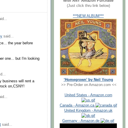
With ANY Amazon Purchase
(Just click thru link below)
***NEW ALBUM***
id...
ey
said...
ce... the year before
er one... but I'm looking
d...
‘Homegrown’ by Neil Young
y business will rent a
>> Pre-Order on Amazon.com <<
...rock on,CSNY!
United States - Amazon.com
id...
Canada - Amazon.ca
United Kingdom - Amazon.uk
Germany - Amazon.de
t
said...