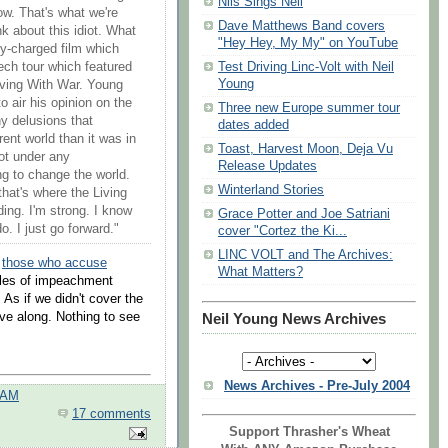
Nils Sings Neil
ow. That's what we're
Dave Matthews Band covers
ink about this idiot. What
"Hey Hey, My My" on YouTube
lly-charged film which
h tour which featured
Test Driving Linc-Volt with Neil
Young
iving With War. Young
o air his opinion on the
Three new Europe summer tour
ny delusions that
dates added
rent world than it was in
Toast, Harvest Moon, Deja Vu
ot under any
Release Updates
ng to change the world.
Winterland Stories
 that's where the Living
ding. I'm strong. I know
Grace Potter and Joe Satriani
o. I just go forward."
cover "Cortez the Ki...
LINC VOLT and The Archives:
r
those who accuse
What Matters?
icles of impeachment
. As if we didn't cover the
e along. Nothing to see
Neil Young News Archives
News Archives - Pre-July 2004
 AM
17 comments
Support Thrasher's Wheat