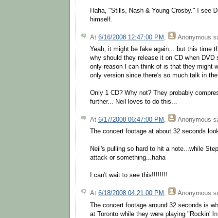
Haha, "Stills, Nash & Young Crosby." I see 
himself.
At
6/16/2008 12:47:00 PM
,
Anonymous
sa
Yeah, it might be fake again... but this time t
why should they release it on CD when DVD 
only reason I can think of is that they might 
only version since there's so much talk in th
Only 1 CD? Why not? They probably compres
further... Neil loves to do this...
At
6/17/2008 06:47:00 PM
,
Anonymous
sa
The concert footage at about 32 seconds looks 
Neil's pulling so hard to hit a note...while St
attack or something...haha
I can't wait to see this!!!!!!!!
At
6/18/2008 04:21:00 PM
,
Anonymous
sa
The concert footage around 32 seconds is when
at Toronto while they were playing "Rockin' I