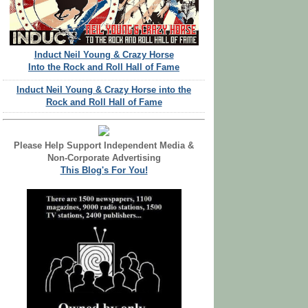
Induct Neil Young & Crazy Horse
Into the Rock and Roll Hall of Fame
Induct Neil Young & Crazy Horse into the
Rock and Roll Hall of Fame
Please Help Support Independent Media &
Non-Corporate Advertising
This Blog's For You!