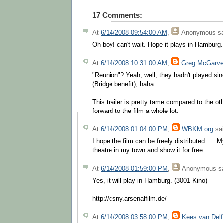
17 Comments:
At
6/14/2008 09:54:00 AM
,
Anonymous
sa
Oh boy! can't wait. Hope it plays in Hamburg.
At
6/14/2008 10:31:00 AM
,
Greg McGarv
"Reunion"? Yeah, well, they hadn't played sin
(Bridge benefit), haha.
This trailer is pretty tame compared to the oth
forward to the film a whole lot.
At
6/14/2008 01:04:00 PM
,
WBKM.org
sai
I hope the film can be freely distributed......M
theatre in my town and show it for free.......
At
6/14/2008 01:59:00 PM
,
Anonymous
sa
Yes, it will play in Hamburg. (3001 Kino)
http://csny.arsenalfilm.de/
At
6/14/2008 03:58:00 PM
,
Kees van Delf