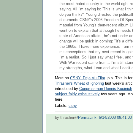
the most hated country in the world right n
saying. All I'm saying is: 'This is what I th
do you think?'" Young directed the politica
documents CSNY's 2006 Freedom Of Speec
material from Young's then-recent album L
went on to explain that although he needs t
state of American affairs, he's not under a
change will be quick in coming: "It's a diffe
the 1960s. I have more experience. I am n
misconceptions that my next record is goi
I'm a realist. So I just say what I feel, and
With War record came from... I'm still stan
my strengths, what I can and what I can't d
More on
CSNY: Deja Vu Film
. p.s. This is fo
Thrasher's Wheat of ignoring
last week's art
introduced by
Congressman Dennis Kucinich
subject fairly exhaustively
two years ago. Mov
here.
Labels:
csny
by thrasher@
PermaLink: 6/14/2008 09:41:00