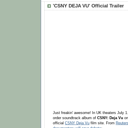
'CSNY DEJA VU' Official Trailer
Just freakin' awesome! In UK theaters July 
order soundtrack album of
CSNY: Deja Vu
o
official
CSNY Deja Vu
film site. From
Reuter