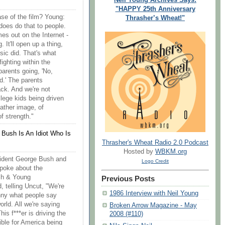
"HAPPY 25th Anniversary
se of the film? Young:
Thrasher’s Wheat!"
does do that to people.
es out on the Internet -
g. It'll open up a thing,
sic did. That's what
ighting within the
parents going, 'No,
od.' The parents
ack. And we're not
llege kids being driven
father image, of
f strength."
 Bush Is An Idiot Who Is
Thrasher's Wheat Radio 2.0 Podcast
Hosted by
WBKM.org
sident George Bush and
Logo Credit
spoke about the
ash & Young
Previous Posts
 telling Uncut, "We're
1986 Interview with Neil Young
funny what people say
orld. All we're saying
Broken Arrow Magazine - May
This f***er is driving the
2008 (#110)
sible for America being