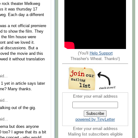
he rock theater Melkweg
ss it was thursday 17
weg. Each day a different
as a not official premiere
d to show the film. They
n the film house were
ront and we loved it.
ical discussions. But a
(You'll
Help Support
loved the movie and this
Thrasher's Wheat. Thanks!)
ed it without translation
id...
1 yet in article says later
 one? Many thanks.
Enter your email address
id...
alking out of the gig.
id...
powered by TinyLetter
cinema but does anyone
Enter your email address
too? I agree that its a bit
Mailing list subscribers eligible
the concert - why would