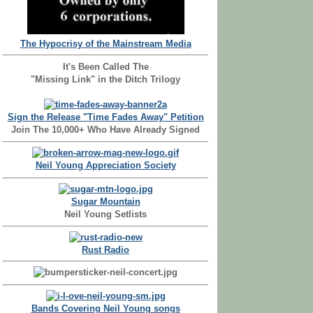
The Hypocrisy of the Mainstream Media
It's Been Called The
"Missing Link" in the Ditch Trilogy
Sign the Release "Time Fades Away" Petition
Join The 10,000+ Who Have Already Signed
Neil Young Appreciation Society
Sugar Mountain
Neil Young Setlists
Rust Radio
Bands Covering Neil Young songs