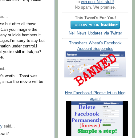
to
win cool Neil stuff!
No spam. We promise.
id...
This Tweet's For You!
r but after all those
go.Can you imagine the
Neil News Updates via Twitter
any suicide bombers it
ages.I'm sorry to say but
Thrasher's Wheat's Facebook
 nation under control.I
Account Suspended
you're still in Irak,no?
ee.
id...
's worth... Toast was
l, since the movie will be
Hey Facebook! Please let us blog
again!
ey
said...
down?