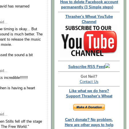
How to delete Facebook account
David has renamed
permanently (3 Simple steps)
Thrasher's Wheat YouTube
Channel
id...
he timing is okay... But
sound is much better. The
want to release the music
e movie.
sed the sound a bit
Subscribe RSS Feed
id...
Got Neil?
incredible!!!!!!!
Contact Us
ephen is having a heart
Like what we do here?
Support Thrasher's Wheat
id...
Can't donate? No problem.
 Stills fell off the stage
Here are other ways to help
n The Free World."