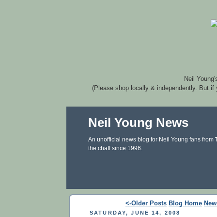
Neil Young'
(Please shop locally & independently. But if
Neil Young News
An unofficial news blog for Neil Young fans from
the chaff since 1996.
<-Older Posts
Blog Home
New
SATURDAY, JUNE 14, 2008