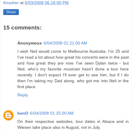
thrasher
at
6/03/2008 06:18:00 PM
Share
15 comments:
Anonymous
6/04/2008 01:21:00 AM
I wish Neil would come to Melbourne Australia. I'm 25 and
I've read a lot about how great his concerts were in the past
and how great they are now. I've seen Dylan twice - but
Neil, who's my favorite musician hasn't done a tour here
recently. I don't expect I'll ever get to see him, but if I do
then I'm taking my Dad along, who got me into Neil in the
first place.
Reply
benO
6/04/2008 01:25:00 AM
On their respective websites, tour dates in Alsace and in
Wiesen take place also in August, not in July.