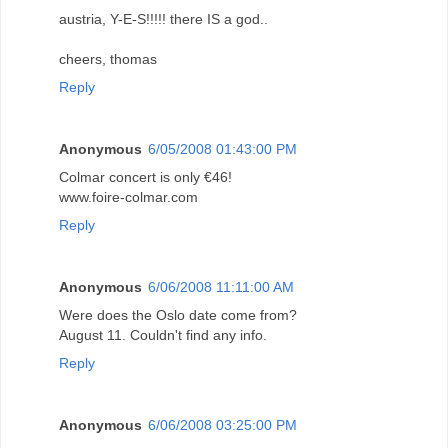
austria, Y-E-S!!!!! there IS a god..
cheers, thomas
Reply
Anonymous
6/05/2008 01:43:00 PM
Colmar concert is only €46!
www.foire-colmar.com
Reply
Anonymous
6/06/2008 11:11:00 AM
Were does the Oslo date come from?
August 11. Couldn't find any info.
Reply
Anonymous
6/06/2008 03:25:00 PM