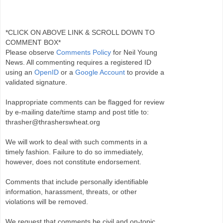
*CLICK ON ABOVE LINK & SCROLL DOWN TO
COMMENT BOX*
Please observe
Comments Policy
for Neil Young
News. All commenting requires a registered ID
using an
OpenID
or a
Google Account
to provide a
validated signature.
Inappropriate comments can be flagged for review
by e-mailing date/time stamp and post title to:
thrasher@thrasherswheat.org
We will work to deal with such comments in a
timely fashion. Failure to do so immediately,
however, does not constitute endorsement.
Comments that include personally identifiable
information, harassment, threats, or other
violations will be removed.
We request that comments be civil and on-topic.