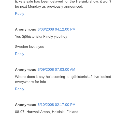
tickets sale has been delayed for the Helsinki show. it won't
be next Monday as previously announced.
Reply
Anonymous
6/08/2008 04:12:00 PM
Yes Sjöhistoriska Finely yippihey
Sweden loves you
Reply
Anonymous
6/09/2008 07:03:00 AM
Where does it say he's coming to sjöhistoriska? I've looked
everywhere for info.
Reply
Anonymous
6/10/2008 02:17:00 PM
08-07, Hartwall Arena, Helsinki, Finland