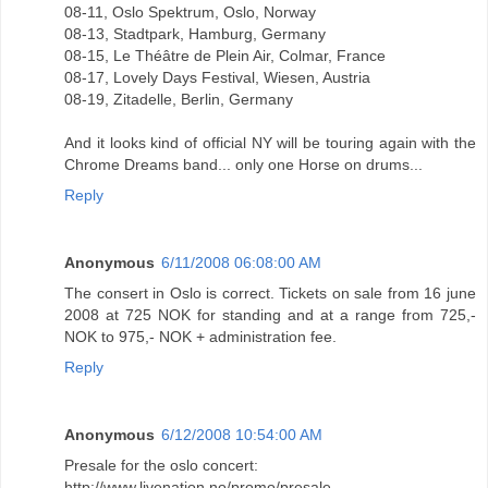
08-11, Oslo Spektrum, Oslo, Norway
08-13, Stadtpark, Hamburg, Germany
08-15, Le Théâtre de Plein Air, Colmar, France
08-17, Lovely Days Festival, Wiesen, Austria
08-19, Zitadelle, Berlin, Germany
And it looks kind of official NY will be touring again with the
Chrome Dreams band... only one Horse on drums...
Reply
Anonymous
6/11/2008 06:08:00 AM
The consert in Oslo is correct. Tickets on sale from 16 june
2008 at 725 NOK for standing and at a range from 725,-
NOK to 975,- NOK + administration fee.
Reply
Anonymous
6/12/2008 10:54:00 AM
Presale for the oslo concert:
http://www.livenation.no/promo/presale