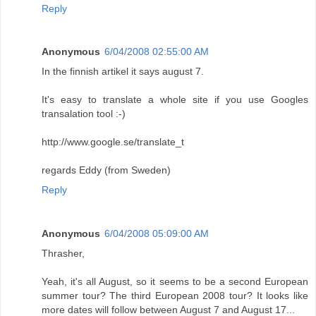
Reply
Anonymous
6/04/2008 02:55:00 AM
In the finnish artikel it says august 7.
It's easy to translate a whole site if you use Googles
transalation tool :-)
http://www.google.se/translate_t
regards Eddy (from Sweden)
Reply
Anonymous
6/04/2008 05:09:00 AM
Thrasher,
Yeah, it's all August, so it seems to be a second European
summer tour? The third European 2008 tour? It looks like
more dates will follow between August 7 and August 17...