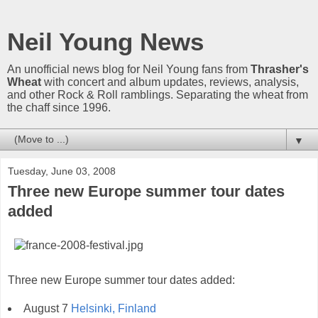
Neil Young News
An unofficial news blog for Neil Young fans from
Thrasher's
Wheat
with concert and album updates, reviews, analysis,
and other Rock & Roll ramblings. Separating the wheat from
the chaff since 1996.
▼
Tuesday, June 03, 2008
Three new Europe summer tour dates
added
Three new Europe summer tour dates added:
August 7
Helsinki, Finland