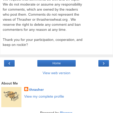
We do not moderate or assume any responsibility
for comments, which are owned by the readers
who post them. Comments do not represent the
views of Thrasher or thrasherswheat.org . We
reserve the right to delete any comment and ban
commenters for any reason at any time.
Thank you for your participation, cooperation, and
keep on rockin'!
‹
›
Home
View web version
About Me
thrasher
View my complete profile
Powered by
Blogger
.