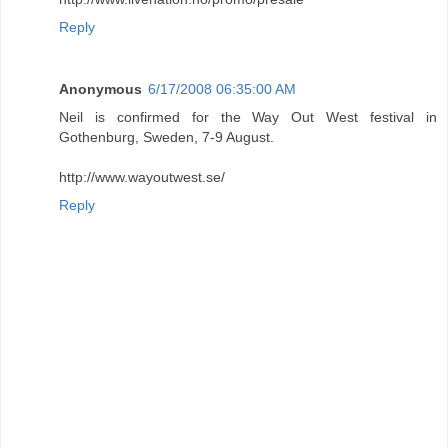
Reply
Anonymous
6/17/2008 06:35:00 AM
Neil is confirmed for the Way Out West festival in
Gothenburg, Sweden, 7-9 August.
http://www.wayoutwest.se/
Reply