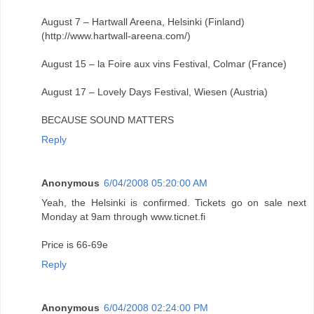
August 7 – Hartwall Areena, Helsinki (Finland)
(http://www.hartwall-areena.com/)
August 15 – la Foire aux vins Festival, Colmar (France)
August 17 – Lovely Days Festival, Wiesen (Austria)
BECAUSE SOUND MATTERS
Reply
Anonymous
6/04/2008 05:20:00 AM
Yeah, the Helsinki is confirmed. Tickets go on sale next
Monday at 9am through www.ticnet.fi
Price is 66-69e
Reply
Anonymous
6/04/2008 02:24:00 PM