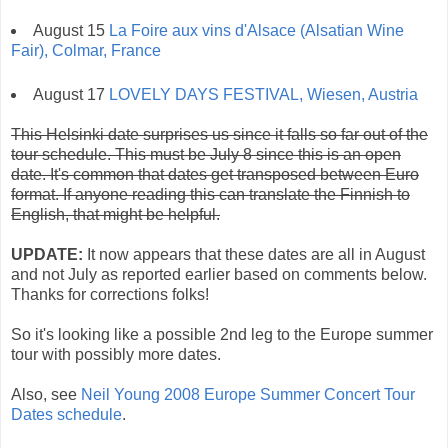
August 15
La Foire aux vins d'Alsace (Alsatian Wine
Fair), Colmar, France
August 17
LOVELY DAYS FESTIVAL, Wiesen, Austria
This Helsinki date surprises us since it falls so far out of the
tour schedule. This must be July 8 since this is an open
date. It's common that dates get transposed between Euro
format. If anyone reading this can translate the Finnish to
English, that might be helpful.
UPDATE:
It now appears that these dates are all in August
and not July as reported earlier based on comments below.
Thanks for corrections folks!
So it's looking like a possible 2nd leg to the Europe summer
tour with possibly more dates.
Also, see
Neil Young 2008 Europe Summer Concert Tour
Dates schedule
.