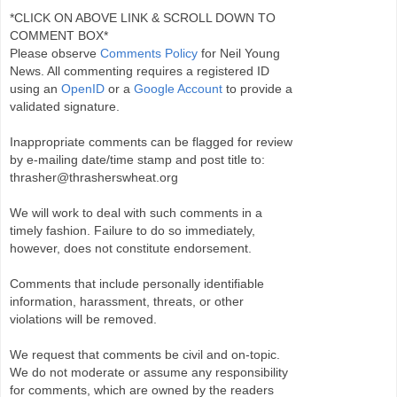
*CLICK ON ABOVE LINK & SCROLL DOWN TO
COMMENT BOX*
Please observe
Comments Policy
for Neil Young
News. All commenting requires a registered ID
using an
OpenID
or a
Google Account
to provide a
validated signature.
Inappropriate comments can be flagged for review
by e-mailing date/time stamp and post title to:
thrasher@thrasherswheat.org
We will work to deal with such comments in a
timely fashion. Failure to do so immediately,
however, does not constitute endorsement.
Comments that include personally identifiable
information, harassment, threats, or other
violations will be removed.
We request that comments be civil and on-topic.
We do not moderate or assume any responsibility
for comments, which are owned by the readers