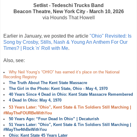
Setlist - Tedeschi Trucks Band
Beacon Theatre, New York City - March 10, 2026
via Hounds That Howell
Earlier in January, we posted the article
"Ohio" Revisited: Is
Song by Crosby, Stills, Nash & Young An Anthem For Our
Times? | Rock 'n' Roll with Me
.
Also, see:
Why Neil Young’s “OHIO” has earned it’s place on the National
Recording Registry
The Truth About The Kent State Massacre
The Girl in the Photo: Kent State, Ohio - May 4, 1970
40 Years Since 4 Dead in Ohio: Kent State Massacre Remembered
4 Dead In Ohio: May 4, 1970
53 Years Later: "Ohio", Kent State & Tin Soldiers Still Marching |
#MayTheFOURBeWithYou
50 Years Ago: “Four Dead In Ohio” | Decaturish
51 Years Later: "Ohio", Kent State & Tin Soldiers Still Marching |
#MayThe4thBeWithYou
Ohio: Kent State 45 Years Later