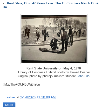
Kent State, Ohio 47 Years Later: The Tin Soldiers March On &
On...
Kent State University on May 4, 1970
Library of Congress Exhibit photo by Howell Posner
Original photo by photojournalism student
John Filo
#MayTheFOURBeWithYou
thrasher
at
3/14/2026 11:10:00 AM
Share