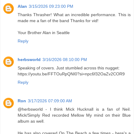
Alan
3/15/2026 09:23:00 PM
Thanks Thrasher! What an incredible performance. This is
made me a fan of the band Thanks for vid!
Your Brother Alan in Seattle
Reply
herbsworld
3/16/2026 08:10:00 PM
Speaking of covers. Just stumbled across this nugget:
https://youtu.be/FFTOuRpQNI0?si=npc6f32OaZv2COR9
Reply
Ron
3/17/2026 07:09:00 AM
@herbsworld - I think Mick Hucknall is a fan of Neil.
Mick/Simply Red recorded Mellow My mind on their Blue
album as well.
He has also covered On The Beach a few times - here's a