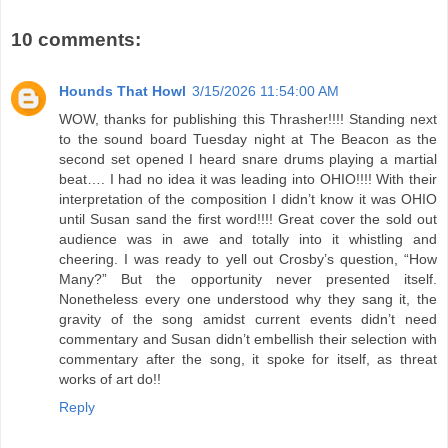
10 comments:
Hounds That Howl
3/15/2026 11:54:00 AM
WOW, thanks for publishing this Thrasher!!!! Standing next
to the sound board Tuesday night at The Beacon as the
second set opened I heard snare drums playing a martial
beat…. I had no idea it was leading into OHIO!!!! With their
interpretation of the composition I didn’t know it was OHIO
until Susan sand the first word!!!! Great cover the sold out
audience was in awe and totally into it whistling and
cheering. I was ready to yell out Crosby’s question, “How
Many?” But the opportunity never presented itself.
Nonetheless every one understood why they sang it, the
gravity of the song amidst current events didn’t need
commentary and Susan didn’t embellish their selection with
commentary after the song, it spoke for itself, as threat
works of art do!!
Reply