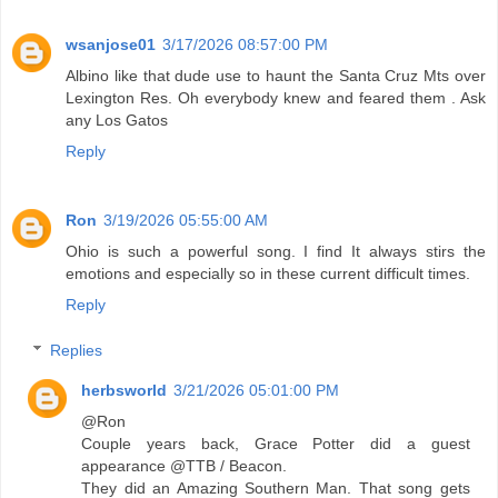
wsanjose01
3/17/2026 08:57:00 PM
Albino like that dude use to haunt the Santa Cruz Mts over
Lexington Res. Oh everybody knew and feared them . Ask
any Los Gatos
Reply
Ron
3/19/2026 05:55:00 AM
Ohio is such a powerful song. I find It always stirs the
emotions and especially so in these current difficult times.
Reply
Replies
herbsworld
3/21/2026 05:01:00 PM
@Ron
Couple years back, Grace Potter did a guest
appearance @TTB / Beacon.
They did an Amazing Southern Man. That song gets