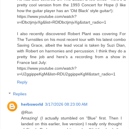
pretty cool version from the 1993 Concert for Hope (I like
how the guitar player has an 'Old Black' style guitar!):
https://www.youtube.com/watch?
v=lDbctjmjvXg&list=RDlDbctjmjvXg&start_radio=1
I also recently discovered Robert Plant was covering For
The Turnstiles on his most recent tour with his latest combo
Saving Grace, albeit the lead vocal is taken by Suzi Dian,
with Robert on harmonies and percussion. I think they do a
pretty fine job and here's a recording from a show in
France last July:
https://www.youtube.com/watch?
v=U2ggippeKgM&list=RDU2ggippeKgM&start_radio=1
Reply
Replies
herbsworld
3/17/2026 08:23:00 AM
@Ron
Amazing! (I actually stumbled on “Blue” first. Then I
landed on this earlier, live version) I really only thought