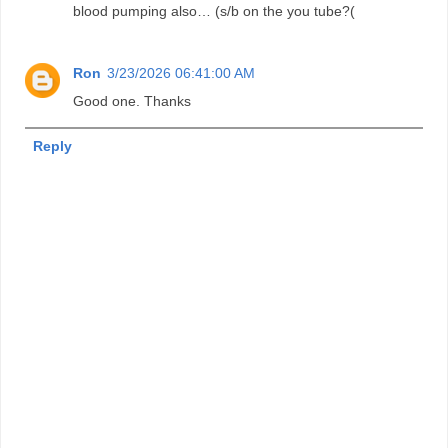
blood pumping also… (s/b on the you tube?(
Ron
3/23/2026 06:41:00 AM
Good one. Thanks
Reply