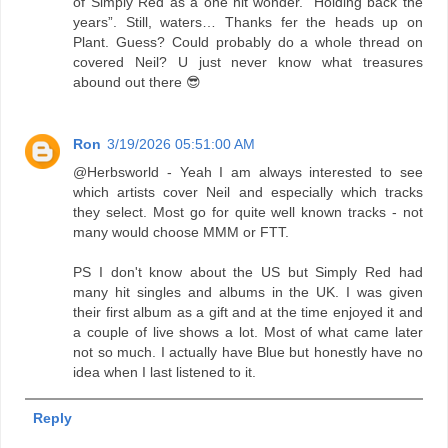
of Simply Red as a one hit wonder. “Holding back the
years”. Still, waters… Thanks fer the heads up on
Plant. Guess? Could probably do a whole thread on
covered Neil? U just never know what treasures
abound out there 😎
Ron
3/19/2026 05:51:00 AM
@Herbsworld - Yeah I am always interested to see
which artists cover Neil and especially which tracks
they select. Most go for quite well known tracks - not
many would choose MMM or FTT.
PS I don't know about the US but Simply Red had
many hit singles and albums in the UK. I was given
their first album as a gift and at the time enjoyed it and
a couple of live shows a lot. Most of what came later
not so much. I actually have Blue but honestly have no
idea when I last listened to it.
Reply