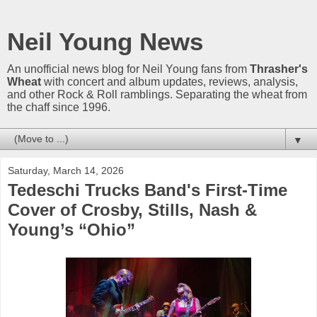
Neil Young News
An unofficial news blog for Neil Young fans from
Thrasher's
Wheat
with concert and album updates, reviews, analysis,
and other Rock & Roll ramblings. Separating the wheat from
the chaff since 1996.
▼
Saturday, March 14, 2026
Tedeschi Trucks Band's First-Time
Cover of Crosby, Stills, Nash &
Young’s “Ohio”