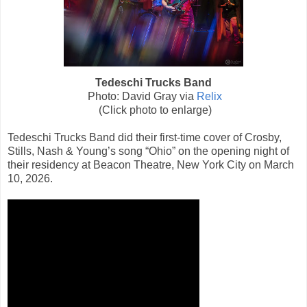
Tedeschi Trucks Band
Photo: David Gray via
Relix
(Click photo to enlarge)
Tedeschi Trucks Band did their first-time cover of Crosby,
Stills, Nash & Young’s song “Ohio” on the opening night of
their residency at Beacon Theatre, New York City on March
10, 2026.