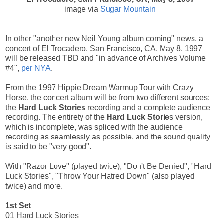
image via
Sugar Mountain
In other "another new Neil Young album coming" news, a
concert of El Trocadero, San Francisco, CA, May 8, 1997
will be released TBD and "in advance of Archives Volume
#4",
per NYA
.
From the 1997 Hippie Dream Warmup Tour with Crazy
Horse, the concert album will be from two different sources:
the
Hard Luck Stories
recording and a complete audience
recording. The entirety of the
Hard Luck Storie
s version,
which is incomplete, was spliced ​​with the audience
recording as seamlessly as possible, and the sound quality
is said to be "very good".
With "Razor Love" (played twice), "Don't Be Denied", "Hard
Luck Stories", "Throw Your Hatred Down" (also played
twice) and more.
1st Set
01 Hard Luck Stories