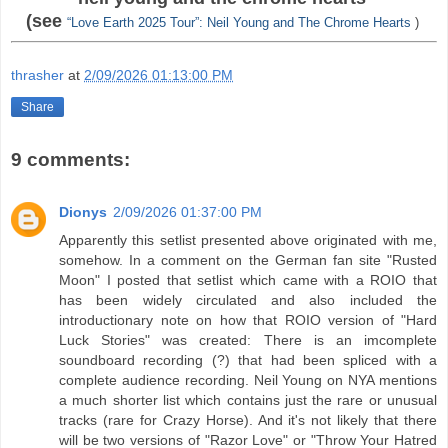
(see
“Love Earth 2025 Tour”: Neil Young and The Chrome Hearts
)
thrasher
at
2/09/2026 01:13:00 PM
Share
9 comments:
Dionys
2/09/2026 01:37:00 PM
Apparently this setlist presented above originated with me,
somehow. In a comment on the German fan site "Rusted
Moon" I posted that setlist which came with a ROIO that
has been widely circulated and also included the
introductionary note on how that ROIO version of "Hard
Luck Stories" was created: There is an imcomplete
soundboard recording (?) that had been spliced with a
complete audience recording. Neil Young on NYA mentions
a much shorter list which contains just the rare or unusual
tracks (rare for Crazy Horse). And it's not likely that there
will be two versions of "Razor Love" or "Throw Your Hatred