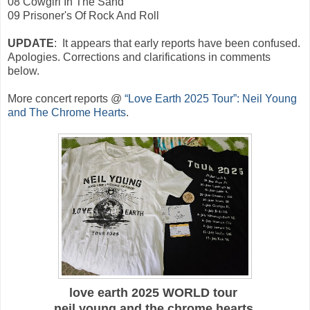
08 Cowgirl In The Sand
09 Prisoner's Of Rock And Roll
UPDATE
: It appears that early reports have been confused.
Apologies. Corrections and clarifications in comments
below.
More
concert reports @
“Love Earth 2025 Tour”: Neil Young
and The Chrome Hearts
.
love earth 2025
WORLD tour
neil young and the chrome hearts