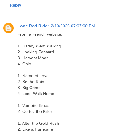
Reply
Lone Red Rider
2/10/2026 07:07:00 PM
From a French website.
1. Daddy Went Walking
2. Looking Forward
3. Harvest Moon
4. Ohio
1. Name of Love
2. Be the Rain
3. Big Crime
4. Long Walk Home
1. Vampire Blues
2. Cortez the Killer
1. After the Gold Rush
2. Like a Hurricane