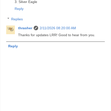
3. Silver Eagle
Reply
Replies
thrasher
2/11/2026 08:20:00 AM
Thanks for updates LRR! Good to hear from you.
Reply