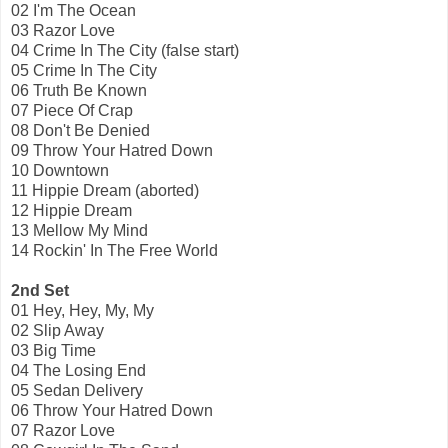
02 I'm The Ocean
03 Razor Love
04 Crime In The City (false start)
05 Crime In The City
06 Truth Be Known
07 Piece Of Crap
08 Don't Be Denied
09 Throw Your Hatred Down
10 Downtown
11 Hippie Dream (aborted)
12 Hippie Dream
13 Mellow My Mind
14 Rockin' In The Free World
2nd Set
01 Hey, Hey, My, My
02 Slip Away
03 Big Time
04 The Losing End
05 Sedan Delivery
06 Throw Your Hatred Down
07 Razor Love