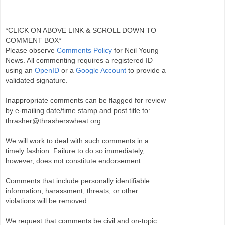
*CLICK ON ABOVE LINK & SCROLL DOWN TO
COMMENT BOX*
Please observe
Comments Policy
for Neil Young
News. All commenting requires a registered ID
using an
OpenID
or a
Google Account
to provide a
validated signature.
Inappropriate comments can be flagged for review
by e-mailing date/time stamp and post title to:
thrasher@thrasherswheat.org
We will work to deal with such comments in a
timely fashion. Failure to do so immediately,
however, does not constitute endorsement.
Comments that include personally identifiable
information, harassment, threats, or other
violations will be removed.
We request that comments be civil and on-topic.