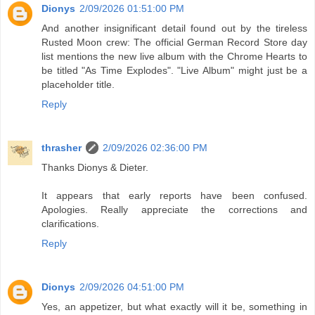
Dionys
2/09/2026 01:51:00 PM
And another insignificant detail found out by the tireless
Rusted Moon crew: The official German Record Store day
list mentions the new live album with the Chrome Hearts to
be titled "As Time Explodes". "Live Album" might just be a
placeholder title.
Reply
thrasher
2/09/2026 02:36:00 PM
Thanks Dionys & Dieter.
It appears that early reports have been confused.
Apologies. Really appreciate the corrections and
clarifications.
Reply
Dionys
2/09/2026 04:51:00 PM
Yes, an appetizer, but what exactly will it be, something in