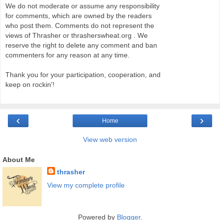
We do not moderate or assume any responsibility
for comments, which are owned by the readers
who post them. Comments do not represent the
views of Thrasher or thrasherswheat.org . We
reserve the right to delete any comment and ban
commenters for any reason at any time.
Thank you for your participation, cooperation, and
keep on rockin'!
‹
›
Home
View web version
About Me
thrasher
View my complete profile
Powered by
Blogger
.