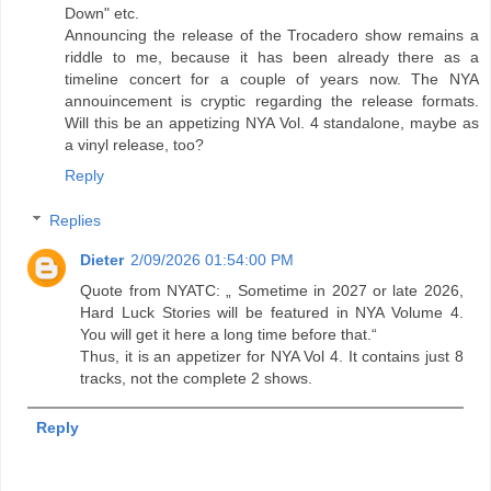
Down" etc.
Announcing the release of the Trocadero show remains a
riddle to me, because it has been already there as a
timeline concert for a couple of years now. The NYA
annouincement is cryptic regarding the release formats.
Will this be an appetizing NYA Vol. 4 standalone, maybe as
a vinyl release, too?
Reply
Replies
Dieter
2/09/2026 01:54:00 PM
Quote from NYATC: „ Sometime in 2027 or late 2026,
Hard Luck Stories will be featured in NYA Volume 4.
You will get it here a long time before that.“
Thus, it is an appetizer for NYA Vol 4. It contains just 8
tracks, not the complete 2 shows.
Reply