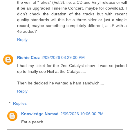
the vein of "Takes" (Vol.3). i.e. a CD and Vinyl release or will
it be an upgraded Timeline Concert, maybe for download. I
didn't check the duration of the tracks but with recent
quality standards will this be a three-sider or just a single
record, maybe something completely different, a LP with a
45 added?
Reply
Richie Cruz
2/09/2026 08:29:00 PM
I had my ticket for the 2nd Catalyst show. I was so jacked
up to finally see Neil at the Catalyst....
Then he decided he wanted a ham sandwich....
Reply
Replies
Knowledge Nomad
2/09/2026 10:06:00 PM
Eat a peach.