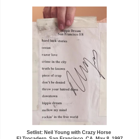
Setlist: Neil Young
with Crazy Horse
El Trocadero, San Francisco, CA, May 8, 1997