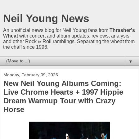
Neil Young News
An unofficial news blog for Neil Young fans from
Thrasher's
Wheat
with concert and album updates, reviews, analysis,
and other Rock & Roll ramblings. Separating the wheat from
the chaff since 1996.
▼
Monday, February 09, 2026
New Neil Young Albums Coming:
Live Chrome Hearts + 1997 Hippie
Dream Warmup Tour with Crazy
Horse