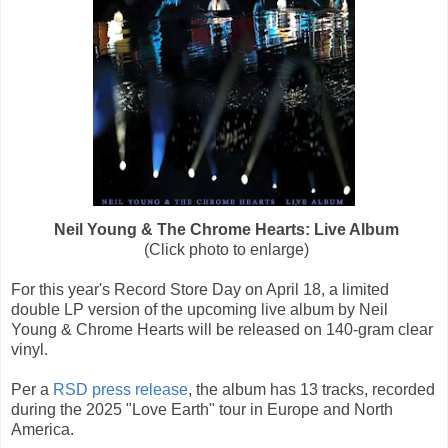
Neil Young & The Chrome Hearts: Live Album
(Click photo to enlarge)
For this year's Record Store Day on April 18, a limited
double LP version of the upcoming live album by Neil
Young & Chrome Hearts will be released on 140-gram clear
vinyl.
Per a
RSD press release
, the album has 13 tracks, recorded
during the 2025 "Love Earth" tour in Europe and North
America.