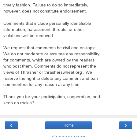
timely fashion. Failure to do so immediately,
however, does not constitute endorsement.
Comments that include personally identifiable
information, harassment, threats, or other
violations will be removed.
We request that comments be civil and on-topic.
We do not moderate or assume any responsibility
for comments, which are owned by the readers
who post them. Comments do not represent the
views of Thrasher or thrasherswheat.org . We
reserve the right to delete any comment and ban
commenters for any reason at any time.
Thank you for your participation, cooperation, and
keep on rockin'!
‹
›
Home