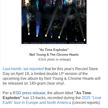
"As Time Explodes"
Neil Young & The Chrome Hearts
(Click photo to enlarge)
Last month, we reported
that
f
or this year's Record Store
Day on April 18, a limited double LP version of the
upcoming live album by Neil Young & Chrome Hearts will
be released on 140-gram clear vinyl.
Per a
RSD press release
, the album titled
"As Time
Explodes"
has 13 tracks, recorded during the
2025 "Love
Earth" tour in Europe and North America
(concert reports).