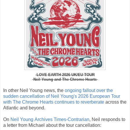
LOVE EARTH 2026 UK/EU TOUR
Neil Young and The Chrome Hearts
In other Neil Young news,
the
ongoing fallout over the
sudden cancellation of Neil Young's 2026 European Tour
with The Chrome Hearts continues to reverberate
across the
Atlantic and beyond.
On
Neil Young
Archives Times-Contrarian
,
Neil responds to
a letter from Michael about the tour cancellation: