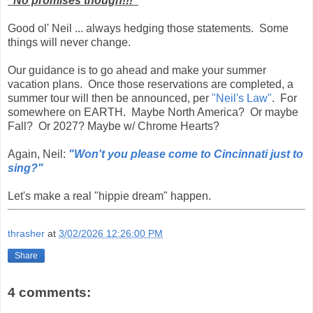
"No promises though!!!"
Good ol' Neil ... always hedging those statements. Some
things will never change.
Our guidance is to go ahead and make your summer
vacation plans. Once those reservations are completed, a
summer tour will then be announced, per
"Neil's Law"
. For
somewhere on EARTH. Maybe North America? Or maybe
Fall? Or 2027? Maybe w/ Chrome Hearts?
Again, Neil:
"Won't you please come to Cincinnati just to
sing?"
Let's make a real "hippie dream" happen.
thrasher
at
3/02/2026 12:26:00 PM
Share
4 comments: