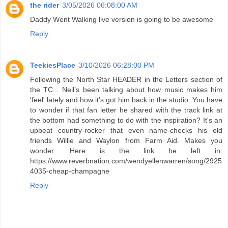
the rider
3/05/2026 06:08:00 AM
Daddy Went Walking live version is going to be awesome
Reply
TeekiesPlace
3/10/2026 06:28:00 PM
Following the North Star HEADER in the Letters section of
the TC... Neil’s been talking about how music makes him
'feel' lately and how it’s got him back in the studio. You have
to wonder if that fan letter he shared with the track link at
the bottom had something to do with the inspiration? It's an
upbeat country-rocker that even name-checks his old
friends Willie and Waylon from Farm Aid. Makes you
wonder. Here is the link he left in:
https://www.reverbnation.com/wendyellenwarren/song/2925
4035-cheap-champagne
Reply