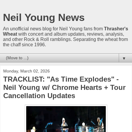
Neil Young News
An unofficial news blog for Neil Young fans from
Thrasher's
Wheat
with concert and album updates, reviews, analysis,
and other Rock & Roll ramblings. Separating the wheat from
the chaff since 1996.
▼
Monday, March 02, 2026
TRACKLIST: "As Time Explodes" -
Neil Young w/ Chrome Hearts + Tour
Cancellation Updates