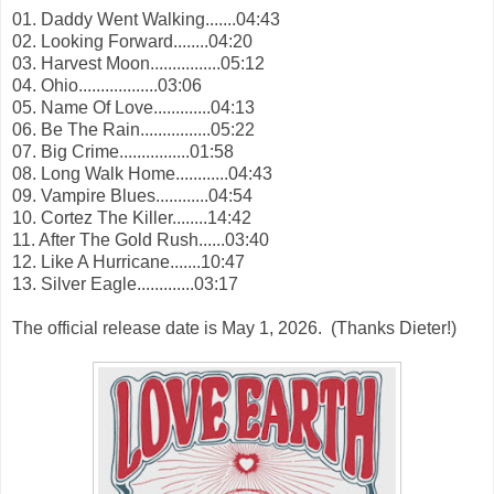
01. Daddy Went Walking.......04:43
02. Looking Forward........04:20
03. Harvest Moon................05:12
04. Ohio..................03:06
05. Name Of Love.............04:13
06. Be The Rain................05:22
07. Big Crime................01:58
08. Long Walk Home............04:43
09. Vampire Blues............04:54
10. Cortez The Killer........14:42
11. After The Gold Rush......03:40
12. Like A Hurricane.......10:47
13. Silver Eagle.............03:17
The official release date is May 1, 2026. (Thanks
Dieter!)