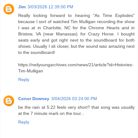
Jim
3/03/2026 12:39:00 PM
Really looking forward to hearing "As Time Explodes"
because I sort of watched Tim Mulligan recording the show
I was at in Charlotte, NC for the Chrome Hearts and in
Bristow, VA (near Manassas) for Crazy Horse. I bought
seats early and got right next to the soundboard for both
shows. Usually I sit closer, but the sound was amazing next
to the soundboard!
https://neilyoungarchives.com/news/21/article?id=Histories-
Tim-Mulligan
Reply
Conor Downey
3/04/2026 03:24:00 PM
be the rain at 5:22 feels very short? that song was usually
at the 7 minute mark on the tour...
Reply