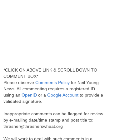
*CLICK ON ABOVE LINK & SCROLL DOWN TO
COMMENT BOX*
Please observe
Comments Policy
for Neil Young
News. All commenting requires a registered ID
using an
OpenID
or a
Google Account
to provide a
validated signature.
Inappropriate comments can be flagged for review
by e-mailing date/time stamp and post title to:
thrasher@thrasherswheat.org
We will work to deal with such comments in a