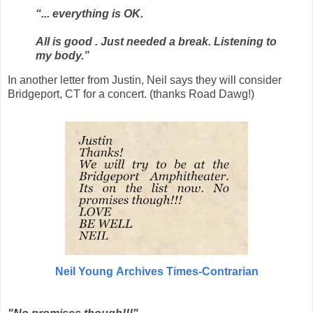
“... everything is OK.
All is good . Just needed a break. Listening to
my body.”
In another letter from Justin, Neil says they will consider
Bridgeport, CT for a concert. (thanks Road Dawg!)
Neil Young
Archives Times-Contrarian