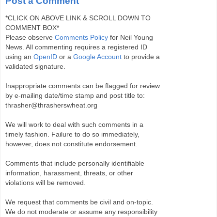
Post a Comment
*CLICK ON ABOVE LINK & SCROLL DOWN TO
COMMENT BOX*
Please observe
Comments Policy
for Neil Young
News. All commenting requires a registered ID
using an
OpenID
or a
Google Account
to provide a
validated signature.
Inappropriate comments can be flagged for review
by e-mailing date/time stamp and post title to:
thrasher@thrasherswheat.org
We will work to deal with such comments in a
timely fashion. Failure to do so immediately,
however, does not constitute endorsement.
Comments that include personally identifiable
information, harassment, threats, or other
violations will be removed.
We request that comments be civil and on-topic.
We do not moderate or assume any responsibility