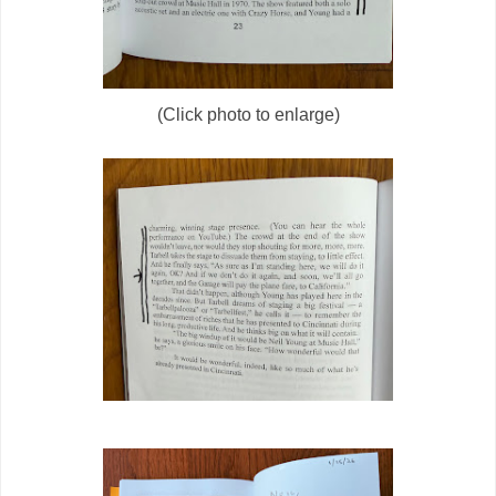
(Click photo to enlarge)