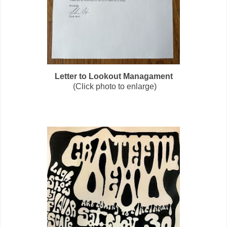
Letter to Lookout Managament
(Click photo to enlarge)