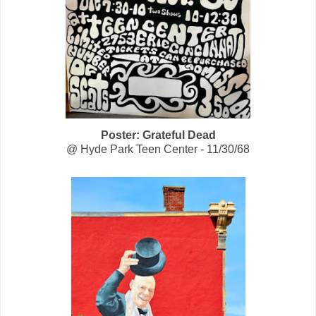
Poster: Grateful Dead
@
Hyde Park Teen Center - 11/30/68