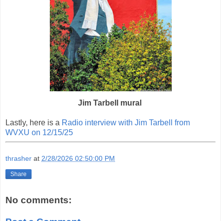
Jim Tarbell mural
Lastly, here is a
Radio interview with Jim Tarbell from
WVXU on 12/15/25
thrasher
at
2/28/2026 02:50:00 PM
Share
No comments: