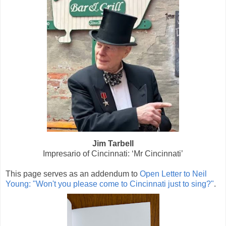
Jim Tarbell
Impresario of Cincinnati:
‘Mr Cincinnati’
This page serves as an addendum to
Open Letter to Neil
Young: "Won't you please come to Cincinnati just to sing?"
.