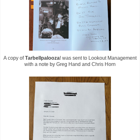
A copy of
Tarbellpalooza
! was sent to Lookout Management
with a note by Greg Hand and Chris Horn