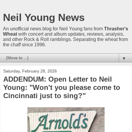
Neil Young News
An unofficial news blog for Neil Young fans from
Thrasher's
Wheat
with concert and album updates, reviews, analysis,
and other Rock & Roll ramblings. Separating the wheat from
the chaff since 1996.
▼
Saturday, February 28, 2026
ADDENDUM: Open Letter to Neil
Young: "Won't you please come to
Cincinnati just to sing?"