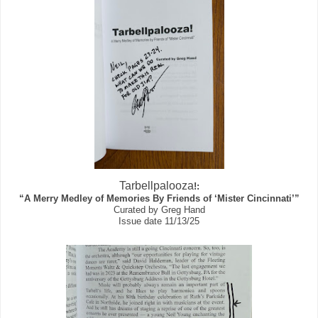
Tarbellpalooza
!:
“A Merry Medley of Memories By Friends of ‘Mister Cincinnati’”
Curated by Greg Hand
Issue date 11/13/25