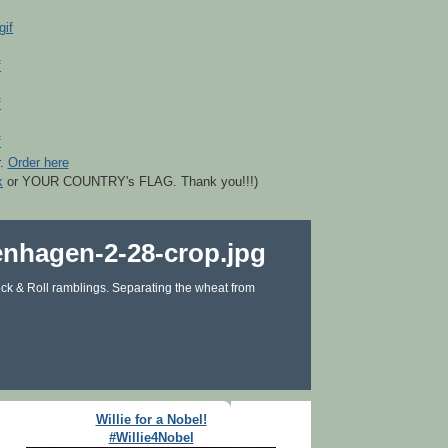
r.
Order here
k
or YOUR COUNTRY's FLAG. Thank you!!!)
ck & Roll ramblings. Separating the wheat from
Willie for a Nobel!
#Willie4Nobel