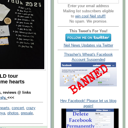
Enter your email address
Mailing list subscribers eligible
to
win cool Neil stuff!
No spam. We promise.
This Tweet's For You!
Neil News Updates via Twitter
Thrasher's Wheat's Facebook
Account Suspended
LD tour
ome hearts
s, reviews @ links
sly
.
<<<
Hey Facebook! Please let us blog
again!
hearts
,
concert
,
crazy
nya
,
photos
,
presale
,