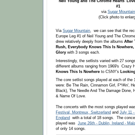
Neil Young
and The Chrome Hearts'
Love
#1
via
Sugar Mountain
(Click photo to enlar
Via
Sugar Mountain
,
we can see that the rec
Europe
Leg #1 of Neil Young and The Chrome
drew relatively deeply from the albums
After
Rush,
Everybody Knows This Is Nowhere,
Glory
with 3 songs each.
Interestingly, the setlists varied with 27 son
different albums ranging from 1969's Crazy 
Knows This Is Nowhere
to CSNY's
Looking
The core setlist songs played at each of the
were: Be The Rain, Cinnamon Girl, F*!#in', 
Black), The Needle And The Damage Done, 
& Name Of Love.
The concerts with the most songs played w
Festival, Montreux, Switzerland
and
July 11 
England
with a total of 18 songs. The conce
played was
June 26th - Dublin, Ireland - Ma
of only 14 songs.