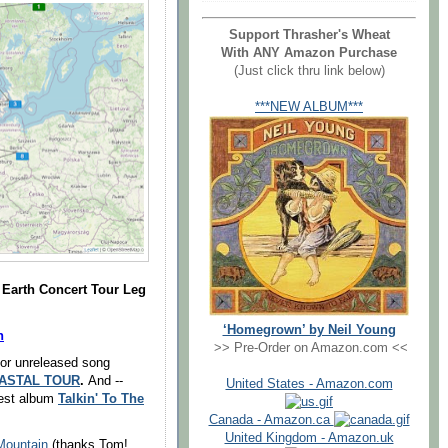
Support Thrasher's Wheat
With ANY Amazon Purchase
(Just click thru link below)
***NEW ALBUM***
Earth Concert Tour Leg
‘Homegrown’ by Neil Young
n
>> Pre-Order on Amazon.com <<
or unreleased song
OASTAL TOUR
.
And --
United States - Amazon.com
west album
Talkin' To The
Canada - Amazon.ca
United Kingdom - Amazon.uk
Mountain
(thanks Tom!