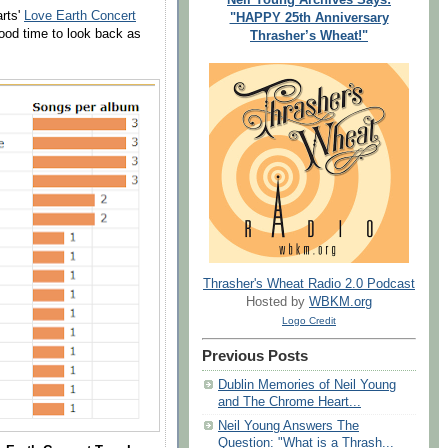
rts'
Love Earth Concert
"HAPPY 25th Anniversary
good time to look back as
Thrasher’s Wheat!"
Thrasher's Wheat Radio 2.0 Podcast
Hosted by
WBKM.org
Logo Credit
Previous Posts
Dublin Memories of Neil Young
and The Chrome Heart...
Neil Young Answers The
Question: "What is a Thrash...