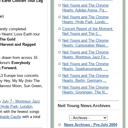
 Earth Concert Tour Leg
Neil Young and The Chrome
Hearts: Adidas Arena, Pa...
ge)
Neil Young and The Chrome
Hearts: Hyde Park, Londo...
Concert Report of the Moment:
ently completed
Neil Young and The C...
 Hearts' Love Earth
tour
 The Gold
Neil Young and The Chrome
Harvest and
Ragged
Hearts: Cannstatter Wase...
Neil Young and The Chrome
Hearts: Montreux Jazz Fe...
gs drawn from across 16
Horse's
Everybody
Neil Young and The Chrome
 Forward.
Hearts: Sparkassenpark, ...
 13 Europe tour concerts
Neil Young and The Chrome
Hearts: Berlin, Germany,...
Hey Hey, My My (Into The
Harvest Moon, Sun Green,
Neil Young and The Chrome
Hearts: Groningen, The N...
as
July 7 - Montreux Jazz
Neil Young News Archives
- Hyde Park, London,
rt with the fewest songs
lahaide Cas
tle
with a total
News Archives - Pre-July 2004