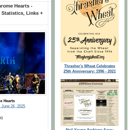
rome Hearts -
Statistics, Links +
Thrasher's Wheat Celebrates
25th Anniversary: 1996 - 2021
e Hearts
-
June 26, 2025
e)
Neil Young Archives Says: