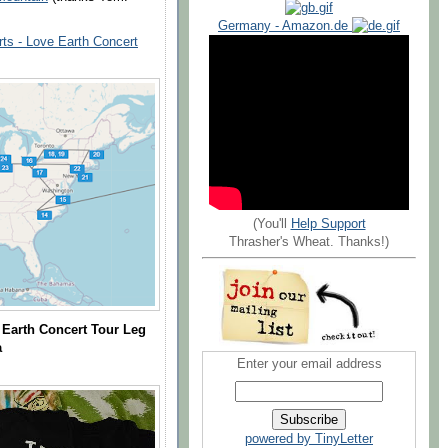
Germany - Amazon.de
ts - Love Earth Concert
(You'll
Help Support
Thrasher's Wheat. Thanks!)
Earth Concert Tour Leg
a
Enter your email address
powered by TinyLetter