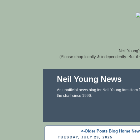
Neil Young'
(Please shop locally & independently. But if
Neil Young News
An unofficial news blog for Neil Young fans from
the chaff since 1996.
<-Older Posts
Blog Home
New
TUESDAY, JULY 29, 2025