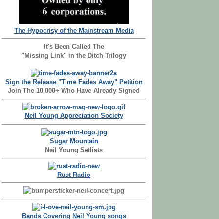
The Hypocrisy of the Mainstream Media
It's Been Called The
"Missing Link" in the Ditch Trilogy
Sign the Release "Time Fades Away" Petition
Join The 10,000+ Who Have Already Signed
Neil Young Appreciation Society
Sugar Mountain
Neil Young Setlists
Rust Radio
Bands Covering Neil Young songs