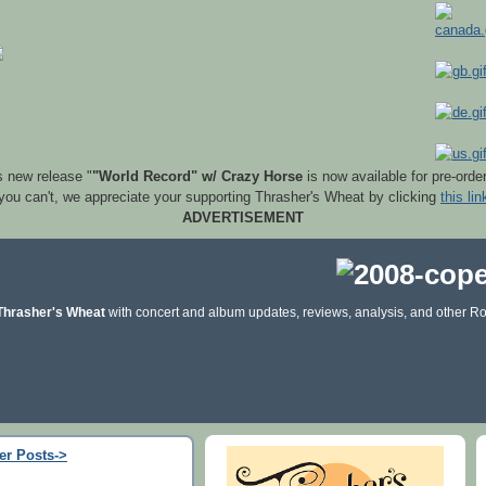
s new release "
"World Record" w/ Crazy Horse
is now available for pre-orde
 you can't, we appreciate your supporting Thrasher's Wheat by clicking
this lin
ADVERTISEMENT
Thrasher's Wheat
with concert and album updates, reviews, analysis, and other Ro
er Posts->