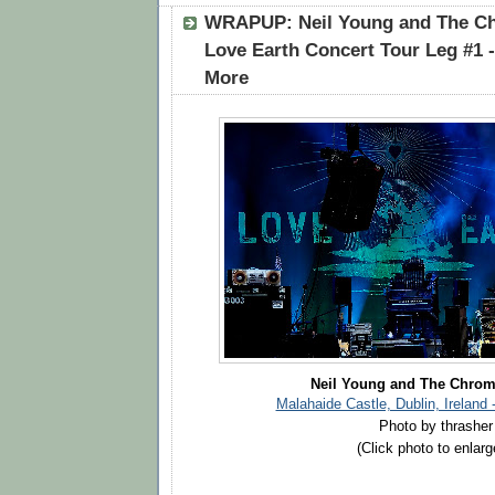
WRAPUP: Neil Young and The Ch
Love Earth Concert Tour Leg #1 - 
More
Neil Young and The Chrom
Malahaide Castle, Dublin, Ireland 
Photo by thrasher
(Click photo to enlarg