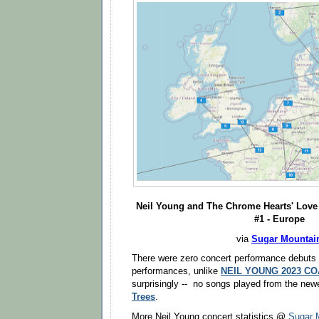
Neil Young
and The Chrome Hearts'
Love 
#1 - Europe
via
Sugar Mountai
There were zero concert performance debuts 
performances, unlike
NEIL YOUNG 2023 C
surprisingly -- no songs played from the ne
Trees
.
More Neil Young concert statistics @
Sugar 