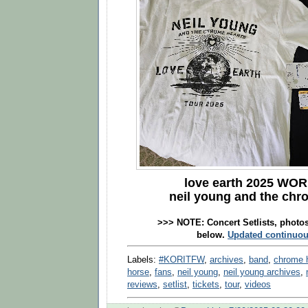
love earth 2025
WOR
neil young and the chr
>>> NOTE:
Concert Setlists, photo
below.
Updated continuou
Labels:
#KORITFW
,
archives
,
band
,
chrome 
horse
,
fans
,
neil young
,
neil young archives
,
reviews
,
setlist
,
tickets
,
tour
,
videos