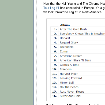
Now that the Neil Young and The Chrome Hea
Tour Leg #1
has concluded in Europe, it's a 
we look forward to Leg #2 in North America.