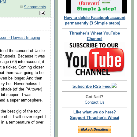
0 PM
9 comments
How to delete Facebook account
permanently (3 Simple steps)
Thrasher's Wheat YouTube
ssen - Harvest Imaging
Channel
ttend the concert of Uncle
g Brussels. Because it was
age (70) into account, it
ht a ticket. Coming closer
hat there was going to be
even be longer. And then
ery hot. Nevertheless I
Subscribe RSS Feed
 shade (of the PA tower)
bit support. I was
Got Neil?
 and a super atmosphere.
Contact Us
he best gig of the tour,
Like what we do here?
of it. I will never regret I
Support Thrasher's Wheat
 in a temperature of over