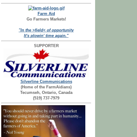
Farm Aid
Go Farmers Markets!
"In the >field< of opportunity
It's plowin' time again."
SUPPORTER
Silverline Communications
(Home of the FarmAidians)
Tecumseh, Ontario, Canada
(519) 737-7979