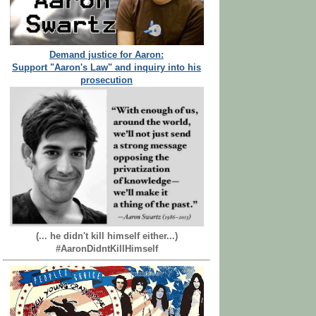
Demand justice for Aaron:
Support "Aaron's Law" and inquiry into his
prosecution
(... he didn't kill himself either...)
#AaronDidntKillHimself