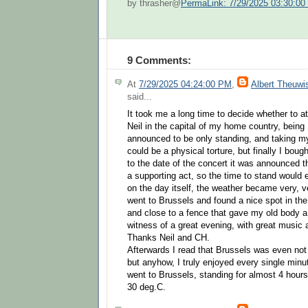
by thrasher@
PermaLink: 7/29/2025 03:30:0
9 Comments:
At
7/29/2025 04:24:00 PM
,
Albert Theuwi
said...
It took me a long time to decide whether to a
Neil in the capital of my home country, bein
announced to be only standing, and taking my 
could be a physical torture, but finally I boug
to the date of the concert it was announced t
a supporting act, so the time to stand would 
on the day itself, the weather became very, v
went to Brussels and found a nice spot in the
and close to a fence that gave my old body a 
witness of a great evening, with great music
Thanks Neil and CH.
Afterwards I read that Brussels was even not t
but anyhow, I truly enjoyed every single minute 
went to Brussels, standing for almost 4 hours
30 deg.C.