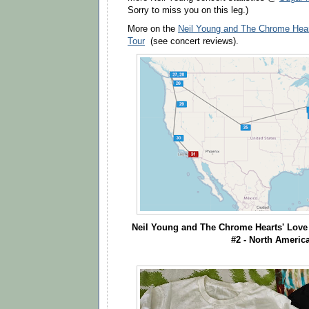
Sorry to miss you on this leg.)
More on the
Neil Young and The Chrome Hear
Tour
(see concert reviews).
Neil Young
and The Chrome Hearts'
Love 
#2 - North Americ