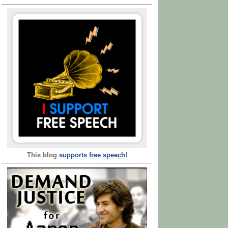
This blog
supports free speech
!