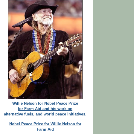
Willie Nelson for Nobel Peace Prize
for Farm Aid and his work on
alternative fuels, and world peace initiatives.
Nobel Peace Prize for Willie Nelson for
Farm Aid