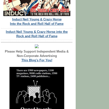
Induct Neil Young & Crazy Horse
Into the Rock and Roll Hall of Fame
Induct Neil Young & Crazy Horse into the
Rock and Roll Hall of Fame
Please Help Support Independent Media &
Non-Corporate Advertising
This Blog's For You!