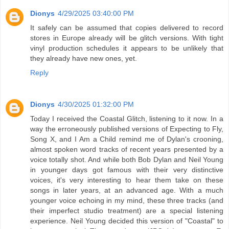
Dionys
4/29/2025 03:40:00 PM
It safely can be assumed that copies delivered to record
stores in Europe already will be glitch versions. With tight
vinyl production schedules it appears to be unlikely that
they already have new ones, yet.
Reply
Dionys
4/30/2025 01:32:00 PM
Today I received the Coastal Glitch, listening to it now. In a
way the erroneously published versions of Expecting to Fly,
Song X, and I Am a Child remind me of Dylan's crooning,
almost spoken word tracks of recent years presented by a
voice totally shot. And while both Bob Dylan and Neil Young
in younger days got famous with their very distinctive
voices, it's very interesting to hear them take on these
songs in later years, at an advanced age. With a much
younger voice echoing in my mind, these three tracks (and
their imperfect studio treatment) are a special listening
experience. Neil Young decided this version of "Coastal" to