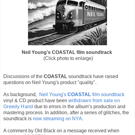
Neil Young's COASTAL film soundtrack
(Click photo to enlarge)
Discussions of the
COASTAL
soundtrack have raised
questions on Neil Young's product "quality".
As background,
Neil Young's
COASTAL
film soundtrack
vinyl & CD product have been
withdrawn from sale on
Greedy Hand
due to errors in the album’s production and
mastering process. In addition, after a series of glitches, the
soundtrack is
now streaming on NYA
.
A comment by Old Black on a message received when