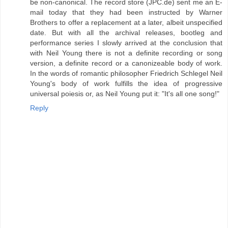
be non-canonical. The record store (JPC.de) sent me an E-
mail today that they had been instructed by Warner
Brothers to offer a replacement at a later, albeit unspecified
date. But with all the archival releases, bootleg and
performance series I slowly arrived at the conclusion that
with Neil Young there is not a definite recording or song
version, a definite record or a canonizeable body of work.
In the words of romantic philosopher Friedrich Schlegel Neil
Young's body of work fulfills the idea of progressive
universal poiesis or, as Neil Young put it: "It's all one song!"
Reply