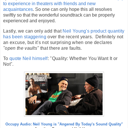
to experience in theaters with friends and new
acquaintances
. So one can only hope this all resolves
swiftly so that the wonderful soundtrack can be properly
experienced and enjoyed.
Lastly, we can only add that
Neil Young's product quantity
has been staggering
over the recent years. Definitely not
an excuse, but it's not surprising when one declares
"open the vaults"
that there are faults.
To
quote Neil himself
: "Quality: Whether You Want It or
Not".
Occupy Audio: Neil Young is "Angered By Today's Sound Quality"