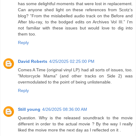
has some delightful moments that were lost in replacement.
Can anyone shed light on these references from Scotz’s
blog? “From the mislabelled audio track on the Before and
After blu-ray, to the bodged edits on Archives Vol III.” I’m
not familiar with these issues but would love to dig into
them too.
Reply
David Roberts
4/25/2025 02:25:00 PM
Comes A Time (original vinyl LP) had all sorts of issues, too.
"Motorcycle Mama" (and other tracks on Side 2) was
overmodulated to the point of being unlistenable.
Reply
Still young
4/26/2025 08:36:00 AM
Question. Why is the released soundtrack to the movie
different in order to the actual movie ? By the way I really
liked the moive more the next day as I reflected on it .