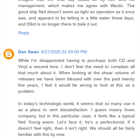
management, which makes me agree with Wardo. The
good ship Neil doesn't seem as tight an operation as it once
was, and appears to be letting in a little water these days,
and Elliot is no longer there to bale it out.
Reply
Dan Swan
4/27/2025 02:49:00 PM
While I'm disappointed having to purchase both CD and
Vinyl a second time, I don't feel the need to complain all
that much about it. When looking at the shear volume of
releases we have been blessed with over the past twenty
five years, I feel it would be wrong to look at this as a
problem.
In today's technologic world, it seems that so many use it
as a place to vent dissatisfaction. I guess misery loves
company, but in this particular case, it feels like a typical
Neil Young event. Let's face it; he's a perfectionist. If it
doesn't feel right, then it isn't right. We should all be fairly
familiar with this by now.