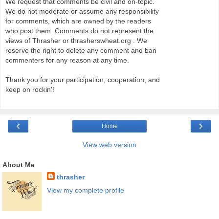
We request that comments be civil and on-topic.
We do not moderate or assume any responsibility
for comments, which are owned by the readers
who post them. Comments do not represent the
views of Thrasher or thrasherswheat.org . We
reserve the right to delete any comment and ban
commenters for any reason at any time.
Thank you for your participation, cooperation, and
keep on rockin'!
‹
›
Home
View web version
About Me
thrasher
View my complete profile