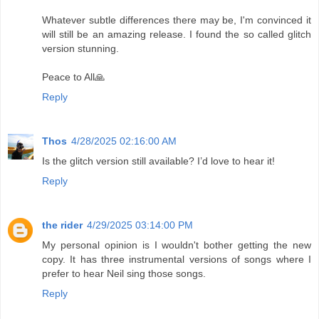
Whatever subtle differences there may be, I'm convinced it
will still be an amazing release. I found the so called glitch
version stunning.
Peace to All🙏
Reply
Thos
4/28/2025 02:16:00 AM
Is the glitch version still available? I’d love to hear it!
Reply
the rider
4/29/2025 03:14:00 PM
My personal opinion is I wouldn't bother getting the new
copy. It has three instrumental versions of songs where I
prefer to hear Neil sing those songs.
Reply