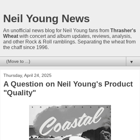
Neil Young News
An unofficial news blog for Neil Young fans from
Thrasher's
Wheat
with concert and album updates, reviews, analysis,
and other Rock & Roll ramblings. Separating the wheat from
the chaff since 1996.
▼
Thursday, April 24, 2025
A Question on Neil Young's Product
"Quality"