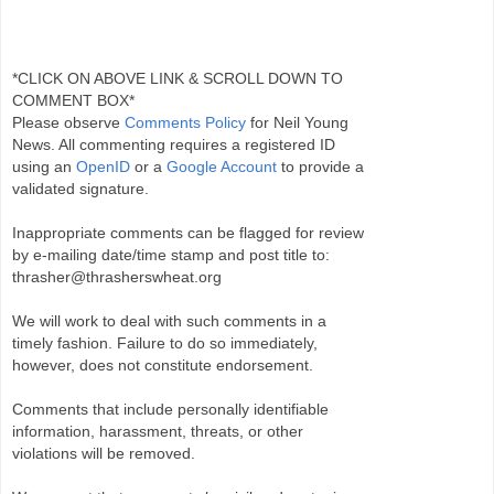
*CLICK ON ABOVE LINK & SCROLL DOWN TO
COMMENT BOX*
Please observe
Comments Policy
for Neil Young
News. All commenting requires a registered ID
using an
OpenID
or a
Google Account
to provide a
validated signature.
Inappropriate comments can be flagged for review
by e-mailing date/time stamp and post title to:
thrasher@thrasherswheat.org
We will work to deal with such comments in a
timely fashion. Failure to do so immediately,
however, does not constitute endorsement.
Comments that include personally identifiable
information, harassment, threats, or other
violations will be removed.