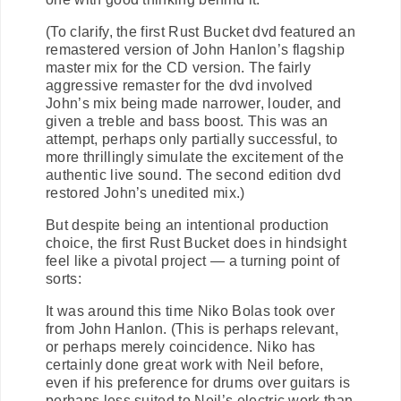
(To clarify, the first Rust Bucket dvd featured an
remastered version of John Hanlon’s flagship
master mix for the CD version. The fairly
aggressive remaster for the dvd involved
John’s mix being made narrower, louder, and
given a treble and bass boost. This was an
attempt, perhaps only partially successful, to
more thrillingly simulate the excitement of the
authentic live sound. The second edition dvd
restored John’s unedited mix.)
But despite being an intentional production
choice, the first Rust Bucket does in hindsight
feel like a pivotal project — a turning point of
sorts:
It was around this time Niko Bolas took over
from John Hanlon. (This is perhaps relevant,
or perhaps merely coincidence. Niko has
certainly done great work with Neil before,
even if his preference for drums over guitars is
perhaps less suited to Neil’s electric work than