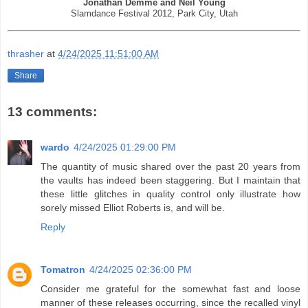
Jonathan Demme and Neil Young
Slamdance Festival 2012, Park City, Utah
thrasher
at
4/24/2025 11:51:00 AM
Share
13 comments:
wardo
4/24/2025 01:29:00 PM
The quantity of music shared over the past 20 years from
the vaults has indeed been staggering. But I maintain that
these little glitches in quality control only illustrate how
sorely missed Elliot Roberts is, and will be.
Reply
Tomatron
4/24/2025 02:36:00 PM
Consider me grateful for the somewhat fast and loose
manner of these releases occurring, since the recalled vinyl