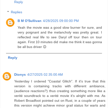
Reply
Replies
B M O'Sullivan
4/28/2025 09:00:00 PM
Yeah the movie was a good slow burner for sure, and
very poignant and the melancholy was pretty great. I
reflected real life to see Daryl off tour then on tour
again. First 10 minutes did make me think it was gonna
be all bus driver 😊
Reply
Dionys
4/27/2025 02:35:00 AM
Yesterday I ordered "Coastal Glitch". If it's true that this
version is containing tracks with different ambiance,
(audience reactions?) thus creating something more like a
verité soundtrack to a verité movie it's alright with me. As
Robert Broadfoot pointed out on Rust, in a couple of years
this version might achieve minor grail status for warts and