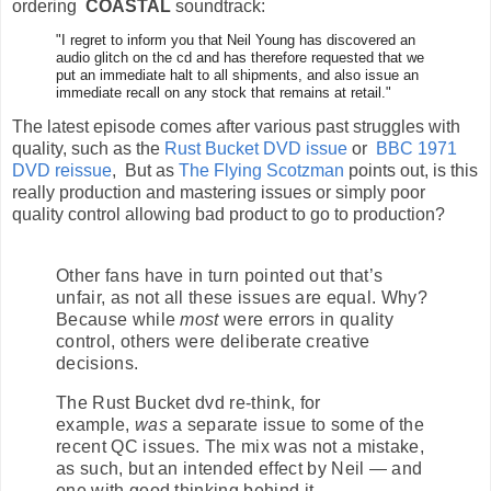
ordering
COASTAL
soundtrack:
"I regret to inform you that Neil Young has discovered an
audio glitch on the cd and has therefore requested that we
put an immediate halt to all shipments, and also issue an
immediate recall on any stock that remains at retail."
The latest episode comes after various past struggles with
quality, such as the
Rust Bucket DVD issue
or
BBC 1971
DVD reissue
, But as
The Flying Scotzman
points out, is this
really production and mastering issues or simply poor
quality control allowing bad product to go to production?
Other fans have in turn pointed out that’s
unfair, as not all these issues are equal. Why?
Because while
most
were errors in quality
control, others were deliberate creative
decisions.
The Rust Bucket dvd re-think, for
example,
was
a separate issue to some of the
recent QC issues. The mix was not a mistake,
as such, but an intended effect by Neil — and
one with good thinking behind it.