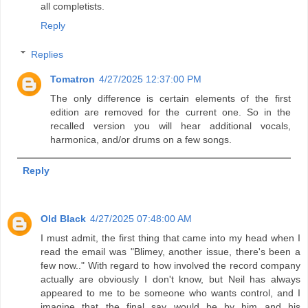
all completists.
Reply
Replies
Tomatron
4/27/2025 12:37:00 PM
The only difference is certain elements of the first
edition are removed for the current one. So in the
recalled version you will hear additional vocals,
harmonica, and/or drums on a few songs.
Reply
Old Black
4/27/2025 07:48:00 AM
I must admit, the first thing that came into my head when I
read the email was "Blimey, another issue, there's been a
few now.." With regard to how involved the record company
actually are obviously I don't know, but Neil has always
appeared to me to be someone who wants control, and I
imagine that the final say would be by him and his