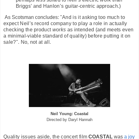
Briggs’ and Hanlon’s guitar-centric approach.)
As Scotsman concludes: "
And is it asking too much to
expect Neil’s record company to play a role in actually
checking the product
works
as intended (and meets even
a minimal-viable standard of quality) before putting it on
sale?". No, not at all.
Neil Young: Coastal
Directed by Daryl Hannah
Quality issues aside, the concert film
COASTAL
was
a joy